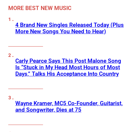
MORE BEST NEW MUSIC
4 Brand New Singles Released Today (Plus
More New Songs You Need to Hear)
Carly Pearce Says This Post Malone Song
Is “Stuck in My Head Most Hours of Most
Days,” Talks His Acceptance Into Country
Wayne Kramer, MC5 Co-Founder, Guitarist,
and Songwriter, Dies at 75