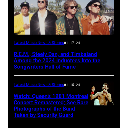
Latest Music News & Stories
01.17.24
R.E.M., Steely Dan, and Timbaland
Among the 2024 Inductees Into the
Songwriters Hall of Fame
Latest Music News & Stories
01.15.24
Watch: Queen’s 1981 Montreal
Concert Remastered; See Rare
Photographs of the Band
Taken by Security Guard