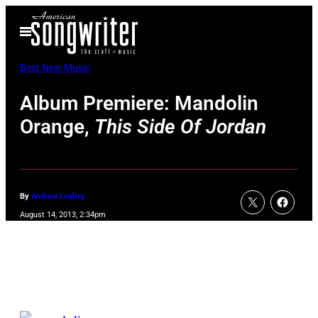
Skip
Open
to
Menu
content
Best New Music
Album Premiere: Mandolin
Orange,
This Side Of Jordan
By
Andrew Leahey
August 14, 2013, 2:34pm