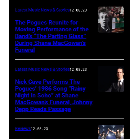
Latest Music News & Stories
12.08.23
The Pogues Reunite for
Moving Performance of the
Band’s “The Parting Glass”
During Shane MacGowan’s
Funeral
Latest Music News & Stories
12.08.23
Nick Cave Performs The
Pogues’ 1986 Song “Rainy
Night in Soho” at Shane
MacGowan’s Funeral, Johnny
Depp Reads Passage
Reviews
12.03.23