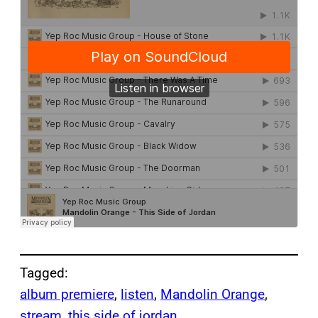
Tagged:
album premiere
, 
listen
, 
Mandolin Orange
, 
stream
, 
this side of jordan