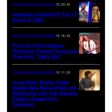
Latest Music News & Stories
12.23.23
American Songwriter’s Top 12
Songs of 2023
Latest Music News & Stories
12.16.23
P*rno for Pyros Release
Christmas-Themed Song from
Their Past, “Pete’s Dad”
Latest Music News & Stories
12.11.23
Jesse Malin Shares Health
Update, New Music Video, and
Partnership with Joey Ramone
Estate to Support His
Treatment