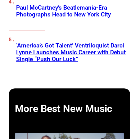
Paul McCartney’s Beatlemania-Era
Photographs Head to New York City
‘America’s Got Talent’ Ventriloquist Darci
Lynne Launches Music Career with Debut
Single “Push Our Luck”
More Best New Music