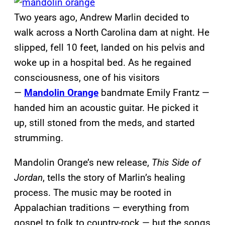
Two years ago, Andrew Marlin decided to
walk across a North Carolina dam at night. He
slipped, fell 10 feet, landed on his pelvis and
woke up in a hospital bed. As he regained
consciousness, one of his visitors
—
Mandolin Orange
bandmate Emily Frantz —
handed him an acoustic guitar. He picked it
up, still stoned from the meds, and started
strumming.
Mandolin Orange’s new release,
This Side of
Jordan
, tells the story of Marlin’s healing
process. The music may be rooted in
Appalachian traditions — everything from
gospel to folk to country-rock — but the songs