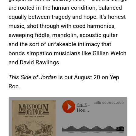
are rooted in the human condition, balanced
equally between tragedy and hope. It’s honest
music, shot through with coed harmonies,
sweeping fiddle, mandolin, acoustic guitar
and the sort of unfakeable intimacy that
bonds simpatico musicians like Gillian Welch
and David Rawlings.
This Side of Jordan
is out August 20 on Yep
Roc.