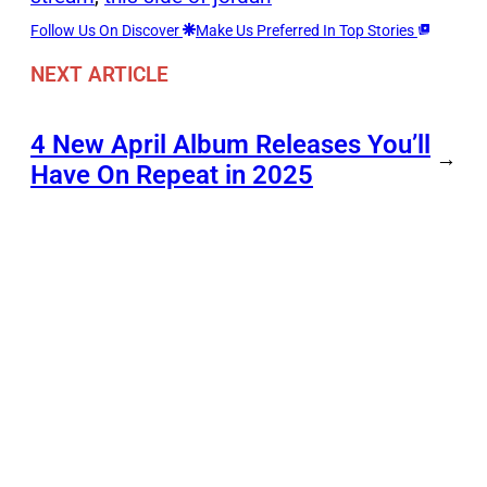
Follow Us On Discover
Make Us Preferred In Top Stories
NEXT ARTICLE
4 New April Album Releases You’ll
→
Have On Repeat in 2025