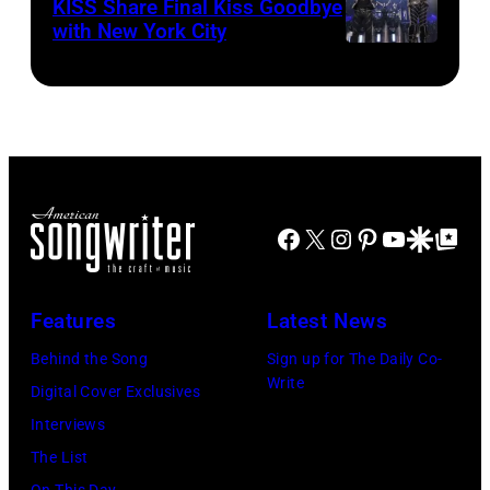
KISS Share Final Kiss Goodbye
with New York City
Facebook
X
Instagram
Pinterest
YouTube
Google Disco
Google Top Po
Features
Latest News
Behind the Song
Sign up for The Daily Co-
Write
Digital Cover Exclusives
Interviews
The List
On This Day