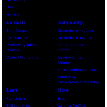
Gear
Reviews
Contests
Community
Song Contest
Subscribe to Magazine
Lyric Contest
Subscribe to Newsletter
Road Ready Talent
Apply To Songwriting
Contest
Camps
Contest Promotions
Become Songwriting
Member
Access Membership Hub
Manage My
Subscription/Membership
Learn
More
Foundations
Shop
Skill Lab: Lyrics
Watch on YouTube