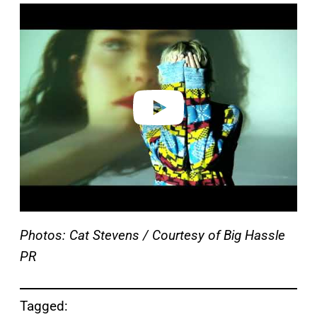
P
l
a
y
v
i
d
e
o
Photos: Cat Stevens / Courtesy of Big Hassle
PR
Tagged: