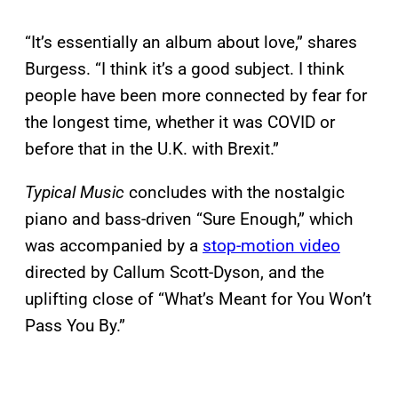
“It’s essentially an album about love,” shares
Burgess. “I think it’s a good subject. I think
people have been more connected by fear for
the longest time, whether it was COVID or
before that in the U.K. with Brexit.”
Typical Music
concludes with the nostalgic
piano and bass-driven “Sure Enough,” which
was accompanied by a
stop-motion video
directed by Callum Scott-Dyson, and the
uplifting close of “What’s Meant for You Won’t
Pass You By.”