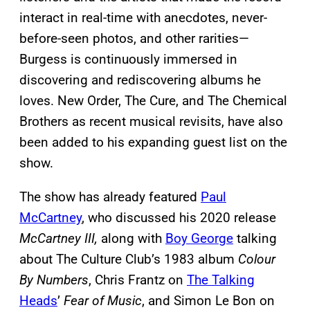
interact in real-time with anecdotes, never-
before-seen photos, and other rarities—
Burgess is continuously immersed in
discovering and rediscovering albums he
loves. New Order, The Cure, and The Chemical
Brothers as recent musical revisits, have also
been added to his expanding guest list on the
show.
The show has already featured
Paul
McCartney
, who discussed his 2020 release
McCartney III,
along with
Boy George
talking
about The Culture Club’s 1983 album
Colour
By Numbers
, Chris Frantz on
The Talking
Heads
’
Fear of Music
, and Simon Le Bon on