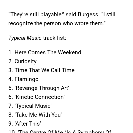
“They’re still playable,” said Burgess. “I still
recognize the person who wrote them.”
Typical Music
track list:
1. Here Comes The Weekend
2. Curiosity
3. Time That We Call Time
4. Flamingo
5. ‘Revenge Through Art’
6. ‘Kinetic Connection’
7. ‘Typical Music’
8. ‘Take Me With You’
9. ‘After This’
10. ‘The Centre Of Me (Is A Symphony Of