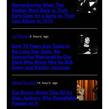
Remembering When The
Palmer
Beatles Went Back to Their
(1949-
Early Days for a Song on Their
(GERMANY
Last Album in 1970
2003)
OUT)
performing
Musikergruppe,
on
On This Day
4 hours ago
GBv.l.
US
George
Born 76 Years Ago Today in
talk
the Lone Star State, the
Harrison,
Songwriter Mentored by Guy
Rodney
show
John
Clark Who Wrote Hits for Bob
Crowell
'Nightlife'
Lennon,Paul
Seger and Waylon Jennings
in
McCartney,
New
Ringo
Behind The Song
14 hours ago
York
Starr.1970
Zac Brown Wrote This Hit for
City,
(Photo
Alan Jackson, Who Regrettably
New
Passed on It
by
NASHVILLE,