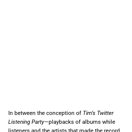
In between the conception of
Tim’s Twitter
Listening Party
—playbacks of albums while
listeners and the artists that made the record