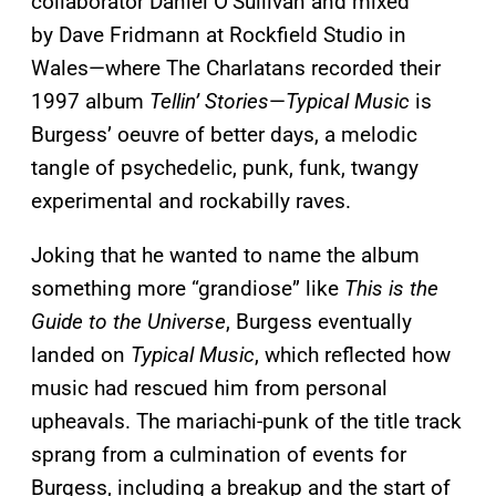
collaborator Daniel O’Sullivan and mixed
by Dave Fridmann at Rockfield Studio in
Wales—where The Charlatans recorded their
1997 album
Tellin’ Stories
—
Typical Music
is
Burgess’ oeuvre of better days, a melodic
tangle of psychedelic, punk, funk, twangy
experimental and rockabilly raves.
Joking that he wanted to name the album
something more “grandiose” like
This is the
Guide to the Universe
, Burgess eventually
landed on
Typical Music
, which reflected how
music had rescued him from personal
upheavals. The mariachi-punk of the title track
sprang from a culmination of events for
Burgess, including a breakup and the start of