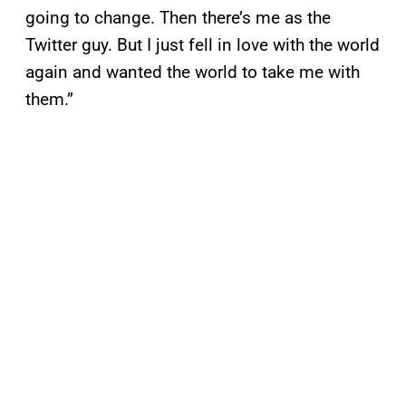
going to change. Then there’s me as the
Twitter guy. But I just fell in love with the world
again and wanted the world to take me with
them.”