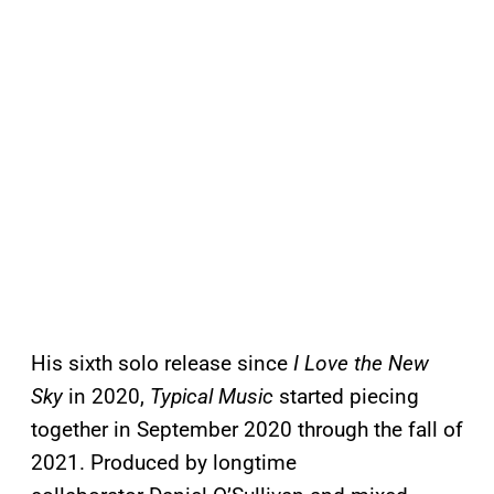
His sixth solo release since
I Love the New
Sky
in 2020,
Typical Music
started piecing
together in September 2020 through the fall of
2021. Produced by longtime