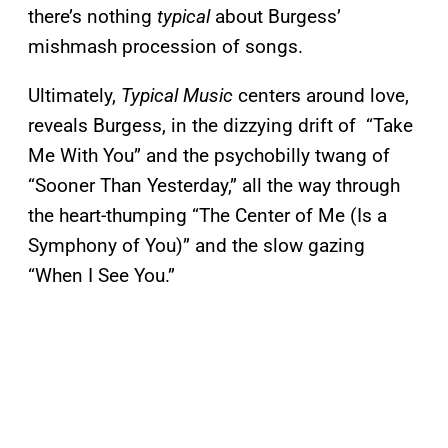
there’s nothing
typical
about Burgess’
mishmash procession of songs.
Ultimately,
Typical Music
centers around love,
reveals Burgess, in the dizzying drift of “Take
Me With You” and the psychobilly twang of
“Sooner Than Yesterday,” all the way through
the heart-thumping “The Center of Me (Is a
Symphony of You)” and the slow gazing
“When I See You.”