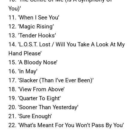
You)’
11. ‘When I See You’
12. ‘Magic Rising’
13. ‘Tender Hooks’
14. ‘L.O.S.T. Lost / Will You Take A Look At My
Hand Please’
15. ‘A Bloody Nose’
16. ‘In May’
17. ‘Slacker (Than I’ve Ever Been)’
18. ‘View From Above’
19. ‘Quarter To Eight’
20. ‘Sooner Than Yesterday’
21. ‘Sure Enough’
22. ‘What’s Meant For You Won’t Pass By You’