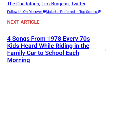
The Charlatans
, 
Tim Burgess
, 
Twitter
Follow Us On Discover
Make Us Preferred In Top Stories
NEXT ARTICLE
4 Songs From 1978 Every 70s
Kids Heard While Riding in the
→
Family Car to School Each
Morning