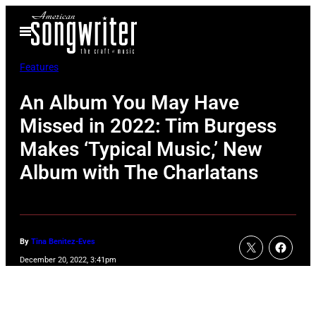
Skip
Open
to
Menu
content
Features
An Album You May Have
Missed in 2022: Tim Burgess
Makes ‘Typical Music,’ New
Album with The Charlatans
By
Tina Benitez-Eves
December 20, 2022, 3:41pm