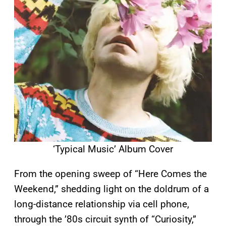
‘Typical Music’ Album Cover
From the opening sweep of “Here Comes the
Weekend,” shedding light on the doldrum of a
long-distance relationship via cell phone,
through the ’80s circuit synth of “Curiosity,”