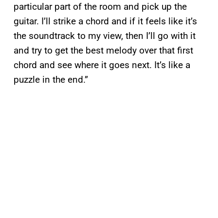
particular part of the room and pick up the
guitar. I’ll strike a chord and if it feels like it’s
the soundtrack to my view, then I’ll go with it
and try to get the best melody over that first
chord and see where it goes next. It’s like a
puzzle in the end.”