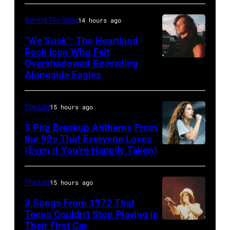
York,
Hans
TN
September
J.
–
Behind The Song
14 hours ago
1986.
Hoffmann/ullst
NOVEMBER
“We Suck”: The Heartland
(Photo
bild
10:
Rock Icon Who Felt
by
Overshadowed Recording
John
via
Zac
Alongside Eagles
Vinnie
Cougar
Getty
Brown
Zuffante/Getty
Mellencamp
Images)
and
Images)
The List
15 hours ago
on
Alan
Town
3 Pop Breakup Anthems From
Jackson
the 90s That Everyone Loves
Street
perform
(Even if You’re Happily Taken)
Alanis
(Photo
"As
Morissette,
by
She's
Torhout/Wercht
The List
15 hours ago
Bob
Walking
Festival,
3 Songs From 1972 That
Sacha/Corbis
Away"
Werchter,
Teens Couldn’t Stop Playing in
via
at
Their First Car
Alice
Belgium,