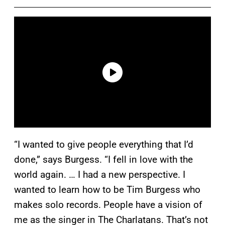
“I wanted to give people everything that I’d
done,” says Burgess. “I fell in love with the
world again. … I had a new perspective. I
wanted to learn how to be Tim Burgess who
makes solo records. People have a vision of
me as the singer in The Charlatans. That’s not