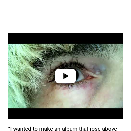
P
l
a
y
v
i
d
e
o
“I wanted to make an album that rose above