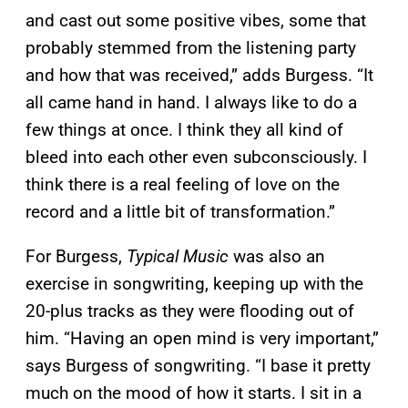
and cast out some positive vibes, some that
probably stemmed from the listening party
and how that was received,” adds Burgess. “It
all came hand in hand. I always like to do a
few things at once. I think they all kind of
bleed into each other even subconsciously. I
think there is a real feeling of love on the
record and a little bit of transformation.”
For Burgess,
Typical Music
was also an
exercise in songwriting, keeping up with the
20-plus tracks as they were flooding out of
him. “Having an open mind is very important,”
says Burgess of songwriting. “I base it pretty
much on the mood of how it starts. I sit in a