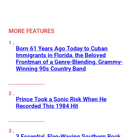
MORE FEATURES
Born 61 Years Ago Today to Cuban
Immigrants in Florida, the Beloved
Frontman of a Genre-Blending, Grammy-
Winning 90s Country Band
Prince Took a Sonic Risk When He
Recorded This 1984 Hit
3 Essential, Flag-Waving Southern Rock