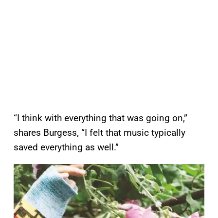
“I think with everything that was going on,”
shares Burgess, “I felt that music typically
saved everything as well.”