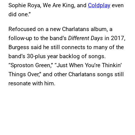
Sophie Roya, We Are King, and
Coldplay
even
did one.”
Refocused on a new Charlatans album, a
follow-up to the band’s
Different Days
in 2017,
Burgess said he still connects to many of the
band’s 30-plus year backlog of songs.
“Sproston Green,” “Just When You’re Thinkin’
Things Over,” and other Charlatans songs still
resonate with him.