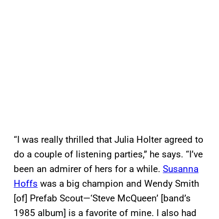
“I was really thrilled that Julia Holter agreed to
do a couple of listening parties,” he says. “I’ve
been an admirer of hers for a while.
Susanna
Hoffs
was a big champion and Wendy Smith
[of] Prefab Scout—‘Steve McQueen’ [band’s
1985 album] is a favorite of mine. I also had