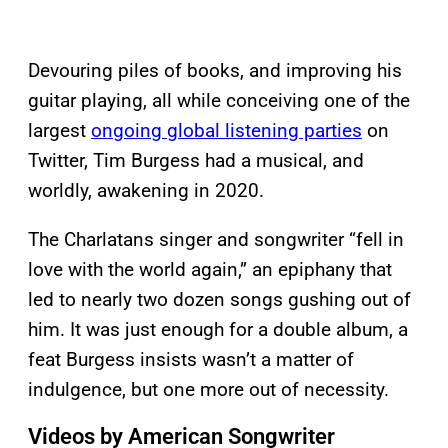
Devouring piles of books, and improving his
guitar playing, all while conceiving one of the
largest
ongoing global listening parties
on
Twitter, Tim Burgess had a musical, and
worldly, awakening in 2020.
The Charlatans singer and songwriter “fell in
love with the world again,” an epiphany that
led to nearly two dozen songs gushing out of
him. It was just enough for a double album, a
feat Burgess insists wasn’t a matter of
indulgence, but one more out of necessity.
Videos by American Songwriter