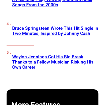
Songs From the 2000s
Bruce Springsteen Wrote This Hit Single in
Two Minutes, Inspired by Johnny Cash
Waylon Jennings Got His Big Break
Thanks to a Fellow Musician Risking His
Own Career
More Features