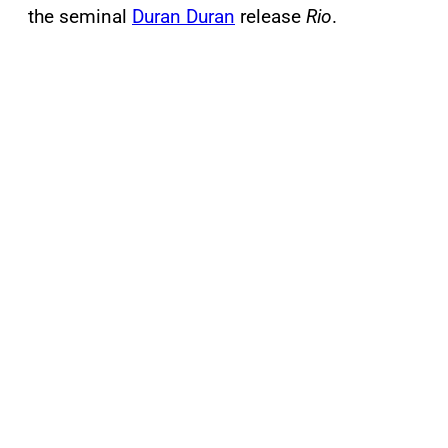
the seminal
Duran Duran
release
Rio
.