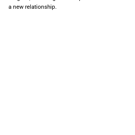
a new relationship.