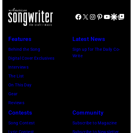
Club.
of
(Photo
Joni
Facebook
X
Instagram
Pinterest
YouTube
Google Disco
Google Top Po
by
MITCHELL
Jim
(Photo
Features
Latest News
Wilson/The
by
Boston
Behind the Song
Sign up for The Daily Co-
Tony
Write
Globe
Digital Cover Exclusives
Russell/Redfer
via
Interviews
Getty
The List
Images)
On This Day
Gear
Reviews
Contests
Community
Song Contest
Subscribe to Magazine
Lyric Contest
Subscribe to Newsletter