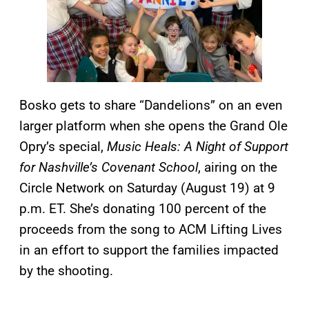
Bosko gets to share “Dandelions” on an even
larger platform when she opens the Grand Ole
Opry’s special,
Music Heals:
A Night of Support
for Nashville’s Covenant School
, airing on the
Circle Network on Saturday (August 19) at 9
p.m. ET. She’s donating 100 percent of the
proceeds from the song to ACM Lifting Lives
in an effort to support the families impacted
by the shooting.