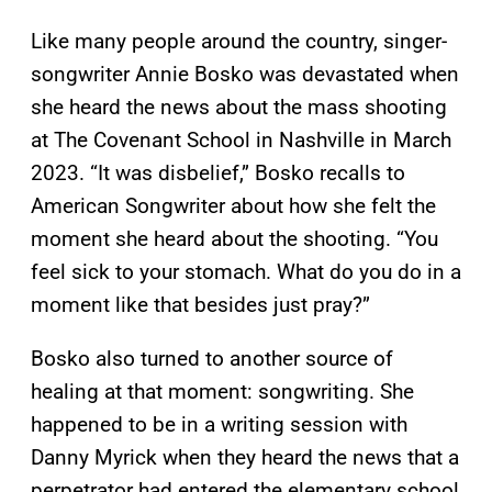
Like many people around the country, singer-
songwriter Annie Bosko was devastated when
she heard the news about the mass shooting
at The Covenant School in Nashville in March
2023. “It was disbelief,” Bosko recalls to
American Songwriter about how she felt the
moment she heard about the shooting. “You
feel sick to your stomach. What do you do in a
moment like that besides just pray?”
Bosko also turned to another source of
healing at that moment: songwriting. She
happened to be in a writing session with
Danny Myrick when they heard the news that a
perpetrator had entered the elementary school