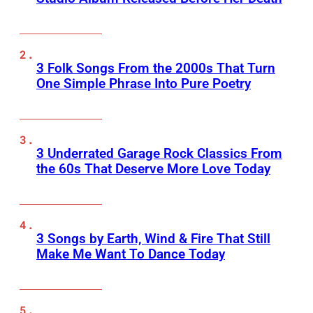
3 Folk Songs From the 2000s That Turn
One Simple Phrase Into Pure Poetry
3 Underrated Garage Rock Classics From
the 60s That Deserve More Love Today
3 Songs by Earth, Wind & Fire That Still
Make Me Want To Dance Today