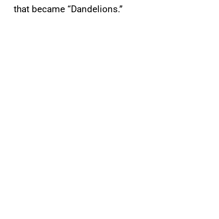
that became “Dandelions.”