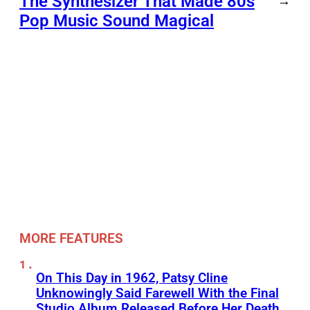
The Synthesizer That Made 80s
→
Pop Music Sound Magical
MORE FEATURES
On This Day in 1962, Patsy Cline
Unknowingly Said Farewell With the Final
Studio Album Released Before Her Death