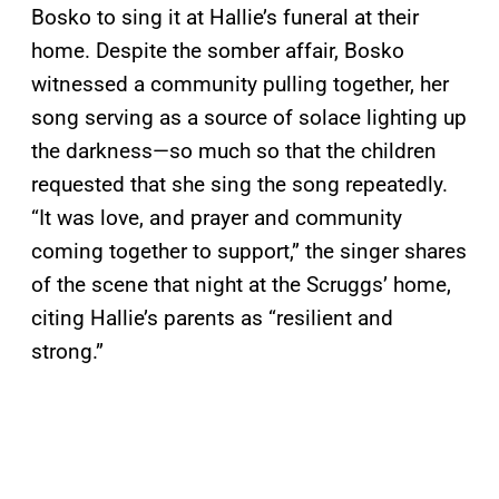
Bosko to sing it at Hallie’s funeral at their
home. Despite the somber affair, Bosko
witnessed a community pulling together, her
song serving as a source of solace lighting up
the darkness—so much so that the children
requested that she sing the song repeatedly.
“It was love, and prayer and community
coming together to support,” the singer shares
of the scene that night at the Scruggs’ home,
citing Hallie’s parents as “resilient and
strong.”