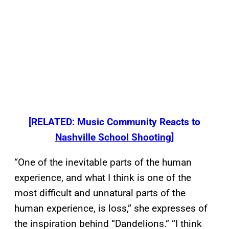
[RELATED: Music Community Reacts to
Nashville School Shooting]
“One of the inevitable parts of the human
experience, and what I think is one of the
most difficult and unnatural parts of the
human experience, is loss,” she expresses of
the inspiration behind “Dandelions.” “I think