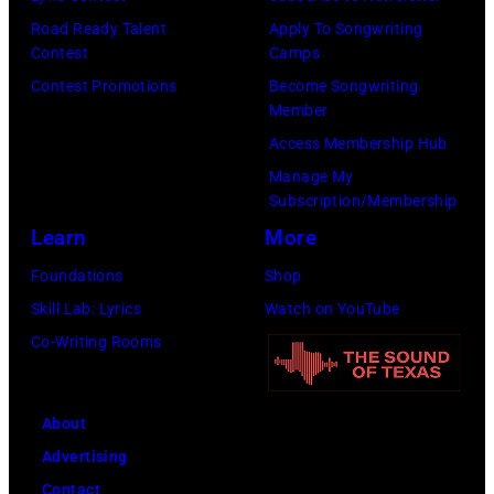
Road Ready Talent
Apply To Songwriting
Contest
Camps
Contest Promotions
Become Songwriting
Member
Access Membership Hub
Manage My
Subscription/Membership
Learn
More
Foundations
Shop
Skill Lab: Lyrics
Watch on YouTube
Co-Writing Rooms
About
Advertising
Contact