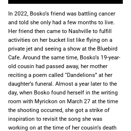
In 2022, Bosko’s friend was battling cancer
and told she only had a few months to live.
Her friend then came to Nashville to fulfill
activities on her bucket list like flying on a
private jet and seeing a show at the Bluebird
Cafe. Around the same time, Bosko’s 19-year-
old cousin had passed away, her mother
reciting a poem called “Dandelions” at her
daughter’s funeral. Almost a year later to the
day, when Bosko found herself in the writing
room with Myrickon on March 27 at the time
the shooting occurred, she got a strike of
inspiration to revisit the song she was
working on at the time of her cousin’s death