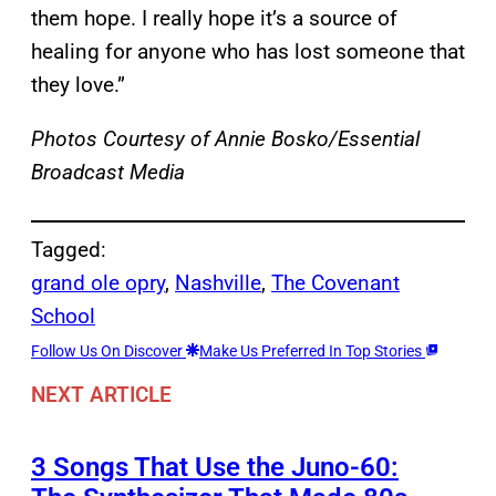
them hope. I really hope it’s a source of
healing for anyone who has lost someone that
they love.”
Photos Courtesy of Annie Bosko/Essential
Broadcast Media
Tagged:
grand ole opry
, 
Nashville
, 
The Covenant
School
Follow Us On Discover
Make Us Preferred In Top Stories
NEXT ARTICLE
3 Songs That Use the Juno-60: