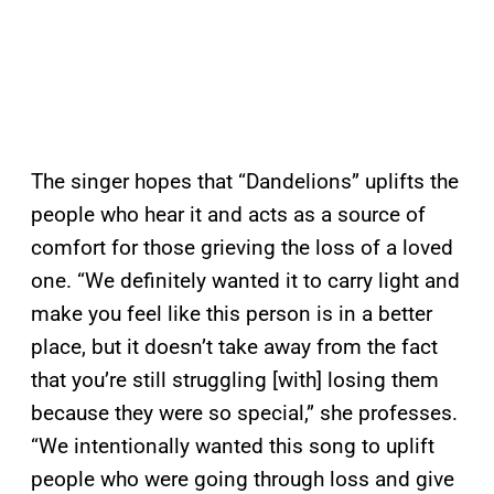
The singer hopes that “Dandelions” uplifts the
people who hear it and acts as a source of
comfort for those grieving the loss of a loved
one. “We definitely wanted it to carry light and
make you feel like this person is in a better
place, but it doesn’t take away from the fact
that you’re still struggling [with] losing them
because they were so special,” she professes.
“We intentionally wanted this song to uplift
people who were going through loss and give