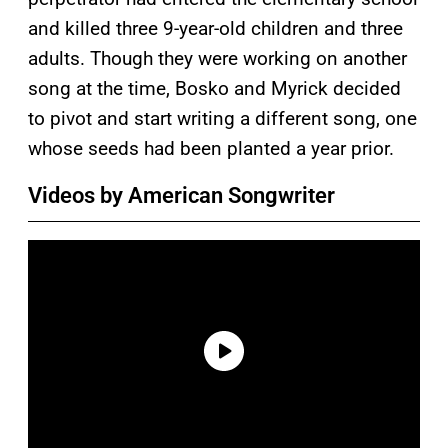
and killed three 9-year-old children and three
adults. Though they were working on another
song at the time, Bosko and Myrick decided
to pivot and start writing a different song, one
whose seeds had been planted a year prior.
Videos by American Songwriter