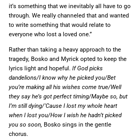
it’s something that we inevitably all have to go
through. We really channeled that and wanted
to write something that would relate to
everyone who lost a loved one.”
Rather than taking a heavy approach to the
tragedy, Bosko and Myrick opted to keep the
lyrics light and hopeful.
If God picks
dandelions/I know why he picked you/Bet
you’re making all his wishes come true/Well
they say he’s got perfect timing/Maybe so, but
I’m still dying/‘Cause I lost my whole heart
when I lost you/How I wish he hadn’t picked
you so soon,
Bosko sings in the gentle
chorus.