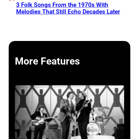
3 Folk Songs From the 1970s With
Melodies That Still Echo Decades Later
More Features