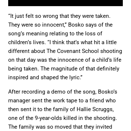
“It just felt so wrong that they were taken.
They were so innocent,” Bosko says of the
song’s meaning relating to the loss of
children’s lives. “I think that’s what hit a little
different about The Covenant School shooting
on that day was the innocence of a child’s life
being taken. The magnitude of that definitely
inspired and shaped the lyric.”
After recording a demo of the song, Bosko’s
manager sent the work tape to a friend who
then sent it to the family of Hallie Scruggs,
one of the 9-year-olds killed in the shooting.
The family was so moved that they invited