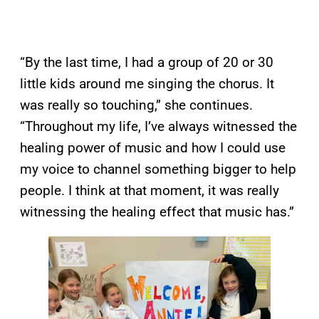
“By the last time, I had a group of 20 or 30
little kids around me singing the chorus. It
was really so touching,” she continues.
“Throughout my life, I’ve always witnessed the
healing power of music and how I could use
my voice to channel something bigger to help
people. I think at that moment, it was really
witnessing the healing effect that music has.”