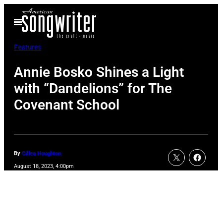
Skip
Open
to
Menu
content
Features
Annie Bosko Shines a Light
with “Dandelions” for The
Covenant School
By
Cillea Houghton
August 18, 2023, 4:00pm