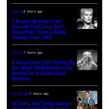
Allan
by
on
Clarke
James
ABC
The List
6 hours ago
from
Kriegsmann/Mi
TV's
It Breaks My Heart That
the
Ochs
Younger Rock Fans Don’t
Blackpool
Remember These 3 Radio
Hollies
Boston,
Archives/Getty
Night
Staples From 1982
perform
MA
Images
Out,
together
–
1
The List
7 hours ago
in
August
August
Hilversum,
28:
4 Songs From 1977 Every 70s
1965.
Kid Heard While Riding in the
Holland
Billy
Left
Family Car to School Each
Stevie
in
Idol
to
Morning
Nicks,
1971
performs
right:
who
(Photo
live
George
On This Day
7 hours ago
wrote
by
in
Harrison,
one
60 Years Ago Today, George
Gijsbert
concert
Paul
Jones Scored His First and