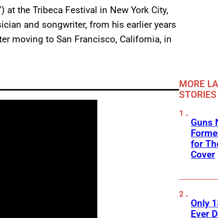
 at the Tribeca Festival in New York City,
cian and songwriter, from his earlier years
er moving to San Francisco, California, in
MORE LA
STORIES
Guns N
Former
for Th
Cover
Only 
Ever 