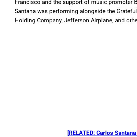
Francisco and the support of music promoter B
Santana was performing alongside the Gratefu
Holding Company, Jefferson Airplane, and othe
[RELATED: Carlos Santana 