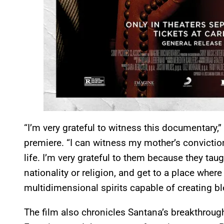
“I’m very grateful to witness this documentary,
premiere. “I can witness my mother’s convictio
life. I’m very grateful to them because they tau
nationality or religion, and get to a place wher
multidimensional spirits capable of creating b
The film also chronicles Santana’s breakthroug