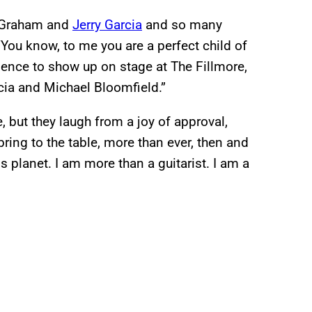
ll Graham and
Jerry Garcia
and so many
‘You know, to me you are a perfect child of
idence to show up on stage at The Fillmore,
rcia and Michael Bloomfield.”
, but they laugh from a joy of approval,
ring to the table, more than ever, then and
 planet. I am more than a guitarist. I am a