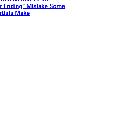
er Ending” Mistake Some
rtists Make