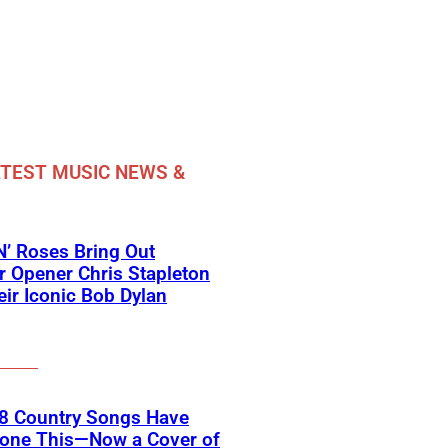
TEST MUSIC NEWS &
’ Roses Bring Out
 Opener Chris Stapleton
eir Iconic Bob Dylan
18 Country Songs Have
Done This—Now a Cover of