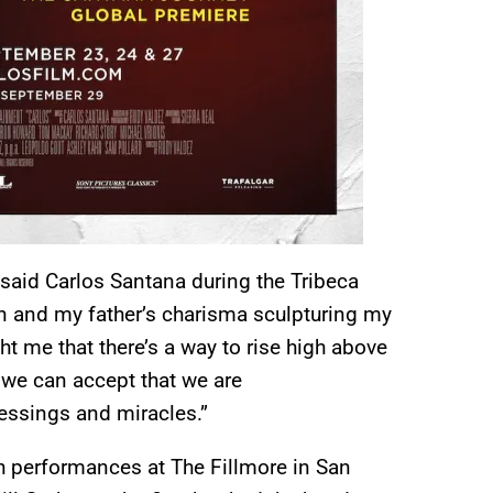
” said Carlos Santana during the Tribeca
n and my father’s charisma sculpturing my
ght me that there’s a way to rise high above
e we can accept that we are
lessings and miracles.”
h performances at The Fillmore in San