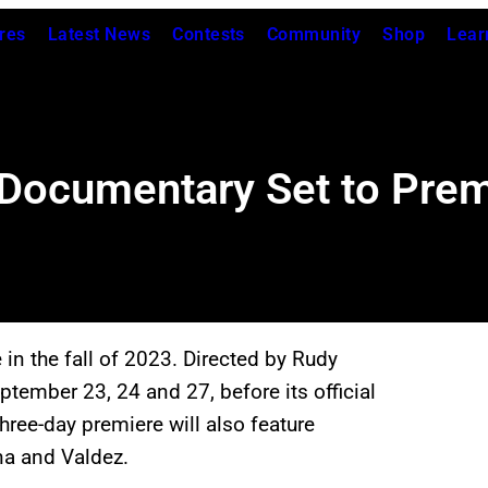
res
Latest News
Contests
Community
Shop
Lear
Documentary Set to Prem
 in the fall of 2023. Directed by Rudy
eptember 23, 24 and 27, before its official
three-day premiere will also feature
na and Valdez.