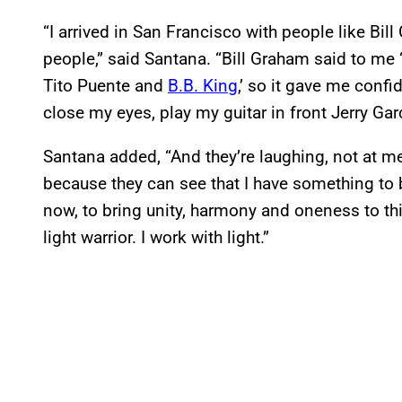
“I arrived in San Francisco with people like Bi
people,” said Santana. “Bill Graham said to me 
Tito Puente and
B.B. King
,’ so it gave me conf
close my eyes, play my guitar in front Jerry Ga
Santana added, “And they’re laughing, not at me
because they can see that I have something to b
now, to bring unity, harmony and oneness to this
light warrior. I work with light.”