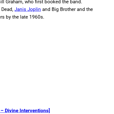
ill Graham, who first booked the band.
l Dead,
Janis Joplin
and Big Brother and the
rs by the late 1960s.
– Divine Interventions]