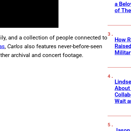
a Belo
of Th
ily, and a collection of people connected to
How Ra
Raise
as
,
Carlos
also features never-before-seen
Milita
her archival and concert footage.
Linds
About 
Collab
Wait a
Jason