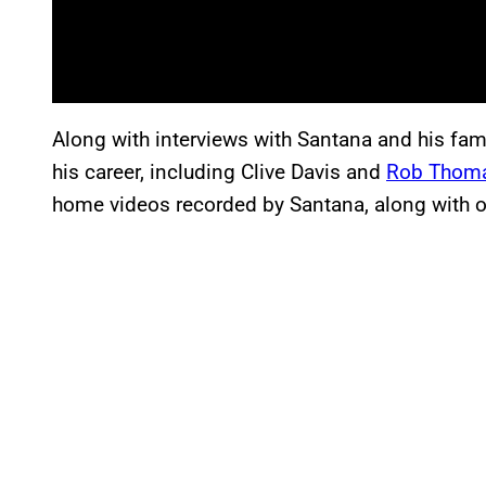
Along with interviews with Santana and his fam
his career, including Clive Davis and
Rob Thom
home videos recorded by Santana, along with ot