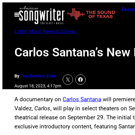
Skip
Featu
to
Open
Menu
content
Latest Music News & Stories
Carlos Santana’s New 
By
Tina Benitez-Eves
August 18, 2023, 4:17pm
A documentary on
Carlos Santana
will premiere
Valdez,
Carlos
,
will play in select theaters on S
theatrical release on September 29. The initial 
exclusive introductory content, featuring Santa