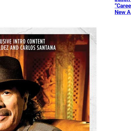
“Care
New A