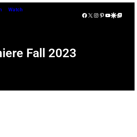
n
Watch
Facebook
X
Instagram
Pinterest
YouTube
Google Discover
Google Top Posts
iere Fall 2023