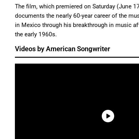
The film, which premiered on Saturday (June 17)
documents the nearly 60-year career of the musi
in Mexico through his breakthrough in music aft
the early 1960s.
Videos by American Songwriter