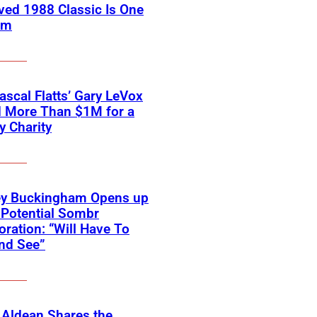
ved 1988 Classic Is One
em
scal Flatts’ Gary LeVox
d More Than $1M for a
ry Charity
ey Buckingham Opens up
Potential Sombr
oration: “Will Have To
nd See”
 Aldean Shares the