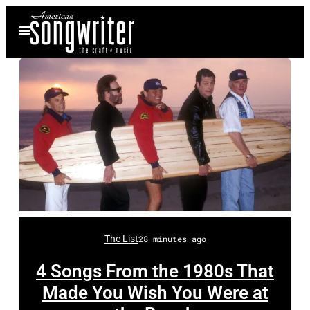
Skip
Open
to
Menu
content
H
o
m
e
A
The List
28 minutes ago
l
J
4 Songs From the 1980s That
a
Made You Wish You Were at
r