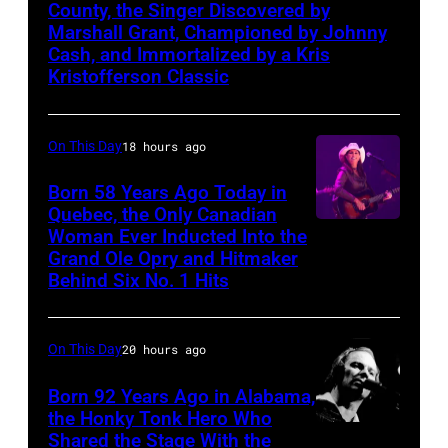
m
n
o
e
h
t
c
County, the Singer Discovered by
r
6
a
M
Marshall Grant, Championed by Johnny
r
f
e
l
e
k
i
Cash, and Immortalized by a Kris
n
a
k
'
5
e
f
Kristofferson Classic
i
n
A
d
C
s
6
C
o
n
N
u
r
i
o
t
o
r
/
a
On This Day
18 hours ago
d
i
t
n
h
n
S
N
s
i
d
y
B
G
c
i
Born 58 Years Ago Today in
B
h
t
,
Quebec, the Only Canadian
.
r
R
e
r
C
v
Woman Ever Inducted Into the
o
S
(
o
A
r
i
v
Grand Ole Opry and Hitmaker
i
r
p
P
a
M
t
u
Behind Six No. 1 Hits
i
l
i
a
h
d
M
"
s
a
l
u
i
o
w
Y
a
X
G
On This Day
20 hours ago
e
m
n
t
a
A
t
M
e
,
o
.
o
Born 92 Years Ago in Alabama,
y
w
C
t
t
T
the Honky Tonk Hero Who
n
(
b
o
a
l
o
Vern
t
Shared the Stage With the
e