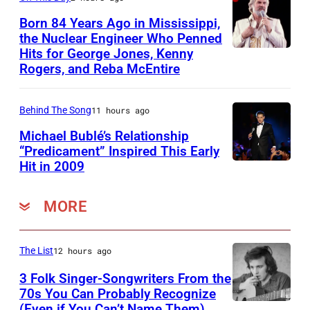
n
l
S
,
Born 84 Years Ago in Mississippi,
a
t
the Nuclear Engineer Who Penned
B
n
i
Hits for George Jones, Kenny
K
r
Rogers, and Reba McEntire
d
l
e
u
L
l
n
c
i
s
Behind The Song
11 hours ago
n
e
n
,
Michael Bublé’s Relationship
y
J
“Predicament” Inspired This Early
d
N
R
Hit in 2009
o
S
a
a
o
h
Y
M
s
g
MORE
n
D
c
h
e
s
N
C
&
r
t
E
The List
12 hours ago
a
Y
s
o
Y
r
o
3 Folk Singer-Songwriters From the
,
n
70s You Can Probably Recognize
,
t
u
w
(Even if You Can’t Name Them)