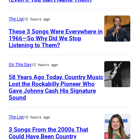
D
,
A
n
n
h
o
B
U
e
g
o
n
r
The List
12 hours ago
S
y
p
h
M
i
T
These 3 Songs Were Everywhere in
w
e
a
c
a
1966—So Why Did We Stop
R
i
r
d
Listening to Them?
A
L
n
A
t
f
m
m
e
W
L
h
o
u
e
a
On This Day
12 hours ago
i
I
t
r
l
r
n
l
A
58 Years Ago Today, Country Music
h
m
t
i
Lost the Rockabilly Pioneer Who
s
–
e
a
Gave Johnny Cash His Signature
L
i
c
o
N
i
t
Sound
u
p
a
n
O
r
O
t
l
n
a
V
b
l
The List
13 hours ago
h
e
s
n
E
a
y
e
h
3 Songs From the 2000s That
i
d
M
n
m
Could Have Been Country
r
i
n