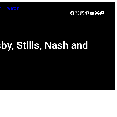
n
Watch
Facebook
X
Instagram
Pinterest
YouTube
Google Discover
Google Top Posts
y, Stills, Nash and