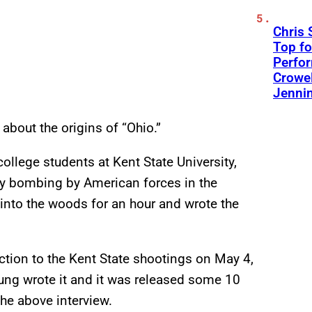
Chris 
Top fo
Perfo
Crowel
Jennin
 about the origins of “Ohio.”
llege students at Kent State University,
ry bombing by American forces in the
into the woods for an hour and wrote the
action to the Kent State shootings on May 4,
oung wrote it and it was released some 10
the above interview.