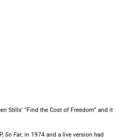
n Stills’ “Find the Cost of Freedom” and it
P,
So Far
, in 1974 and a live version had