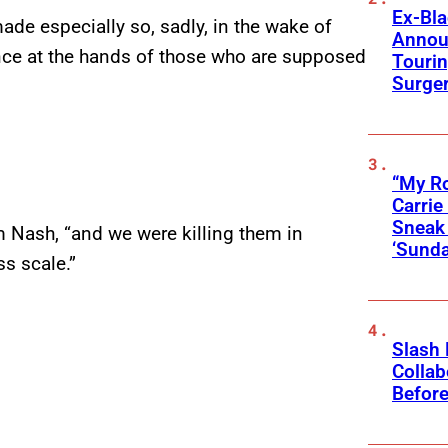
Ex-Bl
ade especially so, sadly, in the wake of
Annou
nce at the hands of those who are supposed
Touri
Surge
“My Ro
Carri
Sneak 
m Nash, “and we were killing them in
‘Sunda
ss scale.”
Slash
Collab
Before