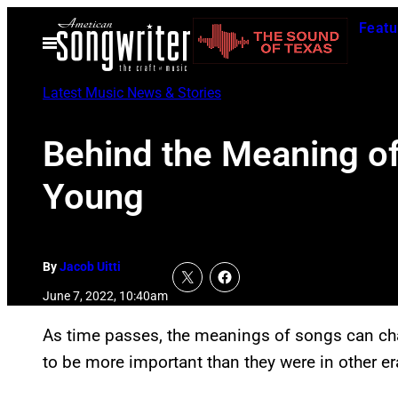
Skip
Featu
to
Open
Menu
content
Latest Music News & Stories
Behind the Meaning of 
Young
By
Jacob Uitti
June 7, 2022, 10:40am
As time passes, the meanings of songs can c
to be more important than they were in other er