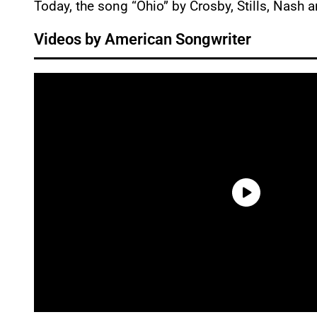
Today, the song “Ohio” by Crosby, Stills, Nash 
Videos by American Songwriter