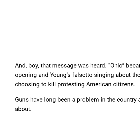
And, boy, that message was heard. “Ohio” became
opening and Young’s falsetto singing about the
choosing to kill protesting American citizens.
Guns have long been a problem in the country and 
about.