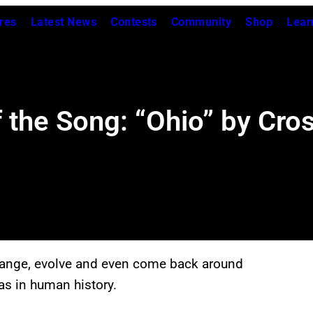
res
Latest News
Contests
Community
Shop
Lear
the Song: “Ohio” by Crosb
hange, evolve and even come back around
as in human history.