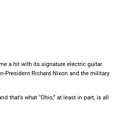
 a hit with its signature electric guitar
n-President Richard Nixon and the military
that’s what “Ohio,” at least in part, is all