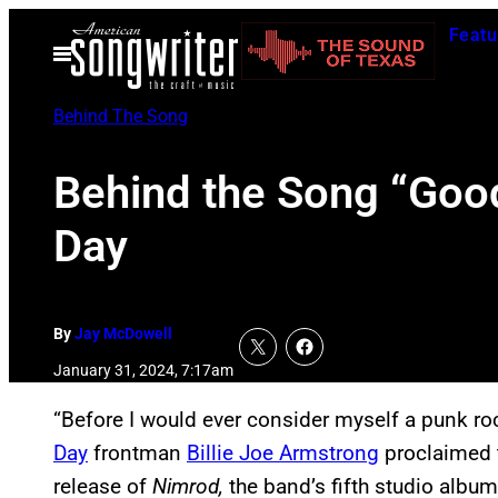
Skip
Featu
to
Open
Menu
content
Behind The Song
Behind the Song “Good
Day
By
Jay McDowell
January 31, 2024, 7:17am
“Before I would ever consider myself a punk rock
Day
frontman
Billie Joe Armstrong
proclaimed t
release of
Nimrod,
the band’s fifth studio albu