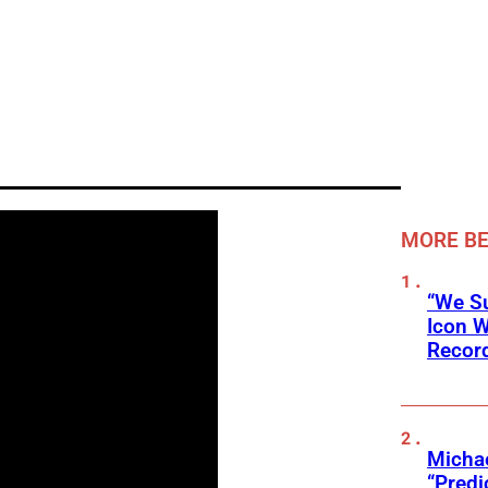
MORE BE
“We Su
Icon 
Record
Michae
“Predi