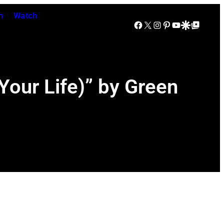
n
Watch
Facebook
X
Instagram
Pinterest
YouTube
Google Discover
Google Top Posts
our Life)” by Green