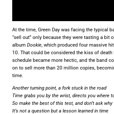
At the time, Green Day was facing the typical b
“sell out” only because they were tasting a bit
album
Dookie
, which produced four massive hi
10. That could be considered the kiss of death 
schedule became more hectic, and the band co
on to sell more than 20 million copies, becomin
time.
Another turning point, a fork stuck in the road
Time grabs you by the wrist, directs you where t
So make the best of this test, and don’t ask why
It’s not a question but a lesson learned in time