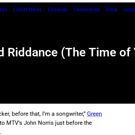
res
Latest News
Contests
Community
Shop
Lear
 Riddance (The Time of Y
er, before that, I’m a songwriter,”
Green
o MTV’s John Norris just before the
m.