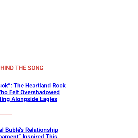
HIND THE SONG
ck”: The Heartland Rock
Who Felt Overshadowed
ing Alongside Eagles
l Bublé’s Relationship
cament” Inspired This