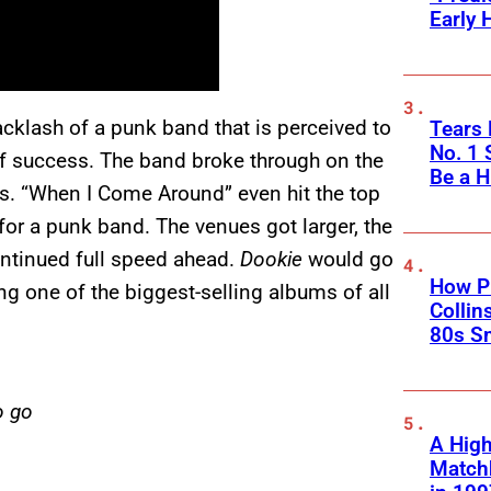
Early 
acklash of a punk band that is perceived to
Tears 
No. 1 
 of success. The band broke through on the
Be a H
ts. “When I Come Around” even hit the top
for a punk band. The venues got larger, the
ntinued full speed ahead.
Dookie
would go
How Ph
g one of the biggest-selling albums of all
Collin
80s S
o go
A High
Matchb