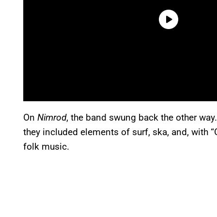
On
Nimrod
, the band swung back the other way. 
they included elements of surf, ska, and, with 
folk music.