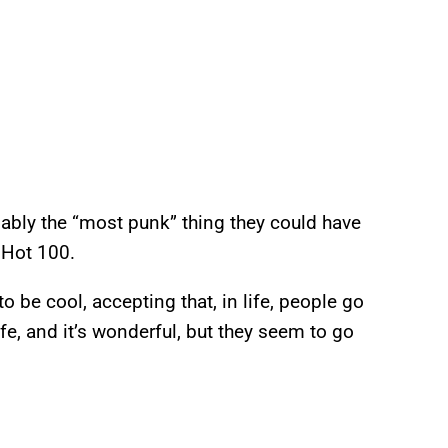
obably the “most punk” thing they could have
Hot 100.
to be cool, accepting that, in life, people go
ife, and it’s wonderful, but they seem to go