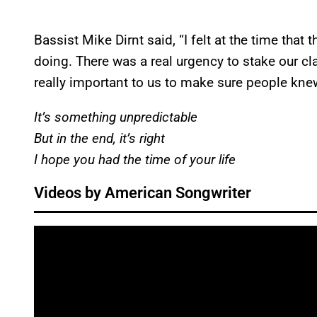
Bassist Mike Dirnt said, “I felt at the time that
doing. There was a real urgency to stake our cla
really important to us to make sure people knew 
It’s something unpredictable
But in the end, it’s right
I hope you had the time of your life
Videos by American Songwriter