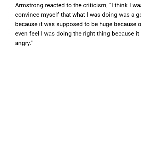
Armstrong reacted to the criticism, “I think I was
convince myself that what I was doing was a go
because it was supposed to be huge because ou
even feel I was doing the right thing because i
angry.”