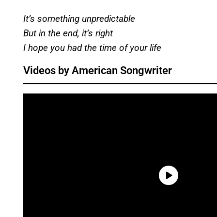
It’s something unpredictable
But in the end, it’s right
I hope you had the time of your life
Videos by American Songwriter