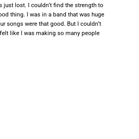
 just lost. I couldn’t find the strength to
od thing. I was in a band that was huge
r songs were that good. But I couldn’t
t felt like I was making so many people