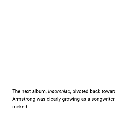
The next album,
Insomniac
, pivoted back towar
Armstrong was clearly growing as a songwriter a
rocked.