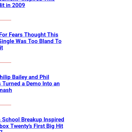
Hit in 2009
For Fears Thought This
Single Was Too Bland To
it
ilip Bailey and Phil
s Turned a Demo Into an
mash
 School Breakup Inspired
ox Twenty’s First Big Hit