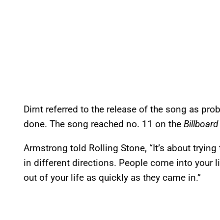
Dirnt referred to the release of the song as pr
done. The song reached no. 11 on the
Billboard
Armstrong told Rolling Stone, “It’s about trying 
in different directions. People come into your l
out of your life as quickly as they came in.”