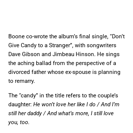
Boone co-wrote the album’s final single, “Don’t
Give Candy to a Stranger”, with songwriters
Dave Gibson and Jimbeau Hinson. He sings
the aching ballad from the perspective of a
divorced father whose ex-spouse is planning
to remarry.
The “candy” in the title refers to the couple’s
daughter:
He won’t love her like I do / And I’m
still her daddy / And what’s more, I still love
you, too.