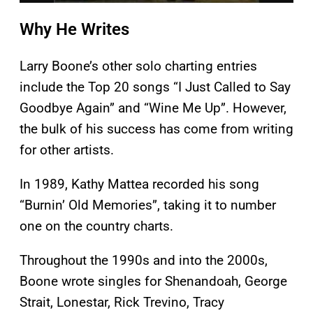
Why He Writes
Larry Boone’s other solo charting entries
include the Top 20 songs “I Just Called to Say
Goodbye Again” and “Wine Me Up”. However,
the bulk of his success has come from writing
for other artists.
In 1989, Kathy Mattea recorded his song
“Burnin’ Old Memories”, taking it to number
one on the country charts.
Throughout the 1990s and into the 2000s,
Boone wrote singles for Shenandoah, George
Strait, Lonestar, Rick Trevino, Tracy