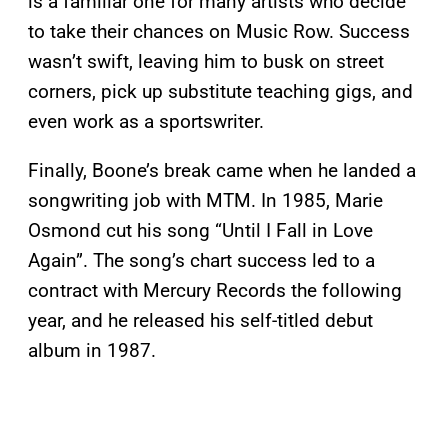
is a familiar one for many artists who decide
to take their chances on Music Row. Success
wasn’t swift, leaving him to busk on street
corners, pick up substitute teaching gigs, and
even work as a sportswriter.
Finally, Boone’s break came when he landed a
songwriting job with MTM. In 1985, Marie
Osmond cut his song “Until I Fall in Love
Again”. The song’s chart success led to a
contract with Mercury Records the following
year, and he released his self-titled debut
album in 1987.