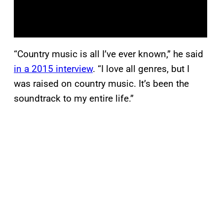
“Country music is all I’ve ever known,” he said
in a 2015 interview
. “I love all genres, but I
was raised on country music. It’s been the
soundtrack to my entire life.”