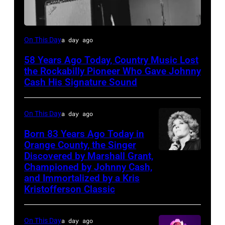
Luther
On This Day
a day ago
Perkins
58 Years Ago Today, Country Music Lost
performing
the Rockabilly Pioneer Who Gave Johnny
with
Cash His Signature Sound
Johnny
Cash
On This Day
a day ago
Born 83 Years Ago Today in
Orange County, the Singer
Discovered by Marshall Grant,
Sammi
Championed by Johnny Cash,
Smith
and Immortalized by a Kris
Kristofferson Classic
On This Day
a day ago