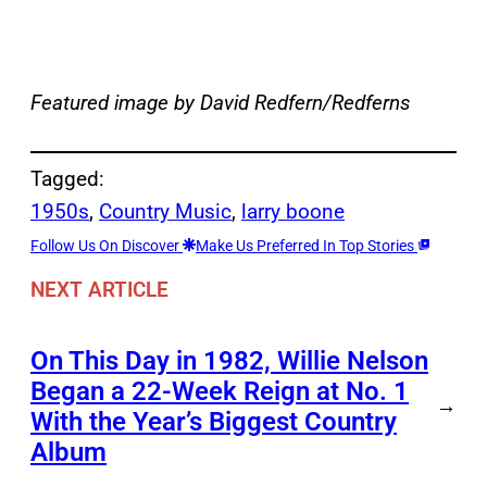
Featured image by David Redfern/Redferns
Tagged:
1950s
, 
Country Music
, 
larry boone
Follow Us On Discover
Make Us Preferred In Top Stories
NEXT ARTICLE
On This Day in 1982, Willie Nelson
Began a 22-Week Reign at No. 1
→
With the Year’s Biggest Country
Album