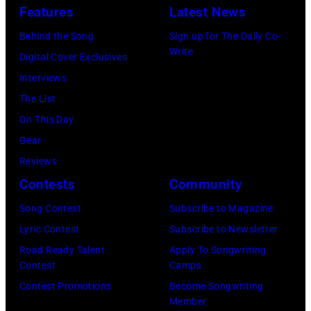
Features
Latest News
Behind the Song
Sign up for The Daily Co-
Write
Digital Cover Exclusives
Interviews
The List
On This Day
Gear
Reviews
Contests
Community
Song Contest
Subscribe to Magazine
Lyric Contest
Subscribe to Newsletter
Road Ready Talent
Apply To Songwriting
Contest
Camps
Contest Promotions
Become Songwriting
Member