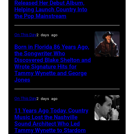
Released Her Debut Album,
Singer
Helping Launch Country Into
Patsy
the Pop Mainstream
Cline
poses
On This Day
2 days ago
for
Born in Florida 86 Years Ago,
a
the Songwriter Who
portrait
Discovered Blake Shelton and
Blake
circa
Wrote Signature Hits for
Shelton
Tammy Wynette and George
1961.
performs
Jones
Photo
his
by
song
On This Day
2 days ago
Michael
at
11 Years Ago Today, Country
Ochs
the
Music Lost the Nashville
Archives/Getty
37th
Sound Architect Who Led
Billy
Images
Tammy Wynette to Stardom
Annual
Sherrill