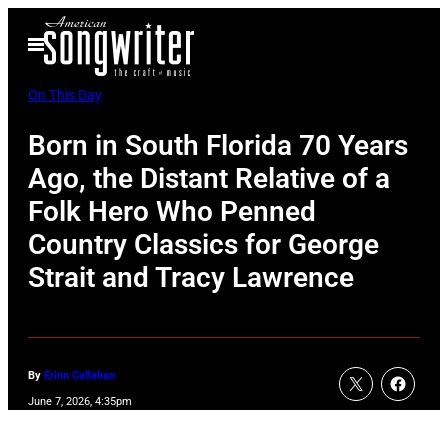
Skip
Open
to
Menu
content
On This Day
Born in South Florida 70 Years
Ago, the Distant Relative of a
Folk Hero Who Penned
Country Classics for George
Strait and Tracy Lawrence
By
Erinn Callahan
June 7, 2026, 4:35pm