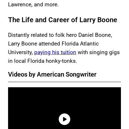
Lawrence, and more.
The Life and Career of Larry Boone
Distantly related to folk hero Daniel Boone,
Larry Boone attended Florida Atlantic
University,
paying his tuition
with singing gigs
in local Florida honky-tonks.
Videos by American Songwriter