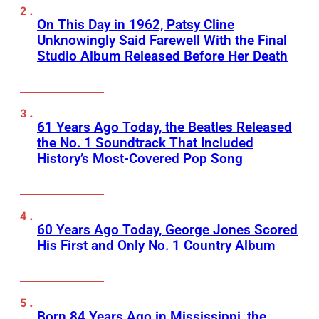
On This Day in 1962, Patsy Cline
Unknowingly Said Farewell With the Final
Studio Album Released Before Her Death
61 Years Ago Today, the Beatles Released
the No. 1 Soundtrack That Included
History’s Most-Covered Pop Song
60 Years Ago Today, George Jones Scored
His First and Only No. 1 Country Album
Born 84 Years Ago in Mississippi, the