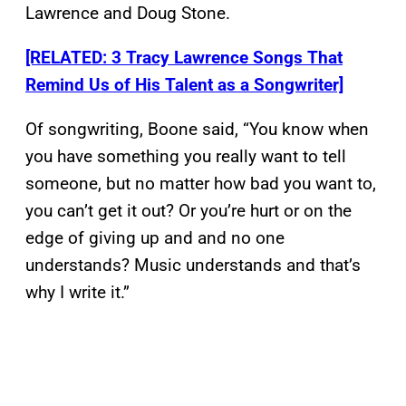
Lawrence and Doug Stone.
[RELATED: 3 Tracy Lawrence Songs That
Remind Us of His Talent as a Songwriter]
Of songwriting, Boone said, “You know when
you have something you really want to tell
someone, but no matter how bad you want to,
you can’t get it out? Or you’re hurt or on the
edge of giving up and and no one
understands? Music understands and that’s
why I write it.”