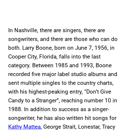
In Nashville, there are singers, there are
songwriters, and there are those who can do
both. Larry Boone, born on June 7, 1956, in
Cooper City, Florida, falls into the last
category. Between 1985 and 1993, Boone
recorded five major label studio albums and
sent multiple singles to the country charts,
with his highest-peaking entry, “Don’t Give
Candy to a Stranger”, reaching number 10 in
1988. In addition to success as a singer-
songwriter, he has also written hit songs for
Kathy Mattea
, George Strait, Lonestar, Tracy