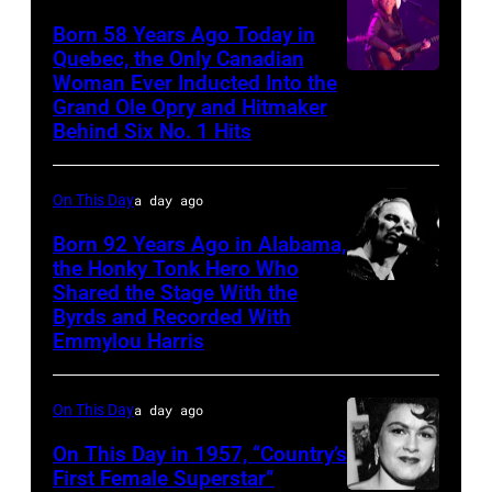
Born 58 Years Ago Today in
Quebec, the Only Canadian
Woman Ever Inducted Into the
Grand Ole Opry and Hitmaker
Behind Six No. 1 Hits
On This Day
a day ago
Born 92 Years Ago in Alabama,
the Honky Tonk Hero Who
Shared the Stage With the
Vern
Byrds and Recorded With
Gosdin
Emmylou Harris
On This Day
a day ago
On This Day in 1957, “Country’s
First Female Superstar”