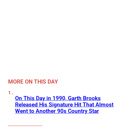
MORE ON THIS DAY
On This Day in 1990, Garth Brooks
Released His Signature Hit That Almost
Went to Another 90s Country Star