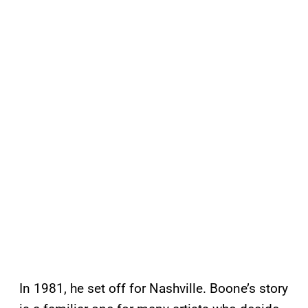
In 1981, he set off for Nashville. Boone’s story