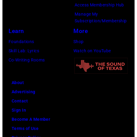
Access Membership Hub
Manage My
Subscription/Membership
Learn
More
Foundations
Shop
Skill Lab: Lyrics
Watch on YouTube
Co-Writing Rooms
About
Advertising
Contact
Sign In
Become A Member
Terms of Use