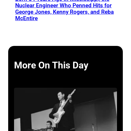
Nuclear Engineer Who Penned Hits for
George Jones, Kenny Rogers, and Reba
McEntire
More On This Day