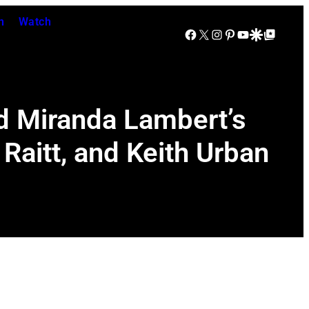
n
Watch
Facebook
X
Instagram
Pinterest
YouTube
Google Discover
Google Top Posts
nd Miranda Lambert’s
Raitt, and Keith Urban