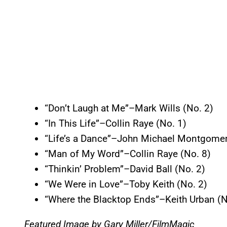
“Don’t Laugh at Me”–Mark Wills (No. 2)
“In This Life”–Collin Raye (No. 1)
“Life’s a Dance”–John Michael Montgomer
“Man of My Word”–Collin Raye (No. 8)
“Thinkin’ Problem”–David Ball (No. 2)
“We Were in Love”–Toby Keith (No. 2)
“Where the Blacktop Ends”–Keith Urban (N
Featured Image by
Gary Miller/FilmMagic