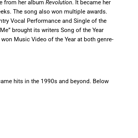
gle from her album
Revolution
. It became her
 weeks. The song also won multiple awards.
try Vocal Performance and Single of the
Me” brought its writers Song of the Year
 won Music Video of the Year at both genre-
came hits in the 1990s and beyond. Below