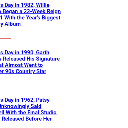
s Day in 1982, Willie
n Began a 22-Week Reign
 1 With the Year’s Biggest
ry Album
s Day in 1990, Garth
 Released His Signature
at Almost Went to
r 90s Country Star
s Day in 1962, Patsy
Unknowingly Said
ll With the Final Studio
 Released Before Her