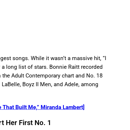
est songs. While it wasn’t a massive hit, “I
 long list of stars. Bonnie Raitt recorded
on the Adult Contemporary chart and No. 18
i LaBelle, Boyz II Men, and Adele, among
 That Built Me,” Miranda Lambert]
 Her First No. 1