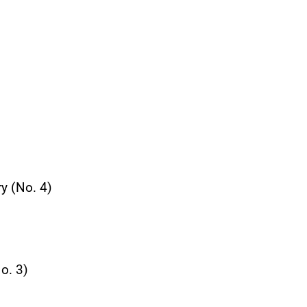
y (No. 4)
o. 3)