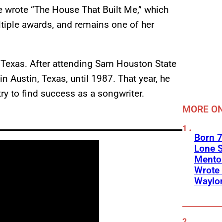
he wrote “The House That Built Me,” which
tiple awards, and remains one of her
 Texas. After attending Sam Houston State
in Austin, Texas, until 1987. That year, he
try to find success as a songwriter.
MORE ON
Born 7
Lone S
Mento
Wrote 
Waylo