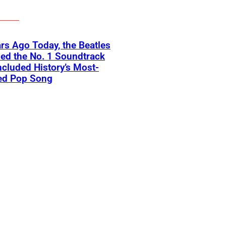
rs Ago Today, the Beatles
ed the No. 1 Soundtrack
ncluded History’s Most-
ed Pop Song