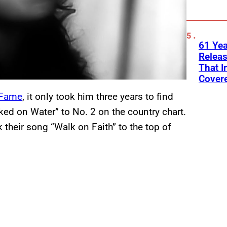
61 Yea
Releas
That I
Cover
f Fame
, it only took him three years to find
lked on Water” to No. 2 on the country chart.
k their song “Walk on Faith” to the top of