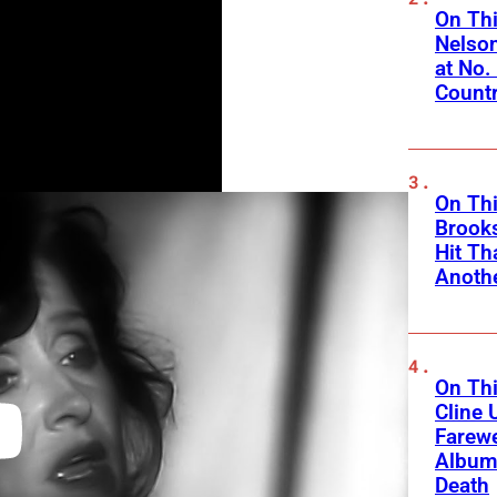
On Thi
Nelso
at No.
Count
On Thi
Brooks
Hit Th
Anothe
On Thi
Cline 
Farewe
Album
Death