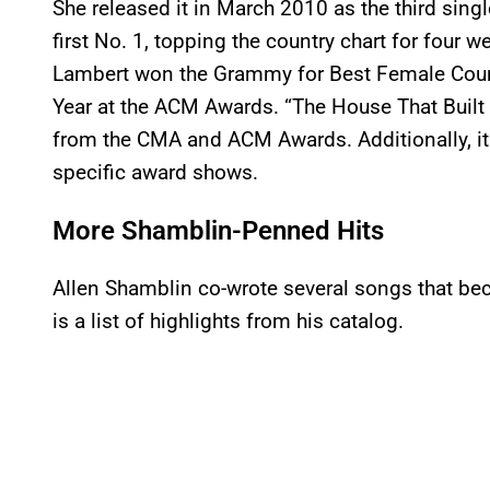
She released it in March 2010 as the third sin
first No. 1, topping the country chart for four
Lambert won the Grammy for Best Female Coun
Year at the ACM Awards. “The House That Built 
from the CMA and ACM Awards. Additionally, it
specific award shows.
More Shamblin-Penned Hits
Allen Shamblin co-wrote several songs that be
is a list of highlights from his catalog.