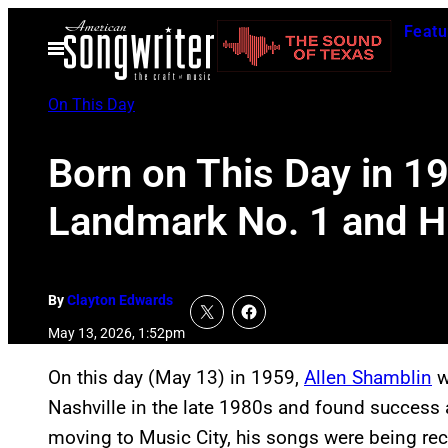
Skip
Featu
to
Open
Menu
content
On This Day
Born on This Day in 1
Landmark No. 1 and Hit
By
Clayton Edwards
May 13, 2026, 1:52pm
On this day (May 13) in 1959,
Allen Shamblin
w
Nashville in the late 1980s and found success a
moving to Music City, his songs were being rec