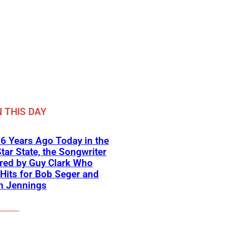
 THIS DAY
6 Years Ago Today in the
tar State, the Songwriter
red by Guy Clark Who
Hits for Bob Seger and
n Jennings