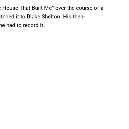
House That Built Me” over the course of a
itched it to Blake Shelton. His then-
e had to record it.