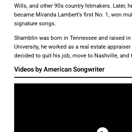
Wills, and other 90s country hitmakers. Later, 
became Miranda Lambert’s first No. 1, won mul
signature songs.
Shamblin was born in Tennessee and raised in
University, he worked as a real estate appraiser 
decided to quit his job, move to Nashville, and 
Videos by American Songwriter