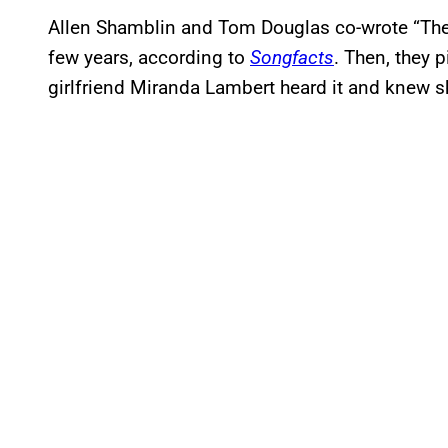
Allen Shamblin and Tom Douglas co-wrote “The 
few years, according to
Songfacts
. Then, they p
girlfriend Miranda Lambert heard it and knew sh