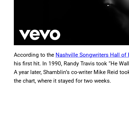
According to the
Nashville Songwriters Hall o
his first hit. In 1990, Randy Travis took “He Wa
A year later, Shamblin’s co-writer Mike Reid too
the chart, where it stayed for two weeks.