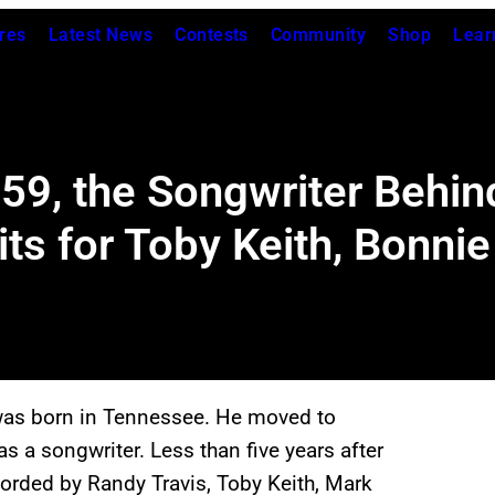
res
Latest News
Contests
Community
Shop
Lear
959, the Songwriter Behi
s for Toby Keith, Bonnie 
as born in Tennessee. He moved to
s a songwriter. Less than five years after
orded by Randy Travis, Toby Keith, Mark