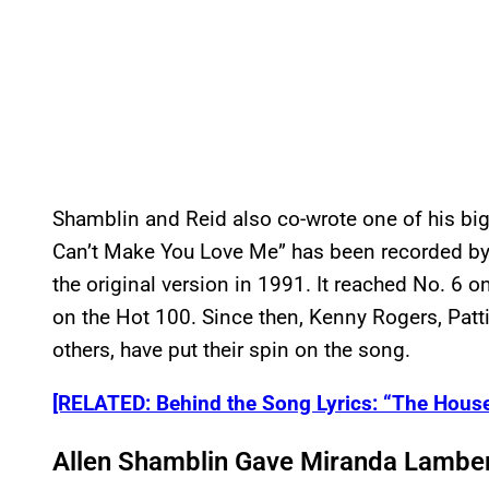
Shamblin and Reid also co-wrote one of his bigg
Can’t Make You Love Me” has been recorded by a
the original version in 1991. It reached No. 6 
on the Hot 100. Since then, Kenny Rogers, Patt
others, have put their spin on the song.
[RELATED: Behind the Song Lyrics: “The House
Allen Shamblin Gave Miranda Lambert