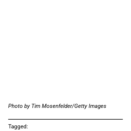
Photo by Tim Mosenfelder/Getty Images
Tagged: