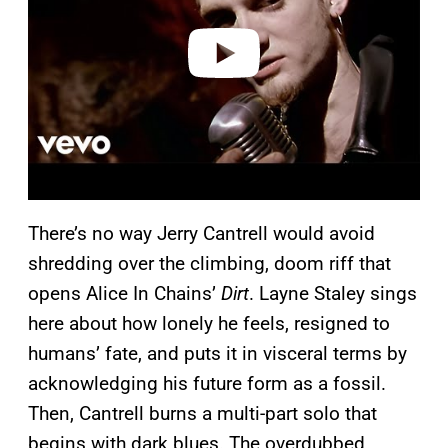
d
e
o
There’s no way Jerry Cantrell would avoid
shredding over the climbing, doom riff that
opens Alice In Chains’
Dirt
. Layne Staley sings
here about how lonely he feels, resigned to
humans’ fate, and puts it in visceral terms by
acknowledging his future form as a fossil.
Then, Cantrell burns a multi-part solo that
begins with dark blues. The overdubbed