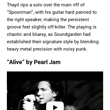
Thayil rips a solo over the main riff of
“Spoonman”, with his guitar hard panned to
the right speaker, making the persistent
groove feel slightly off-kilter. The playing is
chaotic and bluesy, as Soundgarden had
established their signature style by blending
heavy metal precision with noisy punk.
“Alive” by Pearl Jam
P
l
a
y
v
i
d
e
o