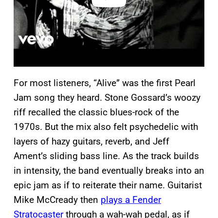
For most listeners, “Alive” was the first Pearl
Jam song they heard. Stone Gossard’s woozy
riff recalled the classic blues-rock of the
1970s. But the mix also felt psychedelic with
layers of hazy guitars, reverb, and Jeff
Ament’s sliding bass line. As the track builds
in intensity, the band eventually breaks into an
epic jam as if to reiterate their name. Guitarist
Mike McCready then
plays a Fender
Stratocaster
through a wah-wah pedal, as if