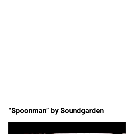
“Spoonman” by Soundgarden
P
l
a