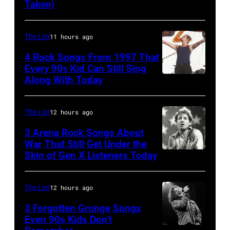
Taken)
musician
Wynette
and
actor
The List
11 hours ago
David
4 Rock Songs From 1997 That
Bowie
Every 90s Kid Can Still Sing
Along With Today
Mark
(born
McGrath
David
of
Jones,
The List
12 hours ago
Sugar
1947
3 Arena Rock Songs About
Ray
War That Still Get Under the
–
Skin of Gen X Listeners Today
Bruce
performs
2016)
Springsteen
at
performs
in
Shoreline
The List
12 hours ago
on
Los
Amphitheatre
stage,
3 Forgotten Grunge Songs
Angeles,
Even 90s Kids Don’t
on
Los