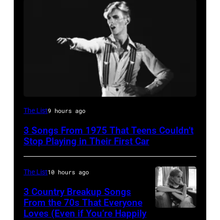
David
The List
9 hours ago
Bowie
3 Songs From 1975 That Teens Couldn’t
Performs
Stop Playing in Their First Car
On
English
The List
10 hours ago
Rock
3 Country Breakup Songs
&
From the 70s That Everyone
Pop
Loves (Even if You’re Happily
Tammy