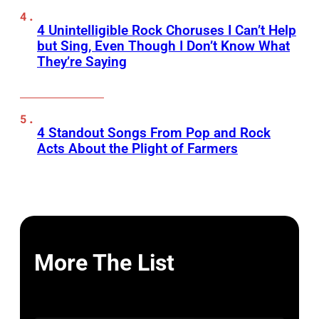
4 Unintelligible Rock Choruses I Can’t Help
but Sing, Even Though I Don’t Know What
They’re Saying
4 Standout Songs From Pop and Rock
Acts About the Plight of Farmers
More The List