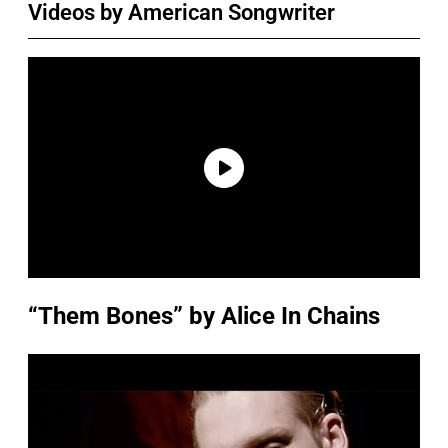
Videos by American Songwriter
“Them Bones” by Alice In Chains
P
l
a
y
v
i