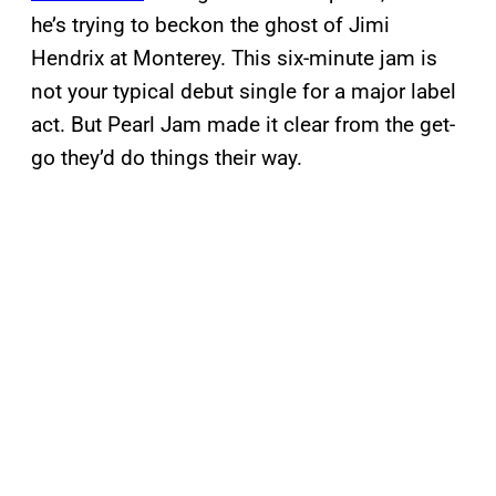
he’s trying to beckon the ghost of Jimi
Hendrix at Monterey. This six-minute jam is
not your typical debut single for a major label
act. But Pearl Jam made it clear from the get-
go they’d do things their way.