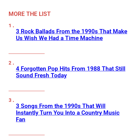
MORE THE LIST
3 Rock Ballads From the 1990s That Make
Us Wish We Had a Time Machine
4 Forgotten Pop Hits From 1988 That Still
Sound Fresh Today
3 Songs From the 1990s That Will
Instantly Turn You Into a Country Music
Fan