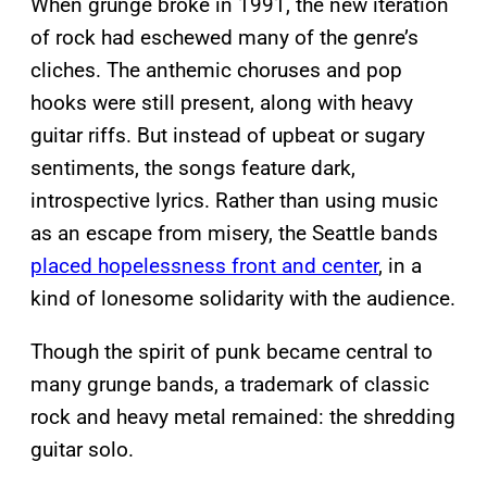
When grunge broke in 1991, the new iteration
of rock had eschewed many of the genre’s
cliches. The anthemic choruses and pop
hooks were still present, along with heavy
guitar riffs. But instead of upbeat or sugary
sentiments, the songs feature dark,
introspective lyrics. Rather than using music
as an escape from misery, the Seattle bands
placed hopelessness front and center
, in a
kind of lonesome solidarity with the audience.
Though the spirit of punk became central to
many grunge bands, a trademark of classic
rock and heavy metal remained: the shredding
guitar solo.