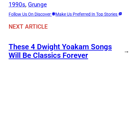
1990s
, 
Grunge
Follow Us On Discover
Make Us Preferred In Top Stories
NEXT ARTICLE
These 4 Dwight Yoakam Songs
→
Will Be Classics Forever