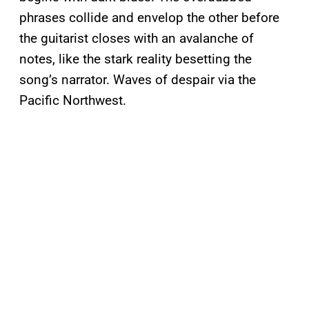
phrases collide and envelop the other before
the guitarist closes with an avalanche of
notes, like the stark reality besetting the
song’s narrator. Waves of despair via the
Pacific Northwest.