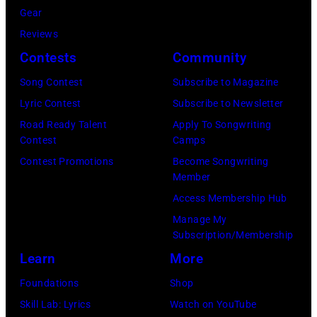
May
Gear
1968.
Reviews
John
Contests
Community
and
Song Contest
Subscribe to Magazine
Paul
Lyric Contest
Subscribe to Newsletter
were
Road Ready Talent
Apply To Songwriting
bound
Contest
Camps
for
Contest Promotions
Become Songwriting
New
Member
York
Access Membership Hub
to
Manage My
launch
Subscription/Membership
the
Learn
More
Beatles
Foundations
Shop
company
Skill Lab: Lyrics
Watch on YouTube