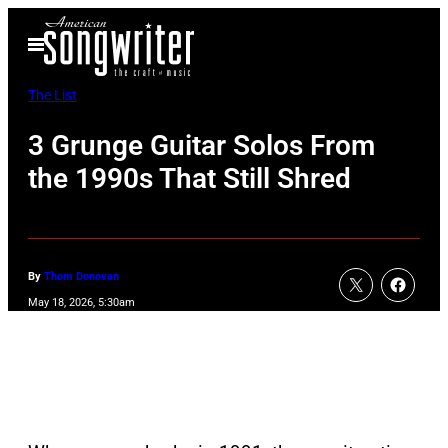
Skip
Open
to
Menu
content
The List
3 Grunge Guitar Solos From
the 1990s That Still Shred
By
Thom Donovan
May 18, 2026, 5:30am