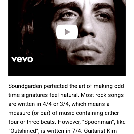
y
v
i
d
e
o
Soundgarden perfected the art of making odd
time signatures feel natural. Most rock songs
are written in 4/4 or 3/4, which means a
measure (or bar) of music containing either
four or three beats. However, “Spoonman”, like
“Outshined”, is written in 7/4. Guitarist Kim