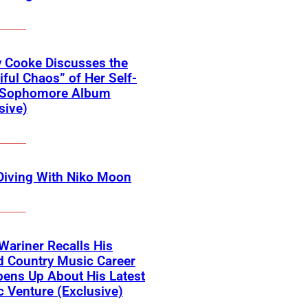
 Cooke Discusses the
iful Chaos” of Her Self-
d Sophomore Album
sive)
Diving With Niko Moon
Wariner Recalls His
d Country Music Career
ens Up About His Latest
ic Venture (Exclusive)