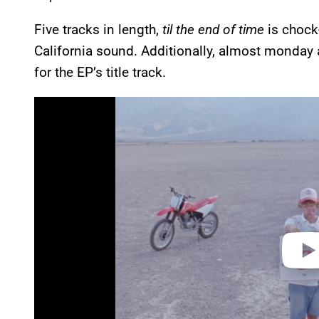
Five tracks in length,
til the end of time
is chock
California sound. Additionally, almost monday 
for the EP’s title track.
P
l
a
y
v
i
d
e
o