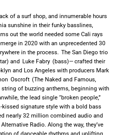
 back of a surf shop, and innumerable hours
ia sunshine in their funky basslines,
urns out the world needed some Cali rays
emerge in 2020 with an unprecedented 30
erywhere in the process. The San Diego trio
ar) and Luke Fabry (bass)— crafted their
oklyn and Los Angeles with producers Mark
imon Oscroft (The Naked and Famous,
a string of buzzing anthems, beginning with
while, the lead single “broken people,”
n-kissed signature style with a bold bass
ed nearly 32 million combined audio and
Alternative Radio. Along the way, they’ve
ation of danceable rhythms and uplifting