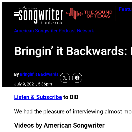
Skip
Featu
to
Open
Menu
content
American Songwriter Podcast Network
Bringin’ it Backwards
By
Bringin' It Backwards
July 9, 2021, 5:36pm
Listen & Subscribe
to BiB
We had the pleasure of interviewing almost m
Videos by American Songwriter