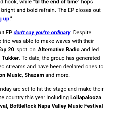
d hook, while “
til the end of time
” hops
bright and bold refrain. The EP closes out
g up
.”
but EP
don’t say you’re ordinary
. Despite
 trio was able to make waves with their
Top 20
spot on
Alternative Radio
and led
i Tukker
. To date, the group has generated
o streams and have been declared ones to
on Music
,
Shazam
and more.
ay are set to hit the stage and make their
he country this year including
Lollapalooza
val, BottleRock Napa Valley Music Festival