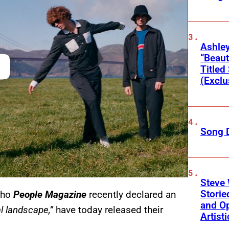
Ashley
“Beaut
Title
(Exclu
Song 
Steve 
Storie
who
People Magazine
recently declared an
and Op
l landscape,”
have today released their
Artist