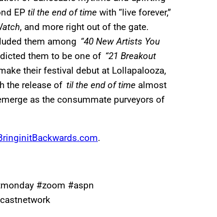
cond EP
til the end of time
with “live forever,”
Watch
, and more right out of the gate.
ncluded them among
“40 New Artists You
dicted them to be one of
“21 Breakout
 make their festival debut at Lollapalooza,
th the release of
til the end of time
almost
emerge as the consummate purveyors of
ringinitBackwards.com
.
stmonday #zoom #aspn
castnetwork