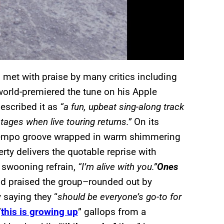
 met with praise by many critics including
world-premiered the tune on his Apple
described it as
“a fun, upbeat sing-along track
stages when live touring returns.”
On its
tempo groove wrapped in warm shimmering
y delivers the quotable reprise with
e swooning refrain,
“I’m alive with you.”
Ones
d praised the group–rounded out by
 saying they “
should be everyone’s go-to for
“
this is growing up
” gallops from a