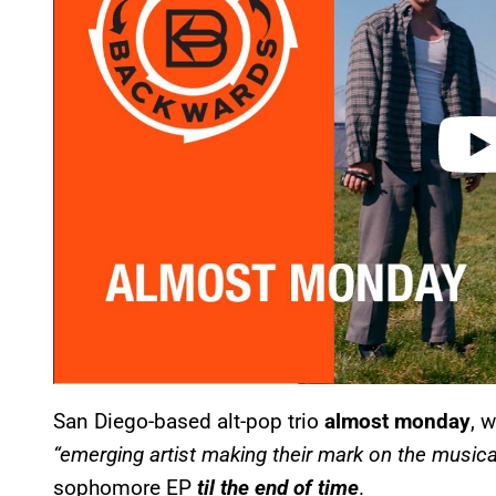
d
e
o
San Diego-based alt-pop trio
almost monday
, 
“emerging artist making their mark on the musica
sophomore EP
til the end of time
.