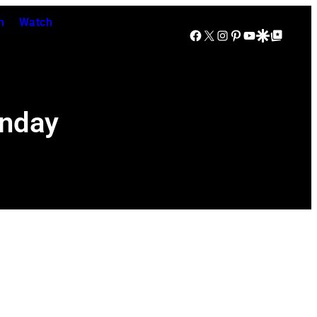
n
Watch
Facebook
X
Instagram
Pinterest
YouTube
Google Discover
Google Top Posts
onday