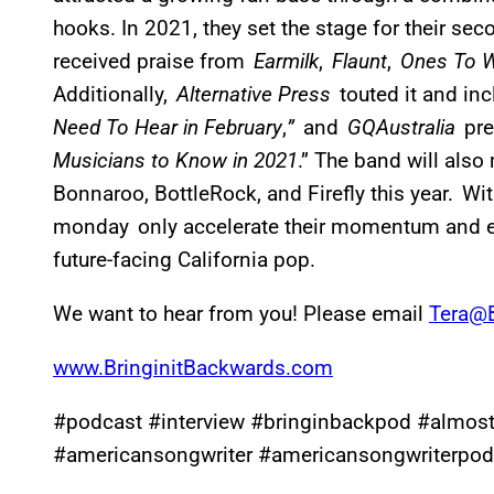
hooks. In 2021, they set the stage for their se
received praise from
Earmilk
,
Flaunt
,
Ones To 
Additionally,
Alternative Press
touted it and i
Need To Hear in February
,
”
and
GQAustralia
pre
Musicians to Know in 2021
.” The band will also
Bonnaroo, BottleRock, and Firefly this year. Wi
monday only accelerate their momentum and 
future-facing California pop.
We want to hear from you! Please email
Tera@B
www.BringinitBackwards.com
#podcast #interview #bringinbackpod #almo
#americansongwriter #americansongwriterpod