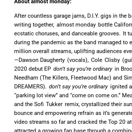
About almost monday:
After countless garage jams, D.I.Y. gigs in the
writing together, almost monday bottle Californ
ecstatic choruses, and danceable grooves. It t
during the pandemic as the band managed to 
million overall streams, uplifting audiences ev
—Dawson Daugherty (vocals), Cole Clisby (guit
2020 debut EP
don’t say you’re ordinary
in Bro
Needham (The Killers, Fleetwood Mac) and S
DREAMERS).
don’t say you’re ordinary
ignited 
“parking lot view” and “come on come on.” Mean
and the Sofi Tukker remix, crystallized their su
bounce and empowering refrain as it’s generat
video streams so far and cracked the Top 20 at 
attracted a growing fan base through a combin