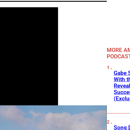
MORE A
PODCAS
Gabe 
With t
Reveal
Succes
(Exclu
Song D