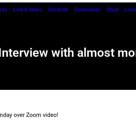
res
Latest News
Contests
Community
Shop
Lear
: Interview with almost m
onday over Zoom video!