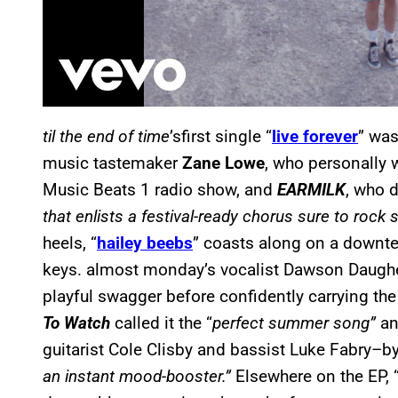
til the end of time
’sfirst single “
live forever
” was
music tastemaker
Zane Lowe
, who personally 
Music Beats 1 radio show, and
EARMILK
, who 
that enlists a festival-ready chorus sure to rock 
heels, “
hailey beebs
” coasts along on a down
keys. almost monday’s vocalist Dawson Daughert
playful swagger before confidently carrying th
To Watch
called it the “
perfect summer song”
an
guitarist Cole Clisby and bassist Luke Fabry–by
an instant mood-booster.”
Elsewhere on the EP, 