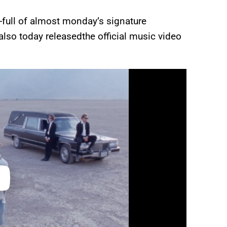
-full of almost monday’s signature
also today releasedthe official music video