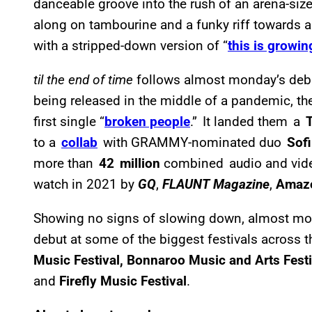
danceable groove into the rush of an arena-size
along on tambourine and a funky riff towards a 
with a stripped-down version of “
this is growin
til the end of time
follows almost monday’s de
being released in the middle of a pandemic, the
first single “
broken people
.” It landed them a
to a
collab
with GRAMMY-nominated duo
Sof
more than
42 million
combined audio and vide
watch in 2021 by
GQ
,
FLAUNT Magazine
,
Amaz
Showing no signs of slowing down, almost mond
debut at some of the biggest festivals across t
Music Festival, Bonnaroo Music and Arts Festi
and
Firefly Music Festival
.