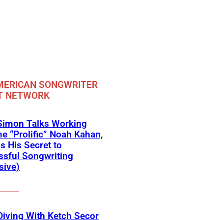
MERICAN SONGWRITER
T NETWORK
Simon Talks Working
he “Prolific” Noah Kahan,
s His Secret to
sful Songwriting
sive)
iving With Ketch Secor