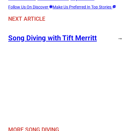
Follow Us On Discover
Make Us Preferred In Top Stories
NEXT ARTICLE
Song Diving with Tift Merritt
→
MORE SONG DIVING