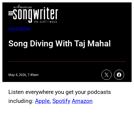
Skip
Open
to
Menu
content
Song Diving
Song Diving With Taj Mahal
May 4, 2026, 7:49am
Listen everywhere you get your podcasts
including:
Apple
,
Spotify
Amazon