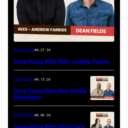
Song Diving
04.27.26
Song Diving With INXS, Andrew Farriss
Song Diving
04.13.26
Song Diving With Hiss Golden
Messenger
Song Diving
04.06.26
Song Diving With Steve Earle