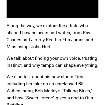
Along the way, we explore the artists who
shaped how he hears and writes, from Ray
Charles and Jimmy Reed to Etta James and
Mississippi John Hurt.
We talk about finding your own voice, trusting
instinct, and why tempo can shape everything.
We also talk about his new album Time,
including his take on an unreleased Bill
Withers song, Bob Marley’s “Talking Blues,”
and how “Sweet Lorene” gives a nod to Otis
Redding.