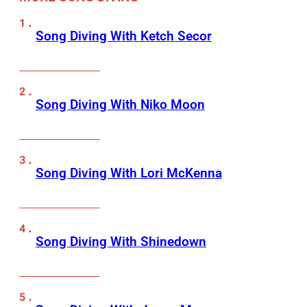
Song Diving With Ketch Secor
Song Diving With Niko Moon
Song Diving With Lori McKenna
Song Diving With Shinedown