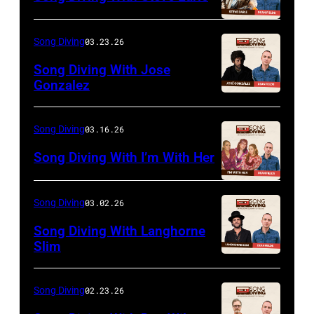
Song Diving
03.23.26
Song Diving With Jose
Gonzalez
Song Diving
03.16.26
Song Diving With I’m With Her
Song Diving
03.02.26
Song Diving With Langhorne
Slim
Song Diving
02.23.26