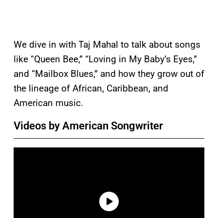
We dive in with Taj Mahal to talk about songs
like “Queen Bee,” “Loving in My Baby’s Eyes,”
and “Mailbox Blues,” and how they grow out of
the lineage of African, Caribbean, and
American music.
Videos by American Songwriter