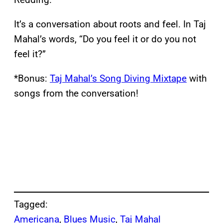
It’s a conversation about roots and feel. In Taj
Mahal’s words, “Do you feel it or do you not
feel it?”
*Bonus:
Taj Mahal’s Song Diving Mixtape
with
songs from the conversation!
Tagged:
Americana
, 
Blues Music
, 
Taj Mahal