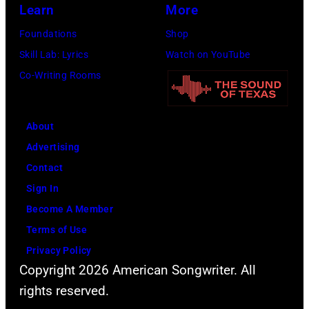
Learn
More
Foundations
Shop
Skill Lab: Lyrics
Watch on YouTube
Co-Writing Rooms
About
Advertising
Contact
Sign In
Become A Member
Terms of Use
Privacy Policy
Copyright 2026 American Songwriter. All
rights reserved.