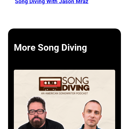
Song Diving With Jason Mraz
More Song Diving