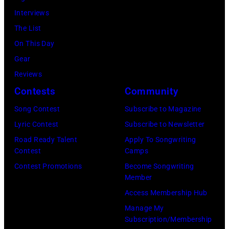
Interviews
The List
On This Day
Gear
Reviews
Contests
Community
Song Contest
Subscribe to Magazine
Lyric Contest
Subscribe to Newsletter
Road Ready Talent
Apply To Songwriting
Contest
Camps
Contest Promotions
Become Songwriting
Member
Access Membership Hub
Manage My
Subscription/Membership