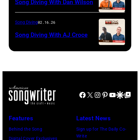
Song Diving With Dan Wilson
Song Diving
02.16.26
Song Diving With AJ Croce
Facebook
X
Instagram
Pinterest
YouTube
Google Disco
Google Top Po
Features
Latest News
Behind the Song
Sign up for The Daily Co-
Write
Digital Cover Exclusives