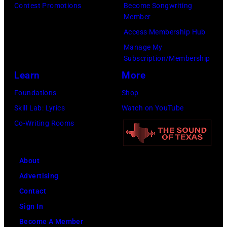
at
Contest Promotions
Become Songwriting
The
Member
Forum
Access Membership Hub
on
Manage My
Subscription/Membership
December
Learn
More
1,
2017
Foundations
Shop
in
Skill Lab: Lyrics
Watch on YouTube
Inglewood,
Co-Writing Rooms
California.
(Photo
About
by
Advertising
Kevin
Contact
Mazur/Getty
Sign In
Images
Become A Member