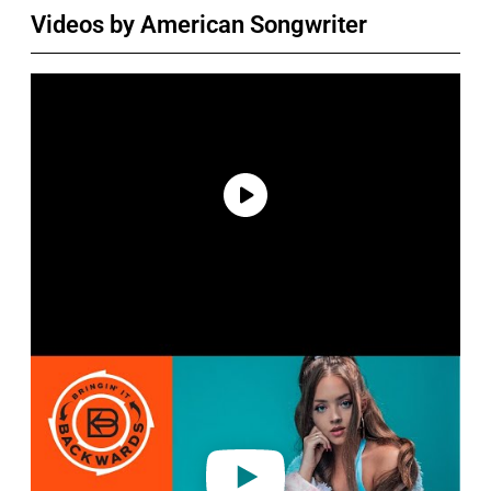
Videos by American Songwriter
P
l
a
y
v
i
d
e
o