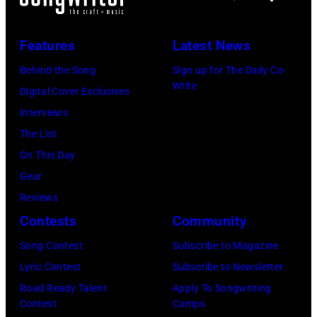
(L)
2811
and
—
Niall
Features
Latest News
Pictured:
Horan
Behind the Song
Sign up for The Daily Co-
Niall
attend
Write
Digital Cover Exclusives
Horan
102.7
Interviews
—
KIIS
The List
(Photo
FM's
On This Day
by:
Jingle
Gear
Tyler
Ball
Reviews
Golden/NBC
2017
Contests
Community
via
presented
Getty
Song Contest
Subscribe to Magazine
by
Images)
Lyric Contest
Subscribe to Newsletter
Capital
Road Ready Talent
Apply To Songwriting
One
Contest
Camps