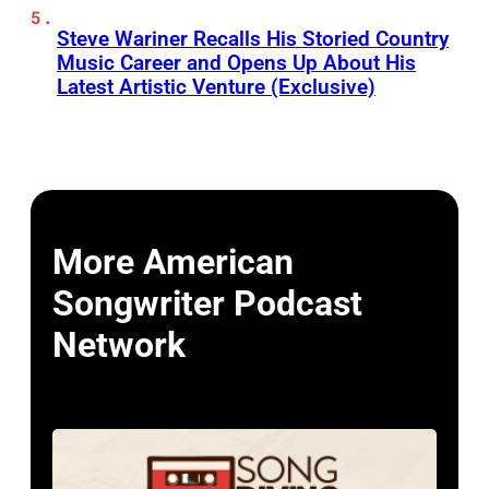
Steve Wariner Recalls His Storied Country
Music Career and Opens Up About His
Latest Artistic Venture (Exclusive)
More American
Songwriter Podcast
Network