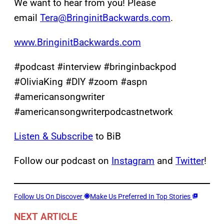
We want to hear from you! Please
email
Tera@BringinitBackwards.com
.
www.BringinitBackwards.com
#podcast #interview #bringinbackpod
#OliviaKing #DIY #zoom #aspn
#americansongwriter
#americansongwriterpodcastnetwork
Listen & Subscribe
to BiB
Follow our podcast on
Instagram
and
Twitter
!
Follow Us On Discover
Make Us Preferred In Top Stories
NEXT ARTICLE