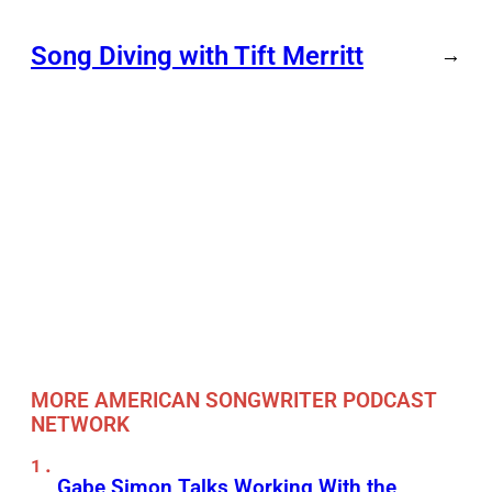
Song Diving with Tift Merritt
→
MORE AMERICAN SONGWRITER PODCAST
NETWORK
Gabe Simon Talks Working With the