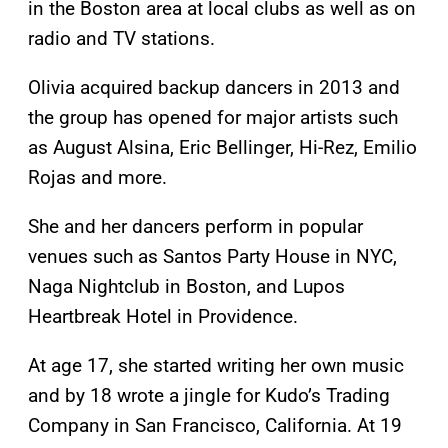
in the Boston area at local clubs as well as on
radio and TV stations.
Olivia acquired backup dancers in 2013 and
the group has opened for major artists such
as August Alsina, Eric Bellinger, Hi-Rez, Emilio
Rojas and more.
She and her dancers perform in popular
venues such as Santos Party House in NYC,
Naga Nightclub in Boston, and Lupos
Heartbreak Hotel in Providence.
At age 17, she started writing her own music
and by 18 wrote a jingle for Kudo’s Trading
Company in San Francisco, California. At 19