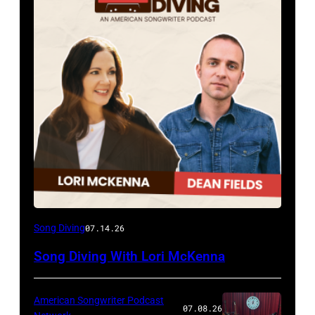
Song Diving
07.14.26
Song Diving With Lori McKenna
American Songwriter Podcast
07.08.26