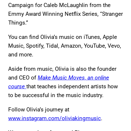
Campaign for Caleb McLaughlin from the
Emmy Award Winning Netflix Series, “Stranger
Things.” ​
You can find Olivia’s music on iTunes, Apple
Music, Spotify, Tidal, Amazon, YouTube, Vevo,
and more.
Aside from music, Olivia is also the founder
and CEO of
Make Music Moves, an online
course
that teaches independent artists how
to be successful in the music industry.​
Follow Olivia’s journey at
www.instagram.com/oliviakingmusic
.