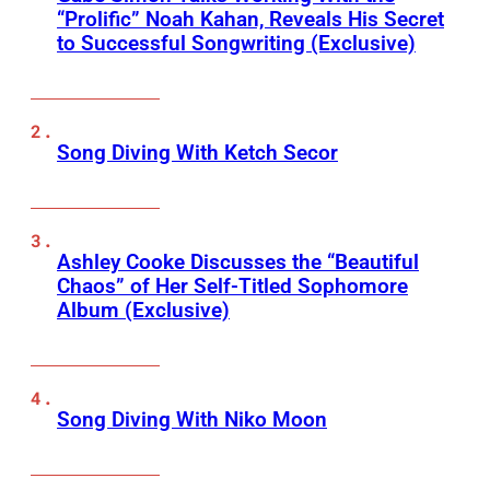
“Prolific” Noah Kahan, Reveals His Secret
to Successful Songwriting (Exclusive)
Song Diving With Ketch Secor
Ashley Cooke Discusses the “Beautiful
Chaos” of Her Self-Titled Sophomore
Album (Exclusive)
Song Diving With Niko Moon