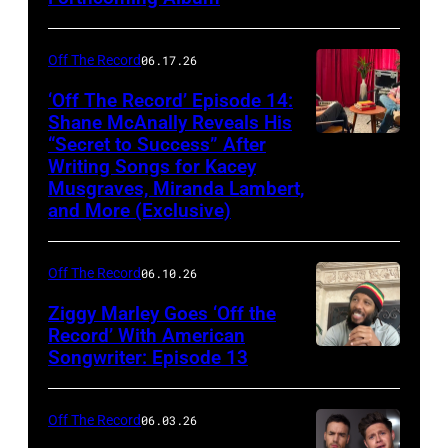
Off The Record
06.17.26
‘Off The Record’ Episode 14:
Shane McAnally Reveals His
“Secret to Success” After
Writing Songs for Kacey
Musgraves, Miranda Lambert,
and More (Exclusive)
Off The Record
06.10.26
Ziggy Marley Goes ‘Off the
Record’ With American
Songwriter: Episode 13
Off The Record
06.03.26