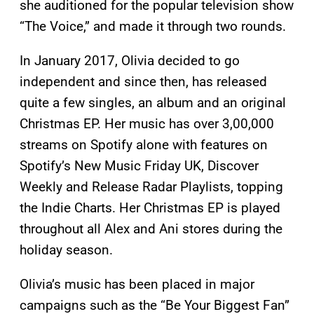
she auditioned for the popular television show
“The Voice,” and made it through two rounds.
In January 2017, Olivia decided to go
independent and since then, has released
quite a few singles, an album and an original
Christmas EP. Her music has over 3,00,000
streams on Spotify alone with features on
Spotify’s New Music Friday UK, Discover
Weekly and Release Radar Playlists, topping
the Indie Charts. Her Christmas EP is played
throughout all Alex and Ani stores during the
holiday season.
Olivia’s music has been placed in major
campaigns such as the “Be Your Biggest Fan”