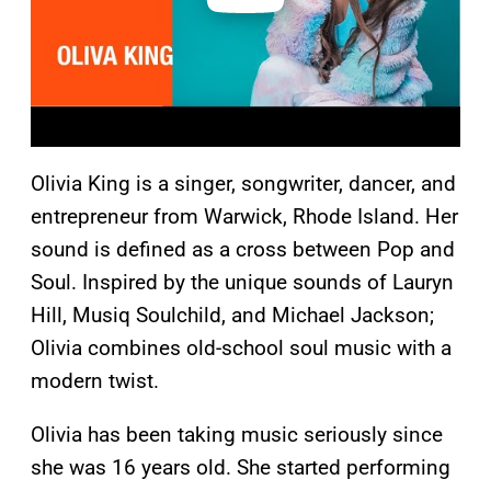
Olivia King is a singer, songwriter, dancer, and
entrepreneur from Warwick, Rhode Island. Her
sound is defined as a cross between Pop and
Soul. Inspired by the unique sounds of Lauryn
Hill, Musiq Soulchild, and Michael Jackson;
Olivia combines old-school soul music with a
modern twist.
Olivia has been taking music seriously since
she was 16 years old. She started performing