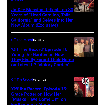
Network
Jo Dee Messina Reflects on 30
Years of “Head Carolina, Tails
California” and Delves Into Her
New Album (Exclusive)
Off The Record
07.01.26
‘Off The Record’ Episode 16:
Young the Garden on How
They Finally Found Their Home
on Latest LP, ‘Victory Garden’
Off The Record
06.24.26
‘Off the Record’ Episode 15:
Grace Potter on How Her
“Masks Have Come Off” on
Screenshot
Forthcoming Album