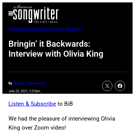
Skip
Open
to
Menu
content
American Songwriter Podcast Network
Bringin’ it Backwards:
Interview with Olivia King
By
Bringin' It Backwards
July 22, 2021, 2:57pm
Listen & Subscribe
to BiB
We had the pleasure of interviewing Olivia
King over Zoom video!