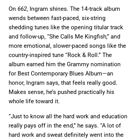
On
662
, Ingram shines. The 14-track album
wends between fast-paced, six-string
shedding tunes like the opening titular track
and follow-up, “She Calls Me Kingfish,” and
more emotional, slower-paced songs like the
country-inspired tune “Rock & Roll.” The
album earned him the Grammy nomination
for Best Contemporary Blues Album—an
honor, Ingram says, that feels really good.
Makes sense, he’s pushed practically his
whole life toward it.
“Just to know all the hard work and education
really pays off in the end,” he says. “A lot of
hard work and sweat definitely went into the