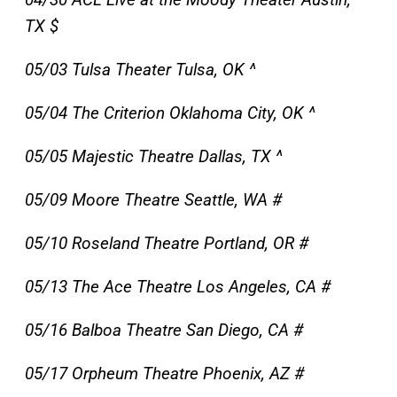
TX $
05/03 Tulsa Theater Tulsa, OK ^
05/04 The Criterion Oklahoma City, OK ^
05/05 Majestic Theatre Dallas, TX ^
05/09 Moore Theatre Seattle, WA #
05/10 Roseland Theatre Portland, OR #
05/13 The Ace Theatre Los Angeles, CA #
05/16 Balboa Theatre San Diego, CA #
05/17 Orpheum Theatre Phoenix, AZ #