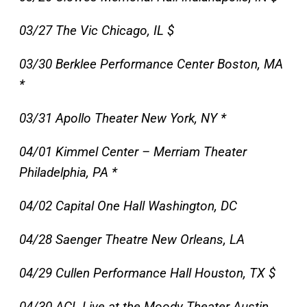
03/27 The Vic Chicago, IL $
03/30 Berklee Performance Center Boston, MA
*
03/31 Apollo Theater New York, NY *
04/01 Kimmel Center – Merriam Theater
Philadelphia, PA *
04/02 Capital One Hall Washington, DC
04/28 Saenger Theatre New Orleans, LA
04/29 Cullen Performance Hall Houston, TX $
04/30 ACL Live at the Moody Theater Austin,