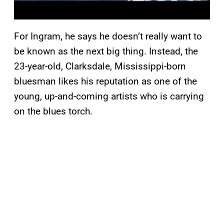
For Ingram, he says he doesn’t really want to
be known as the next big thing. Instead, the
23-year-old, Clarksdale, Mississippi-born
bluesman likes his reputation as one of the
young, up-and-coming artists who is carrying
on the blues torch.