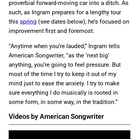
proverbial forward-moving car into a ditch. As
such, as Ingram prepares for a lengthy tour
this
spring
(see dates below), he’s focused on
improvement first and foremost.
“Anytime when you’re lauded,” Ingram tells
American Songwriter, “as the ‘next big’
anything, you’re going to feel pressure. But
most of the time I try to keep it out of my
mind just to ease the anxiety. I try to make
sure everything I do musically is rooted in
some form, in some way, in the tradition.”
Videos by American Songwriter