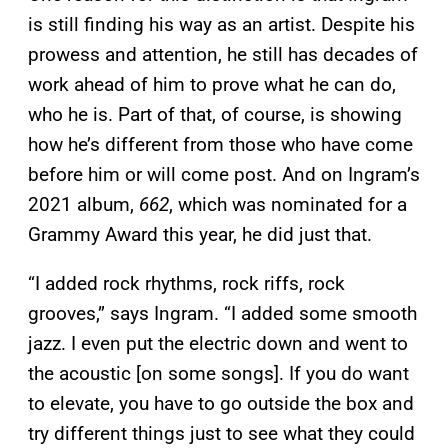
is still finding his way as an artist. Despite his
prowess and attention, he still has decades of
work ahead of him to prove what he can do,
who he is. Part of that, of course, is showing
how he’s different from those who have come
before him or will come post. And on Ingram’s
2021 album,
662
, which was nominated for a
Grammy Award this year, he did just that.
“I added rock rhythms, rock riffs, rock
grooves,” says Ingram. “I added some smooth
jazz. I even put the electric down and went to
the acoustic [on some songs]. If you do want
to elevate, you have to go outside the box and
try different things just to see what they could