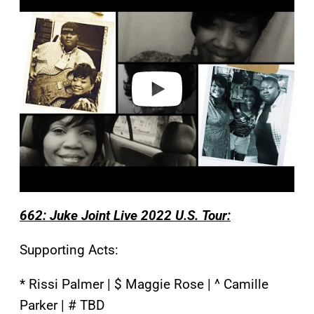
l
a
y
v
i
d
e
o
662: Juke Joint Live 2022 U.S. Tour:
Supporting Acts:
* Rissi Palmer | $ Maggie Rose | ^ Camille
Parker | # TBD