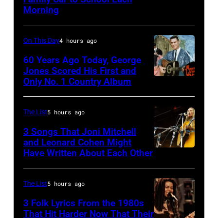
Stevie
Idol
Morning
Nicks,
performs
who
live
On This Day
4 hours ago
wrote
in
one
60 Years Ago Today, George
concert
Jones Scored His First and
of
at
Only No. 1 Country Album
Country
the
the
Music
biggest
Paradise
On
The List
5 hours ago
hit
Theater
Broadway,
3 Songs That Joni Mitchell
songs
in
lobbycard,
and Leonard Cohen Might
of
1982.
Have Written About Each Other
UNITED
George
1977
The
KINGDOM
Jones,
venue
–
1964.
The List
5 hours ago
is
AUGUST
(Photo
3 Folk Lyrics From the 1980s
now
29:
That Hit Harder Now That Their
by