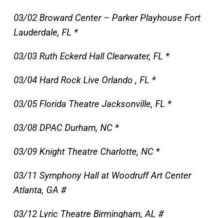
03/02 Broward Center – Parker Playhouse Fort
Lauderdale, FL *
03/03 Ruth Eckerd Hall Clearwater, FL *
03/04 Hard Rock Live Orlando , FL *
03/05 Florida Theatre Jacksonville, FL *
03/08 DPAC Durham, NC *
03/09 Knight Theatre Charlotte, NC *
03/11 Symphony Hall at Woodruff Art Center
Atlanta, GA #
03/12 Lyric Theatre Birmingham, AL #