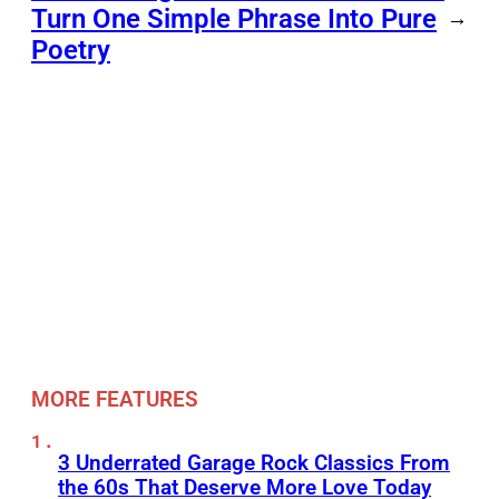
Turn One Simple Phrase Into Pure
→
Poetry
MORE FEATURES
3 Underrated Garage Rock Classics From
the 60s That Deserve More Love Today