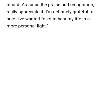
record. As far as the praise and recognition, I
really appreciate it. I’m definitely grateful for
sure. I’ve wanted folks to hear my life in a
more personal light.”