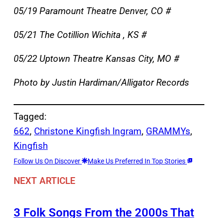
05/19 Paramount Theatre Denver, CO #
05/21 The Cotillion Wichita , KS #
05/22 Uptown Theatre Kansas City, MO #
Photo by Justin Hardiman/Alligator Records
Tagged:
662
, 
Christone Kingfish Ingram
, 
GRAMMYs
, 
Kingfish
Follow Us On Discover
Make Us Preferred In Top Stories
NEXT ARTICLE
3 Folk Songs From the 2000s That