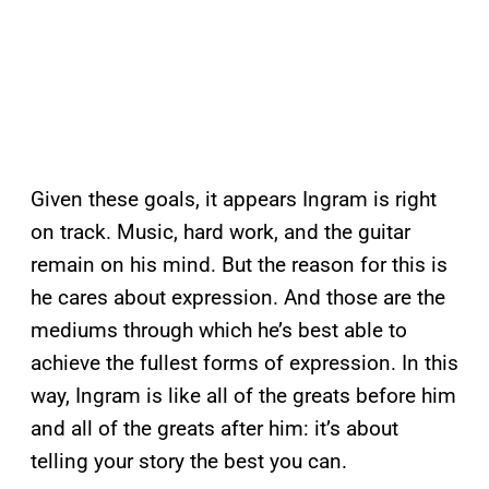
Given these goals, it appears Ingram is right
on track. Music, hard work, and the guitar
remain on his mind. But the reason for this is
he cares about expression. And those are the
mediums through which he’s best able to
achieve the fullest forms of expression. In this
way, Ingram is like all of the greats before him
and all of the greats after him: it’s about
telling your story the best you can.