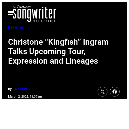
Skip
Open
to
Menu
content
Features
Christone “Kingfish” Ingram
Talks Upcoming Tour,
Expression and Lineages
By
Jacob Uitti
March 2, 2022, 11:37am