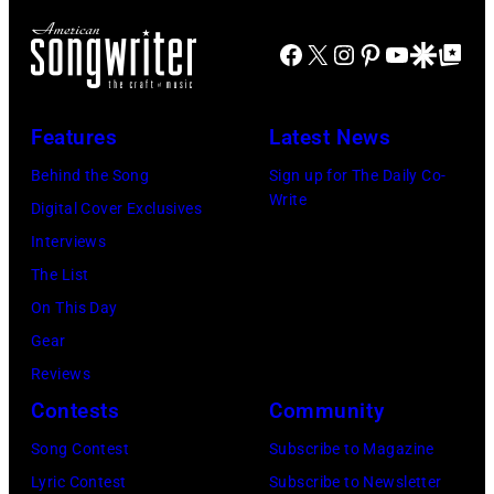
Johnston,
Natkin/WireIm
Brian
Facebook
X
Instagram
Pinterest
YouTube
Google Disco
Google Top Po
Wilson
and
Features
Latest News
Mike
Love
Behind the Song
Sign up for The Daily Co-
Write
of
Digital Cover Exclusives
The
Interviews
Beach
The List
Boys,
On This Day
early
Gear
1990s
Reviews
(Photo
Contests
Community
by
Song Contest
Subscribe to Magazine
L.
Lyric Contest
Subscribe to Newsletter