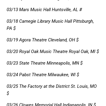
03/13 Mars Music Hall Huntsville, AL #
03/18 Carnegie Library Music Hall Pittsburgh,
PA $
03/19 Agora Theatre Cleveland, OH $
03/20 Royal Oak Music Theatre Royal Oak, MI $
03/23 State Theatre Minneapolis, MN $
03/24 Pabst Theatre Milwaukee, WI $
03/25 The Factory at the District St. Louis, MO
$
03/26 Clowes Memorial Hall Indianapolis, IN $