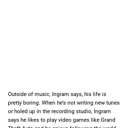
Outside of music, Ingram says, his life is
pretty boring. When he’s not writing new tunes
or holed up in the recording studio, Ingram
says he likes to play video games like Grand