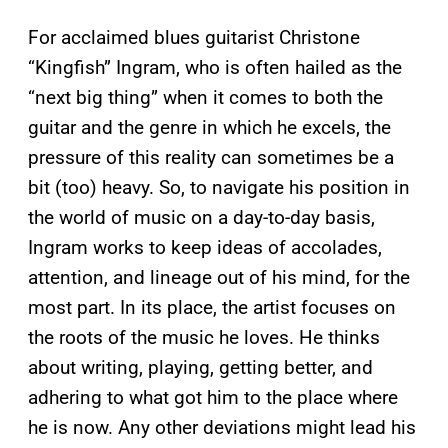
For acclaimed blues guitarist Christone
“Kingfish” Ingram, who is often hailed as the
“next big thing” when it comes to both the
guitar and the genre in which he excels, the
pressure of this reality can sometimes be a
bit (too) heavy. So, to navigate his position in
the world of music on a day-to-day basis,
Ingram works to keep ideas of accolades,
attention, and lineage out of his mind, for the
most part. In its place, the artist focuses on
the roots of the music he loves. He thinks
about writing, playing, getting better, and
adhering to what got him to the place where
he is now. Any other deviations might lead his