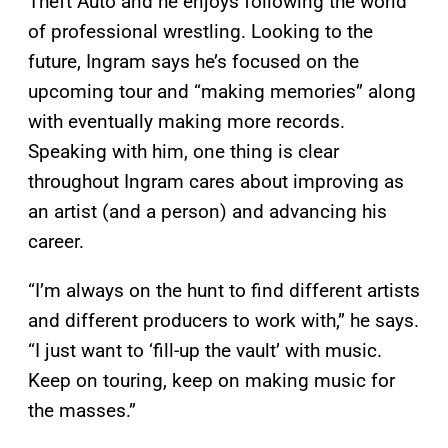
Theft Auto and he enjoys following the world
of professional wrestling. Looking to the
future, Ingram says he’s focused on the
upcoming tour and “making memories” along
with eventually making more records.
Speaking with him, one thing is clear
throughout Ingram cares about improving as
an artist (and a person) and advancing his
career.
“I’m always on the hunt to find different artists
and different producers to work with,” he says.
“I just want to ‘fill-up the vault’ with music.
Keep on touring, keep on making music for
the masses.”