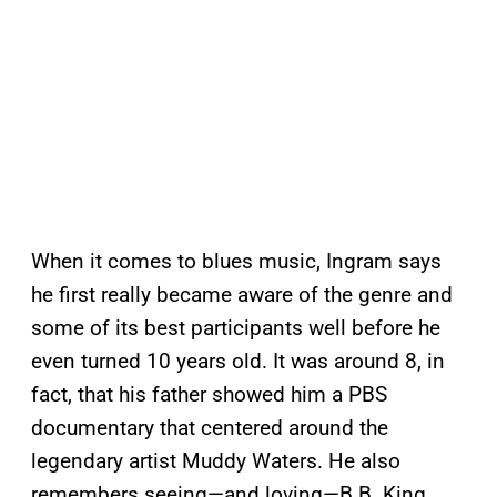
When it comes to blues music, Ingram says
he first really became aware of the genre and
some of its best participants well before he
even turned 10 years old. It was around 8, in
fact, that his father showed him a PBS
documentary that centered around the
legendary artist Muddy Waters. He also
remembers seeing—and loving—B.B. King,