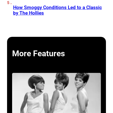
How Smoggy Conditions Led to a Classic
by The Hollies
More Features