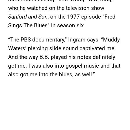
who he watched on the television show
Sanford and Son
, on the 1977 episode “Fred
Sings The Blues” in season six.
“The PBS documentary,” Ingram says, “Muddy
Waters’ piercing slide sound captivated me.
And the way B.B. played his notes definitely
got me. I was also into gospel music and that
also got me into the blues, as well.”