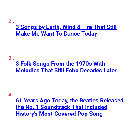
3 Songs by Earth, Wind & Fire That Still
Make Me Want To Dance Today
3 Folk Songs From the 1970s With
Melodies That Still Echo Decades Later
61 Years Ago Today, the Beatles Released
the No. 1 Soundtrack That Included
History’s Most-Covered Pop Song