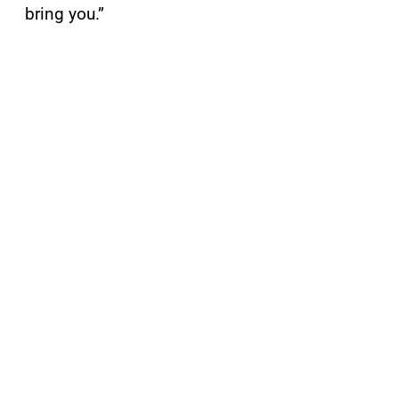
bring you.”