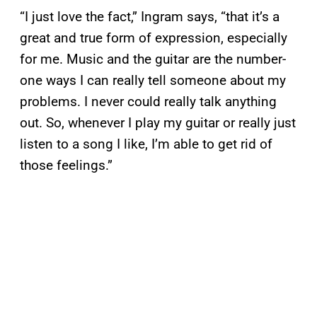
“I just love the fact,” Ingram says, “that it’s a
great and true form of expression, especially
for me. Music and the guitar are the number-
one ways I can really tell someone about my
problems. I never could really talk anything
out. So, whenever I play my guitar or really just
listen to a song I like, I’m able to get rid of
those feelings.”