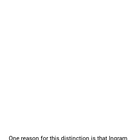
One reason for this distinction is that Ingram