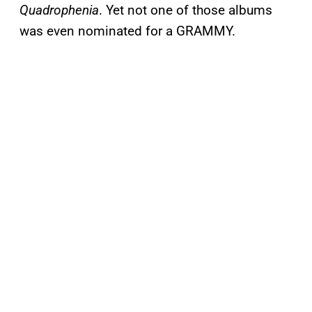
Quadrophenia
. Yet not one of those albums
was even nominated for a GRAMMY.