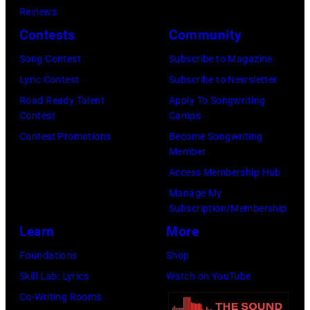
Mirrorpix/Mirro
Reviews
Images)
via
Contests
Community
Getty
Song Contest
Subscribe to Magazine
Images)
Lyric Contest
Subscribe to Newsletter
Road Ready Talent
Apply To Songwriting
Contest
Camps
Contest Promotions
Become Songwriting
Member
Access Membership Hub
Manage My
Subscription/Membership
Learn
More
Foundations
Shop
Skill Lab: Lyrics
Watch on YouTube
Co-Writing Rooms