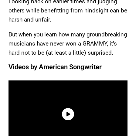
Looking back on earlier times and judging
others while benefitting from hindsight can be
harsh and unfair.
But when you learn how many groundbreaking
musicians have never won a GRAMMY, it’s
hard not to be (at least a little) surprised.
Videos by American Songwriter