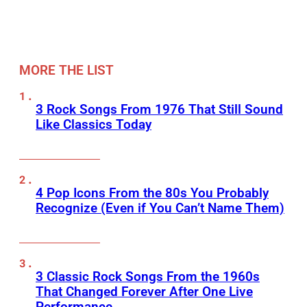
MORE THE LIST
3 Rock Songs From 1976 That Still Sound
Like Classics Today
4 Pop Icons From the 80s You Probably
Recognize (Even if You Can’t Name Them)
3 Classic Rock Songs From the 1960s
That Changed Forever After One Live
Performance