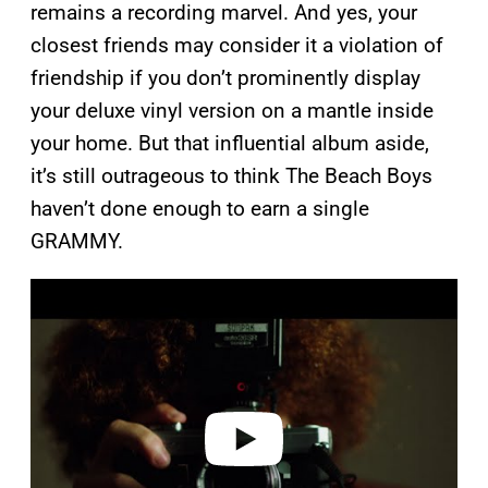
remains a recording marvel. And yes, your
closest friends may consider it a violation of
friendship if you don’t prominently display
your deluxe vinyl version on a mantle inside
your home. But that influential album aside,
it’s still outrageous to think The Beach Boys
haven’t done enough to earn a single
GRAMMY.
P
l
a
y
v
i
d
e
o