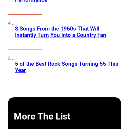
3 Songs From the 1960s That Will
Instantly Turn You Into a Country Fan
5 of the Best Rock Songs Turning 55 This
Year
More The List