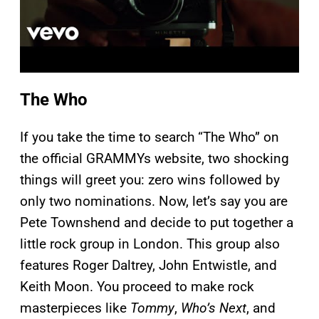
The Who
If you take the time to search “The Who” on
the official GRAMMYs website, two shocking
things will greet you: zero wins followed by
only two nominations. Now, let’s say you are
Pete Townshend and decide to put together a
little rock group in London. This group also
features Roger Daltrey, John Entwistle, and
Keith Moon. You proceed to make rock
masterpieces like
Tommy
,
Who’s Next
, and