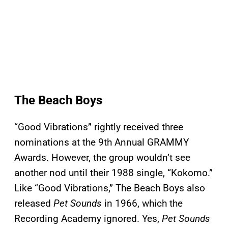
The Beach Boys
“Good Vibrations” rightly received three
nominations at the 9th Annual GRAMMY
Awards. However, the group wouldn’t see
another nod until their 1988 single, “Kokomo.”
Like “Good Vibrations,” The Beach Boys also
released
Pet Sounds
in 1966, which the
Recording Academy ignored. Yes,
Pet Sounds