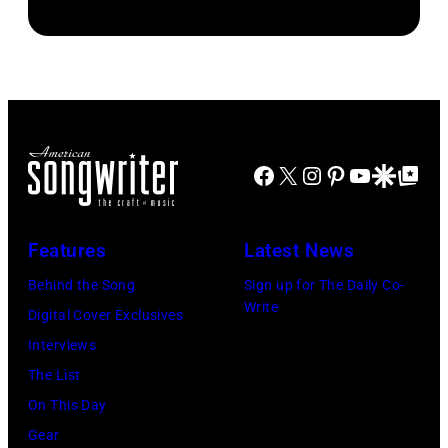
The
newspapers
Standard/Getty
Beatles
to
Images)
–
publish
1963
their
John
arrival
Lennon,
time,
Facebook
X
Instagram
Pinterest
YouTube
Google Disco
Google Top Po
Paul
19th
McCartney,
July
George
Features
Latest News
1983.
Harrison
Behind the Song
Sign up for The Daily Co-
(Photo
and
Write
Digital Cover Exclusives
by
Ringo
Interviews
Peter
Starr
The List
Stone/Mirrorpix
(Photo
On This Day
via
by
Gear
Getty