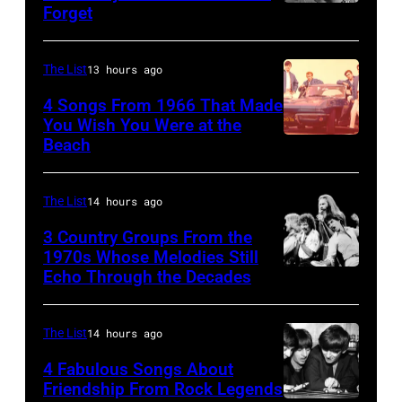
Forget
Huty
a
Linda
25067
senior
(1941
010
British
The List
13 hours ago
–
Airports
1998),
4 Songs From 1966 That Made
Authority
You Wish You Were at the
his
Beach
Photo
Security
father
by
Officer
James
Michael
The List
14 hours ago
called
and
Ochs
the
his
3 Country Groups From the
Archives/Getty
1970s Whose Melodies Still
group's
stepmother
Echo Through the Decades
The
Images
management
Angela.
Oak
irresponsible
(Photo
Ridge
The List
14 hours ago
for
by
Boys
allegedly
4 Fabulous Songs About
Michael
Friendship From Rock Legends
asking
Fresco/Evenin