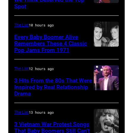
they
Spot
1626239
arrive
001
back
The List
10 hours ago
at
Every Baby Boomer Alive
Heathrow
Remembers These 4 Classic
from
Pop Jams From 1971
9th
Miami.
November
After
1971:
The List
12 hours ago
the
Former
3 Hits From the 80s That Were
scenes
Beatle
Inspired by Real Relationship
Drama
in
Paul
the
McCartney
long-
with
The List
13 hours ago
distance
his
3 Vietnam War Protest Songs
terminal,
That Baby Boomers Still Can’t
wife