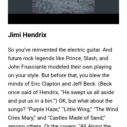
Jimi Hendrix
So you’ve reinvented the electric guitar. And
future rock legends like Prince, Slash, and
John Frusciante modeled their own playing
on your style. But before that, you blew the
minds of Eric Clapton and Jeff Beck. (Beck
once said of Hendrix, “He swept us all aside
and put us in a bin.”) OK, but what about the
songs? “Purple Haze,” “Little Wing,” “The Wind
Cries Mary,” and “Castles Made of Sand,”
among others. Or the covers: “All Along the