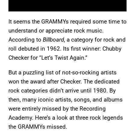
It seems the GRAMMYs required some time to
understand or appreciate rock music.
According to
Billboard
, a category for rock and
roll debuted in 1962. Its first winner: Chubby
Checker for “Let’s Twist Again.”
But a puzzling list of not-so-rocking artists
won the award after Checker. The dedicated
rock categories didn’t arrive until 1980. By
then, many iconic artists, songs, and albums
were entirely missed by the Recording
Academy. Here’s a look at three rock legends
the GRAMMYs missed.