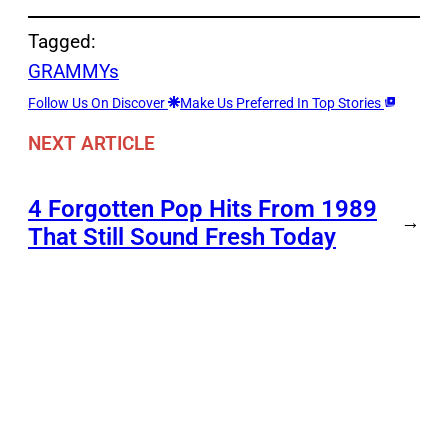
Tagged:
GRAMMYs
Follow Us On Discover
Make Us Preferred In Top Stories
NEXT ARTICLE
4 Forgotten Pop Hits From 1989
→
That Still Sound Fresh Today