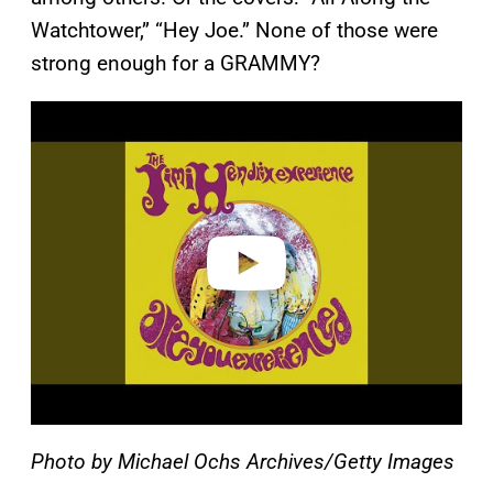
Watchtower,” “Hey Joe.” None of those were
strong enough for a GRAMMY?
P
l
a
y
v
i
d
e
o
Photo by Michael Ochs Archives/Getty Images