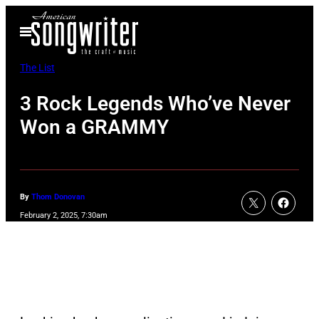
Skip
Open
to
Menu
content
The List
3 Rock Legends Who’ve Never
Won a GRAMMY
By
Thom Donovan
February 2, 2025, 7:30am