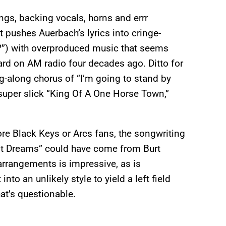
gs, backing vocals, horns and errr
 pushes Auerbach’s lyrics into cringe-
nd?”) with overproduced music that seems
ard on AM radio four decades ago. Ditto for
ng-along chorus of “I’m going to stand by
he super slick “King Of A One Horse Town,”
core Black Keys or Arcs fans, the songwriting
est Dreams” could have come from Burt
 arrangements is impressive, as is
nto an unlikely style to yield a left field
at’s questionable.