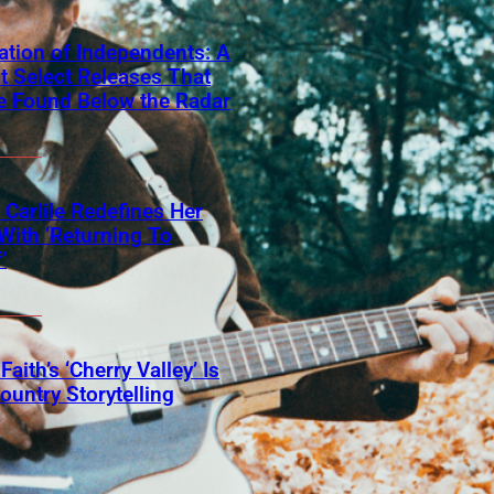
ation of Independents: A
t Select Releases That
e Found Below the Radar
 Carlile Redefines Her
With ‘Returning To
’
Faith’s ‘Cherry Valley’ Is
ountry Storytelling