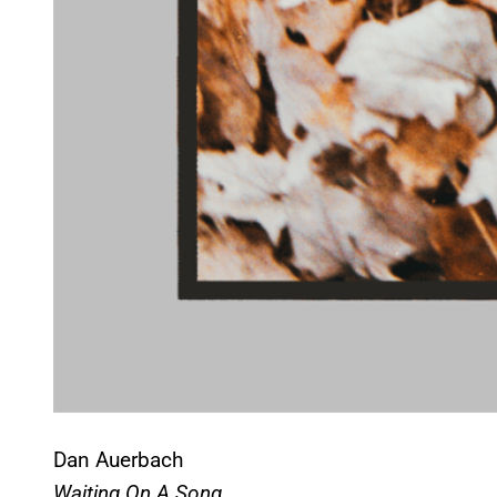
Dan Auerbach
Waiting On A Song