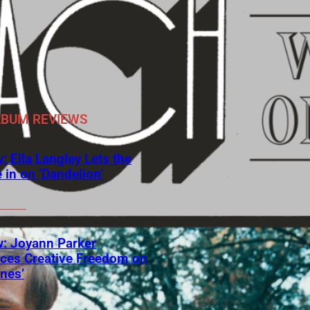
LBUM REVIEWS
: Ella Langley Lets the
 in on ‘Dandelion’
: Joyann Parker
ces Creative Freedom on
ines’