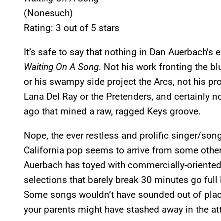
(Nonesuch)
Rating: 3 out of 5 stars
It’s safe to say that nothing in Dan Auerbach’s e
Waiting On A Song
. Not his work fronting the b
or his swampy side project the Arcs, not his prod
Lana Del Ray or the Pretenders, and certainly n
ago that mined a raw, ragged Keys groove.
Nope, the ever restless and prolific singer/song
California pop seems to arrive from some other 
Auerbach has toyed with commercially-oriented 
selections that barely break 30 minutes go full
Some songs wouldn’t have sounded out of pla
your parents might have stashed away in the att