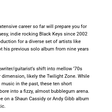
xtensive career so far will prepare you for
luesy, indie rocking Black Keys since 2002
uction for a diverse set of artists like
ot his previous solo album from nine years
writer/guitarist’s shift into mellow ’70s
dimension, likely the Twilight Zone.
While
music in the past, these ten short
 bore into a fizzy, almost bubblegum arena.
ce on a Shaun Cassidy or Andy Gibb album
ic.