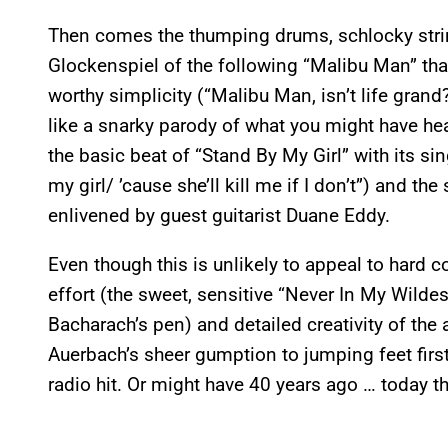
Then comes the thumping drums, schlocky strin
Glockenspiel of the following “Malibu Man” that
worthy simplicity (“Malibu Man, isn’t life gra
like a snarky parody of what you might have he
the basic beat of “Stand By My Girl” with its si
my girl/ ’cause she’ll kill me if I don’t”) and t
enlivened by guest guitarist Duane Eddy.
Even though this is unlikely to appeal to hard 
effort (the sweet, sensitive “Never In My Wild
Bacharach’s pen) and detailed creativity of the
Auerbach’s sheer gumption to jumping feet first i
radio hit. Or might have 40 years ago … today th