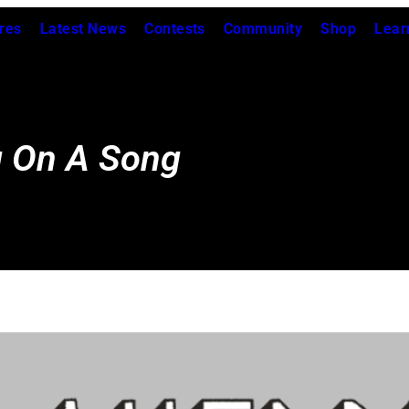
res
Latest News
Contests
Community
Shop
Lear
g On A Song