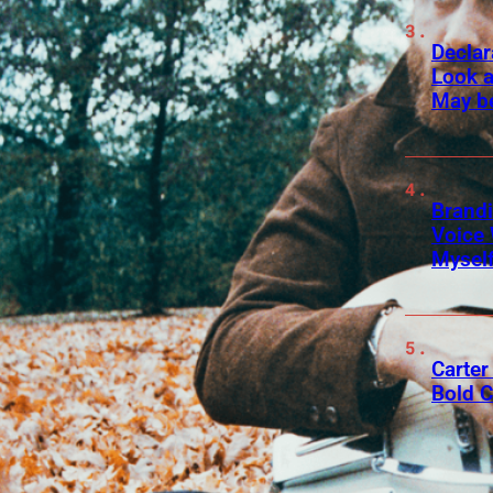
Declar
Look a
May b
Brandi
Voice 
Myself
Carter 
Bold C