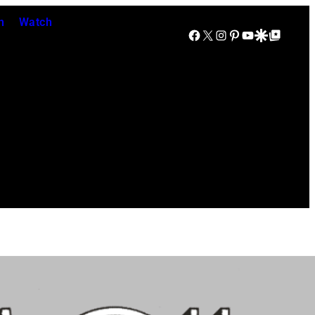
n
Watch
Facebook
X
Instagram
Pinterest
YouTube
Google Discover
Google Top Posts