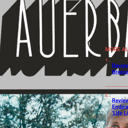
MORE A
Review
Breeze
Review
Embra
‘Life L