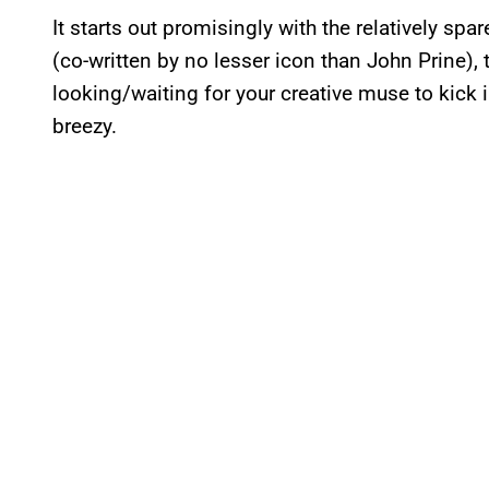
It starts out promisingly with the relatively spa
(co-written by no lesser icon than John Prine),
looking/waiting for your creative muse to kick in
breezy.