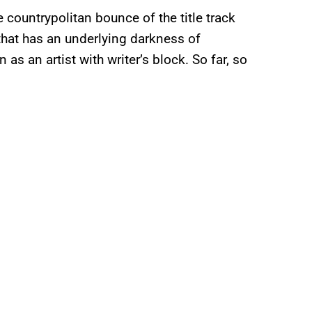
re countrypolitan bounce of the title track
 that has an underlying darkness of
 as an artist with writer’s block. So far, so