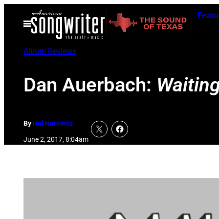
Skip
Featu
to
Open
Menu
content
Album Reviews
Dan Auerbach:
Waitin
By
Hal Horowitz
June 2, 2017, 8:04am