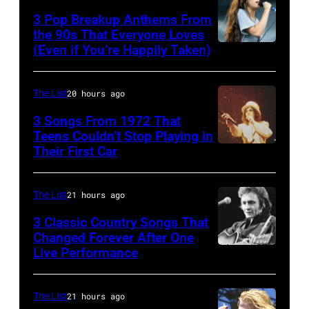
and
classic
1968.
3 Pop Breakup Anthems From
musician
the 90s That Everyone Loves
rock
John
(Even if You’re Happily Taken)
Alanis
Robert
songs
and
Morissette,
Palmer
for
Paul
Torhout/Wercht
(1949-
The List
20 hours ago
the
were
Festival,
2003)
Fourth
bound
3 Songs From 1972 That
Werchter,
Teens Couldn’t Stop Playing in
performing
of
for
Their First Car
Alice
Belgium,
on
July
New
Cooper,
7th
US
York
whose
July
The List
21 hours ago
talk
to
hit
1996.
show
3 Classic Country Songs That
launch
song
Changed Forever After One
(Photo
'Nightlife'
the
Live Performance
American
was
by
in
Beatles
country
popular
Gie
New
company
and
among
The List
21 hours ago
Knaeps/Getty
York
Apple.