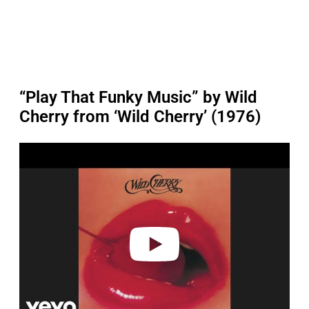
“Play That Funky Music” by Wild
Cherry from ‘Wild Cherry’ (1976)
P
l
a
y
v
i
d
e
o