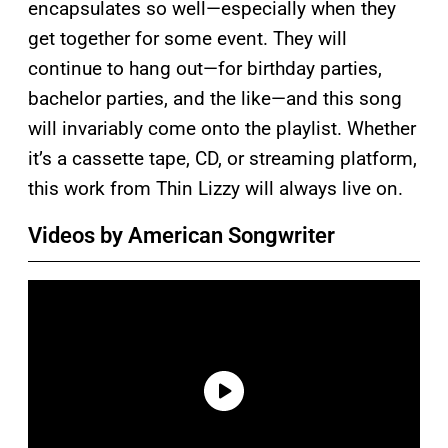
encapsulates so well—especially when they
get together for some event. They will
continue to hang out—for birthday parties,
bachelor parties, and the like—and this song
will invariably come onto the playlist. Whether
it’s a cassette tape, CD, or streaming platform,
this work from Thin Lizzy will always live on.
Videos by American Songwriter