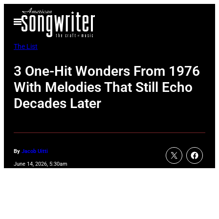
Skip
Open
to
Menu
content
The List
3 One-Hit Wonders From 1976
With Melodies That Still Echo
Decades Later
By
Jacob Uitti
June 14, 2026, 5:30am