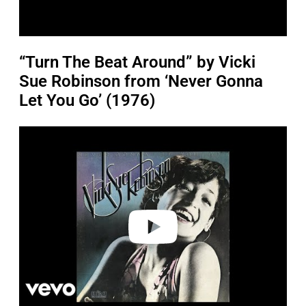
“Turn The Beat Around” by Vicki
Sue Robinson from ‘Never Gonna
Let You Go’ (1976)
P
l
a
y
v
i
d
e
o