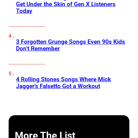
Get Under the Skin of Gen X Listeners
Today
3 Forgotten Grunge Songs Even 90s Kids
Don’t Remember
4 Rolling Stones Songs Where Mick
Jagger’s Falsetto Got a Workout
More The List