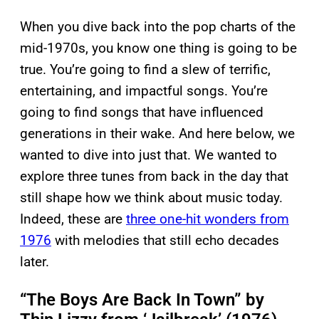
When you dive back into the pop charts of the
mid-1970s, you know one thing is going to be
true. You’re going to find a slew of terrific,
entertaining, and impactful songs. You’re
going to find songs that have influenced
generations in their wake. And here below, we
wanted to dive into just that. We wanted to
explore three tunes from back in the day that
still shape how we think about music today.
Indeed, these are
three one-hit wonders from
1976
with melodies that still echo decades
later.
“The Boys Are Back In Town” by