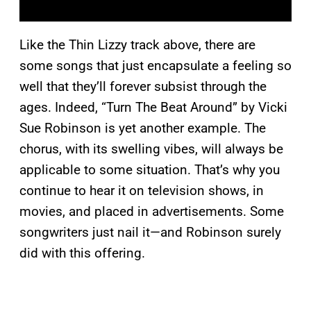
Like the Thin Lizzy track above, there are
some songs that just encapsulate a feeling so
well that they’ll forever subsist through the
ages. Indeed, “Turn The Beat Around” by Vicki
Sue Robinson is yet another example. The
chorus, with its swelling vibes, will always be
applicable to some situation. That’s why you
continue to hear it on television shows, in
movies, and placed in advertisements. Some
songwriters just nail it—and Robinson surely
did with this offering.