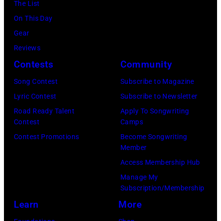
June
The List
Mill
30,
On This Day
Music
1996
Gear
Far
in
Reviews
in
Rockford,
Contests
Community
Owing
Illinois.
Mills,
Song Contest
Subscribe to Magazine
(Photo
Maryland,
Lyric Contest
Subscribe to Newsletter
by
September
Road Ready Talent
Apply To Songwriting
Tim
Contest
Camps
29,
Mosenfelder/Ge
Contest Promotions
Become Songwriting
1977.
Member
Images)
He
Access Membership Hub
is
Manage My
strumming
Subscription/Membership
a
Learn
More
guitar