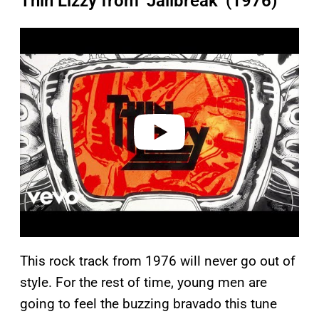
Thin Lizzy from ‘Jailbreak’ (1976)
P
l
a
y
v
i
d
e
o
This rock track from 1976 will never go out of
style. For the rest of time, young men are
going to feel the buzzing bravado this tune