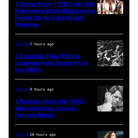
4 Songs From 1978 Every 70s
(aka
Kids Heard While Riding in the
Magic
Family Car to School Each
The
Morning
Alex),
Bee
Paul
Gees,
McCartney,
The List
7 hours ago
who
and
had
3 Essential, Flag-Waving
John's
Southern Rock Songs From
multiple
the 2000s
Lynyrd
driver
massive
Skynyrd,
Les
hit
who
Anthony
The List
9 hours ago
songs
recorded
at
3 Rockers From the 1980s
in
some
Who Ended up Joining
London
1978
Famous Bands
British
of
Airport,
singer-
the
11
songwriter
best
The List
20 hours ago
May