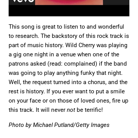
This song is great to listen to and wonderful
to research. The backstory of this rock track is
part of music history. Wild Cherry was playing
a gig one night in a venue when one of the
patrons asked (read: complained) if the band
was going to play anything funky that night.
Well, the request turned into a chorus, and the
rest is history. If you ever want to put a smile
on your face or on those of loved ones, fire up
this track. It will never
not
be terrific!
Photo by Michael Putland/Getty Images