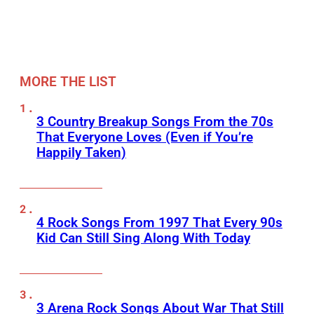
MORE THE LIST
3 Country Breakup Songs From the 70s
That Everyone Loves (Even if You’re
Happily Taken)
4 Rock Songs From 1997 That Every 90s
Kid Can Still Sing Along With Today
3 Arena Rock Songs About War That Still