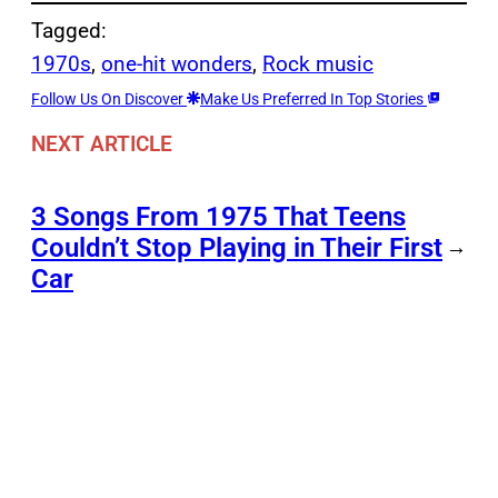
Tagged:
1970s
, 
one-hit wonders
, 
Rock music
Follow Us On Discover
Make Us Preferred In Top Stories
NEXT ARTICLE
3 Songs From 1975 That Teens
Couldn’t Stop Playing in Their First
→
Car