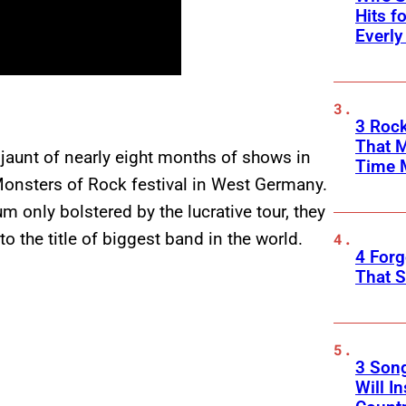
Hits f
Everly
3 Rock
That 
jaunt of nearly eight months of shows in
Time 
Monsters of Rock festival in West Germany.
 only bolstered by the lucrative tour, they
o the title of biggest band in the world.
4 Forg
That S
3 Son
Will I