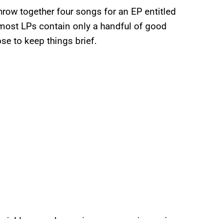
row together four songs for an EP entitled
t most LPs contain only a handful of good
se to keep things brief.