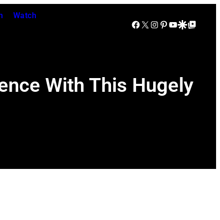
n
Watch
Facebook
X
Instagram
Pinterest
YouTube
Google Discover
Google Top Posts
dence With This Hugely