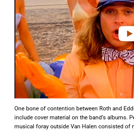
e
o
One bone of contention between Roth and Eddie
include cover material on the band’s albums. Perh
musical foray outside Van Halen consisted of 