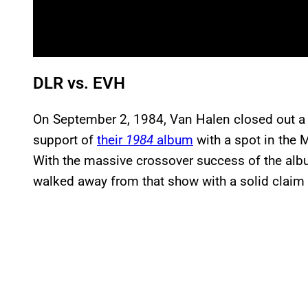
DLR vs. EVH
On September 2, 1984, Van Halen closed out a 
support of
their
1984
album
with a spot in the 
With the massive crossover success of the album
walked away from that show with a solid claim t