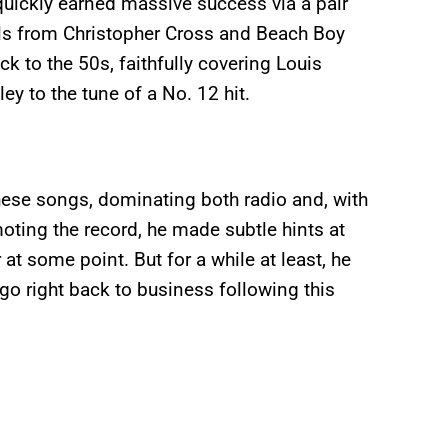
quickly earned massive success via a pair
cals from Christopher Cross and Beach Boy
k to the 50s, faithfully covering Louis
y to the tune of a No. 12 hit.
ese songs, dominating both radio and, with
moting the record, he made subtle hints at
at some point. But for a while at least, he
go right back to business following this