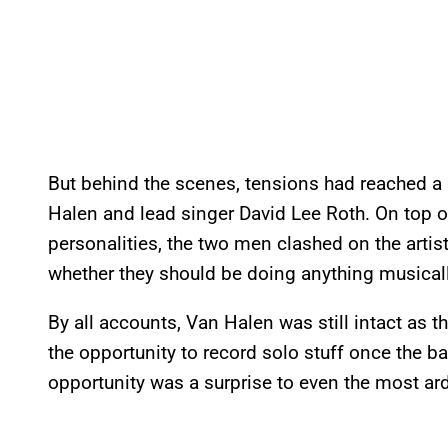
But behind the scenes, tensions had reached a 
Halen and lead singer David Lee Roth. On top of 
personalities, the two men clashed on the artist
whether they should be doing anything musicall
By all accounts, Van Halen was still intact as 
the opportunity to record solo stuff once the ba
opportunity was a surprise to even the most ar