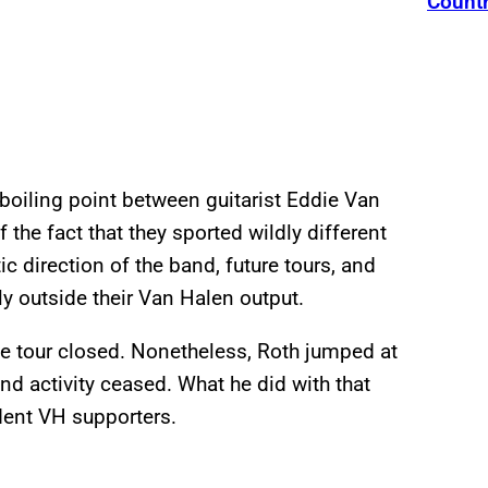
Count
boiling point between guitarist Eddie Van
the fact that they sported wildly different
ic direction of the band, future tours, and
y outside their Van Halen output.
the tour closed. Nonetheless, Roth jumped at
nd activity ceased. What he did with that
dent VH supporters.