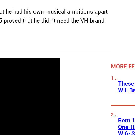
hat he had his own musical ambitions apart
5 proved that he didn’t need the VH brand
MORE F
These
Will B
Born 1
One-Ha
Wife S