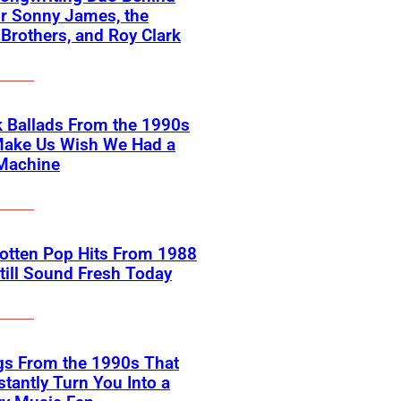
or Sonny James, the
 Brothers, and Roy Clark
 Ballads From the 1990s
Make Us Wish We Had a
Machine
otten Pop Hits From 1988
till Sound Fresh Today
gs From the 1990s That
nstantly Turn You Into a