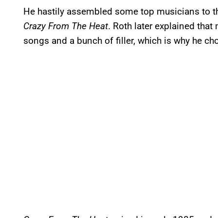
He hastily assembled some top musicians to th
Crazy From The Heat
. Roth later explained tha
songs and a bunch of filler, which is why he cho