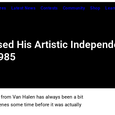
res
Latest News
Contests
Community
Shop
Lear
sed His Artistic Indepen
1985
e from Van Halen has always been a bit
scenes some time before it was actually