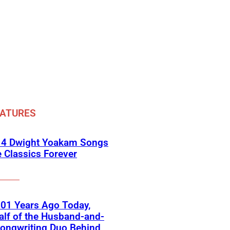
EATURES
 4 Dwight Yoakam Songs
e Classics Forever
01 Years Ago Today,
lf of the Husband-and-
ongwriting Duo Behind