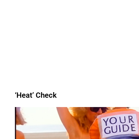
‘Heat’ Check
P
l
a
y
v
i
d