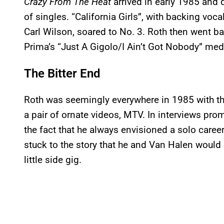
Crazy From The Heat
arrived in early 1985 and 
of singles. “California Girls”, with backing vo
Carl Wilson, soared to No. 3. Roth then went bac
Prima’s “Just A Gigolo/I Ain’t Got Nobody” medle
The Bitter End
Roth was seemingly everywhere in 1985 with th
a pair of ornate videos, MTV. In interviews pro
the fact that he always envisioned a solo career 
stuck to the story that he and Van Halen would 
little side gig.