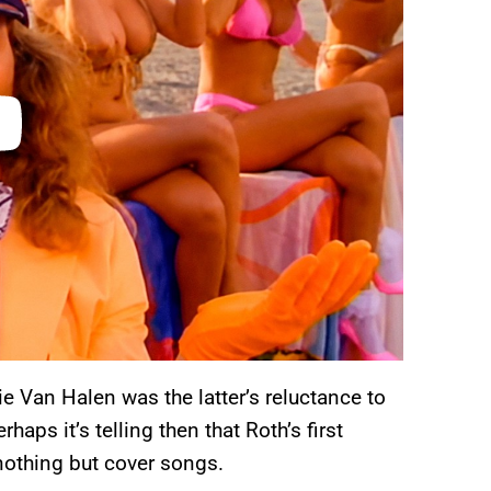
 Van Halen was the latter’s reluctance to
aps it’s telling then that Roth’s first
nothing but cover songs.