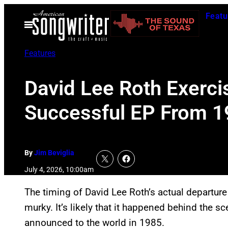
Skip
Featu
to
Open
Menu
content
Features
David Lee Roth Exerci
Successful EP From 
By
Jim Beviglia
July 4, 2026, 10:00am
The timing of David Lee Roth’s actual departur
murky. It’s likely that it happened behind the 
announced to the world in 1985.