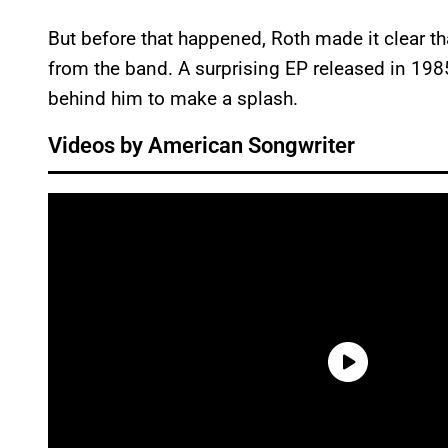
But before that happened, Roth made it clear t
from the band. A surprising EP released in 198
behind him to make a splash.
Videos by American Songwriter