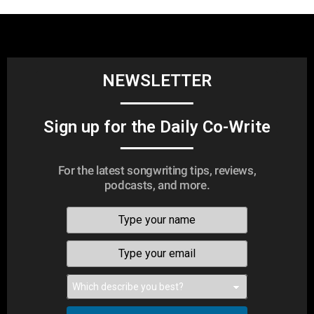
NEWSLETTER
Sign up for the Daily Co-Write
For the latest songwriting tips, reviews,
podcasts, and more.