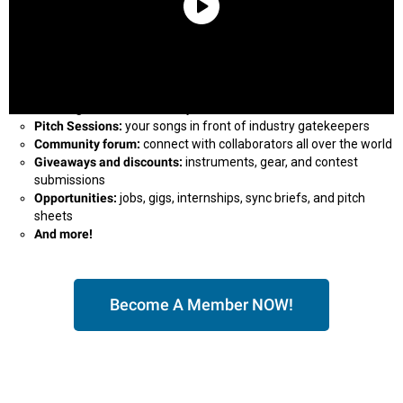
Our magazine
delivered to your inbox
Pitch Sessions:
your songs in front of industry gatekeepers
Community forum:
connect with collaborators all over the world
Giveaways and discounts:
instruments, gear, and contest
submissions
Opportunities:
jobs, gigs, internships, sync briefs, and pitch
sheets
And more!
Become A Member NOW!