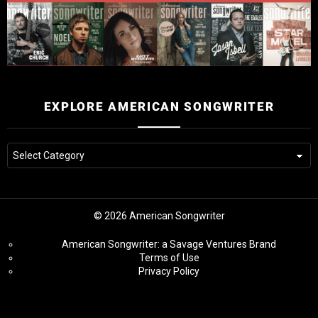
EXPLORE AMERICAN SONGWRITER
© 2026 American Songwriter
American Songwriter: a Savage Ventures Brand
Terms of Use
Privacy Policy