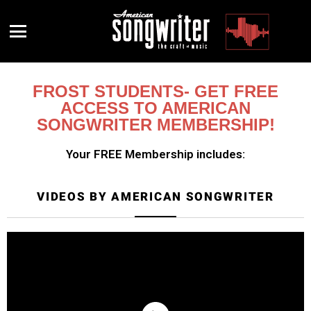
Menu
FROST STUDENTS- GET FREE
ACCESS TO AMERICAN
SONGWRITER MEMBERSHIP!
Your FREE Membership includes:
VIDEOS BY AMERICAN SONGWRITER