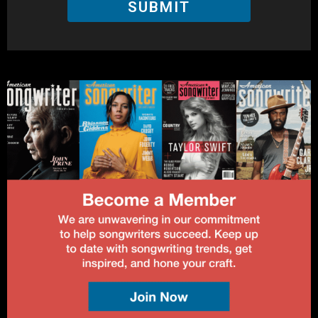
SUBMIT