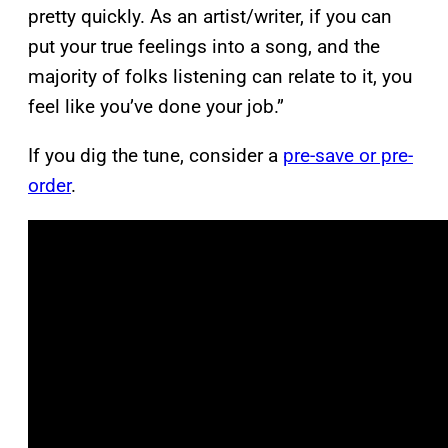
pretty quickly. As an artist/writer, if you can
put your true feelings into a song, and the
majority of folks listening can relate to it, you
feel like you’ve done your job.”
If you dig the tune, consider a
pre-save or pre-
order
.