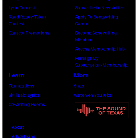
Lyric Contest
Subscribe to Newsletter
Road Ready Talent
Apply To Songwriting
Contest
Camps
Contest Promotions
Become Songwriting
Member
Access Membership Hub
Manage My
Subscription/Membership
Learn
More
Foundations
Shop
Skill Lab: Lyrics
Watch on YouTube
Co-Writing Rooms
About
Advertising