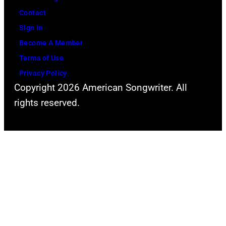
Contact
Sign In
Become A Member
Terms of Use
Privacy Policy
Copyright 2026 American Songwriter. All
rights reserved.