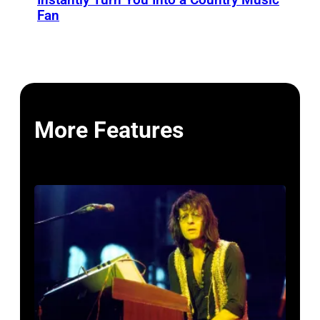
Fan
More Features