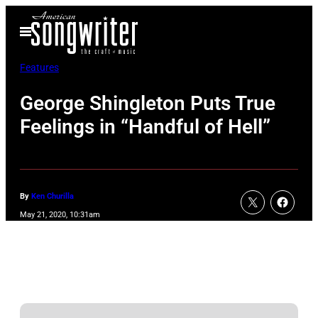
Skip
Open
to
Menu
content
Features
George Shingleton Puts True
Feelings in “Handful of Hell”
By
Ken Churilla
May 21, 2020, 10:31am