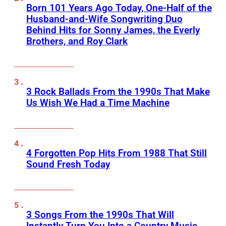
Born 101 Years Ago Today, One-Half of the
Husband-and-Wife Songwriting Duo
Behind Hits for Sonny James, the Everly
Brothers, and Roy Clark
3 Rock Ballads From the 1990s That Make
Us Wish We Had a Time Machine
4 Forgotten Pop Hits From 1988 That Still
Sound Fresh Today
3 Songs From the 1990s That Will
Instantly Turn You Into a Country Music