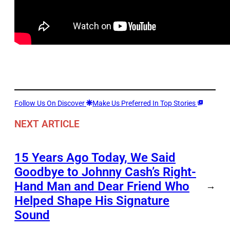
Follow Us On Discover
Make Us Preferred In Top Stories
NEXT ARTICLE
15 Years Ago Today, We Said
Goodbye to Johnny Cash’s Right-
Hand Man and Dear Friend Who
→
Helped Shape His Signature
Sound