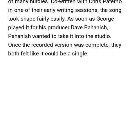
of many hurdles. Co-written with Chris Paterno
in one of their early writing sessions, the song
took shape fairly easily. As soon as George
played it for his producer Dave Pahanish,
Pahanish wanted to take it into the studio.
Once the recorded version was complete, they
both felt like it could be a single.