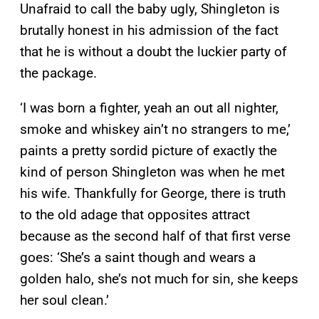
Unafraid to call the baby ugly, Shingleton is
brutally honest in his admission of the fact
that he is without a doubt the luckier party of
the package.
‘I was born a fighter, yeah an out all nighter,
smoke and whiskey ain’t no strangers to me,’
paints a pretty sordid picture of exactly the
kind of person Shingleton was when he met
his wife. Thankfully for George, there is truth
to the old adage that opposites attract
because as the second half of that first verse
goes: ‘She’s a saint though and wears a
golden halo, she’s not much for sin, she keeps
her soul clean.’