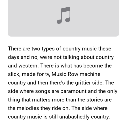
There are two types of country music these
days and no, we’re not talking about country
and western. There is what has become the
slick, made for tv, Music Row machine
country and then there’s the grittier side. The
side where songs are paramount and the only
thing that matters more than the stories are
the melodies they ride on. The side where
country music is still unabashedly country.