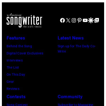
stage,
Los
Angeles,
Facebook
X
Instagram
Pinterest
YouTube
Google Disco
Google Top Po
California,
1975.
Features
Latest News
(Photo
Behind the Song
Sign up for The Daily Co-
by
Write
Digital Cover Exclusives
Ellen
Interviews
Graham/Getty
The List
Images)
On This Day
Gear
Reviews
Contests
Community
Song Contest
Subscribe to Magazine