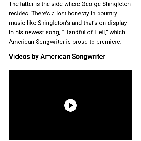
The latter is the side where George Shingleton
resides. There’s a lost honesty in country
music like Shingleton’s and that’s on display
in his newest song, “Handful of Hell,” which
American Songwriter is proud to premiere.
Videos by American Songwriter