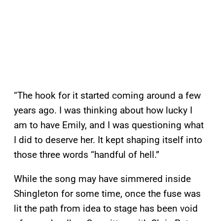
“The hook for it started coming around a few
years ago. I was thinking about how lucky I
am to have Emily, and I was questioning what
I did to deserve her. It kept shaping itself into
those three words “handful of hell.”
While the song may have simmered inside
Shingleton for some time, once the fuse was
lit the path from idea to stage has been void