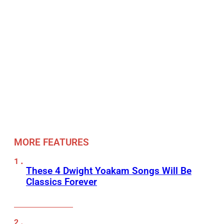
MORE FEATURES
These 4 Dwight Yoakam Songs Will Be
Classics Forever