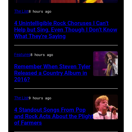
Photo
The List
8 hours ago
by
4 Unintelligible Rock Choruses I Can’t
David
Help but Sing, Even Though I Don’t Know
Redfern/Redferns
What They’re Saying
Features
8 hours ago
Remember When Steven Tyler
Released a Country Album in
2016?
MEXICO
CITY,
MEXICO
The List
9 hours ago
–
4 Standout Songs From Pop
OCTOBER
and Rock Acts About the Plight
of Farmers
Don
27: