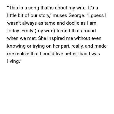
“This is a song that is about my wife. It’s a
little bit of our story,” muses George. “I guess I
wasn’t always as tame and docile as I am
today. Emily (my wife) turned that around
when we met. She inspired me without even
knowing or trying on her part, really, and made
me realize that I could live better than I was
living.”