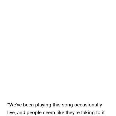
“We’ve been playing this song occasionally
live, and people seem like they’re taking to it