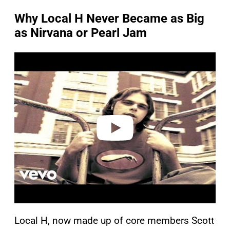
Why Local H Never Became as Big
as Nirvana or Pearl Jam
P
l
a
y
v
i
d
e
o
Local H, now made up of core members Scott