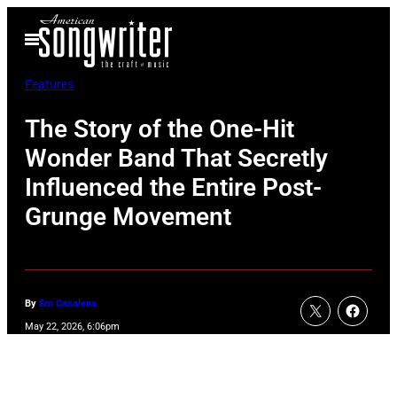
Skip
Open
to
Menu
content
Features
The Story of the One-Hit
Wonder Band That Secretly
Influenced the Entire Post-
Grunge Movement
By
Em Casalena
May 22, 2026, 6:06pm