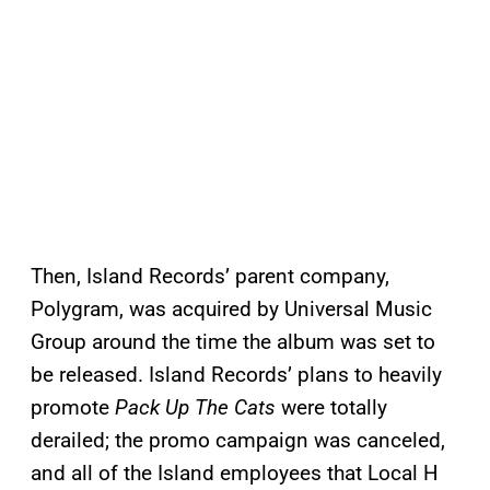
Then, Island Records’ parent company,
Polygram, was acquired by Universal Music
Group around the time the album was set to
be released. Island Records’ plans to heavily
promote
Pack Up The Cats
were totally
derailed; the promo campaign was canceled,
and all of the Island employees that Local H