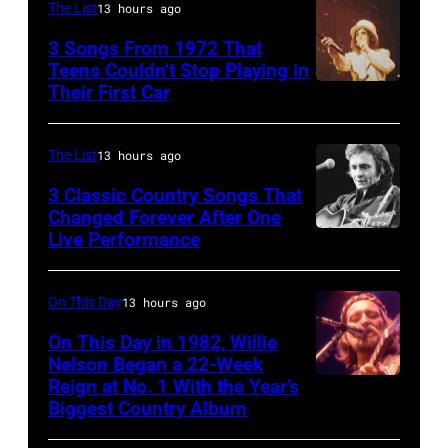
Belgium,
The List
13 hours ago
7th
3 Songs From 1972 That
July
Teens Couldn’t Stop Playing in
Their First Car
Alice
1996.
Cooper,
(Photo
whose
by
The List
13 hours ago
hit
Gie
3 Classic Country Songs That
song
Knaeps/Getty
Changed Forever After One
Live Performance
American
was
Images)
country
popular
and
among
On This Day
13 hours ago
western
teens
On This Day in 1982, Willie
singer
Nelson Began a 22-Week
in
Reign at No. 1 With the Year’s
Willie
and
1972
Biggest Country Album
Nelson
musician