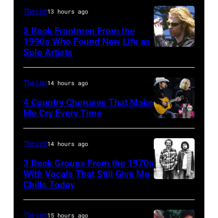
at
Johnny
The List
13 hours ago
the
Cash
Rosemont
3 Rock Frontmen From the
(1932
1990s Who Found New Life as
Horizon
–
Solo Artists
Mark
in
2003)
Lanegan
Rosemont,
performs
of
The List
14 hours ago
Illinois,
on
Screaming
4 Country Choruses That Make
April
stage
Trees
Me Cry Every Time
18,
at
Photo
performs
1982.
the
by
during
The List
14 hours ago
(Photo
Painters
Jason
Lollapalooza
by
Mill
3 Rock Groups From the 1970s
Kempin/Getty
at
With Vocals That Still Give Me
Paul
Music
Images
Chills Today
Winnebago
UNSPECIFIED
Natkin/Getty
Far
for
County
–
Images)
in
the
Fairgrounds
JANUARY
The List
15 hours ago