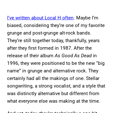
I’ve written about Local H often
. Maybe I’m
biased, considering they’re one of my favorite
grunge and post-grunge alt-rock bands.
They’re still together today, thankfully, years
after they first formed in 1987. After the
release of their album
As Good As Dead
in
1996, they were positioned to be the new “big
name” in grunge and alternative rock. They
certainly had all the makings of one. Stellar
songwriting, a strong vocalist, and a style that
was distinctly alternative but different from
what everyone else was making at the time.