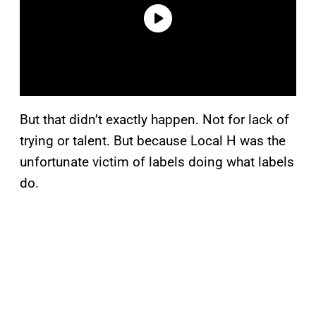
But that didn’t exactly happen. Not for lack of
trying or talent. But because Local H was the
unfortunate victim of labels doing what labels
do.