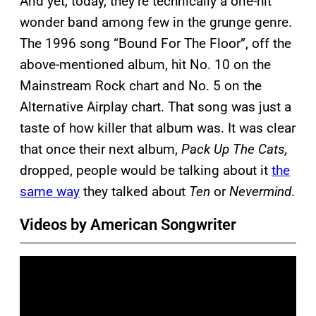
And yet, today, they’re technically a one-hit
wonder band among few in the grunge genre.
The 1996 song “Bound For The Floor”, off the
above-mentioned album, hit No. 10 on the
Mainstream Rock chart and No. 5 on the
Alternative Airplay chart. That song was just a
taste of how killer that album was. It was clear
that once their next album,
Pack Up The Cats,
dropped, people would be talking about it
the
same way
they talked about
Ten
or
Nevermind
.
Videos by American Songwriter