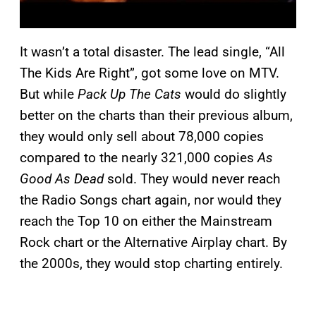
It wasn’t a total disaster. The lead single, “All
The Kids Are Right”, got some love on MTV.
But while
Pack Up The Cats
would do slightly
better on the charts than their previous album,
they would only sell about 78,000 copies
compared to the nearly 321,000 copies
As
Good As Dead
sold. They would never reach
the Radio Songs chart again, nor would they
reach the Top 10 on either the Mainstream
Rock chart or the Alternative Airplay chart. By
the 2000s, they would stop charting entirely.