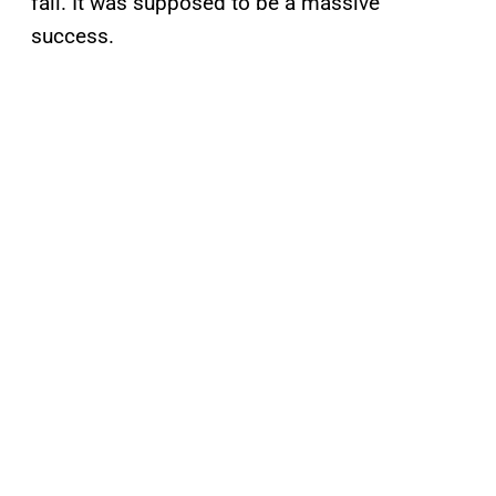
fall. It was supposed to be a massive
success.