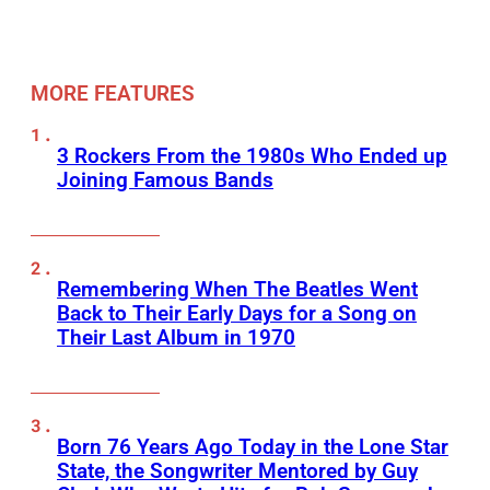
MORE FEATURES
3 Rockers From the 1980s Who Ended up
Joining Famous Bands
Remembering When The Beatles Went
Back to Their Early Days for a Song on
Their Last Album in 1970
Born 76 Years Ago Today in the Lone Star
State, the Songwriter Mentored by Guy