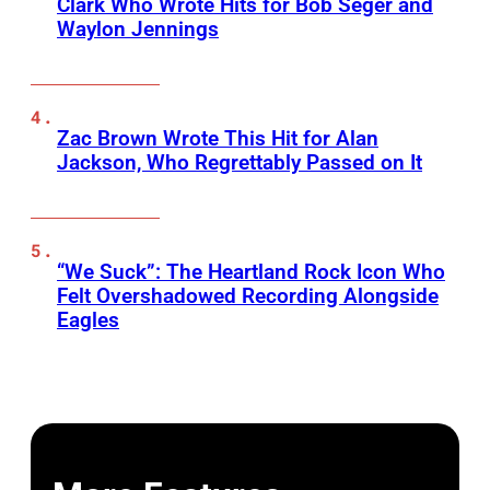
Clark Who Wrote Hits for Bob Seger and
Waylon Jennings
Zac Brown Wrote This Hit for Alan
Jackson, Who Regrettably Passed on It
“We Suck”: The Heartland Rock Icon Who
Felt Overshadowed Recording Alongside
Eagles