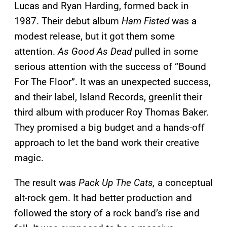
Lucas and Ryan Harding, formed back in
1987. Their debut album
Ham Fisted
was a
modest release, but it got them some
attention.
As Good As Dead
pulled in some
serious attention with the success of “Bound
For The Floor”. It was an unexpected success,
and their label, Island Records, greenlit their
third album with producer Roy Thomas Baker.
They promised a big budget and a hands-off
approach to let the band work their creative
magic.
The result was
Pack Up The Cats,
a conceptual
alt-rock gem. It had better production and
followed the story of a rock band’s rise and