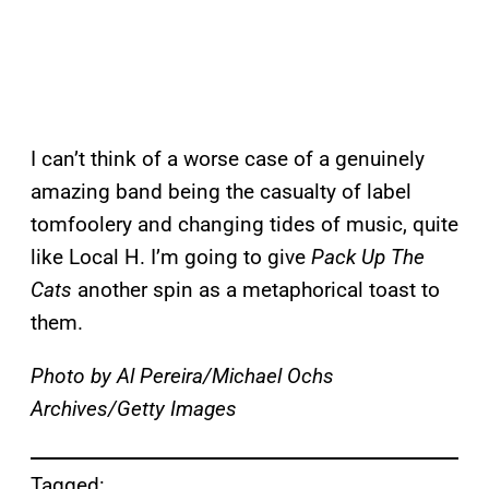
I can’t think of a worse case of a genuinely
amazing band being the casualty of label
tomfoolery and changing tides of music, quite
like Local H. I’m going to give
Pack Up The
Cats
another spin as a metaphorical toast to
them.
Photo by Al Pereira/Michael Ochs
Archives/Getty Images
Tagged: