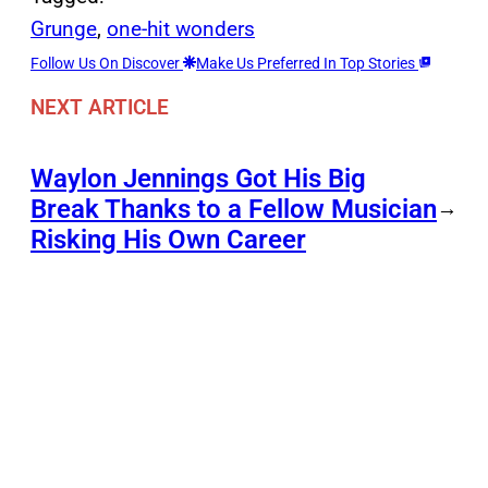
Grunge
, 
one-hit wonders
Follow Us On Discover
Make Us Preferred In Top Stories
NEXT ARTICLE
Waylon Jennings Got His Big
Break Thanks to a Fellow Musician
→
Risking His Own Career