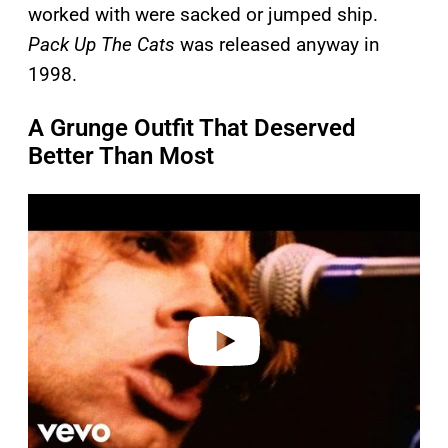
worked with were sacked or jumped ship.
Pack Up The Cats
was released anyway in
1998.
A Grunge Outfit That Deserved
Better Than Most
P
l
a
y
v
i
d
e
o