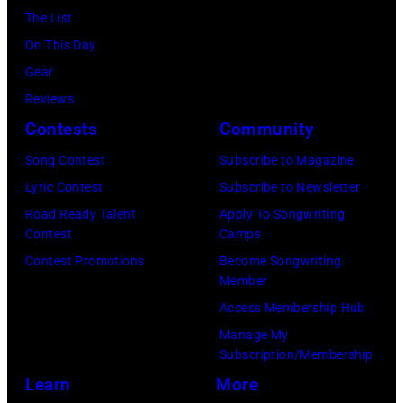
of
Archives/Getty
The List
posed,
a
Images
On This Day
group
microphone.
Gear
shot
Bassist
Reviews
–
Marshall
Contests
Community
c.
Grant
Early
Song Contest
Subscribe to Magazine
(1928
1970s
Lyric Contest
Subscribe to Newsletter
–
(Photo
Road Ready Talent
Apply To Songwriting
2011)
Contest
Camps
by
of
Contest Promotions
Become Songwriting
Gems/Redferns
Cashs
Member
backing
Access Membership Hub
band
Manage My
Subscription/Membership
The
Learn
More
Tennessee