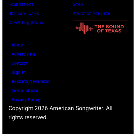
Three
Foundations
Shop
plays
Skill Lab: Lyrics
Watch on YouTube
behind
Co-Writing Rooms
him
on
About
the
Advertising
right.
Contact
(Photo
Sign In
by
Become A Member
Leffler/Library
Terms of Use
of
Privacy Policy
Congress/Inter
Copyright 2026 American Songwriter. All
Archives/Getty
rights reserved.
Images)