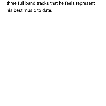
three full band tracks that he feels represent
his best music to date.