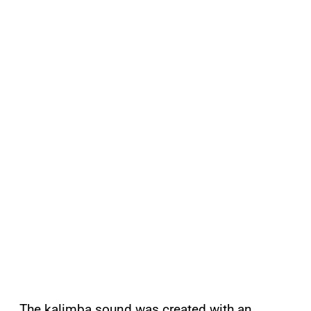
The kalimba sound was created with an