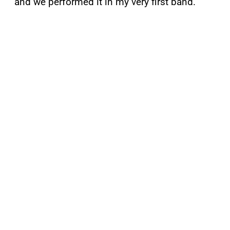
and we performed it in my very first band.