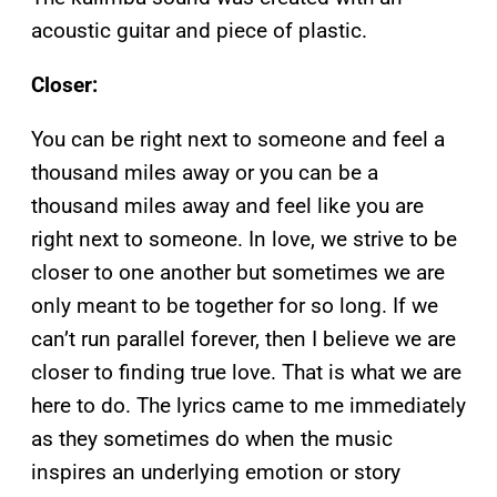
acoustic guitar and piece of plastic.
Closer:
You can be right next to someone and feel a
thousand miles away or you can be a
thousand miles away and feel like you are
right next to someone. In love, we strive to be
closer to one another but sometimes we are
only meant to be together for so long. If we
can’t run parallel forever, then I believe we are
closer to finding true love. That is what we are
here to do. The lyrics came to me immediately
as they sometimes do when the music
inspires an underlying emotion or story