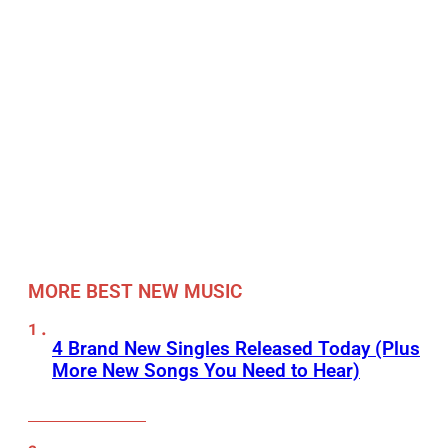
MORE BEST NEW MUSIC
4 Brand New Singles Released Today (Plus
More New Songs You Need to Hear)