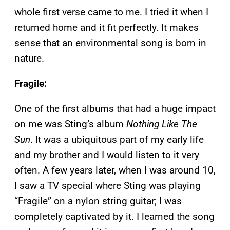
whole first verse came to me. I tried it when I
returned home and it fit perfectly. It makes
sense that an environmental song is born in
nature.
Fragile:
One of the first albums that had a huge impact
on me was Sting’s album
Nothing Like The
Sun
. It was a ubiquitous part of my early life
and my brother and I would listen to it very
often. A few years later, when I was around 10,
I saw a TV special where Sting was playing
“Fragile” on a nylon string guitar; I was
completely captivated by it. I learned the song