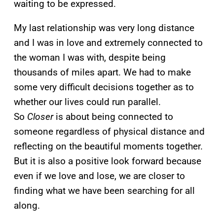
waiting to be expressed.
My last relationship was very long distance
and I was in love and extremely connected to
the woman I was with, despite being
thousands of miles apart. We had to make
some very difficult decisions together as to
whether our lives could run parallel.
So
Closer
is about being connected to
someone regardless of physical distance and
reflecting on the beautiful moments together.
But it is also a positive look forward because
even if we love and lose, we are closer to
finding what we have been searching for all
along.