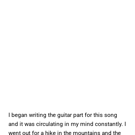
I began writing the guitar part for this song
and it was circulating in my mind constantly. I
went out for a hike in the mountains and the