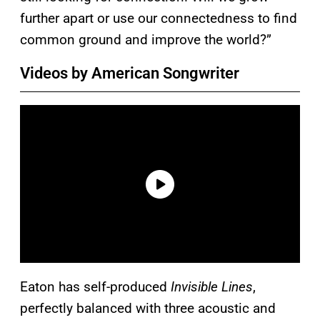
further apart or use our connectedness to find
common ground and improve the world?”
Videos by American Songwriter
Eaton has self-produced
Invisible Lines
,
perfectly balanced with three acoustic and