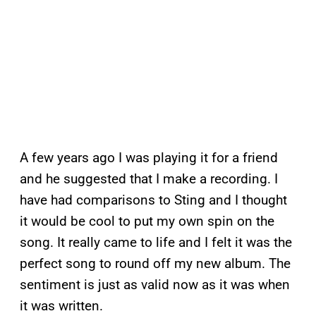
A few years ago I was playing it for a friend
and he suggested that I make a recording. I
have had comparisons to Sting and I thought
it would be cool to put my own spin on the
song. It really came to life and I felt it was the
perfect song to round off my new album. The
sentiment is just as valid now as it was when
it was written.