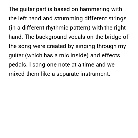
The guitar part is based on hammering with
the left hand and strumming different strings
(in a different rhythmic pattern) with the right
hand. The background vocals on the bridge of
the song were created by singing through my
guitar (which has a mic inside) and effects
pedals. I sang one note at a time and we
mixed them like a separate instrument.