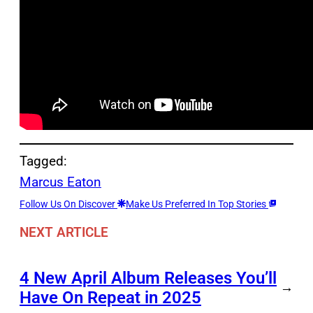
Tagged:
Marcus Eaton
Follow Us On Discover
Make Us Preferred In Top Stories
NEXT ARTICLE
4 New April Album Releases You’ll
→
Have On Repeat in 2025