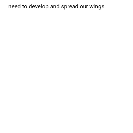
need to develop and spread our wings.