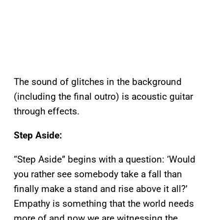
The sound of glitches in the background
(including the final outro) is acoustic guitar
through effects.
Step Aside:
“Step Aside” begins with a question: ‘Would
you rather see somebody take a fall than
finally make a stand and rise above it all?’
Empathy is something that the world needs
more of and now we are witnessing the