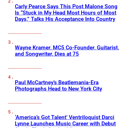
Carly Pearce Says This Post Malone Song
Is “Stuck in My Head Most Hours of Most
Days,” Talks His Acceptance Into Country
Wayne Kramer, MC5 Co-Founder, Guitarist,
and Songwriter, Dies at 75
Paul McCartney’s Beatlemania-Era
Photographs Head to New York City
‘America’s Got Talent’ Ventriloquist Darci
Lynne Launches Music Career with Debut