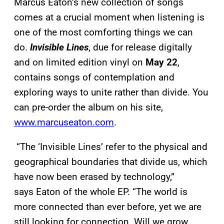
Marcus Eaton’s new collection of songs
comes at a crucial moment when listening is
one of the most comforting things we can
do.
Invisible Lines
, due for release digitally
and on limited edition vinyl on
May 22
,
contains songs of contemplation and
exploring ways to unite rather than divide. You
can pre-order the album on his site,
www.marcuseaton.com
.
“The ‘Invisible Lines’ refer to the physical and
geographical boundaries that divide us, which
have now been erased by technology,”
says Eaton of the whole EP. “The world is
more connected than ever before, yet we are
still looking for connection. Will we grow