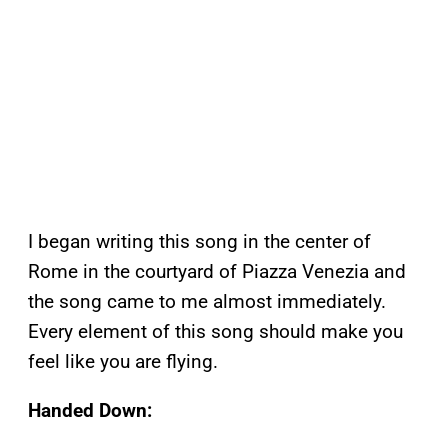
I began writing this song in the center of
Rome in the courtyard of Piazza Venezia and
the song came to me almost immediately.
Every element of this song should make you
feel like you are flying.
Handed Down: