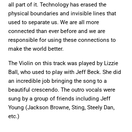
all part of it. Technology has erased the
physical boundaries and invisible lines that
used to separate us. We are all more
connected than ever before and we are
responsible for using these connections to
make the world better.
The Violin on this track was played by Lizzie
Ball, who used to play with Jeff Beck. She did
an incredible job bringing the song to a
beautiful crescendo. The outro vocals were
sung by a group of friends including Jeff
Young (Jackson Browne, Sting, Steely Dan,
etc.)