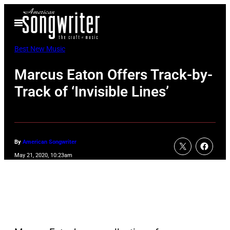
Skip
Open
to
Menu
content
Best New Music
Marcus Eaton Offers Track-by-
Track of ‘Invisible Lines’
By
American Songwriter
May 21, 2020, 10:23am