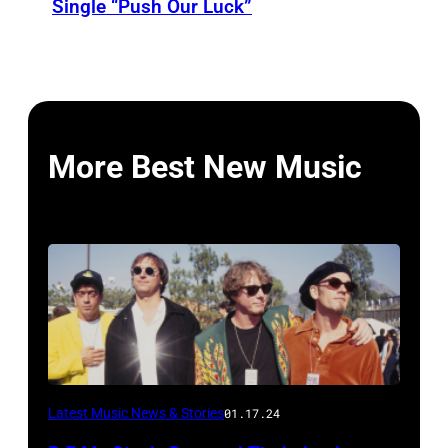
Single “Push Our Luck”
More Best New Music
Latest Music News & Stories
01.17.24