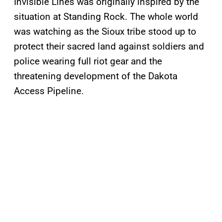
Invisible Lines was originally inspired by the
situation at Standing Rock. The whole world
was watching as the Sioux tribe stood up to
protect their sacred land against soldiers and
police wearing full riot gear and the
threatening development of the Dakota
Access Pipeline.