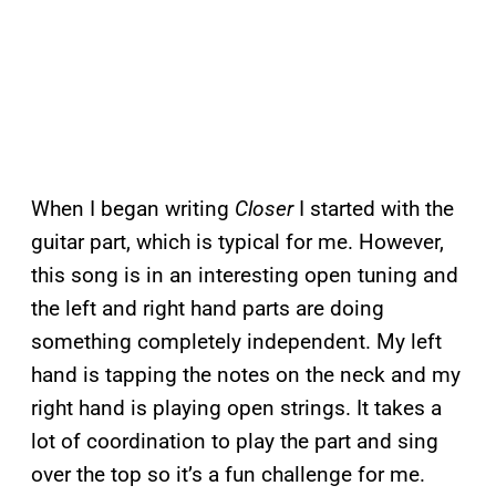
When I began writing
Closer
I started with the
guitar part, which is typical for me. However,
this song is in an interesting open tuning and
the left and right hand parts are doing
something completely independent. My left
hand is tapping the notes on the neck and my
right hand is playing open strings. It takes a
lot of coordination to play the part and sing
over the top so it’s a fun challenge for me.