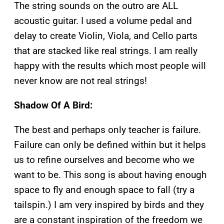
The string sounds on the outro are ALL
acoustic guitar. I used a volume pedal and
delay to create Violin, Viola, and Cello parts
that are stacked like real strings. I am really
happy with the results which most people will
never know are not real strings!
Shadow Of A Bird:
The best and perhaps only teacher is failure.
Failure can only be defined within but it helps
us to refine ourselves and become who we
want to be. This song is about having enough
space to fly and enough space to fall (try a
tailspin.) I am very inspired by birds and they
are a constant inspiration of the freedom we