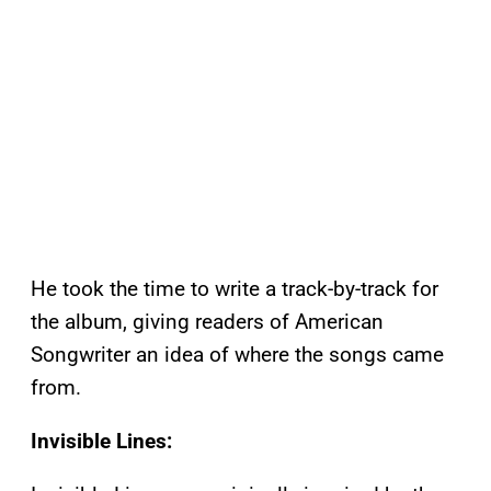
He took the time to write a track-by-track for
the album, giving readers of American
Songwriter an idea of where the songs came
from.
Invisible Lines: