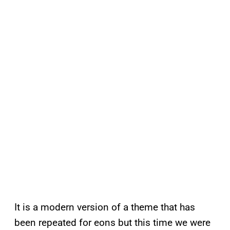
It is a modern version of a theme that has
been repeated for eons but this time we were