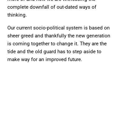
complete downfall of out-dated ways of
thinking.
Our current socio-political system is based on
sheer greed and thankfully the new generation
is coming together to change it. They are the
tide and the old guard has to step aside to
make way for an improved future.