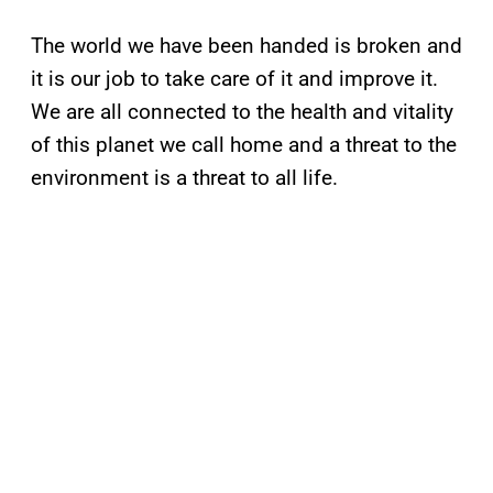
The world we have been handed is broken and
it is our job to take care of it and improve it.
We are all connected to the health and vitality
of this planet we call home and a threat to the
environment is a threat to all life.