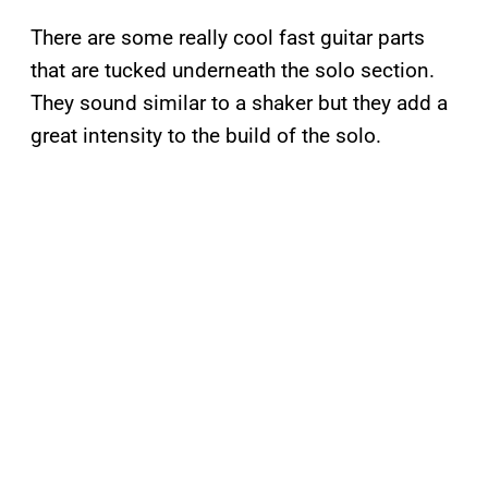
There are some really cool fast guitar parts
that are tucked underneath the solo section.
They sound similar to a shaker but they add a
great intensity to the build of the solo.