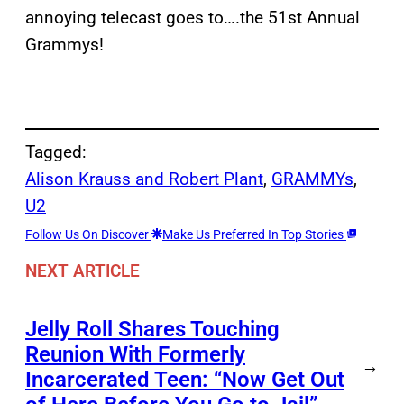
annoying telecast goes to….the 51st Annual
Grammys!
Tagged:
Alison Krauss and Robert Plant
, 
GRAMMYs
, 
U2
Follow Us On Discover
Make Us Preferred In Top Stories
NEXT ARTICLE
Jelly Roll Shares Touching
Reunion With Formerly
→
Incarcerated Teen: “Now Get Out