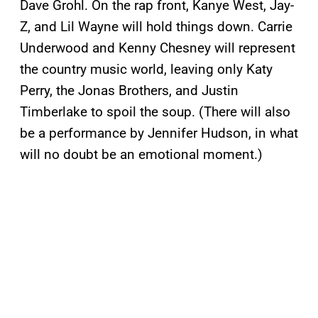
Dave Grohl. On the rap front, Kanye West, Jay-
Z, and Lil Wayne will hold things down. Carrie
Underwood and Kenny Chesney will represent
the country music world, leaving only Katy
Perry, the Jonas Brothers, and Justin
Timberlake to spoil the soup. (There will also
be a performance by Jennifer Hudson, in what
will no doubt be an emotional moment.)