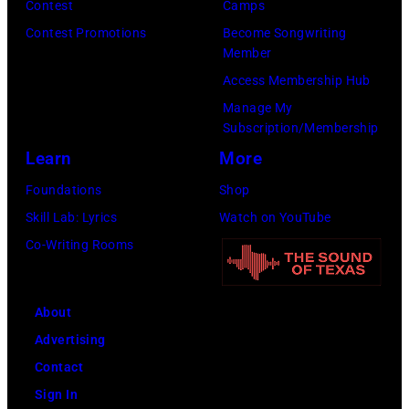
Contest
Camps
Inglewood,
Contest Promotions
Become Songwriting
California.
Member
(Photo
Access Membership Hub
by
Manage My
Amy
Subscription/Membership
Sussman/Getty
Learn
More
Images
Foundations
Shop
for
Skill Lab: Lyrics
Watch on YouTube
FIREAID)
Co-Writing Rooms
About
Advertising
Contact
Sign In