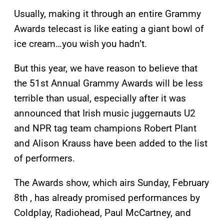
Usually, making it through an entire Grammy
Awards telecast is like eating a giant bowl of
ice cream…you wish you hadn’t.
But this year, we have reason to believe that
the 51st Annual Grammy Awards will be less
terrible than usual, especially after it was
announced that Irish music juggernauts U2
and NPR tag team champions Robert Plant
and Alison Krauss have been added to the list
of performers.
The Awards show, which airs Sunday, February
8th , has already promised performances by
Coldplay, Radiohead, Paul McCartney, and