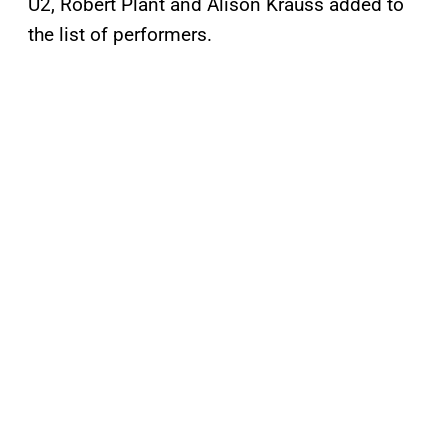
U2, Robert Plant and Alison Krauss added to
the list of performers.