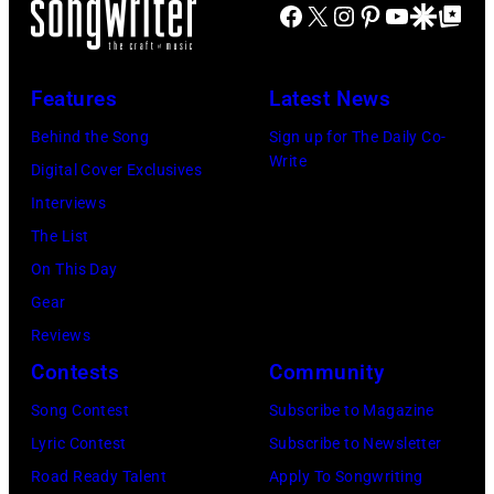
FIREAID
Facebook
X
Instagram
Pinterest
YouTube
Google Disco
Google Top Po
'American
Benefit
Idol.'
Concert
(Photo
Features
Latest News
for
via
Behind the Song
Sign up for The Daily Co-
California
Instagram)
Write
Digital Cover Exclusives
Fire
Interviews
Relief
The List
at
On This Day
Intuit
Gear
Dome
Reviews
on
Contests
Community
January
30,
Song Contest
Subscribe to Magazine
2025
Lyric Contest
Subscribe to Newsletter
in
Road Ready Talent
Apply To Songwriting