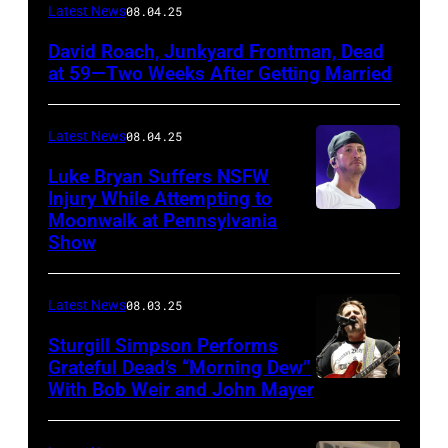
Photo
Latest News
08.04.25
by
David Roach, Junkyard Frontman, Dead
John
at 59—Two Weeks After Getting Married
Atashian/Getty
Images)
Latest News
08.04.25
Luke Bryan Suffers NSFW
Injury While Attempting to
Moonwalk at Pennsylvania
Photo
Show
by
Terry
Latest News
08.03.25
Wyatt/WireIma
Sturgill Simpson Performs
Grateful Dead’s “Morning Dew”
With Bob Weir and John Mayer
Photo
by