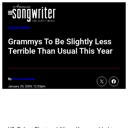
Skip
Open
to
Menu
content
Latest News
Grammys To Be Slightly Less
Terrible Than Usual This Year
By
Evan Schlansky
January 29, 2009, 12:03pm