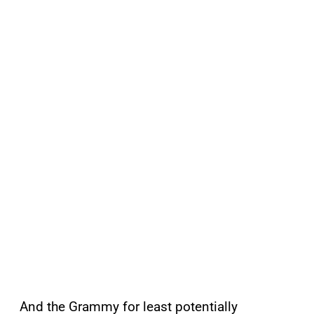
And the Grammy for least potentially