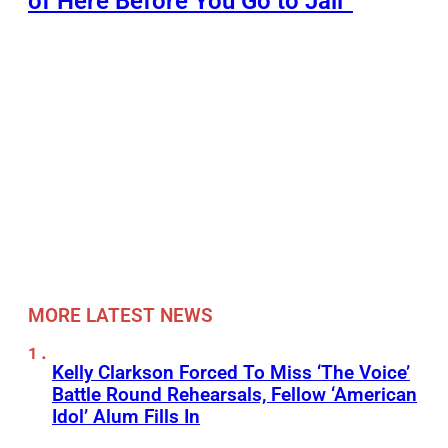
of Here Before You Go to Jail”
MORE LATEST NEWS
Kelly Clarkson Forced To Miss ‘The Voice’
Battle Round Rehearsals, Fellow ‘American
Idol’ Alum Fills In