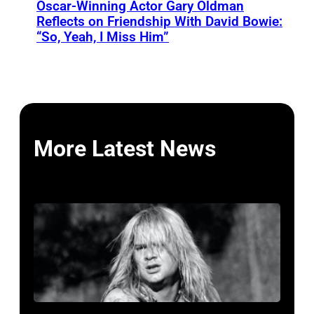
Oscar-Winning Actor Gary Oldman
Reflects on Friendship With David Bowie:
“So, Yeah, I Miss Him”
More Latest News