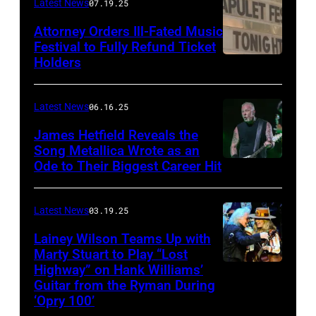
Frazer
Latest News
07.19.25
Harrison/Getty
Attorney Orders Ill-Fated Music
Images
Festival to Fully Refund Ticket
Holders
THOMPSON,
for
CONNECTICUT
Stagecoach
–
Latest News
06.16.25
The
James Hetfield Reveals the
Capulet
Song Metallica Wrote as an
Ode to Their Biggest Career Hit
Fest
was
scheduled
Latest News
03.19.25
to
Lainey Wilson Teams Up with
Marty Stuart to Play “Lost
be
Highway” on Hank Williams’
held
Guitar from the Ryman During
at
‘Opry 100’