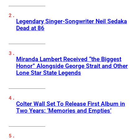
Legendary Singer-Songwriter Neil Sedaka
Dead at 86
Miranda Lambert Received “the Biggest
Honor” Alongside George Strait and Other
Lone Star State Legends
Colter Wall Set To Release First Album in
Two Years: ‘Memories and Empties’