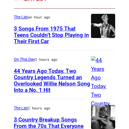
i
s
The List
an hour ago
o
3 Songs From 1975 That
n
Teens Couldn’t Stop Playing in
K
Their First Car
D
r
a
a
v
On This Day
2 hours ago
u
i
44 Years Ago Today, Two
s
d
Country Legends Turned an
s
Overlooked Willie Nelson Song
M
B
Into a No. 1 Hit
(
e
o
P
r
w
h
The List
2 hours ago
l
i
o
e
3 Country Breakup Songs
e
t
From the 70s That Everyone
H
P