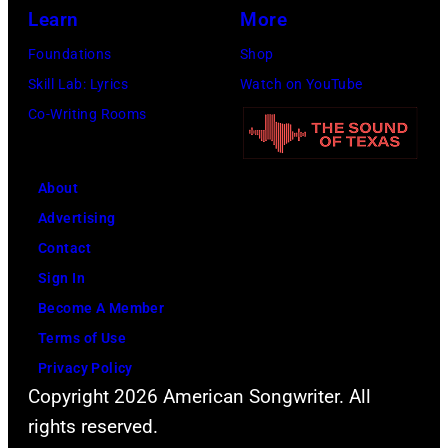
i
Learn
More
o
a
Foundations
Shop
t
n
Skill Lab: Lyrics
Watch on YouTube
o
a
Co-Writing Rooms
c
n
o
d
u
a
About
r
c
Advertising
t
t
Contact
e
o
Sign In
s
r
Become A Member
y
D
Terms of Use
o
a
Privacy Policy
f
v
Copyright 2026 American Songwriter. All
F
i
rights reserved.