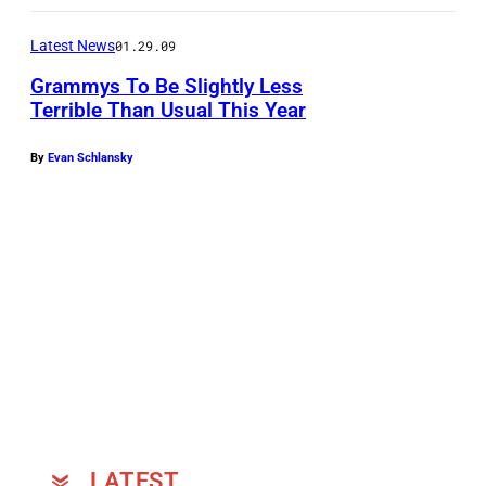
b
e
Latest News
01.29.09
r
Grammys To Be Slightly Less
Terrible Than Usual This Year
t
P
By
Evan Schlansky
l
a
n
t
a
n
d
A
l
l
LATEST