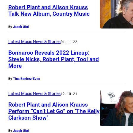
Robert Plant and Alison Krauss
Talk New Album, Country Music
By
Jacob Uitti
Latest Music News & Stories
01.11.22
Bonnaroo Reveals 2022 Lineup:
Stevie Nicks, Robert Plant, Tool and
More
By
Tina Benitez-Eves
Latest Music News & Stories
12.10.21
Robert Plant and Alison Krauss
Perform “Can’t Let Go” on ‘The Kelly
Clarkson Show’
R
o
By
Jacob Uitti