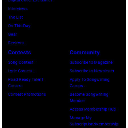
Digital Cover Exclusives
e
G
h
Interviews
r
e
R
The List
)
o
o
On This Day
r
c
Gear
g
k
Reviews
e
&
Contests
Community
J
P
Song Contest
Subscribe to Magazine
o
o
Lyric Contest
Subscribe to Newsletter
n
p
Road Ready Talent
Apply To Songwriting
e
m
Contest
Camps
s
u
Contest Promotions
Become Songwriting
Member
.
s
Access Membership Hub
(
i
Manage My
P
c
Subscription/Membership
h