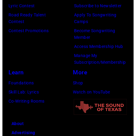
Lyric Contest
Subscribe to Newsletter
Road Ready Talent
Apply To Songwriting
Contest
Camps
Contest Promotions
Become Songwriting
Member
Access Membership Hub
Manage My
Subscription/Membership
Learn
More
Foundations
Shop
Skill Lab: Lyrics
Watch on YouTube
Co-Writing Rooms
About
Advertising