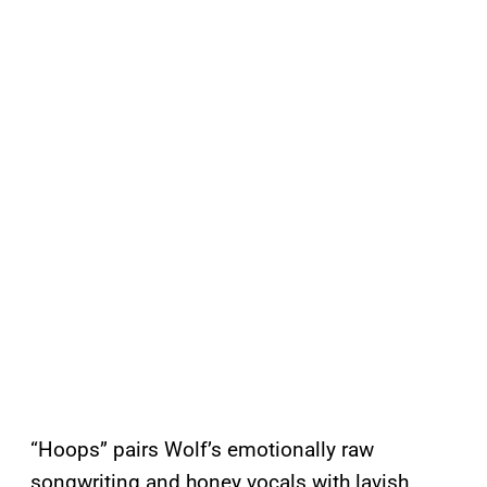
“Hoops” pairs Wolf’s emotionally raw
songwriting and honey vocals with lavish,