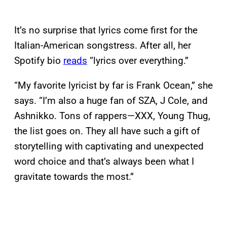
It’s no surprise that lyrics come first for the
Italian-American songstress. After all, her
Spotify bio
reads
“lyrics over everything.”
“My favorite lyricist by far is Frank Ocean,” she
says. “I’m also a huge fan of SZA, J Cole, and
Ashnikko. Tons of rappers—XXX, Young Thug,
the list goes on. They all have such a gift of
storytelling with captivating and unexpected
word choice and that’s always been what I
gravitate towards the most.”