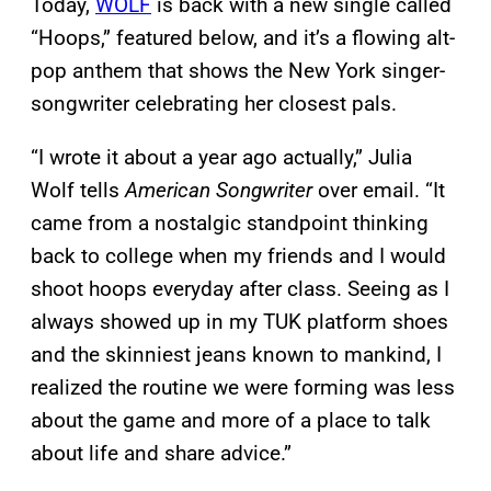
Today,
WOLF
is back with a new single called
“Hoops,” featured below, and it’s a flowing alt-
pop anthem that shows the New York singer-
songwriter celebrating her closest pals.
“I wrote it about a year ago actually,” Julia
Wolf tells
American Songwriter
over email. “It
came from a nostalgic standpoint thinking
back to college when my friends and I would
shoot hoops everyday after class. Seeing as I
always showed up in my TUK platform shoes
and the skinniest jeans known to mankind, I
realized the routine we were forming was less
about the game and more of a place to talk
about life and share advice.”