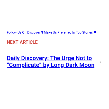
Follow Us On Discover
Make Us Preferred In Top Stories
NEXT ARTICLE
Daily Discovery: The Urge Not to
→
“Complicate” by Long Dark Moon