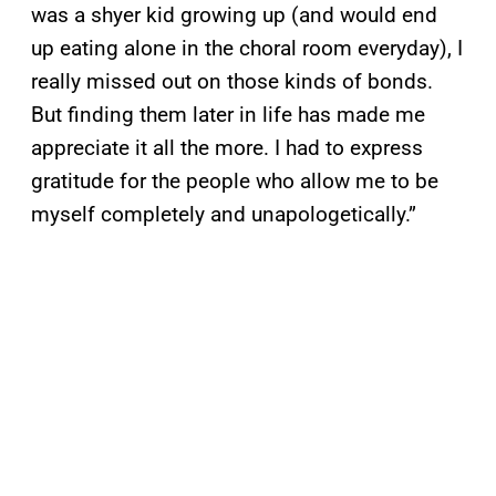
was a shyer kid growing up (and would end
up eating alone in the choral room everyday), I
really missed out on those kinds of bonds.
But finding them later in life has made me
appreciate it all the more. I had to express
gratitude for the people who allow me to be
myself completely and unapologetically.”