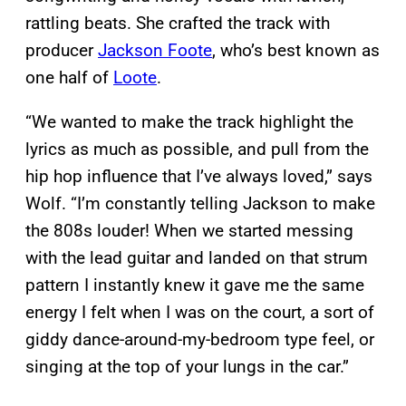
rattling beats. She crafted the track with
producer
Jackson Foote
, who’s best known as
one half of
Loote
.
“We wanted to make the track highlight the
lyrics as much as possible, and pull from the
hip hop influence that I’ve always loved,” says
Wolf. “I’m constantly telling Jackson to make
the 808s louder! When we started messing
with the lead guitar and landed on that strum
pattern I instantly knew it gave me the same
energy I felt when I was on the court, a sort of
giddy dance-around-my-bedroom type feel, or
singing at the top of your lungs in the car.”