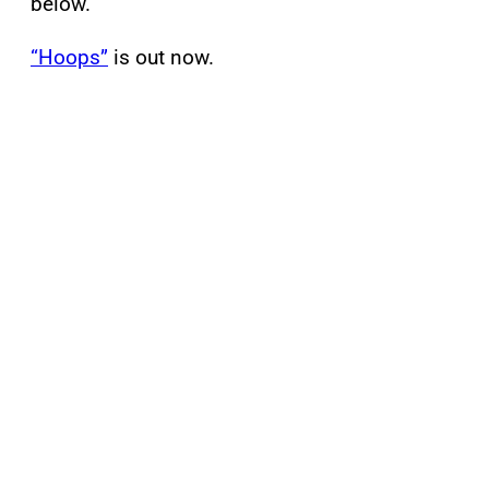
below.
“Hoops”
is out now.