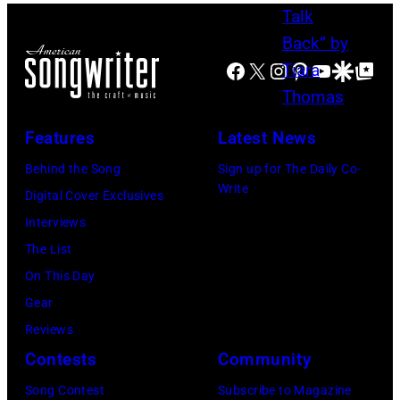
Social
Facebook
X
Instagram
Pinterest
YouTube
Google Disco
Google Top Po
Features
Latest News
Behind the Song
Sign up for The Daily Co-
Write
Digital Cover Exclusives
Interviews
The List
On This Day
Gear
Reviews
Contests
Community
Song Contest
Subscribe to Magazine