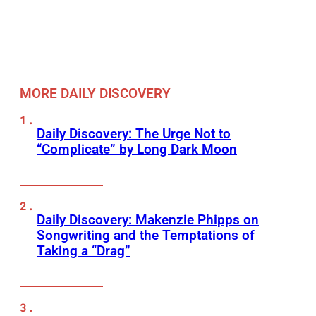
MORE DAILY DISCOVERY
Daily Discovery: The Urge Not to
“Complicate” by Long Dark Moon
Daily Discovery: Makenzie Phipps on
Songwriting and the Temptations of
Taking a “Drag”