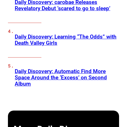
Daily Discovery: carobae Releases
Revelatory Debut ‘scared to go to sleep’
Daily Discovery: Learning “The Odds” with
Death Valley Girls
Daily Discovery: Automatic Find More
Space Around the ‘Excess’ on Second
Album