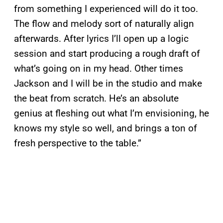
from something I experienced will do it too.
The flow and melody sort of naturally align
afterwards. After lyrics I’ll open up a logic
session and start producing a rough draft of
what’s going on in my head. Other times
Jackson and I will be in the studio and make
the beat from scratch. He’s an absolute
genius at fleshing out what I’m envisioning, he
knows my style so well, and brings a ton of
fresh perspective to the table.”