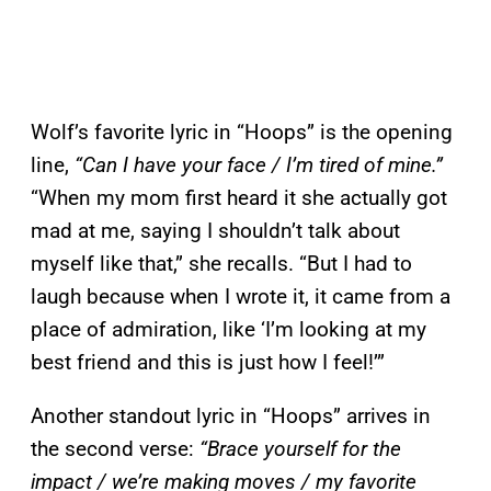
Wolf’s favorite lyric in “Hoops” is the opening
line,
“Can I have your face / I’m tired of mine.”
“When my mom first heard it she actually got
mad at me, saying I shouldn’t talk about
myself like that,” she recalls. “But I had to
laugh because when I wrote it, it came from a
place of admiration, like ‘I’m looking at my
best friend and this is just how I feel!’”
Another standout lyric in “Hoops” arrives in
the second verse:
“Brace yourself for the
impact / we’re making moves / my favorite