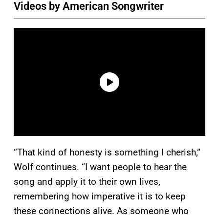
Videos by American Songwriter
“That kind of honesty is something I cherish,”
Wolf continues. “I want people to hear the
song and apply it to their own lives,
remembering how imperative it is to keep
these connections alive. As someone who