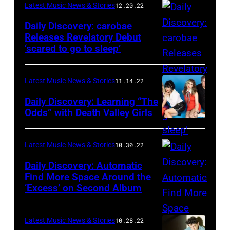
Latest Music News & Stories
12.20.22
Daily Discovery: carobae
Releases Revelatory Debut
‘scared to go to sleep’
Latest Music News & Stories
11.14.22
Daily Discovery: Learning “The
Odds” with Death Valley Girls
Latest Music News & Stories
10.30.22
Daily Discovery: Automatic
Find More Space Around the
‘Excess’ on Second Album
Latest Music News & Stories
10.28.22