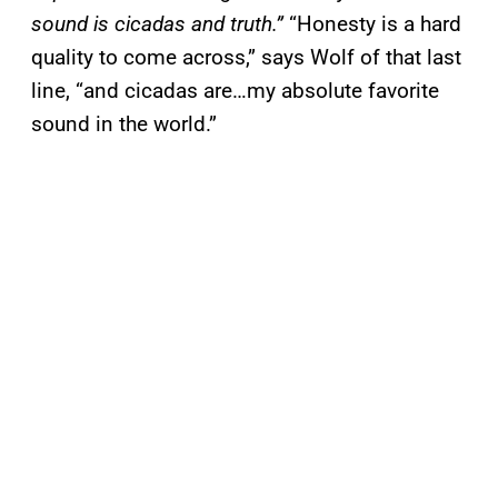
sound is cicadas and truth.”
“Honesty is a hard
quality to come across,” says Wolf of that last
line, “and cicadas are…my absolute favorite
sound in the world.”