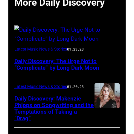
More Daily Discovery
Photo
Latest Music News & Stories
01.23.23
courtesy
Daily Discovery: The Urge Not to
Aaron
“Complicate” by Long Dark Moon
Starkey
Latest Music News & Stories
01.20.23
Daily Discovery: Makenzie
Phipps on Songwriting and the
Temptations of Taking a
“Drag”