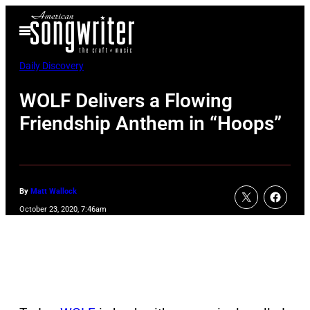
Skip
Open
to
Menu
content
Daily Discovery
WOLF Delivers a Flowing
Friendship Anthem in “Hoops”
By
Matt Wallock
October 23, 2020, 7:46am