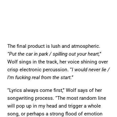
The final product is lush and atmospheric.
“Put the car in park / spilling out your heart,”
Wolf sings in the track, her voice shining over
crisp electronic percussion. “
I would never lie /
I’m fucking real from the start.”
“Lyrics always come first,” Wolf says of her
songwriting process. “The most random line
will pop up in my head and trigger a whole
song, or perhaps a strong flood of emotion