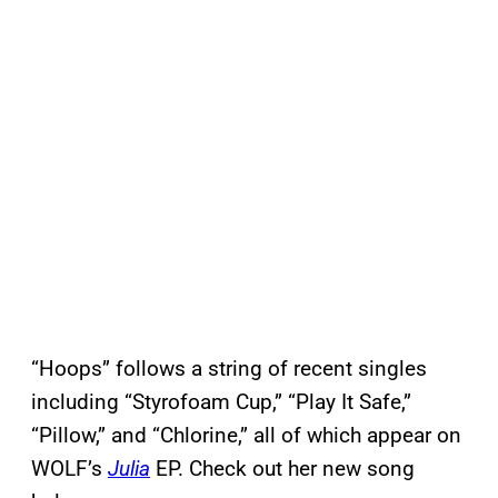
“Hoops” follows a string of recent singles
including “Styrofoam Cup,” “Play It Safe,”
“Pillow,” and “Chlorine,” all of which appear on
WOLF’s
Julia
EP. Check out her new song