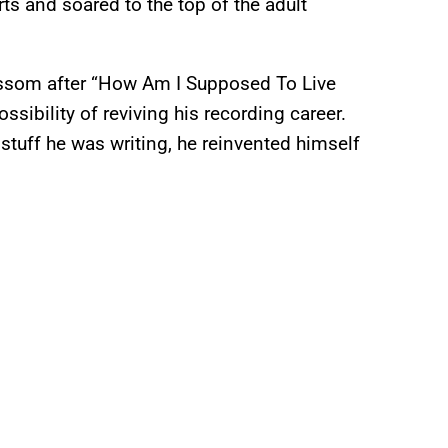
ts and soared to the top of the adult
ossom after “How Am I Supposed To Live
ssibility of reviving his recording career.
 stuff he was writing, he reinvented himself