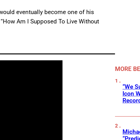
re would eventually become one of his
ook “How Am I Supposed To Live Without
MORE BE
“We Su
Icon 
Record
Michae
“Predi