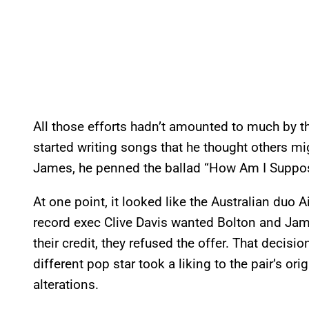
All those efforts hadn’t amounted to much by the
started writing songs that he thought others mi
James, he penned the ballad “How Am I Suppos
At one point, it looked like the Australian duo 
record exec Clive Davis wanted Bolton and Jame
their credit, they refused the offer. That decisi
different pop star took a liking to the pair’s o
alterations.