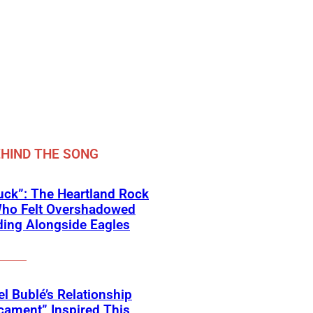
HIND THE SONG
ck”: The Heartland Rock
Who Felt Overshadowed
ing Alongside Eagles
l Bublé’s Relationship
cament” Inspired This