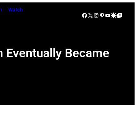
n
Watch
Facebook
X
Instagram
Pinterest
YouTube
Google Discover
Google Top Posts
h Eventually Became