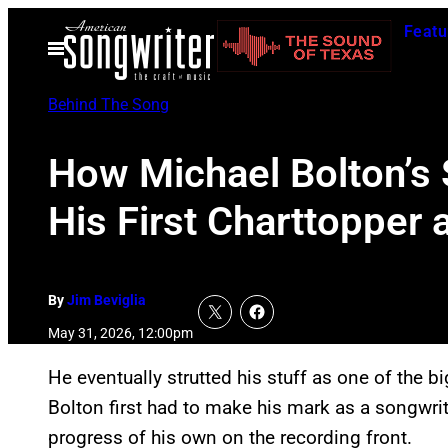
Skip
Featu
to
Open
Menu
content
Behind The Song
How Michael Bolton’s
His First Charttopper 
By
Jim Beviglia
May 31, 2026, 12:00pm
He eventually strutted his stuff as one of the b
Bolton first had to make his mark as a songwrite
progress of his own on the recording front.