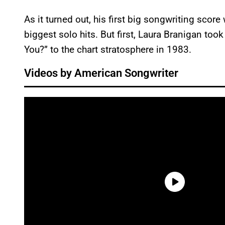
As it turned out, his first big songwriting sco
biggest solo hits. But first, Laura Branigan t
You?” to the chart stratosphere in 1983.
Videos by American Songwriter