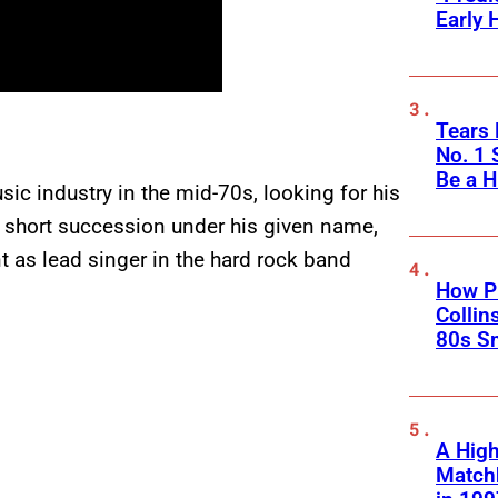
Early 
Tears 
No. 1 
Be a H
ic industry in the mid-70s, looking for his
n short succession under his given name,
nt as lead singer in the hard rock band
How Ph
Collin
80s S
A High
Matchb