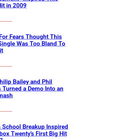
Hit in 2009
For Fears Thought This
Single Was Too Bland To
it
ilip Bailey and Phil
s Turned a Demo Into an
mash
 School Breakup Inspired
ox Twenty’s First Big Hit