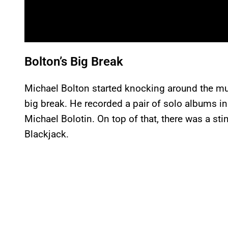
Bolton’s Big Break
Michael Bolton started knocking around the mus
big break. He recorded a pair of solo albums i
Michael Bolotin. On top of that, there was a sti
Blackjack.