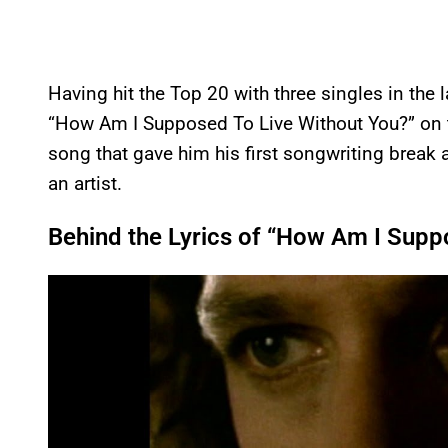
Having hit the Top 20 with three singles in the 
“How Am I Supposed To Live Without You?” on
song that gave him his first songwriting break a
an artist.
Behind the Lyrics of “How Am I Supp
P
l
a
y
v
i
d
e
o