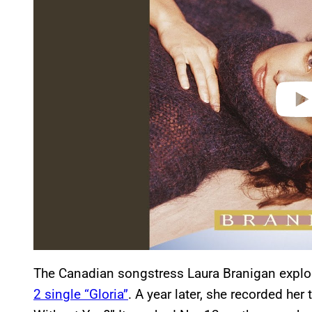
i
d
e
o
The Canadian songstress Laura Branigan explo
2 single “Gloria”
. A year later, she recorded h