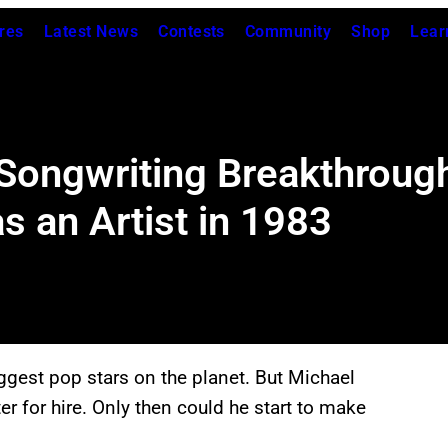
res
Latest News
Contests
Community
Shop
Lear
 Songwriting Breakthroug
as an Artist in 1983
iggest pop stars on the planet. But Michael
r for hire. Only then could he start to make