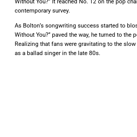
Without You?” It reached No. 12 on the pop char
contemporary survey.
As Bolton’s songwriting success started to bl
Without You?” paved the way, he turned to the po
Realizing that fans were gravitating to the slow
as a ballad singer in the late 80s.