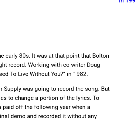
in 199
 early 80s. It was at that point that Bolton
ght record. Working with co-writer Doug
ed To Live Without You?” in 1982.
Air Supply was going to record the song. But
s to change a portion of the lyrics. To
on paid off the following year when a
riginal demo and recorded it without any