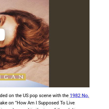
ded on the US pop scene with the
1982 No.
er take on “How Am I Supposed To Live