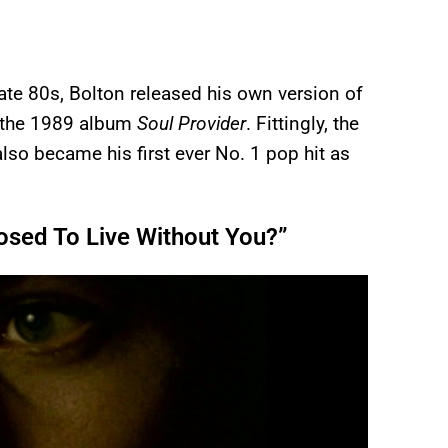
late 80s, Bolton released his own version of
 the 1989 album
Soul Provider
. Fittingly, the
lso became his first ever No. 1 pop hit as
osed To Live Without You?”