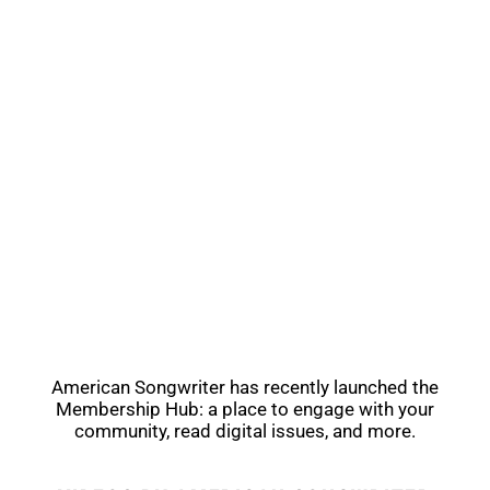
American Songwriter has recently launched the
Membership Hub: a place to engage with your
community, read digital issues, and more.