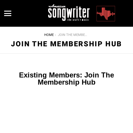
Menu
YOU ARE HERE:
HOME
JOIN THE MEMBERSHIP HUB
JOIN THE MEMBERSHIP HUB
Existing Members: Join The
Membership Hub