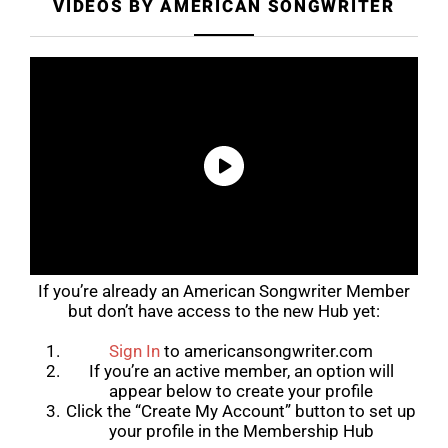
VIDEOS BY AMERICAN SONGWRITER
If you’re already an American Songwriter Member
but don’t have access to the new Hub yet:
Sign In
to
americansongwriter.com
If you’re an active member, an option will
appear below to create your profile
Click the “Create My Account” button to set up
your profile in the Membership Hub