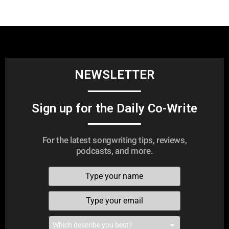
NEWSLETTER
Sign up for the Daily Co-Write
For the latest songwriting tips, reviews,
podcasts, and more.