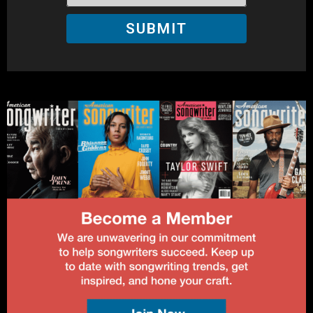
SUBMIT