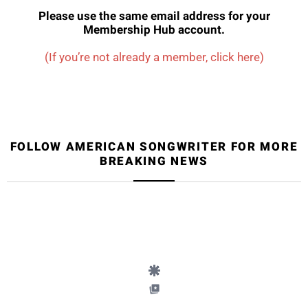
Please use the same email address for your
Membership Hub account.
(If you’re not already a member, click here)
FOLLOW AMERICAN SONGWRITER FOR MORE
BREAKING NEWS