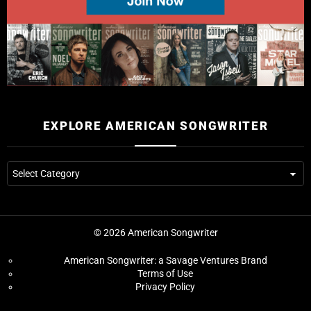
EXPLORE AMERICAN SONGWRITER
© 2026 American Songwriter
American Songwriter: a Savage Ventures Brand
Terms of Use
Privacy Policy