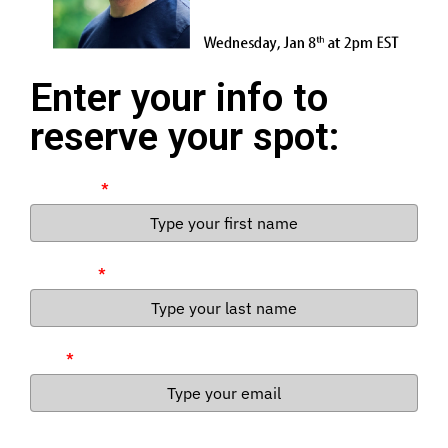
Enter your info to
reserve your spot:
First Name
*
Last Name
*
Email
*
By entering, you opt-in to receive emails from American