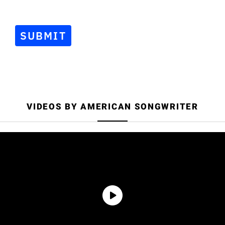
Songwriter.
SUBMIT
VIDEOS BY AMERICAN SONGWRITER