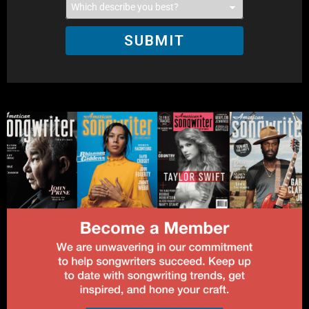
SUBMIT