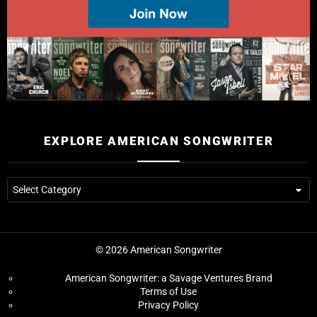
EXPLORE AMERICAN SONGWRITER
© 2026 American Songwriter
American Songwriter: a Savage Ventures Brand
Terms of Use
Privacy Policy