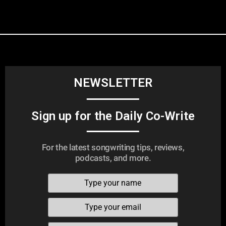
NEWSLETTER
Sign up for the Daily Co-Write
For the latest songwriting tips, reviews,
podcasts, and more.