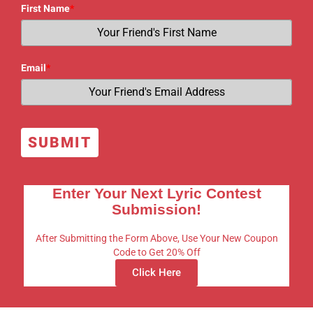
First Name
*
Email
*
SUBMIT
Enter Your Next Lyric Contest
Submission!
After Submitting the Form Above, Use Your New Coupon
Code to Get 20% Off
Click Here