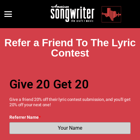
Menu
Refer a Friend To The Lyric
Contest
Give 20 Get 20
Give a friend 20% off their lyric contest submission, and you'll get
20% off your next one!
Referrer Name
*