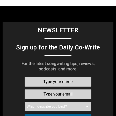
NEWSLETTER
Sign up for the Daily Co-Write
For the latest songwriting tips, reviews,
podcasts, and more.