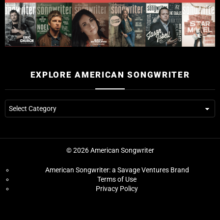
EXPLORE AMERICAN SONGWRITER
© 2026 American Songwriter
American Songwriter: a Savage Ventures Brand
Terms of Use
Privacy Policy