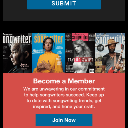
SUBMIT