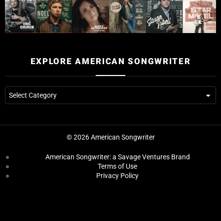
EXPLORE AMERICAN SONGWRITER
© 2026 American Songwriter
American Songwriter: a Savage Ventures Brand
Terms of Use
Privacy Policy