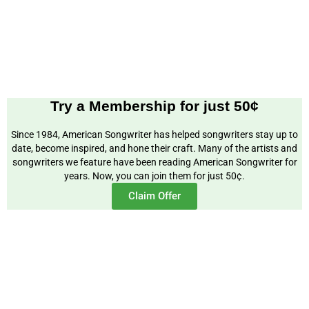
Try a Membership for just 50¢
Since 1984, American Songwriter has helped songwriters stay up to
date, become inspired, and hone their craft. Many of the artists and
songwriters we feature have been reading American Songwriter for
years. Now, you can join them for just 50¢.
Claim Offer