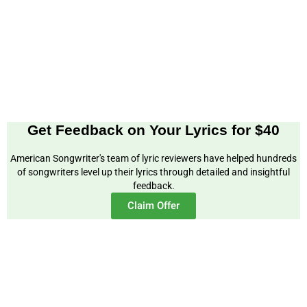
Get Feedback on Your Lyrics for $40
American Songwriter's team of lyric reviewers have helped hundreds
of songwriters level up their lyrics through detailed and insightful
feedback.
Claim Offer