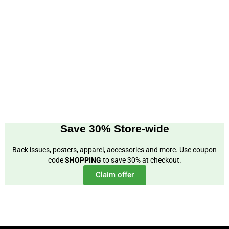
Save 30% Store-wide
Back issues, posters, apparel, accessories and more. Use coupon
code
SHOPPING
to save 30% at checkout.
Claim offer