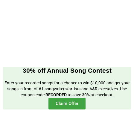
30% off Annual Song Contest
Enter your recorded songs for a chance to win $10,000 and get your
songs in front of #1 songwriters/artists and A&R executives. Use
coupon code
RECORDED
to save 30% at checkout.
Claim Offer