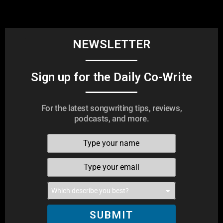
NEWSLETTER
Sign up for the Daily Co-Write
For the latest songwriting tips, reviews,
podcasts, and more.
SUBMIT