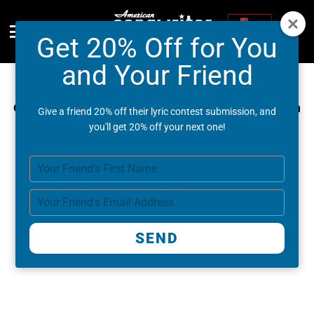
Get 20% Off for You
Menu
and Your Friend
Congratulations on entering the Lyric Contest!
Check your email for updates (check your spam
Give a friend 20% off their lyric contest submission, and
and promotions folder).
you'll get 20% off your next one!
You've unlocked new offers:
Type
your
name
Type
your
email
SEND