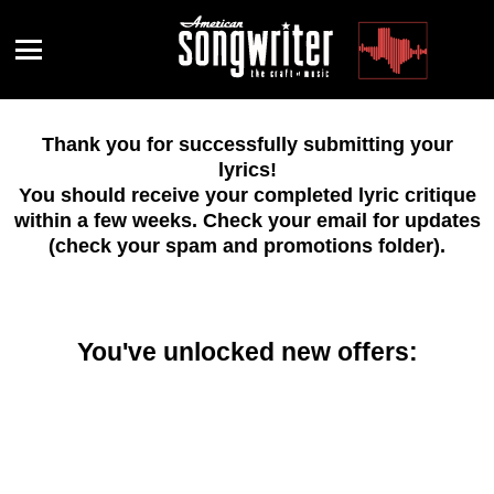
Menu
Thank you for successfully submitting your
lyrics!
You should receive your completed lyric critique
within a few weeks. Check your email for updates
(check your spam and promotions folder).
You've unlocked new offers: