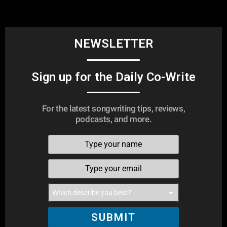
NEWSLETTER
Sign up for the Daily Co-Write
For the latest songwriting tips, reviews,
podcasts, and more.
SUBMIT