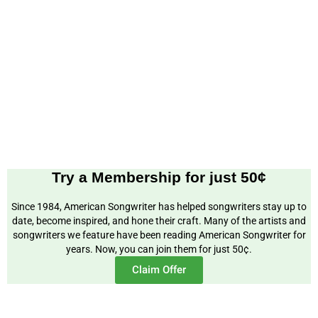
Try a Membership for just 50¢
Since 1984, American Songwriter has helped songwriters stay up to
date, become inspired, and hone their craft. Many of the artists and
songwriters we feature have been reading American Songwriter for
years. Now, you can join them for just 50¢.
Claim Offer