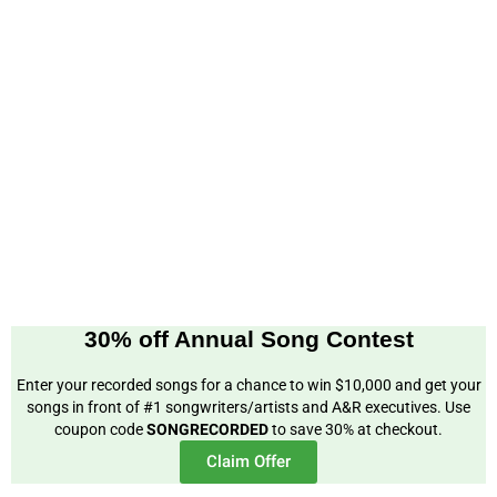
30% off Annual Song Contest
Enter your recorded songs for a chance to win $10,000 and get your
songs in front of #1 songwriters/artists and A&R executives. Use
coupon code
SONGRECORDED
to save 30% at checkout.
Claim Offer