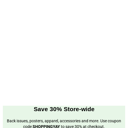
Save 30% Store-wide
Back issues, posters, apparel, accessories and more. Use coupon
code
SHOPPINGYAY
to save 30% at checkout.