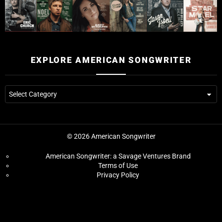
EXPLORE AMERICAN SONGWRITER
© 2026 American Songwriter
American Songwriter: a Savage Ventures Brand
Terms of Use
Privacy Policy