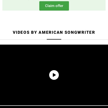
Claim offer
VIDEOS BY AMERICAN SONGWRITER