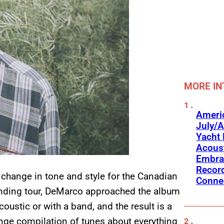
MORE IN
Americ
July/A
Yacht 
Acoust
Embra
Recor
change in tone and style for the Canadian
Conne
ending tour, DeMarco approached the album
coustic or with a band, and the result is a
nge compilation of tunes about everything