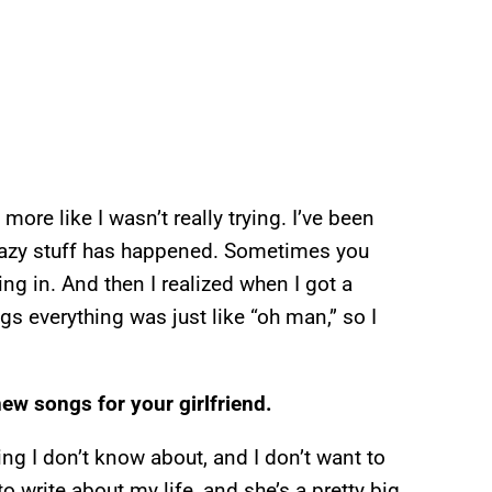
s more like I wasn’t really trying. I’ve been
f crazy stuff has happened. Sometimes you
ng in. And then I realized when I got a
s everything was just like “oh man,” so I
new songs for your girlfriend.
ing I don’t know about, and I don’t want to
 to write about my life, and she’s a pretty big