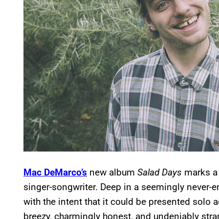
Mac DeMarco’s
new album
Salad Days
marks a 
singer-songwriter. Deep in a seemingly never-
with the intent that it could be presented solo a
breezy, charmingly honest, and undeniably stra