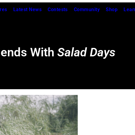
res
Latest News
Contests
Community
Shop
Lear
iends With
Salad Days