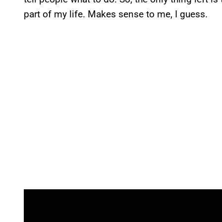
part of my life. Makes sense to me, I guess.