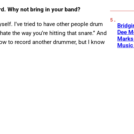
d. Why not bring in your band?
yself. I’ve tried to have other people drum
Bridgi
Dee Me
 hate the way you’re hitting that snare.” And
Marks 
 how to record another drummer, but I know
Music 