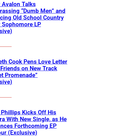
 Avalon Talks
rassing “Dumb Men” and
cing Old School Country
r Sophomore LP
sive)
eth Cook Pens Love Letter
 Friends on New Track
et Promenade”
sive)
 Phillips Kicks Off His
ra With New Single, as He
nces Forthcoming EP
ur (Exclusive)