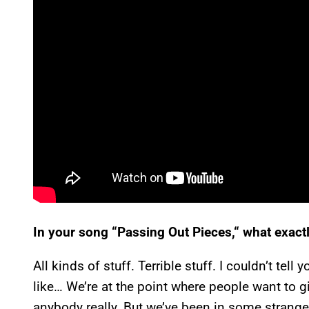
In your song “Passing Out Pieces,“ what exac
All kinds of stuff. Terrible stuff. I couldn’t tel
like… We’re at the point where people want to g
anybody really. But we’ve been in some strange s