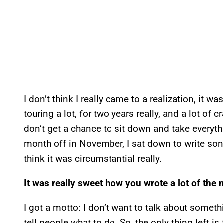
I don’t think I really came to a realization, it wa
touring a lot, for two years really, and a lot o
don’t get a chance to sit down and take everythi
month off in November, I sat down to write song
think it was circumstantial really.
It was really sweet how you wrote a lot of the 
I got a motto: I don’t want to talk about someth
tell people what to do. So, the only thing left is