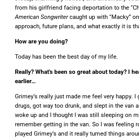
from his girlfriend facing deportation to the “
American Songwriter
caught up with “Macky” on 
approach, future plans, and what exactly it is 
How are you doing?
Today has been the best day of my life.
Really? What’s been so great about today? I h
earlier…
Grimey’s really just made me feel very happy. I 
drugs, got way too drunk, and slept in the van al
woke up and I thought I was still sleeping on my
remember getting in the van. So I was feeling r
played Grimey’s and it really turned things aro