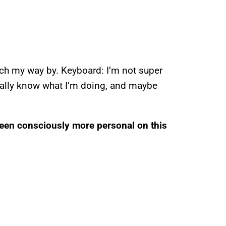
tch my way by. Keyboard: I’m not super
really know what I’m doing, and maybe
been consciously more personal on this