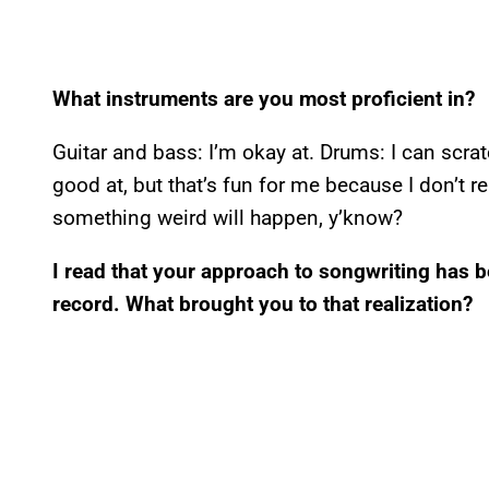
What instruments are you most proficient in?
Guitar and bass: I’m okay at. Drums: I can scra
good at, but that’s fun for me because I don’t 
something weird will happen, y’know?
I read that your approach to songwriting has 
record. What brought you to that realization?