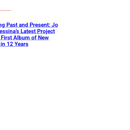
ng Past and Present: Jo
ssina’s Latest Project
First Album of New
in 12 Years