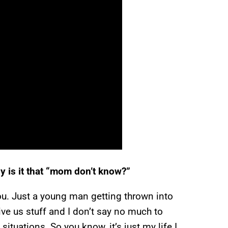
tly is it that “mom don’t know?”
l you. Just a young man getting thrown into
ive us stuff and I don’t say no much to
ituations. So you know, it’s just my life I