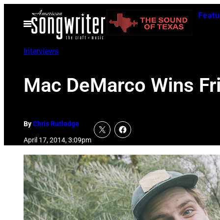
Skip
Featu
to
Open
Menu
content
Interviews
Mac DeMarco Wins Fr
By
Chris Rutledge
April 17, 2014, 3:09pm