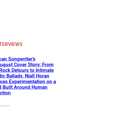
TERVIEWS
an Songwriter’s
ugust Cover Story: From
Rock Detours to Intimate
ic Ballads, Niall Horan
ces Experimentation on a
d Built Around Human
ction