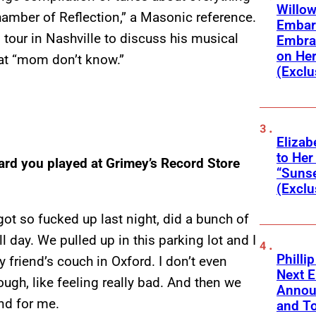
Willow
Chamber of Reflection,” a Masonic reference.
Embar
tour in Nashville to discuss his musical
Embra
on He
that “mom don’t know.”
(Exclu
Elizab
to Her
eard you played at Grimey’s Record Store
“Suns
(Exclu
got so fucked up last night, did a bunch of
l day. We pulled up in this parking lot and I
Phillip
 friend’s couch in Oxford. I don’t even
Next E
ough, like feeling really bad. And then we
Annou
und for me.
and To