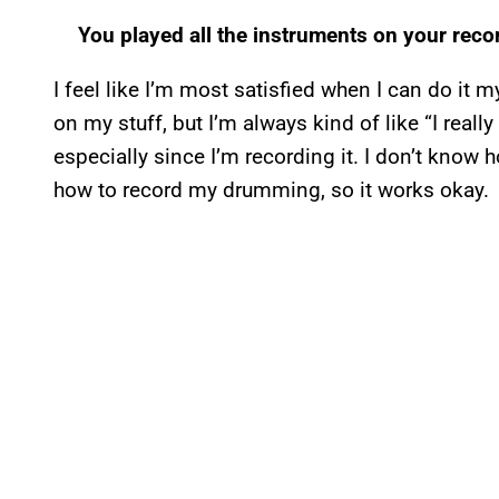
You played all the instruments on your recor
I feel like I’m most satisfied when I can do it m
on my stuff, but I’m always kind of like “I really
especially since I’m recording it. I don’t know
how to record my drumming, so it works okay.