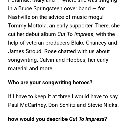
in a Bruce Springsteen cover band — for
Nashville on the advice of music mogul
Tommy Mottola, an early supporter. There, she
cut her debut album
Cut To Impress
, with the
help of veteran producers Blake Chancey and
James Stroud. Rose chatted with us about
songwriting, Calvin and Hobbes, her early
material and more.
Who are your songwriting heroes?
If I have to keep it at three I would have to say
Paul McCartney, Don Schlitz and Stevie Nicks.
how would you describe
Cut To Impress
?