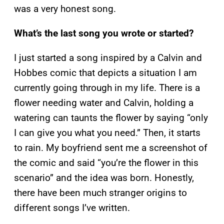
was a very honest song.
What’s the last song you wrote or started?
I just started a song inspired by a Calvin and
Hobbes comic that depicts a situation I am
currently going through in my life. There is a
flower needing water and Calvin, holding a
watering can taunts the flower by saying “only
I can give you what you need.” Then, it starts
to rain. My boyfriend sent me a screenshot of
the comic and said “you’re the flower in this
scenario” and the idea was born. Honestly,
there have been much stranger origins to
different songs I’ve written.