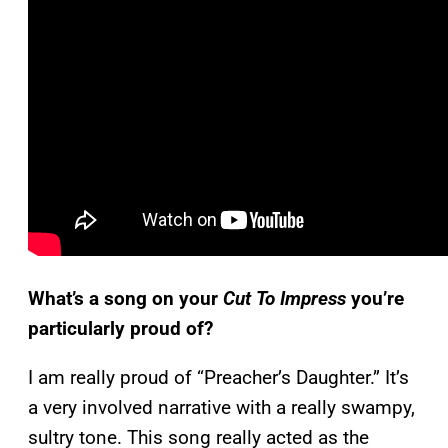
What’s a song on your
Cut To Impress
you’re
particularly proud of?
I am really proud of “Preacher’s Daughter.” It’s
a very involved narrative with a really swampy,
sultry tone. This song really acted as the