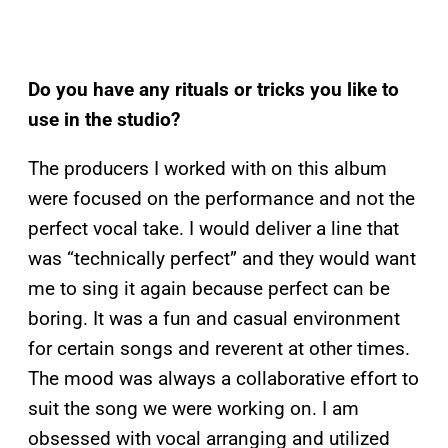
Do you have any rituals or tricks you like to
use in the studio?
The producers I worked with on this album
were focused on the performance and not the
perfect vocal take. I would deliver a line that
was “technically perfect” and they would want
me to sing it again because perfect can be
boring. It was a fun and casual environment
for certain songs and reverent at other times.
The mood was always a collaborative effort to
suit the song we were working on. I am
obsessed with vocal arranging and utilized