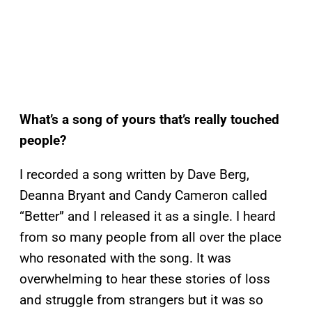
What’s a song of yours that’s really touched
people?
I recorded a song written by Dave Berg,
Deanna Bryant and Candy Cameron called
“Better” and I released it as a single. I heard
from so many people from all over the place
who resonated with the song. It was
overwhelming to hear these stories of loss
and struggle from strangers but it was so