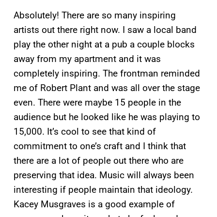
Absolutely! There are so many inspiring
artists out there right now. I saw a local band
play the other night at a pub a couple blocks
away from my apartment and it was
completely inspiring. The frontman reminded
me of Robert Plant and was all over the stage
even. There were maybe 15 people in the
audience but he looked like he was playing to
15,000. It’s cool to see that kind of
commitment to one’s craft and I think that
there are a lot of people out there who are
preserving that idea. Music will always been
interesting if people maintain that ideology.
Kacey Musgraves is a good example of