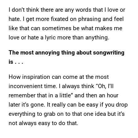
I don’t think there are any words that I love or
hate. I get more fixated on phrasing and feel
like that can sometimes be what makes me
love or hate a lyric more than anything.
The most annoying thing about songwriting
is . . .
How inspiration can come at the most
inconvenient time. I always think “Oh, I’ll
remember that in a little” and then an hour
later it’s gone. It really can be easy if you drop
everything to grab on to that one idea but it’s
not always easy to do that.