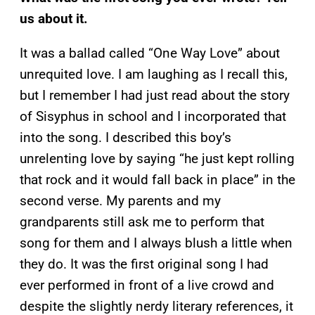
us about it.
It was a ballad called “One Way Love” about
unrequited love. I am laughing as I recall this,
but I remember I had just read about the story
of Sisyphus in school and I incorporated that
into the song. I described this boy’s
unrelenting love by saying “he just kept rolling
that rock and it would fall back in place” in the
second verse. My parents and my
grandparents still ask me to perform that
song for them and I always blush a little when
they do. It was the first original song I had
ever performed in front of a live crowd and
despite the slightly nerdy literary references, it