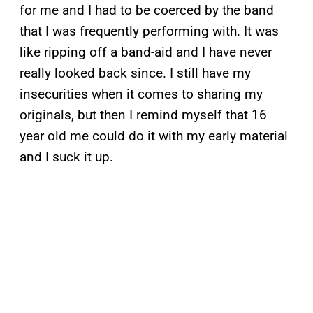
for me and I had to be coerced by the band
that I was frequently performing with. It was
like ripping off a band-aid and I have never
really looked back since. I still have my
insecurities when it comes to sharing my
originals, but then I remind myself that 16
year old me could do it with my early material
and I suck it up.