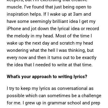
muscle. I’ve found that just being open to
inspiration helps. If I wake up at 3am and
have some seemingly brilliant idea I get my
iPhone and jot down the lyrical idea or record
the melody in my head. Most of the time I
wake up the next day and scratch my head
wondering what the hell I was thinking, but
every now and then it turns out to be exactly
the idea that I needed to write at that time.
What’s your approach to writing lyrics?
I try to keep my lyrics as conversational as
possible which can sometimes be a challenge
for me. I grew up in grammar school and prep