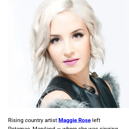
Rising country artist
Maggie Rose
left
Potamac, Maryland — where she was singing