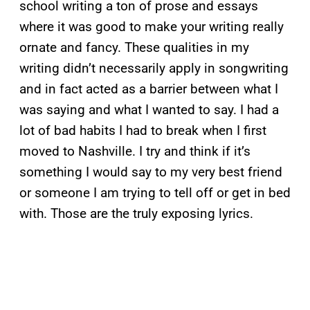
school writing a ton of prose and essays
where it was good to make your writing really
ornate and fancy. These qualities in my
writing didn’t necessarily apply in songwriting
and in fact acted as a barrier between what I
was saying and what I wanted to say. I had a
lot of bad habits I had to break when I first
moved to Nashville. I try and think if it’s
something I would say to my very best friend
or someone I am trying to tell off or get in bed
with. Those are the truly exposing lyrics.