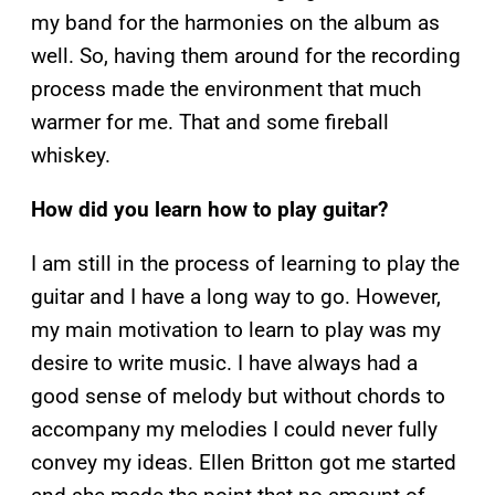
my band for the harmonies on the album as
well. So, having them around for the recording
process made the environment that much
warmer for me. That and some fireball
whiskey.
How did you learn how to play guitar?
I am still in the process of learning to play the
guitar and I have a long way to go. However,
my main motivation to learn to play was my
desire to write music. I have always had a
good sense of melody but without chords to
accompany my melodies I could never fully
convey my ideas. Ellen Britton got me started