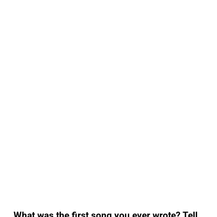
What was the first song you ever wrote? Tell