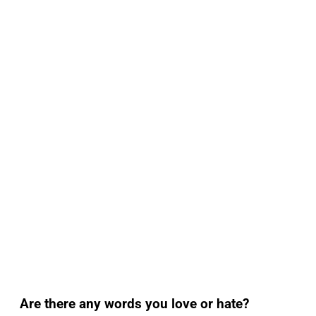
Are there any words you love or hate?