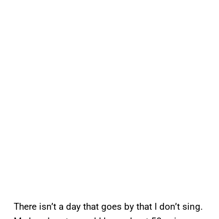
There isn’t a day that goes by that I don’t sing.