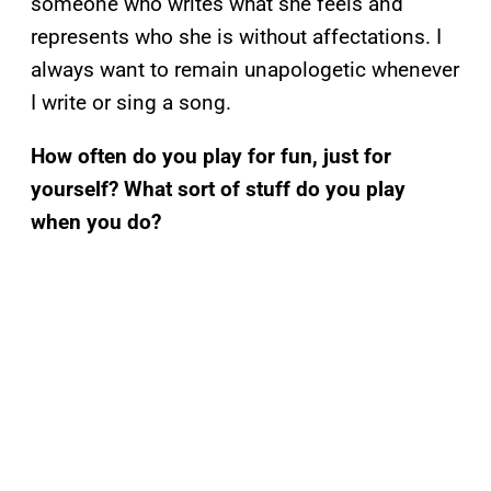
someone who writes what she feels and
represents who she is without affectations. I
always want to remain unapologetic whenever
I write or sing a song.
How often do you play for fun, just for
yourself? What sort of stuff do you play
when you do?