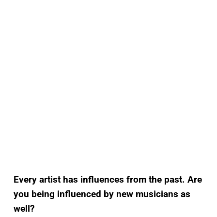
Every artist has influences from the past. Are
you being influenced by new musicians as
well?