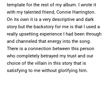
template for the rest of my album. I wrote it
with my talented friend, Connie Harrington.
On its own it is a very descriptive and dark
story but the backstory for me is that I used a
really upsetting experience I had been through
and channeled that energy into the song.
There is a connection between this person
who completely betrayed my trust and our
choice of the villain in this story that is
satisfying to me without glorifying him.