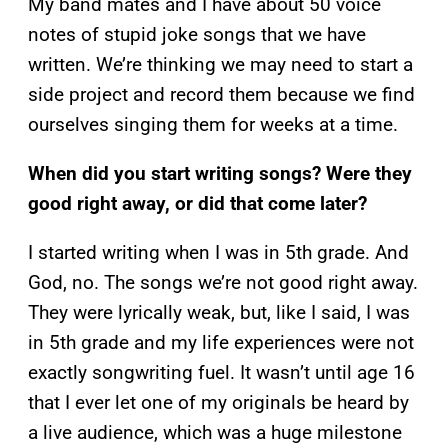
My band mates and I have about 50 voice
notes of stupid joke songs that we have
written. We’re thinking we may need to start a
side project and record them because we find
ourselves singing them for weeks at a time.
When did you start writing songs? Were they
good right away, or did that come later?
I started writing when I was in 5th grade. And
God, no. The songs we’re not good right away.
They were lyrically weak, but, like I said, I was
in 5th grade and my life experiences were not
exactly songwriting fuel. It wasn’t until age 16
that I ever let one of my originals be heard by
a live audience, which was a huge milestone