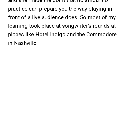
and she made the point that no amount of
practice can prepare you the way playing in
front of a live audience does. So most of my
learning took place at songwriter’s rounds at
places like Hotel Indigo and the Commodore
in Nashville.