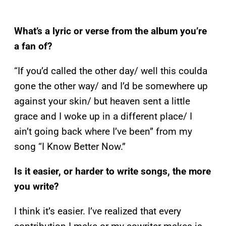
What’s a lyric or verse from the album you’re
a fan of?
“If you’d called the other day/ well this coulda
gone the other way/ and I’d be somewhere up
against your skin/ but heaven sent a little
grace and I woke up in a different place/ I
ain’t going back where I’ve been” from my
song “I Know Better Now.”
Is it easier, or harder to write songs, the more
you write?
I think it’s easier. I’ve realized that every