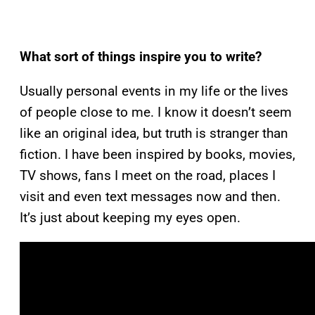
What sort of things inspire you to write?
Usually personal events in my life or the lives
of people close to me. I know it doesn’t seem
like an original idea, but truth is stranger than
fiction. I have been inspired by books, movies,
TV shows, fans I meet on the road, places I
visit and even text messages now and then.
It’s just about keeping my eyes open.