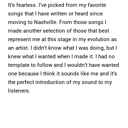
It’s fearless. I’ve picked from my favorite
songs that I have written or heard since
moving to Nashville. From those songs I
made another selection of those that best
represent me at this stage in my evolution as
an artist. I didn’t know what I was doing, but I
knew what I wanted when I made it. I had no
template to follow and I wouldn’t have wanted
one because I think it sounds like me and it’s
the perfect introduction of my sound to my
listeners.