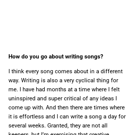
How do you go about writing songs?
I think every song comes about in a different
way. Writing is also a very cyclical thing for
me. I have had months at a time where I felt
uninspired and super critical of any ideas I
come up with. And then there are times where
it is effortless and I can write a song a day for
several weeks. Granted, they are not all
keepers, but I’m exercising that creative