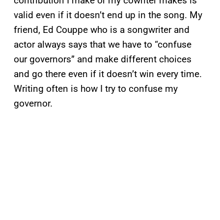
contribution I make or my cowriter makes is
valid even if it doesn’t end up in the song. My
friend, Ed Couppe who is a songwriter and
actor always says that we have to “confuse
our governors” and make different choices
and go there even if it doesn’t win every time.
Writing often is how I try to confuse my
governor.