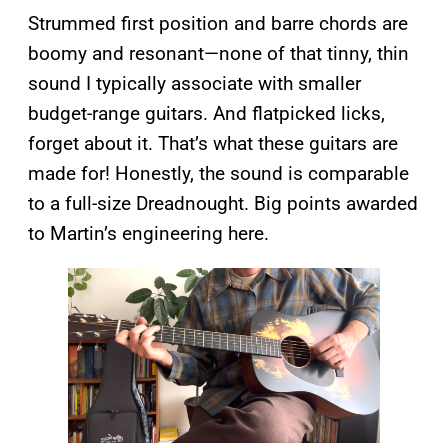
Strummed first position and barre chords are
boomy and resonant—none of that tinny, thin
sound I typically associate with smaller
budget-range guitars. And flatpicked licks,
forget about it. That’s what these guitars are
made for! Honestly, the sound is comparable
to a full-size Dreadnought. Big points awarded
to Martin’s engineering here.