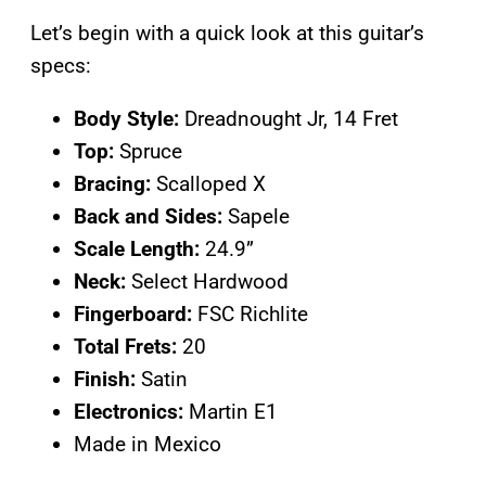
Let’s begin with a quick look at this guitar’s
specs:
Body Style:
Dreadnought Jr, 14 Fret
Top:
Spruce
Bracing:
Scalloped X
Back and Sides:
Sapele
Scale Length:
24.9”
Neck:
Select Hardwood
Fingerboard:
FSC Richlite
Total Frets:
20
Finish:
Satin
Electronics:
Martin E1
Made in Mexico