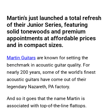
Martin’s just launched a total refresh
of their Junior Series, featuring
solid tonewoods and premium
appointments at affordable prices
and in compact sizes.
Martin Guitars
are known for setting the
benchmark in acoustic guitar quality. For
nearly 200 years, some of the world’s finest
acoustic guitars have come out of their
legendary Nazareth, PA factory.
And so it goes that the name Martin is
associated with top-of-the-line flattops.