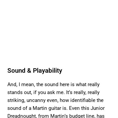
Sound & Playability
And, I mean, the sound here is what really
stands out, if you ask me. It’s really, really
striking, uncanny even, how identifiable the
sound of a Martin guitar is. Even this Junior
Dreadnought, from Martin’s budget line, has