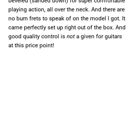
beveled (sanded down) for super comfortable
playing action, all over the neck. And there are
no bum frets to speak of on the model I got. It
came perfectly set up right out of the box. And
good quality control is
not
a given for guitars
at this price point!