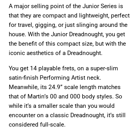
A major selling point of the Junior Series is
that they are compact and lightweight, perfect
for travel, gigging, or just slinging around the
house. With the Junior Dreadnought, you get
the benefit of this compact size, but with the
iconic aesthetics of a Dreadnought.
You get 14 playable frets, on a super-slim
satin-finish Performing Artist neck.
Meanwhile, its 24.9” scale length matches
that of Martin’s 00 and 000 body styles. So
while it’s a smaller scale than you would
encounter on a classic Dreadnought, it’s still
considered full-scale.