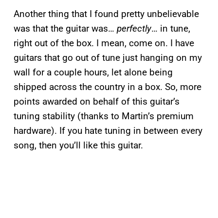
Another thing that I found pretty unbelievable
was that the guitar was…
perfectly
… in tune,
right out of the box. I mean, come on. I have
guitars that go out of tune just hanging on my
wall for a couple hours, let alone being
shipped across the country in a box. So, more
points awarded on behalf of this guitar’s
tuning stability (thanks to Martin’s premium
hardware). If you hate tuning in between every
song, then you’ll like this guitar.