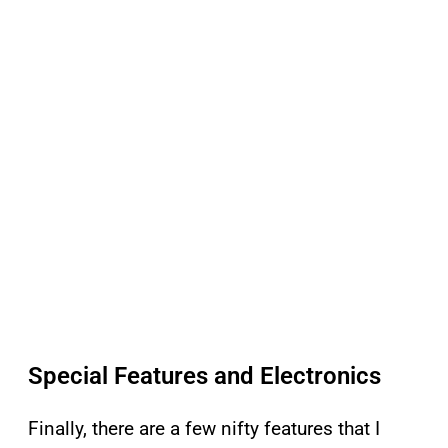
Special Features and Electronics
Finally, there are a few nifty features that I