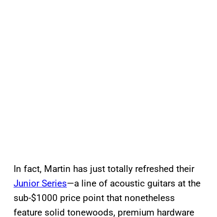
In fact, Martin has just totally refreshed their
Junior Series
—a line of acoustic guitars at the
sub-$1000 price point that nonetheless
feature solid tonewoods, premium hardware