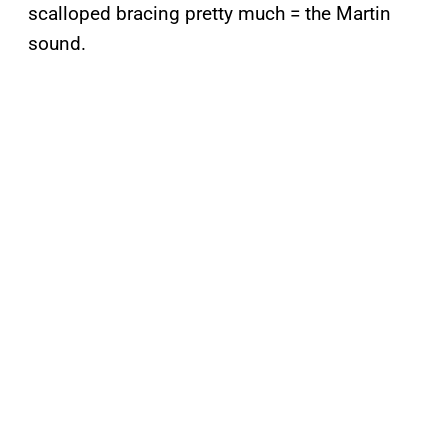
scalloped bracing pretty much = the Martin
sound.