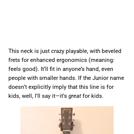
This neck is just crazy playable, with beveled
frets for enhanced ergonomics (meaning:
feels good). It’ll fit in anyone’s hand, even
people with smaller hands. If the Junior name
doesn’t explicitly imply that this line is for
kids, well, I’ll say it—it’s
great
for kids.