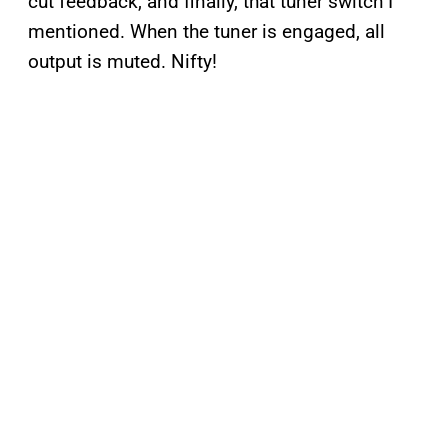
cut feedback, and finally, that tuner switch I
mentioned. When the tuner is engaged, all
output is muted. Nifty!