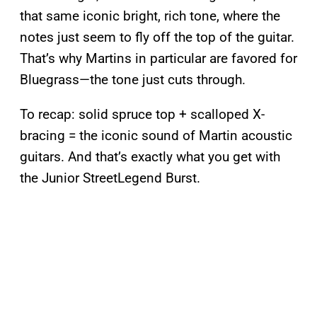
that same iconic bright, rich tone, where the
notes just seem to fly off the top of the guitar.
That’s why Martins in particular are favored for
Bluegrass—the tone just cuts through.
To recap: solid spruce top + scalloped X-
bracing = the iconic sound of Martin acoustic
guitars. And that’s exactly what you get with
the Junior StreetLegend Burst.