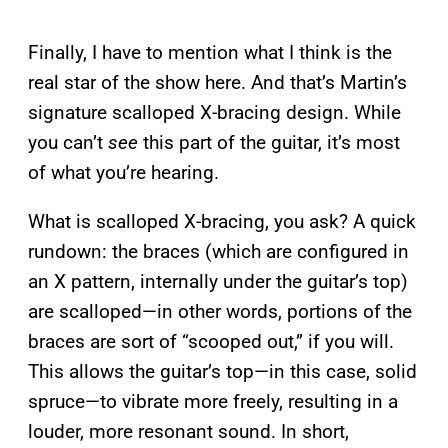
Finally, I have to mention what I think is the
real star of the show here. And that’s Martin’s
signature scalloped X-bracing design. While
you can’t
see
this part of the guitar, it’s most
of what you’re hearing.
What is scalloped X-bracing, you ask? A quick
rundown: the braces (which are configured in
an X pattern, internally under the guitar’s top)
are scalloped—in other words, portions of the
braces are sort of “scooped out,” if you will.
This allows the guitar’s top—in this case, solid
spruce—to vibrate more freely, resulting in a
louder, more resonant sound. In short,