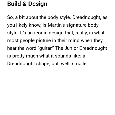
Build & Design
So, a bit about the body style. Dreadnought, as
you likely know, is Martin’s signature body
style. It’s an iconic design that, really, is what
most people picture in their mind when they
hear the word “guitar.” The Junior Dreadnought
is pretty much what it sounds like: a
Dreadnought shape, but, well, smaller.