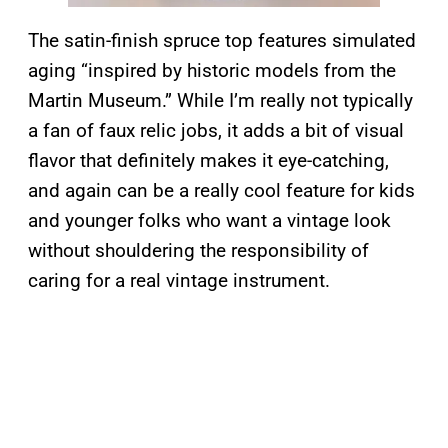
The satin-finish spruce top features simulated
aging “inspired by historic models from the
Martin Museum.” While I’m really not typically
a fan of faux relic jobs, it adds a bit of visual
flavor that definitely makes it eye-catching,
and again can be a really cool feature for kids
and younger folks who want a vintage look
without shouldering the responsibility of
caring for a real vintage instrument.