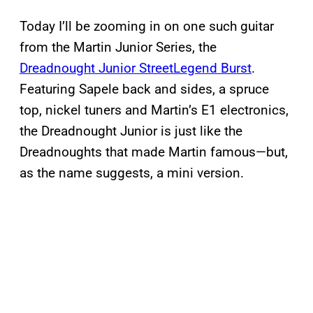
Today I’ll be zooming in on one such guitar
from the Martin Junior Series, the
Dreadnought Junior StreetLegend Burst
.
Featuring Sapele back and sides, a spruce
top, nickel tuners and Martin’s E1 electronics,
the Dreadnought Junior is just like the
Dreadnoughts that made Martin famous—but,
as the name suggests, a mini version.