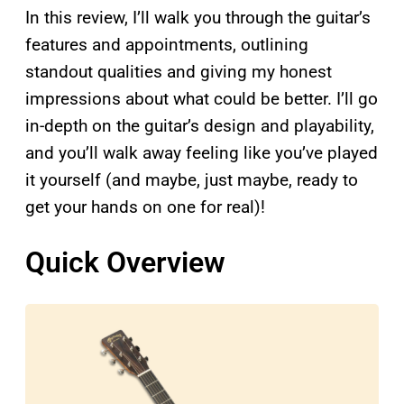
In this review, I’ll walk you through the guitar’s
features and appointments, outlining
standout qualities and giving my honest
impressions about what could be better. I’ll go
in-depth on the guitar’s design and playability,
and you’ll walk away feeling like you’ve played
it yourself (and maybe, just maybe, ready to
get your hands on one for real)!
Quick Overview