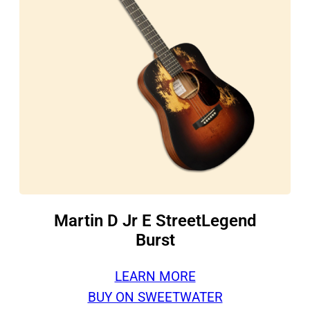
Martin D Jr E StreetLegend
Burst
LEARN MORE
BUY ON SWEETWATER