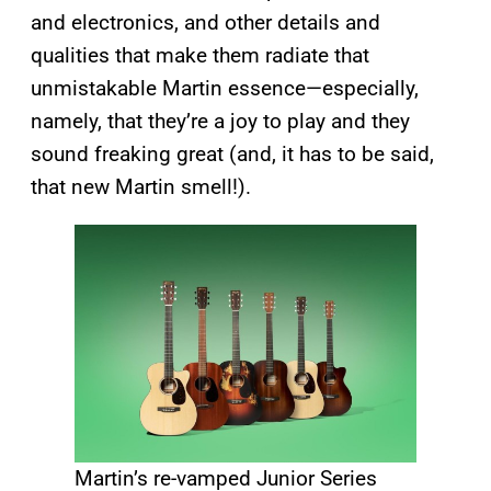
and electronics, and other details and
qualities that make them radiate that
unmistakable Martin essence—especially,
namely, that they’re a joy to play and they
sound freaking great (and, it has to be said,
that new Martin smell!).
Martin’s re-vamped Junior Series