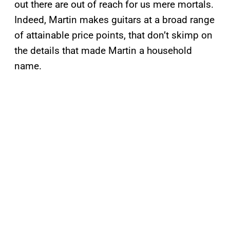
out there are out of reach for us mere mortals.
Indeed, Martin makes guitars at a broad range
of attainable price points, that don’t skimp on
the details that made Martin a household
name.