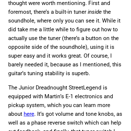
thought were worth mentioning. First and
foremost, there’s a built-in tuner
inside
the
soundhole, where only you can see it. While it
did take me a little while to figure out how to
actually use the tuner (there’s a button on the
opposite side of the soundhole), using it is
super easy and it works great. Of course, I
barely needed it, because as I mentioned, this
guitar’s tuning stability is superb.
The Junior Dreadnought StreetLegend is
equipped with Martin’s E-1 electronics and
pickup system, which you can learn more
about
here
. It’s got volume and tone knobs, as
well as a phase reverse switch which can help