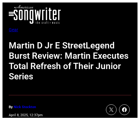
Skip
Open
to
Menu
content
Gear
Martin D Jr E StreetLegend
Burst Review: Martin Executes
Total Refresh of Their Junior
Series
By
Nick Stockton
April 8, 2025, 12:37pm