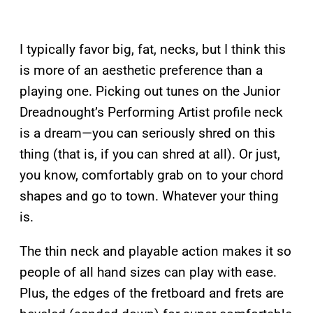
I typically favor big, fat, necks, but I think this
is more of an aesthetic preference than a
playing one. Picking out tunes on the Junior
Dreadnought’s Performing Artist profile neck
is a dream—you can seriously shred on this
thing (that is, if you can shred at all). Or just,
you know, comfortably grab on to your chord
shapes and go to town. Whatever your thing
is.
The thin neck and playable action makes it so
people of all hand sizes can play with ease.
Plus, the edges of the fretboard and frets are