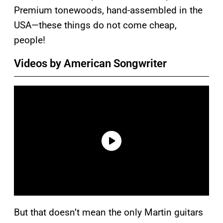
Premium tonewoods, hand-assembled in the
USA—these things do not come cheap,
people!
Videos by American Songwriter
But that doesn’t mean the only Martin guitars