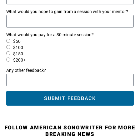
What would you hope to gain from a session with your mentor?
What would you pay for a 30 minute session?
$50
$100
$150
$200+
Any other feedback?
SUBMIT FEEDBACK
FOLLOW AMERICAN SONGWRITER FOR MORE
BREAKING NEWS