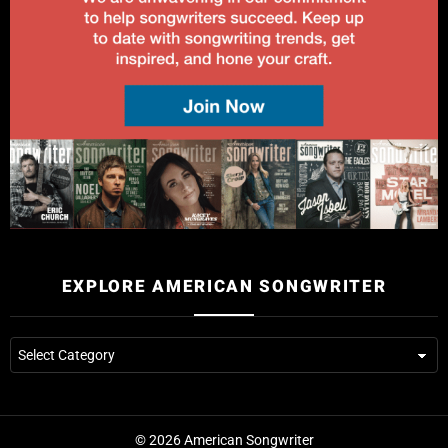
EXPLORE AMERICAN SONGWRITER
© 2026 American Songwriter