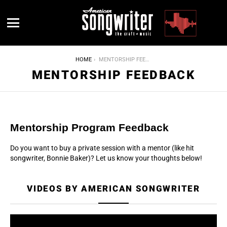
Menu
YOU ARE HERE:
HOME
MENTORSHIP FEEDBACK
MENTORSHIP FEEDBACK
Mentorship Program Feedback
Do you want to buy a private session with a mentor (like hit
songwriter, Bonnie Baker)? Let us know your thoughts below!
VIDEOS BY AMERICAN SONGWRITER