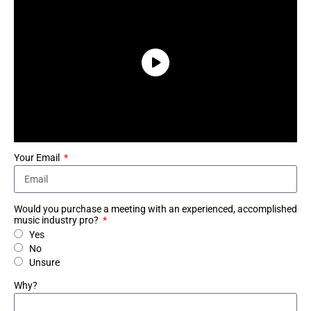
Your Email
Would you purchase a meeting with an experienced, accomplished
music industry pro?
Yes
No
Unsure
Why?