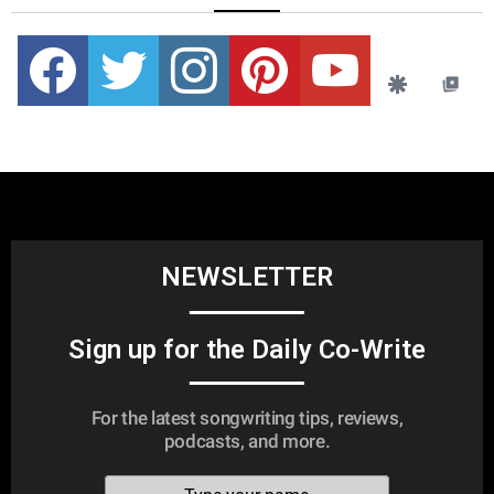
Facebook
Twitter
instagram
pinterest
youtube
NEWSLETTER
Sign up for the Daily Co-Write
For the latest songwriting tips, reviews,
podcasts, and more.