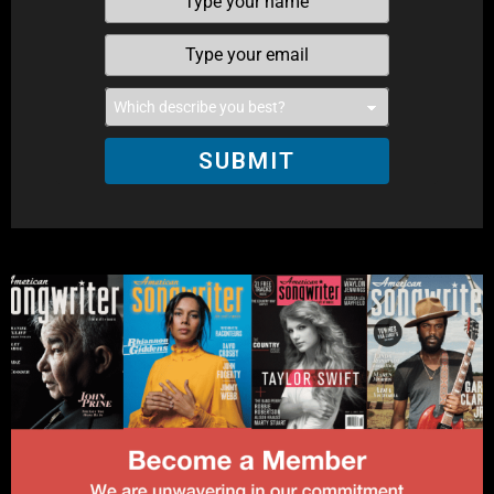
SUBMIT