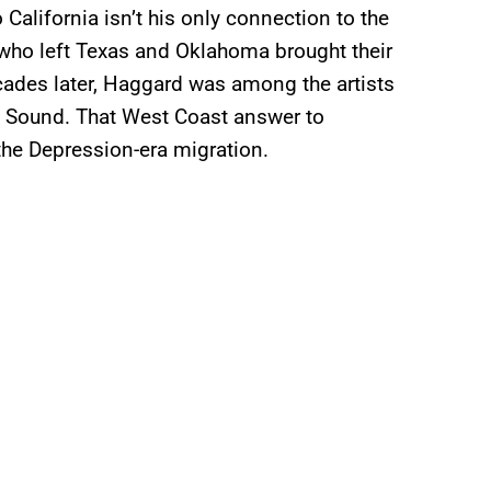
alifornia isn’t his only connection to the
 who left Texas and Oklahoma brought their
cades later, Haggard was among the artists
d Sound. That West Coast answer to
the Depression-era migration.