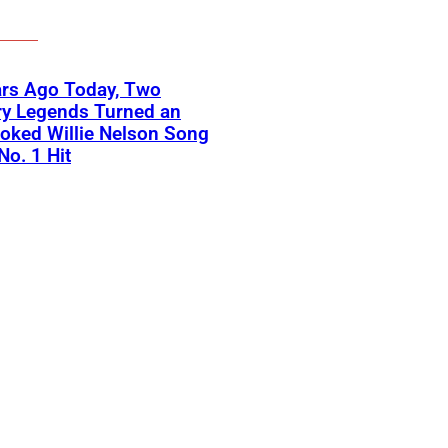
ars Ago Today, Two
ry Legends Turned an
oked Willie Nelson Song
No. 1 Hit