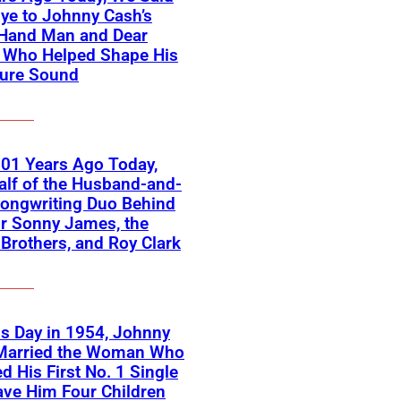
ye to Johnny Cash’s
-Hand Man and Dear
d Who Helped Shape His
ture Sound
01 Years Ago Today,
lf of the Husband-and-
ongwriting Duo Behind
or Sonny James, the
 Brothers, and Roy Clark
s Day in 1954, Johnny
Married the Woman Who
ed His First No. 1 Single
ve Him Four Children