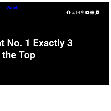
n
Watch
Facebook
X
Instagram
Pinterest
YouTube
Google Discover
Google Top Posts
 No. 1 Exactly 3
 the Top