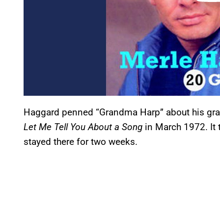
Haggard penned “Grandma Harp” about his gran
Let Me Tell You About a Song
in March 1972. It
stayed there for two weeks.