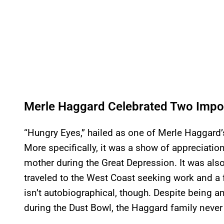
Merle Haggard Celebrated Two Impor
“Hungry Eyes,” hailed as one of Merle Haggard
More specifically, it was a show of appreciatio
mother during the Great Depression. It was als
traveled to the West Coast seeking work and a 
isn’t autobiographical, though. Despite being 
during the Dust Bowl, the Haggard family never 