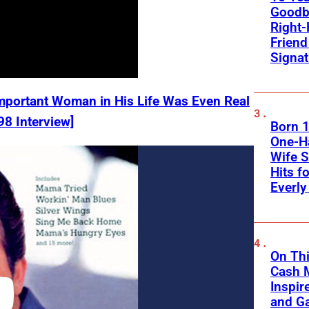
Goodb
Right
Frien
Signa
mportant Woman in His Life Was Even Real
98 Interview]
Born 1
One-Ha
Wife S
Hits f
Everly
On Thi
Cash 
Inspir
and Ga