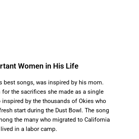
tant Women in His Life
’s best songs, was inspired by his mom.
n for the sacrifices she made as a single
o inspired by the thousands of Okies who
fresh start during the Dust Bowl. The song
among the many who migrated to California
lived in a labor camp.