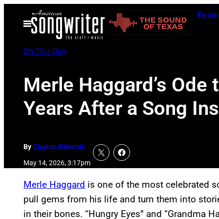
Skip
Featu
to
Open
Menu
content
On This Day
Merle Haggard’s Ode t
Years After a Song In
By
Clayton Edwards
May 14, 2026, 3:17pm
Merle Haggard
is one of the most celebrated so
pull gems from his life and turn them into stori
in their bones. “Hungry Eyes” and “Grandma Ha