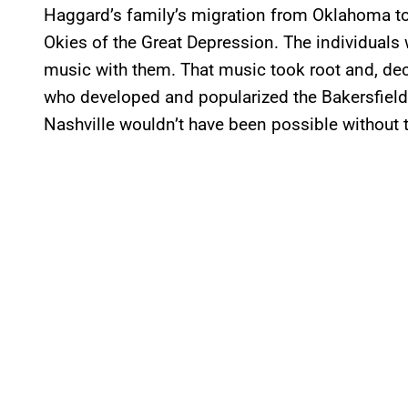
Haggard’s family’s migration from Oklahoma to C
Okies of the Great Depression. The individuals
music with them. That music took root and, de
who developed and popularized the Bakersfiel
Nashville wouldn’t have been possible without 