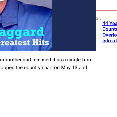
44 Ye
Count
Overlo
Into a 
dmother and released it as a single from
 topped the country chart on May 13 and