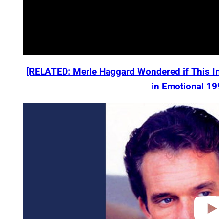
[RELATED: Merle Haggard Wondered if This I
in Emotional 19
P
l
a
y
v
i
d
e
o