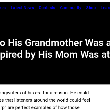
res
Latest News
Contests
Community
Shop
Lear
o His Grandmother Was at
spired by His Mom Was at
ngwriters of his era for a reason. He could
es that listeners around the world could feel
rp” are perfect examples of how those