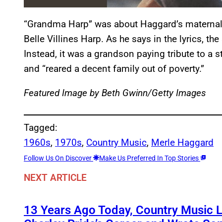
“Grandma Harp” was about Haggard’s maternal
Belle Villines Harp. As he says in the lyrics, t
Instead, it was a grandson paying tribute to a
and “reared a decent family out of poverty.”
Featured Image by
Beth Gwinn/Getty Images
Tagged:
1960s
, 
1970s
, 
Country Music
, 
Merle Haggard
Follow Us On Discover
Make Us Preferred In Top Stories
NEXT ARTICLE
13 Years Ago Today, Country Music 