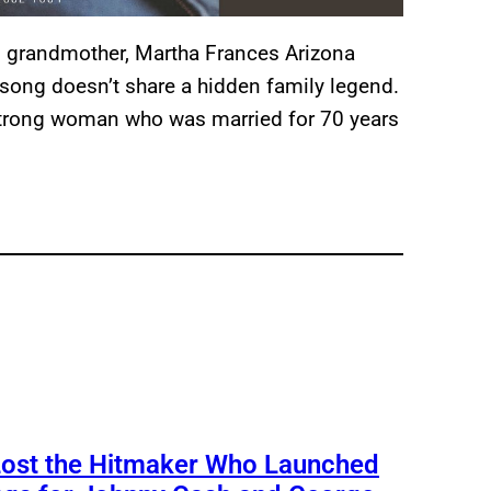
 grandmother, Martha Frances Arizona
he song doesn’t share a hidden family legend.
 strong woman who was married for 70 years
Lost the Hitmaker Who Launched