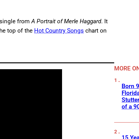
 single from
A Portrait of Merle Haggard
. It
the top of the
Hot Country Songs
chart on
MORE ON
Born 9
Florid
Stutte
of a 9
15 Yea