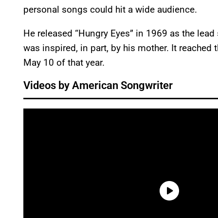
personal songs could hit a wide audience.
He released “Hungry Eyes” in 1969 as the lead
was inspired, in part, by his mother. It reached 
May 10 of that year.
Videos by American Songwriter