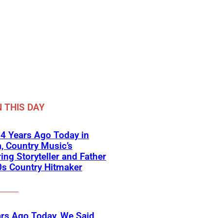
 THIS DAY
4 Years Ago Today in
a, Country Music’s
ring Storyteller and Father
0s Country Hitmaker
rs Ago Today, We Said