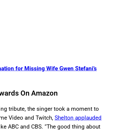
ation for Missing Wife Gwen Stefani’s
Awards On Amazon
ing tribute, the singer took a moment to
ime Video and Twitch,
Shelton applauded
like ABC and CBS. “The good thing about