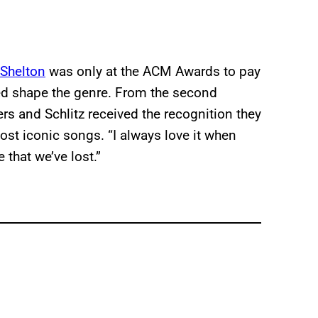
Shelton
was only at the ACM Awards to pay
ed shape the genre. From the second
rs and Schlitz received the recognition they
ost iconic songs. “I always love it when
that we’ve lost.”