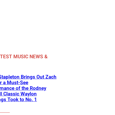
TEST MUSIC NEWS &
Stapleton Brings Out Zach
r a Must-See
rmance of the Rodney
l Classic Waylon
gs Took to No. 1