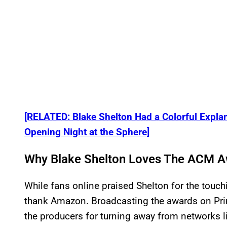
[RELATED: Blake Shelton Had a Colorful Explan
Opening Night at the Sphere]
Why Blake Shelton Loves The ACM 
While fans online praised Shelton for the touch
thank Amazon. Broadcasting the awards on Pr
the producers for turning away from networks 