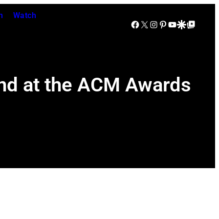
n
Watch
Facebook
X
Instagram
Pinterest
YouTube
Google Discover
Google Top Posts
nd at the ACM Awards