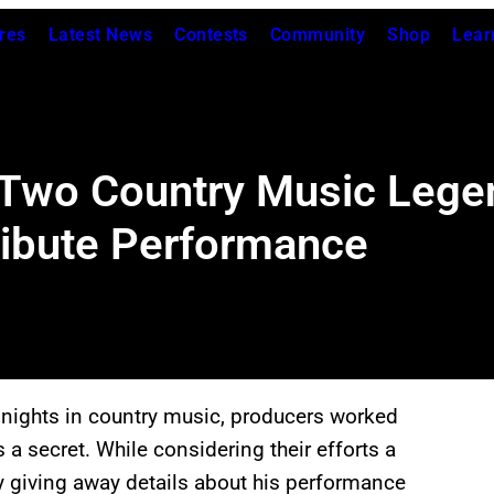
res
Latest News
Contests
Community
Shop
Lear
 Two Country Music Lege
ribute Performance
nights in country music, producers worked
a secret. While considering their efforts a
y giving away details about his performance