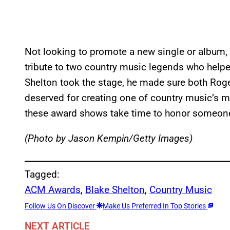
Not looking to promote a new single or album,
tribute to two country music legends who help
Shelton took the stage, he made sure both Roge
deserved for creating one of country music’s m
these award shows take time to honor someone 
(Photo by Jason Kempin/Getty Images)
Tagged:
ACM Awards
, 
Blake Shelton
, 
Country Music
Follow Us On Discover
Make Us Preferred In Top Stories
NEXT ARTICLE