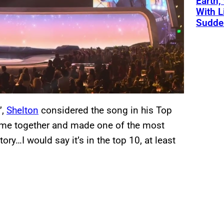
Earth,
With L
Sudde
”,
Shelton
considered the song in his Top
came together and made one of the most
ry…I would say it’s in the top 10, at least