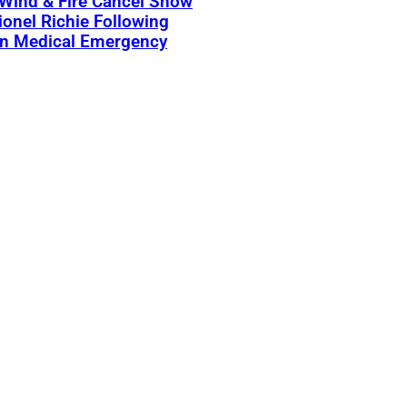
 Wind & Fire Cancel Show
ionel Richie Following
n Medical Emergency