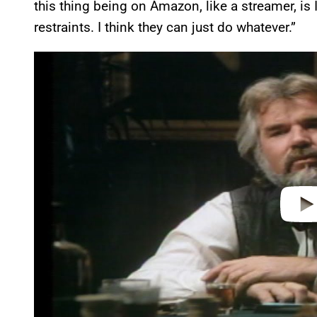
this thing being on Amazon, like a streamer, is I
restraints. I think they can just do whatever.”
P
l
a
y
v
i
d
e
o