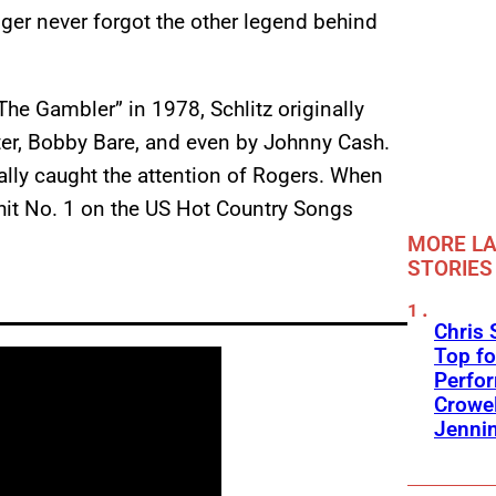
nger never forgot the other legend behind
e Gambler” in 1978, Schlitz originally
ter, Bobby Bare, and even by Johnny Cash.
tually caught the attention of Rogers. When
 hit No. 1 on the US Hot Country Songs
MORE LA
STORIES
Chris 
Top fo
Perfo
Crowel
Jennin