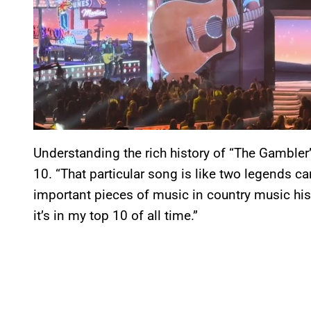
Understanding the rich history of “The Gambler
10. “That particular song is like two legends 
important pieces of music in country music histo
it’s in my top 10 of all time.”