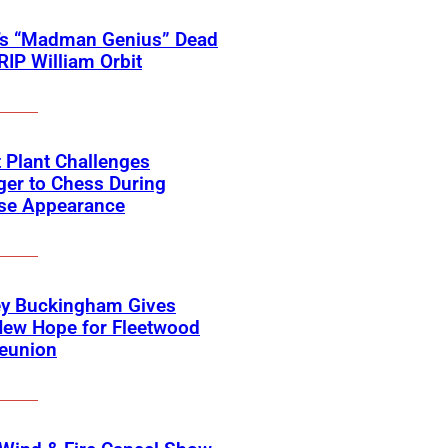
’s “Madman Genius” Dead
 RIP William Orbit
 Plant Challenges
er to Chess During
ise Appearance
ey Buckingham Gives
New Hope for Fleetwood
eunion