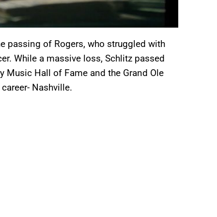
e passing of Rogers, who struggled with
er. While a massive loss, Schlitz passed
ry Music Hall of Fame and the Grand Ole
 career- Nashville.