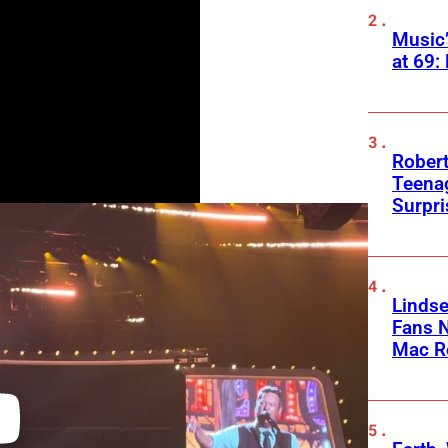
Music
at 69:
Robert
Teenag
Surpr
Linds
Fans 
Mac R