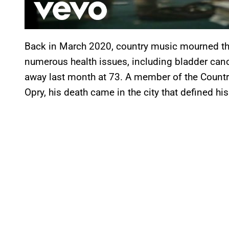
Back in March 2020, country music mourned th
numerous health issues, including bladder canc
away last month at 73. A member of the Count
Opry, his death came in the city that defined his