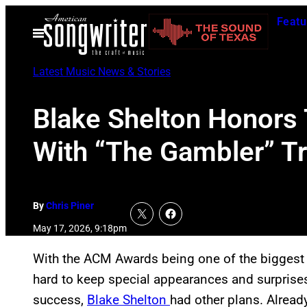
Skip
Featu
to
Open
Menu
content
Latest Music News & Stories
Blake Shelton Honors
With “The Gambler” T
By
Chris Piner
May 17, 2026, 9:18pm
With the ACM Awards being one of the biggest 
hard to keep special appearances and surprises 
success,
Blake Shelton
had other plans. Alread