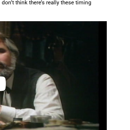
 don’t think there’s really these timing