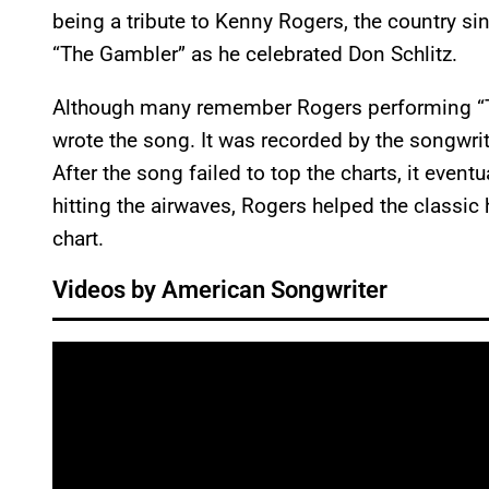
being a tribute to Kenny Rogers, the country si
“The Gambler” as he celebrated Don Schlitz.
Although many remember Rogers performing “Th
wrote the song. It was recorded by the songwri
After the song failed to top the charts, it even
hitting the airwaves, Rogers helped the classic
chart.
Videos by American Songwriter