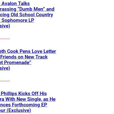
 Avalon Talks
rassing “Dumb Men” and
cing Old School Country
r Sophomore LP
sive)
eth Cook Pens Love Letter
 Friends on New Track
et Promenade”
sive)
 Phillips Kicks Off His
ra With New Single, as He
nces Forthcoming EP
ur (Exclusive)