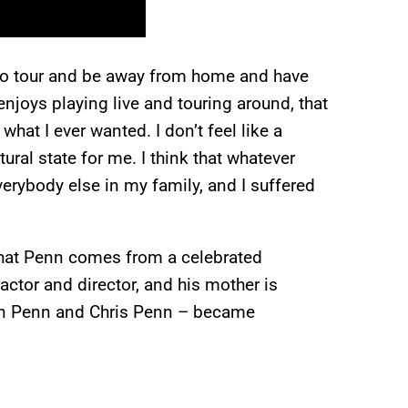
t to tour and be away from home and have
 enjoys playing live and touring around, that
 what I ever wanted. I don’t feel like a
atural state for me. I think that whatever
erybody else in my family, and I suffered
 that Penn comes from a celebrated
actor and director, and his mother is
ean Penn and Chris Penn – became