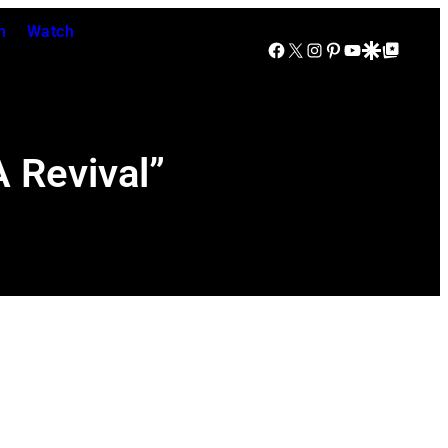
n
Watch
Facebook
X
Instagram
Pinterest
YouTube
Google Discover
Google Top Posts
 Revival”