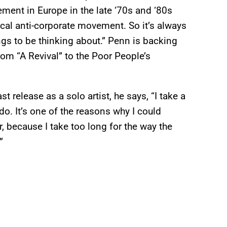
ment in Europe in the late ‘70s and ‘80s
ical anti-corporate movement. So it’s always
gs to be thinking about.” Penn is backing
from “A Revival” to the Poor People’s
 release as a solo artist, he says, “I take a
do. It’s one of the reasons why I could
r, because I take too long for the way the
”