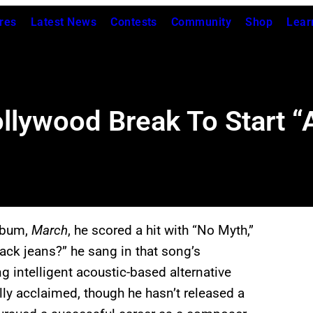
res
Latest News
Contests
Community
Shop
Lear
lywood Break To Start “A
lbum,
March
, he scored a hit with “No Myth,”
black jeans?” he sang in that song’s
 intelligent acoustic-based alternative
lly acclaimed, though he hasn’t released a