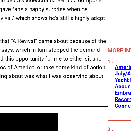
pursued a successful career as a composer
n gave fans a happy surprise when he
ival,” which shows he’s still a highly adept
that “A Revival” came about because of the
 says, which in turn stopped the demand
MORE IN
 this opportunity for me to either sit and
Americ
ics of America, or take some kind of action.
July/A
riting about was what I was observing about
Yacht 
Acoust
Embra
Recor
Conne