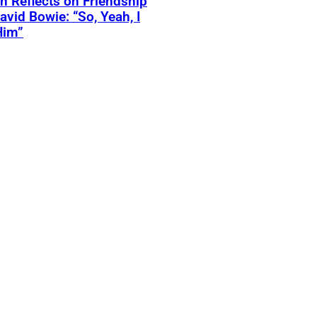
 Reflects on Friendship
avid Bowie: “So, Yeah, I
Him”