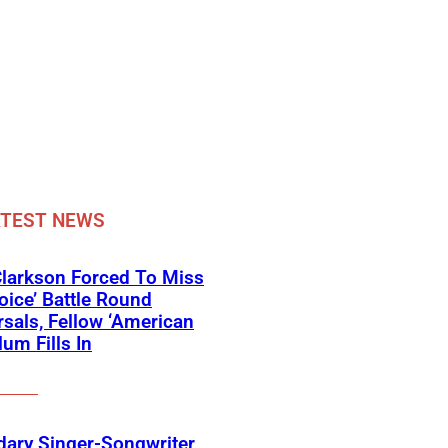
ATEST NEWS
Clarkson Forced To Miss
oice’ Battle Round
sals, Fellow ‘American
lum Fills In
ary Singer-Songwriter