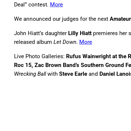
Deal” contest.
More
We announced our judges for the next
Amateur 
John Hiatt’s daughter
Lilly Hiatt
premieres her s
released album
Let Down
.
More
Live Photo Galleries:
Rufus Wainwright at the 
Roc 15, Zac Brown Band’s Southern Ground Fes
Wrecking Ball
with
Steve Earle
and
Daniel Lanoi