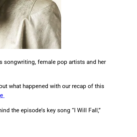
s songwriting, female pop artists and her
out what happened with our recap of this
re
ind the episode’s key song “I Will Fall,”