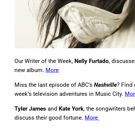
Our Writer of the Week,
Nelly Furtado
, discusse
new album.
More
Miss the last episode of ABC’s
Nashville
? Find 
week’s television adventures in Music City.
Mo
Tyler James
and
Kate York
, the songwriters beh
discuss their good fortune.
More