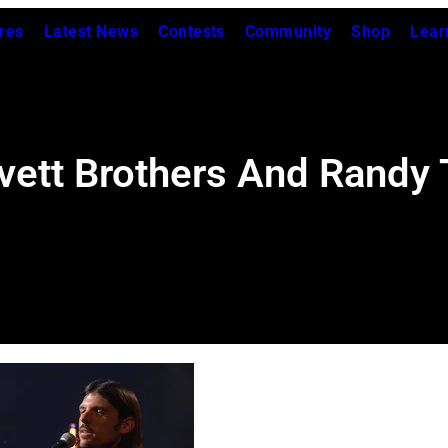
res
Latest News
Contests
Community
Shop
Lear
ett Brothers And Randy 