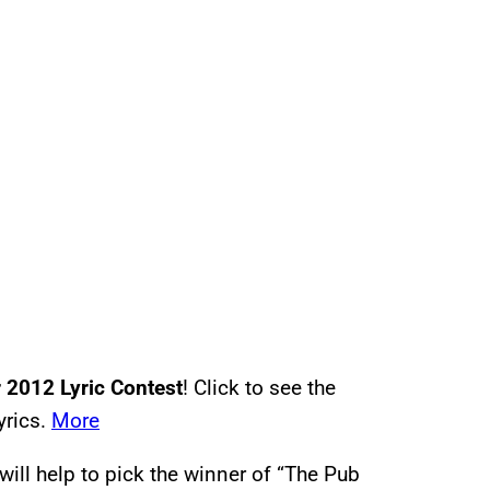
2012 Lyric Contest
! Click to see the
yrics.
More
will help to pick the winner of “The Pub