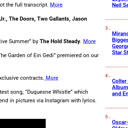
t the full transcript.
More
Neil S
Jr., The Doors, Two Gallants, Jason
Mirand
Bigges
ctive Summer” by
The Hold Steady
.
More
George
Star S
 The Garden of Ein Gedi” premiered on our
xclusive contracts.
More
Colter
Album
latest song, “Duquesne Whistle” which
and Em
 in pictures via Instagram with lyrics.
Oscar-