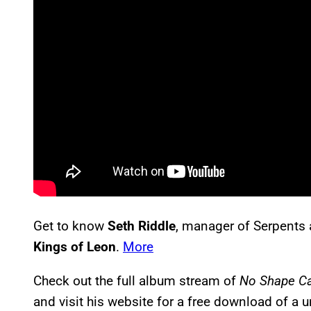
Get to know
Seth Riddle
, manager of Serpents 
Kings of Leon
.
More
Check out the full album stream of
No Shape C
and visit his website for a free download of a 