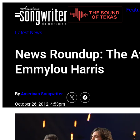
Skip
Featu
to
Open
Menu
content
Latest News
News Roundup: The Av
Emmylou Harris
By
American Songwriter
October 26, 2012, 4:53pm