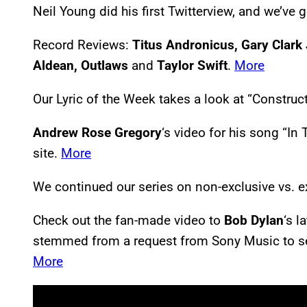
Neil Young did his first Twitterview, and we’ve go
Record Reviews:
Titus Andronicus, Gary Clark 
Aldean, Outlaws
and
Taylor Swift
.
More
Our Lyric of the Week takes a look at “Constru
Andrew Rose Gregory
‘s video for his song “In
site.
More
We continued our series on non-exclusive vs. e
Check out the fan-made video to
Bob Dylan
‘s 
stemmed from a request from Sony Music to send
More