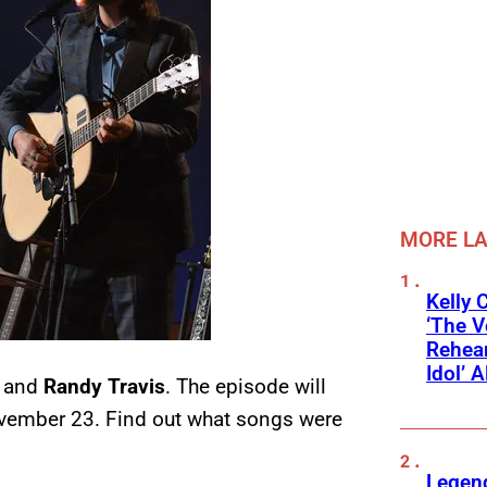
MORE L
Kelly 
‘The V
Rehear
Idol’ A
and
Randy Travis
. The episode will
vember 23. Find out what songs were
Legend