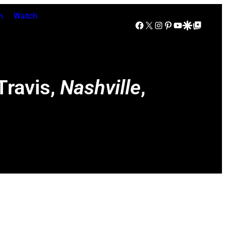
n
Watch
Facebook
X
Instagram
Pinterest
YouTube
Google Discover
Google Top Posts
Travis,
Nashville
,