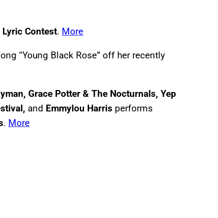
Lyric Contest
.
More
ong “Young Black Rose” off her recently
Ryman, Grace Potter & The Nocturnals, Yep
tival,
and
Emmylou Harris
performs
s
.
More