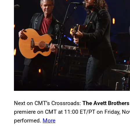
Next on CMT’s Crossroads:
The Avett Brothers
premiere on CMT at 11:00 ET/PT on Friday, No
performed.
More