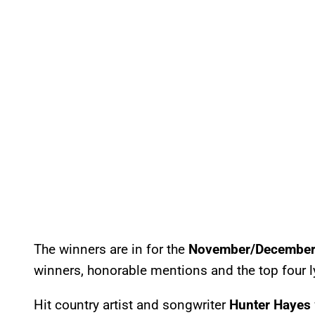
The winners are in for the
November/December 
winners, honorable mentions and the top four l
Hit country artist and songwriter
Hunter Hayes