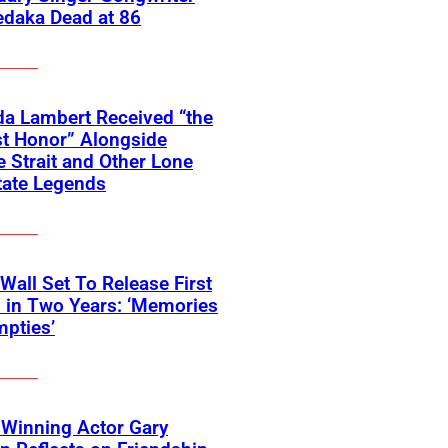
edaka Dead at 86
a Lambert Received “the
t Honor” Alongside
 Strait and Other Lone
tate Legends
 Wall Set To Release First
 in Two Years: ‘Memories
pties’
Winning Actor Gary