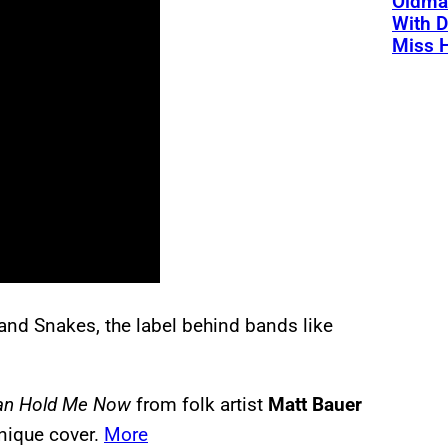
Oldman
With D
Miss 
and Snakes, the label behind bands like
an Hold Me Now
from folk artist
Matt Bauer
unique cover.
More