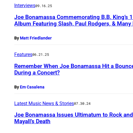
Interviews
09.16.25
Joe Bonamassa Commemorating B.B. King’s 10
Album Featuring Slash, Paul Rodgers, & Many 
By
Matt Friedlander
Features
06.21.25
Remember When Joe Bonamassa Hit a Bouncer 
During a Concert?
By
Em Casalena
Latest Music News & Stories
07.30.24
Joe Bonamassa Issues Ultimatum to Rock and 
Mayall’s Death