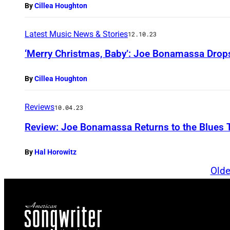
By
Cillea Houghton
Latest Music News & Stories
12.10.23
‘Merry Christmas, Baby’: Joe Bonamassa Drop
By
Cillea Houghton
Reviews
10.04.23
Review: Joe Bonamassa Returns to the Blues Th
By
Hal Horowitz
Olde