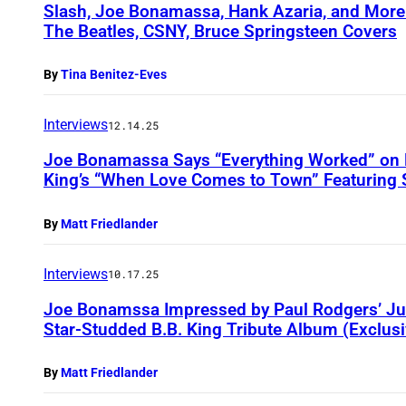
Slash, Joe Bonamassa, Hank Azaria, and Mor
The Beatles, CSNY, Bruce Springsteen Covers
By
Tina Benitez-Eves
Interviews
12.14.25
Joe Bonamassa Says “Everything Worked” on H
King’s “When Love Comes to Town” Featuring S
By
Matt Friedlander
Interviews
10.17.25
Joe Bonamssa Impressed by Paul Rodgers’ Jus
Star-Studded B.B. King Tribute Album (Exclusi
By
Matt Friedlander