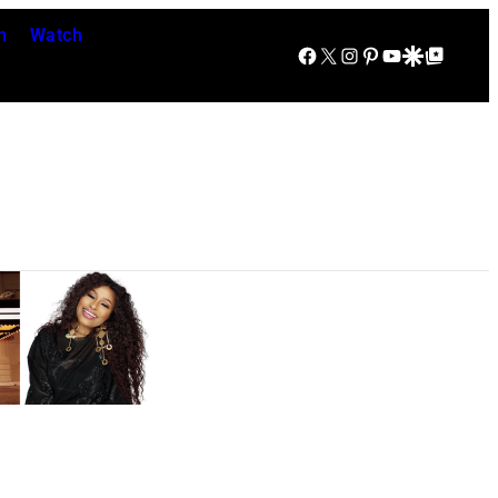
n
Watch
Facebook
X
Instagram
Pinterest
YouTube
Google Discover
Google Top Posts