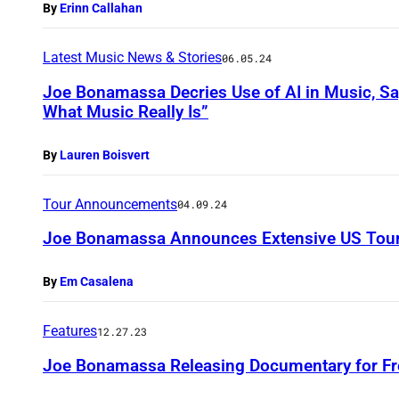
By
Erinn Callahan
Latest Music News & Stories
06.05.24
Joe Bonamassa Decries Use of AI in Music, S
What Music Really Is”
By
Lauren Boisvert
Tour Announcements
04.09.24
Joe Bonamassa Announces Extensive US Tour
By
Em Casalena
Features
12.27.23
Joe Bonamassa Releasing Documentary for Fr