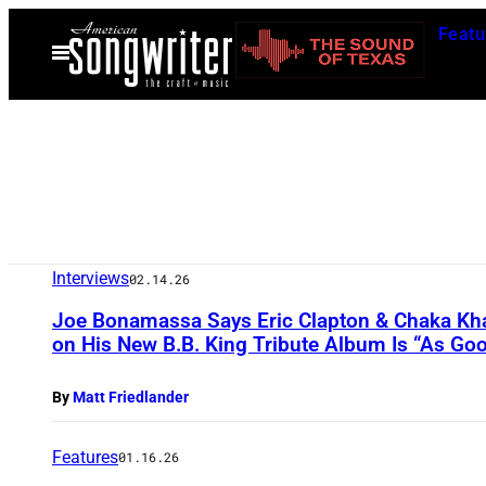
Skip
Featu
to
Open
Menu
content
Interviews
02.14.26
Joe Bonamassa Says Eric Clapton & Chaka Khan
on His New B.B. King Tribute Album Is “As Good
By
Matt Friedlander
Features
01.16.26