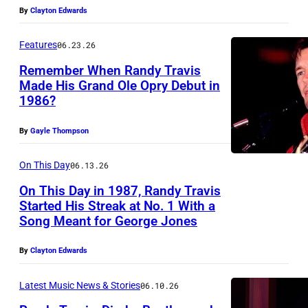
h
L
By
Clayton Edwards
E
i
E
S
r
Features
06.23.26
,
S
t
T
Remember When Randy Travis
E
Made His Grand Ole Opry Debut in
y
E
E
1986?
A
-
N
–
m
n
N
By
Gayle Thompson
J
e
i
E
U
r
On This Day
06.13.26
n
S
N
i
e
On This Day in 1987, Randy Travis
S
E
Started His Streak at No. 1 With a
c
y
E
Song Meant for George Jones
0
R
a
e
E
6
a
n
a
By
Clayton Edwards
–
:
n
C
r
J
E
d
Latest Music News & Stories
06.10.26
o
s
U
D
y