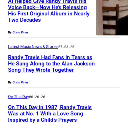
AI Helped Give Randy Travis His
T
Voice Back—Now He’s Releasing
r
His First Original Album in Nearly
N
a
Two Decades
A
v
S
By
Chris Piner
i
H
s
Latest Music News & Stories
07.03.26
V
Randy Travis Had Fans in Tears as
I
He Sang Along to the Alan Jackson
L
Song They Wrote Together
N
L
A
E
By
Chris Piner
S
,
H
On This Day
06.26.26
T
V
On This Day in 1987, Randy Travis
E
Was at No. 1 With a Love Song
I
N
Inspired by a Child’s Prayers
T
L
N