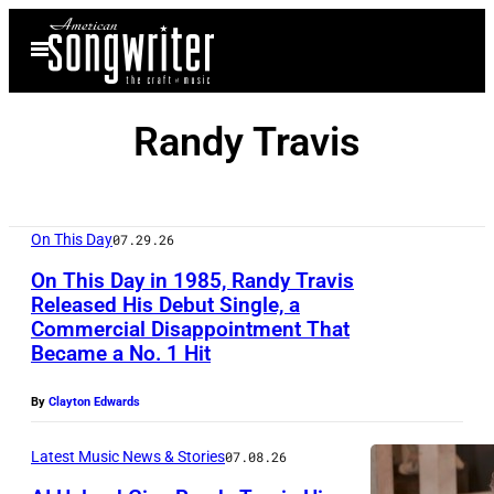
Skip
Open
to
Menu
content
Randy Travis
On This Day
07.29.26
On This Day in 1985, Randy Travis
Released His Debut Single, a
Commercial Disappointment That
R
Became a No. 1 Hit
a
n
By
Clayton Edwards
d
Latest Music News & Stories
07.08.26
y