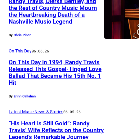
u
Randy Travis, Dierks Bentley, and
a
N
the Rest of Country Music Mourn
I
T
n
g
E
the Heartbreaking Death of a
N
T
r
t
o
Nashville Music Legend
0
A
O
a
r
t
5
S
R
v
By
Chris Piner
y
o
:
H
I
i
m
d
R
On This Day
06.06.26
V
A
s
u
a
a
On This Day in 1994, Randy Travis
I
L
s
y
Released This Gospel-Tinged Love
n
L
U
i
Ballad That Became His 15th No. 1
,
M
d
L
S
Hit
c
R
O
y
E
E
i
a
U
T
By
Erinn Callahan
,
O
a
n
N
r
T
N
n
Latest Music News & Stories
06.05.26
d
T
a
N
L
R
“His Heart Is Still Gold”: Randy
y
A
v
–
Y
Travis’ Wife Reflects on the Country
a
T
I
i
Legend’s Remarkable Journey
J
.
F