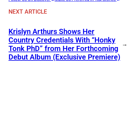
NEXT ARTICLE
Krislyn Arthurs Shows Her
Country Credentials With “Honky
→
Tonk PhD” from Her Forthcoming
Debut Album (Exclusive Premiere)