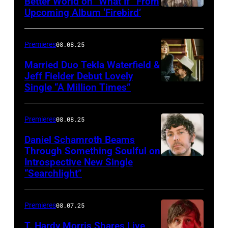
Better World on “What If” From
Upcoming Album ‘Firebird’
Premieres
08.08.25
Married Duo Tekla Waterfield &
Jeff Fielder Debut Lovely
Single “A Million Times”
Premieres
08.08.25
Daniel Schamroth Beams
Through Something Soulful on
Introspective New Single
“Searchlight”
Premieres
08.07.25
T. Hardy Morris Shares Live