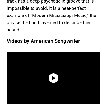
track has a deep psychedelic groove that is
impossible to avoid. It is a near-perfect
example of “Modern Mississippi Music,” the
phrase the band invented to describe their
sound.
Videos by American Songwriter