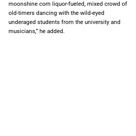
moonshine corn liquor-fueled, mixed crowd of
old-timers dancing with the wild-eyed
underaged students from the university and
musicians,” he added.