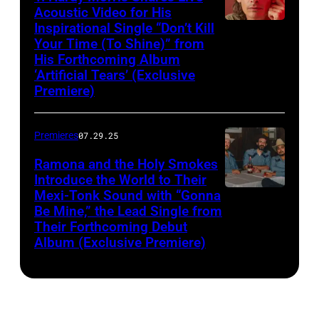
Acoustic Video for His
Inspirational Single “Don’t Kill
Your Time (To Shine)” from
His Forthcoming Album
‘Artificial Tears’ (Exclusive
Premiere)
Premieres
07.29.25
Ramona and the Holy Smokes
Introduce the World to Their
Mexi-Tonk Sound with “Gonna
Be Mine,” the Lead Single from
Their Forthcoming Debut
Album (Exclusive Premiere)