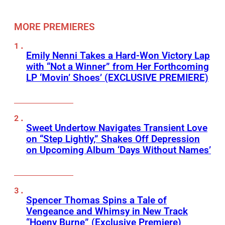
MORE PREMIERES
Emily Nenni Takes a Hard-Won Victory Lap
with “Not a Winner” from Her Forthcoming
LP ‘Movin’ Shoes’ (EXCLUSIVE PREMIERE)
Sweet Undertow Navigates Transient Love
on “Step Lightly,” Shakes Off Depression
on Upcoming Album ‘Days Without Names’
Spencer Thomas Spins a Tale of
Vengeance and Whimsy in New Track
“Hoeny Burne” (Exclusive Premiere)