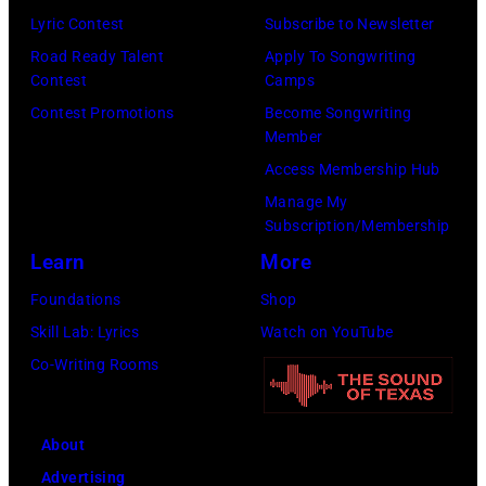
Lyric Contest
Subscribe to Newsletter
Road Ready Talent
Apply To Songwriting
Contest
Camps
Contest Promotions
Become Songwriting
Member
Access Membership Hub
Manage My
Subscription/Membership
Learn
More
Foundations
Shop
Skill Lab: Lyrics
Watch on YouTube
Co-Writing Rooms
About
Advertising