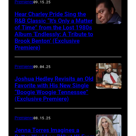
Premieres
09.15.25
Hear Charley Pride Sing the
R&B Classic “It’s Only a Matter
of Time” from the Lost 1980s
Album ‘Endlessly: A Tribute to
Brook Benton’ (Exclusive
Premiere)
Premieres
09.04.25
Joshua Hedley Revisits an Old
Favorite with His New Single
“Boogie Woogie Tennessee”
(Exclusive Premiere)
Premieres
08.15.25
Jenna Torres Imagines a