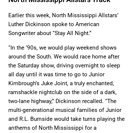
Earlier this week, North Mississippi Allstars’
Luther Dickinson spoke to American
Songwriter about “Stay All Night.”
“In the ’90s, we would play weekend shows
around the South. We would race home after
the Saturday show, driving overnight to sleep
all day until it was time to go to Junior
Kimbrough’s Juke Joint, a truly enchanted,
ramshackle nightclub on the side of a dark,
two-lane highway,” Dickinson recalled. “The
multi-generational musical families of Junior
and R.L. Burnside would take turns playing the
anthems of North Mississippi for a