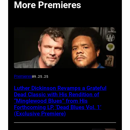
More Premieres
Premieres
09.25.25
Luther Dickinson Revamps a Grateful
Dead Classic with His Rendition of
“Minglewood Blues” from His
Forthcoming LP, ‘Dead Blues Vol. 1’
(Exclusive Premiere)