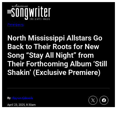
Skip
Open
to
Menu
content
Premieres
North Mississippi Allstars Go
Back to Their Roots for New
Song “Stay All Night” from
Their Forthcoming Album ‘Still
Shakin’ (Exclusive Premiere)
By
Clayton Edwards
April 23, 2025, 8:30am