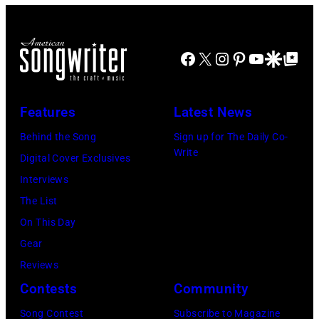
Facebook
X
Instagram
Pinterest
YouTube
Google Disco
Google Top Po
Features
Latest News
Behind the Song
Sign up for The Daily Co-
Write
Digital Cover Exclusives
Interviews
The List
On This Day
Gear
Reviews
Contests
Community
Song Contest
Subscribe to Magazine