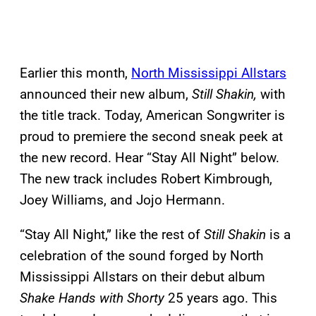
Earlier this month,
North Mississippi Allstars
announced their new album,
Still Shakin,
with
the title track. Today, American Songwriter is
proud to premiere the second sneak peek at
the new record. Hear “Stay All Night” below.
The new track includes Robert Kimbrough,
Joey Williams, and Jojo Hermann.
“Stay All Night,” like the rest of
Still Shakin
is a
celebration of the sound forged by North
Mississippi Allstars on their debut album
Shake Hands with Shorty
25 years ago. This