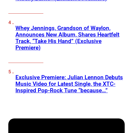
Whey Jennings, Grandson of Waylon,
Announces New Album, Shares Heartfelt
Track, “Take His Hand” (Exclusive
Premiere)
Exclusive Premiere: Julian Lennon Debuts
Music Video for Latest Single, the XTC-
Inspired Pop-Rock Tune “because…”