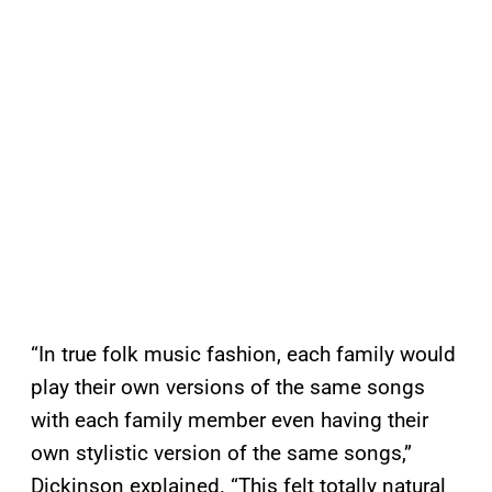
“In true folk music fashion, each family would
play their own versions of the same songs
with each family member even having their
own stylistic version of the same songs,”
Dickinson explained. “This felt totally natural