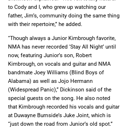
to Cody and I, who grew up watching our
father, Jim’s, community doing the same thing
with their repertoire,” he added.
“Though always a Junior Kimbrough favorite,
NMA has never recorded ‘Stay All Night’ until
now, featuring Junior’s son, Robert
Kimbrough, on vocals and guitar and NMA
bandmate Joey Williams (Blind Boys of
Alabama) as well as Jojo Hermann
(Widespread Panic),” Dickinson said of the
special guests on the song. He also noted
that Kimbrough recorded his vocals and guitar
at Duwayne Burnside’s Juke Joint, which is
“just down the road from Junior’s old spot.”