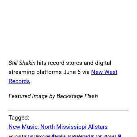
Still Shakin
hits record stores and digital
streaming platforms June 6 via
New West
Records
.
Featured Image by Backstage Flash
Tagged:
New Music
, 
North Mississippi Allstars
Follow Us On Discover
Make Us Preferred In Top Stories