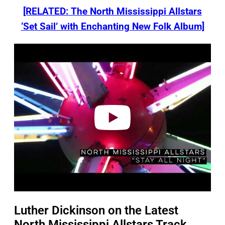
[RELATED: The North Mississippi Allstars
‘Set Sail’ with Enchanting New Folk Album]
P
l
a
y
v
i
d
e
o
Luther Dickinson on the Latest
North Mississippi Allstars Track