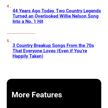
44 Years Ago Today, Two Country Legends
Turned an Overlooked Willie Nelson Song
Into a No. 1 Hit
3 Country Breakup Songs From the 70s
That Everyone Loves (Even if You’re
Happily Taken)
More Features