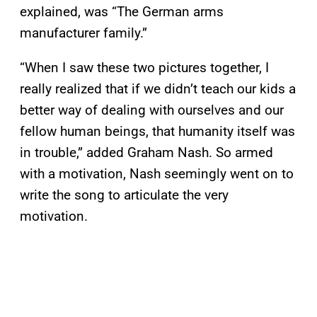
explained, was “The German arms
manufacturer family.”
“When I saw these two pictures together, I
really realized that if we didn’t teach our kids a
better way of dealing with ourselves and our
fellow human beings, that humanity itself was
in trouble,” added Graham Nash. So armed
with a motivation, Nash seemingly went on to
write the song to articulate the very
motivation.