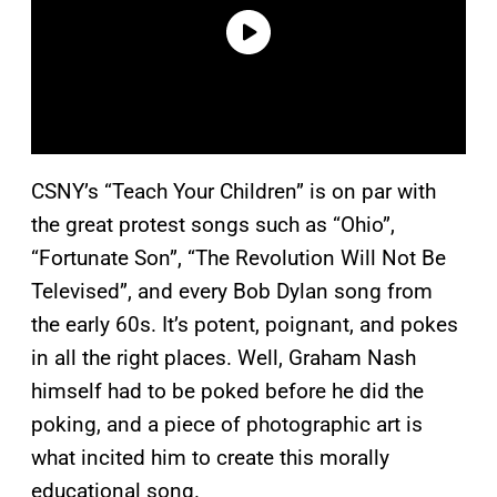
CSNY’s “Teach Your Children” is on par with
the great protest songs such as “Ohio”,
“Fortunate Son”, “The Revolution Will Not Be
Televised”, and every Bob Dylan song from
the early 60s. It’s potent, poignant, and pokes
in all the right places. Well, Graham Nash
himself had to be poked before he did the
poking, and a piece of photographic art is
what incited him to create this morally
educational song.