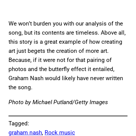
We won’t burden you with our analysis of the
song, but its contents are timeless. Above all,
this story is a great example of how creating
art just begets the creation of more art.
Because, if it were not for that pairing of
photos and the butterfly effect it entailed,
Graham Nash would likely have never written
the song.
Photo by Michael Putland/Getty Images
Tagged:
graham nash
, 
Rock music