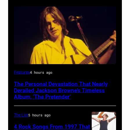
Features
4 hours ago
The Personal Devastation That Nearly
Derailed Jackson Browne’s Timeless
Album, ‘The Pretender’
The List
5 hours ago
4 Rock Songs From 1997 That