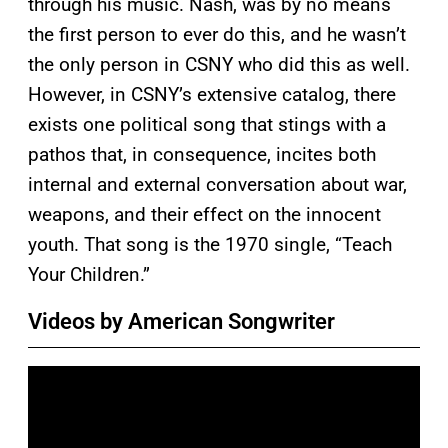
through his music. Nash, was by no means
the first person to ever do this, and he wasn’t
the only person in CSNY who did this as well.
However, in CSNY’s extensive catalog, there
exists one political song that stings with a
pathos that, in consequence, incites both
internal and external conversation about war,
weapons, and their effect on the innocent
youth. That song is the 1970 single, “Teach
Your Children.”
Videos by American Songwriter