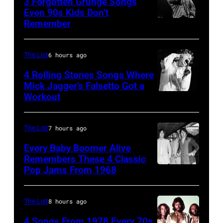
3 Forgotten Grunge Songs
Mountain
Angeles,
Even 90s Kids Don’t
View,
Remember
CHICAGO,
California
California.
IL
(Photo
(Photo
–
by
The List
6 hours ago
by
MARCH
Steve
4 Rolling Stones Songs Where
Tim
7:
Mick Jagger’s Falsetto Got a
Granitz/WireIm
Mosenfelder/Ge
Workout
CIRCA
Singer
Images)
1966:
Eddie
Singer
Vedder
The List
7 hours ago
Mick
of
Every Baby Boomer Alive
Jagger
Remembers These 4 Classic
Pearl
Pop Jams From 1968
John
of
Jam
Lennon,
the
performs
Beatles
rock
The List
8 hours ago
at
associate
and
the
4 Songs From 1978 Every 70s