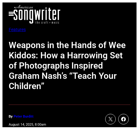
Skip
Open
to
Menu
content
Features
Weapons in the Hands of Wee
Kiddos: How a Harrowing Set
of Photographs Inspired
Graham Nash’s “Teach Your
Children”
By
Peter Burditt
August 14, 2025, 8:00am