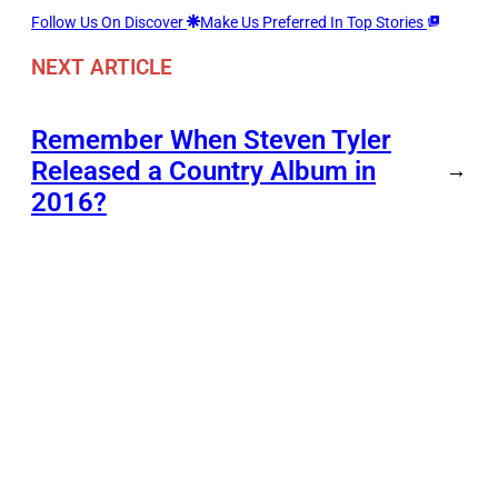
Follow Us On Discover
Make Us Preferred In Top Stories
NEXT ARTICLE
Remember When Steven Tyler
Released a Country Album in
→
2016?