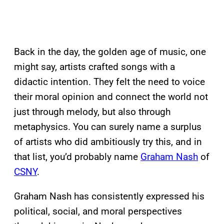
Back in the day, the golden age of music, one
might say, artists crafted songs with a
didactic intention. They felt the need to voice
their moral opinion and connect the world not
just through melody, but also through
metaphysics. You can surely name a surplus
of artists who did ambitiously try this, and in
that list, you’d probably name
Graham Nash
of
CSNY
.
Graham Nash has consistently expressed his
political, social, and moral perspectives