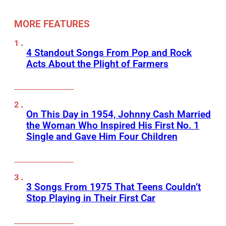
MORE FEATURES
4 Standout Songs From Pop and Rock
Acts About the Plight of Farmers
On This Day in 1954, Johnny Cash Married
the Woman Who Inspired His First No. 1
Single and Gave Him Four Children
3 Songs From 1975 That Teens Couldn’t
Stop Playing in Their First Car