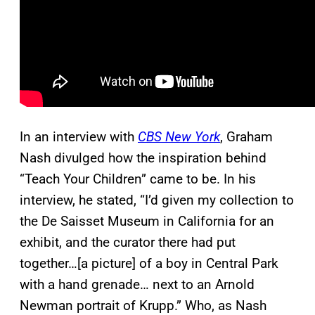
In an interview with
CBS New York
, Graham
Nash divulged how the inspiration behind
“Teach Your Children” came to be. In his
interview, he stated, “I’d given my collection to
the De Saisset Museum in California for an
exhibit, and the curator there had put
together…[a picture] of a boy in Central Park
with a hand grenade… next to an Arnold
Newman portrait of Krupp.” Who, as Nash