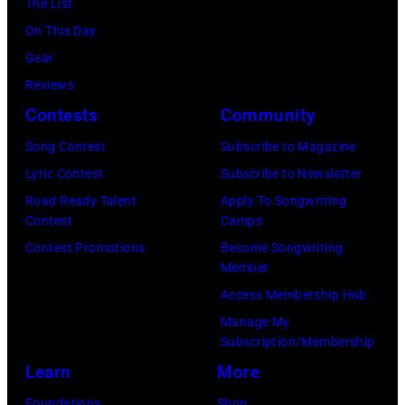
The List
11
Images)
On This Day
May
Gear
1968.
Reviews
John
Contests
Community
and
Song Contest
Subscribe to Magazine
Paul
Lyric Contest
Subscribe to Newsletter
were
Road Ready Talent
Apply To Songwriting
bound
Contest
Camps
for
Contest Promotions
Become Songwriting
New
Member
York
Access Membership Hub
to
Manage My
launch
Subscription/Membership
the
Learn
More
Beatles
Foundations
Shop