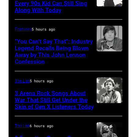
Every 90s Kid Can Still Sing
Along With Today
Mark
McGrath
of
Features
5 hours ago
Sugar
“You Can’t Say That”: Industry
Ray
Legend Recalls Being Blown
Away by This John Lennon
Photo
performs
Confession
by
at
Bettman/Getty
Shoreline
The List
5 hours ago
Images
Amphitheatre
3 Arena Rock Songs About
on
War That Still Get Under the
September
Skin of Gen X Listeners Today
Bruce
13,
Springsteen
1997
in
The List
6 hours ago
in
Los