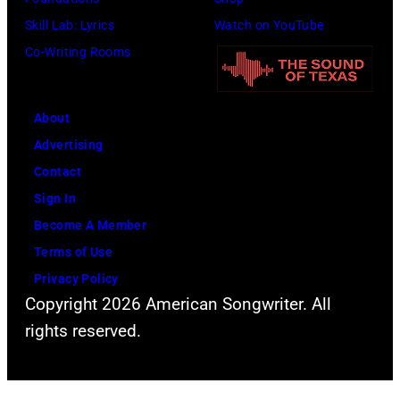
company
Skill Lab: Lyrics
Watch on YouTube
Apple.
Co-Writing Rooms
(Photo
by
About
Mirrorpix
Advertising
via
Contact
Getty
Sign In
Images)
Become A Member
Terms of Use
Privacy Policy
Copyright 2026 American Songwriter. All
rights reserved.