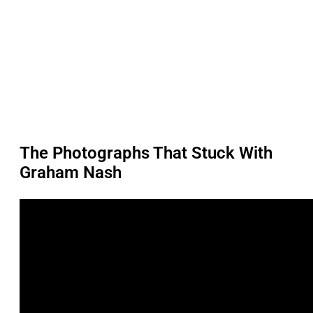
The Photographs That Stuck With
Graham Nash