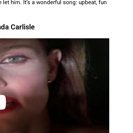
 let him. It’s a wonderful song: upbeat, fun
da Carlisle