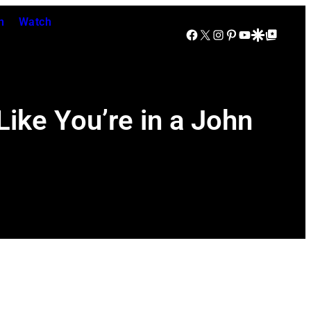
n
Watch
Facebook
X
Instagram
Pinterest
YouTube
Google Discover
Google Top Posts
ike You’re in a John