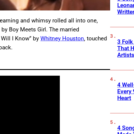
Leona
Writte
yearning and whimsy rolled all into one,
” by Boy Meets Girl. The married
 Will I Know” by
Whitney Houston
, touched
3 Folk
 back.
That H
Artist
4 Well
Every 
Heart
4 Son