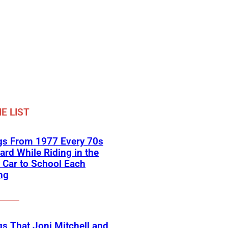
E LIST
gs From 1977 Every 70s
ard While Riding in the
 Car to School Each
ng
s That Joni Mitchell and