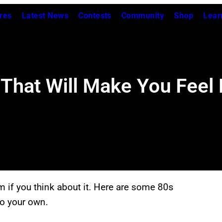
res
Latest News
Contests
Community
Shop
Lear
That Will Make You Feel L
m if you think about it. Here are some 80s
to your own.