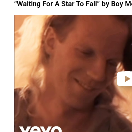
“Waiting For A Star To Fall” by Boy M
P
l
a
y
v
i
d
e
o