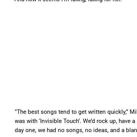
“The best songs tend to get written quickly,” M
was with ‘Invisible Touch’. We’d rock up, have 
day one, we had no songs, no ideas, and a blank