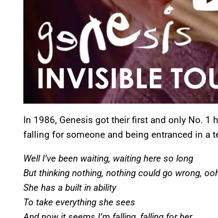
In 1986, Genesis got their first and only No. 1 
falling for someone and being entranced in a t
Well I’ve been waiting, waiting here so long
But thinking nothing, nothing could go wrong, o
She has a built in ability
To take everything she sees
And now it seems I’m falling, falling for her.