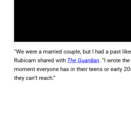
“We were a married couple, but I had a past li
Rubicam shared with
The Guardian
. “I wrote th
moment everyone has in their teens or early 2
they can’t reach.”