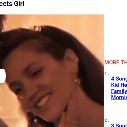
eets Girl
MORE TH
4 Son
Kid He
Family
Morni
3 Song