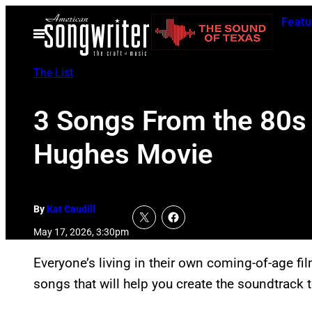
Skip
Featu
to
Open
Menu
content
The List
3 Songs From the 80s 
Hughes Movie
By
Kat Caudill
May 17, 2026, 3:30pm
Everyone’s living in their own coming-of-age fil
songs that will help you create the soundtrack 