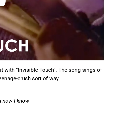
hit with “Invisible Touch”. The song sings of
eenage-crush sort of way.
oh now I know