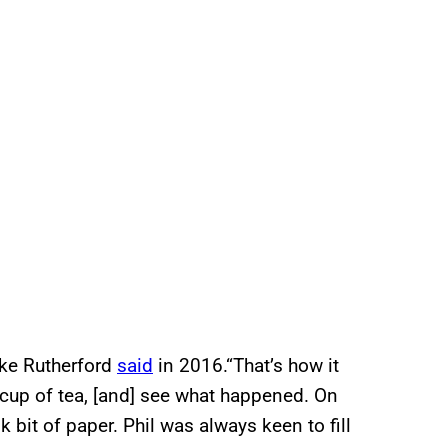
ike Rutherford
said
in 2016.“That’s how it
a cup of tea, [and] see what happened. On
 bit of paper. Phil was always keen to fill