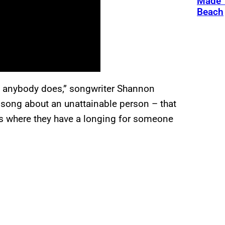
Made 
Beach
ke anybody does,” songwriter Shannon
e song about an unattainable person – that
0s where they have a longing for someone