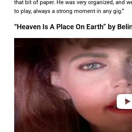
that bit of paper. He was very organized, and we
to play, always a strong moment in any gig.”
“Heaven Is A Place On Earth” by Belin
P
l
a
y
v
i
d
e
o