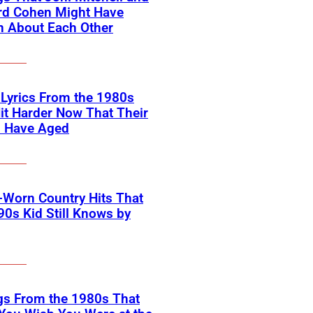
rd Cohen Might Have
n About Each Other
 Lyrics From the 1980s
it Harder Now That Their
s Have Aged
-Worn Country Hits That
90s Kid Still Knows by
gs From the 1980s That