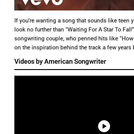
If you’re wanting a song that sounds like teen 
look no further than “Waiting For A Star To Fall
songwriting couple, who penned hits like “How
on the inspiration behind the track a few years
Videos by American Songwriter