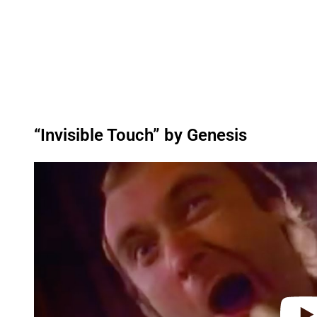
“Invisible Touch” by Genesis
P
l
a
y
v
i
d
e
o