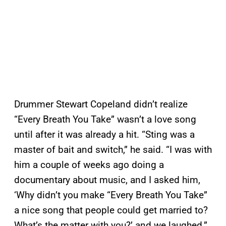
Drummer Stewart Copeland didn’t realize
“Every Breath You Take” wasn’t a love song
until after it was already a hit. “Sting was a
master of bait and switch,” he said. “I was with
him a couple of weeks ago doing a
documentary about music, and I asked him,
‘Why didn’t you make “Every Breath You Take”
a nice song that people could get married to?
What’s the matter with you?’ and we laughed.”