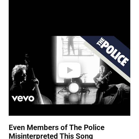
P
l
a
y
v
i
d
e
o
Even Members of The Police
Misinterpreted This Song