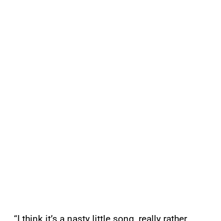
“I think it’s a nasty little song, really rather