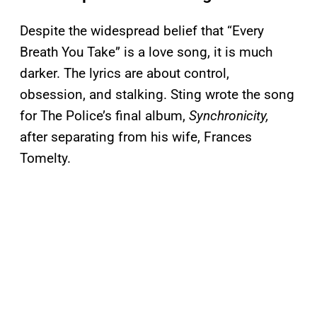
Despite the widespread belief that “Every
Breath You Take” is a love song, it is much
darker. The lyrics are about control,
obsession, and stalking. Sting wrote the song
for The Police’s final album,
Synchronicity,
after separating from his wife, Frances
Tomelty.