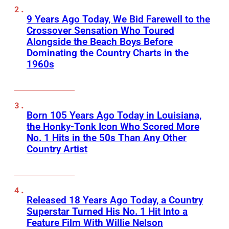
9 Years Ago Today, We Bid Farewell to the
Crossover Sensation Who Toured
Alongside the Beach Boys Before
Dominating the Country Charts in the
1960s
Born 105 Years Ago Today in Louisiana,
the Honky-Tonk Icon Who Scored More
No. 1 Hits in the 50s Than Any Other
Country Artist
Released 18 Years Ago Today, a Country
Superstar Turned His No. 1 Hit Into a
Feature Film With Willie Nelson