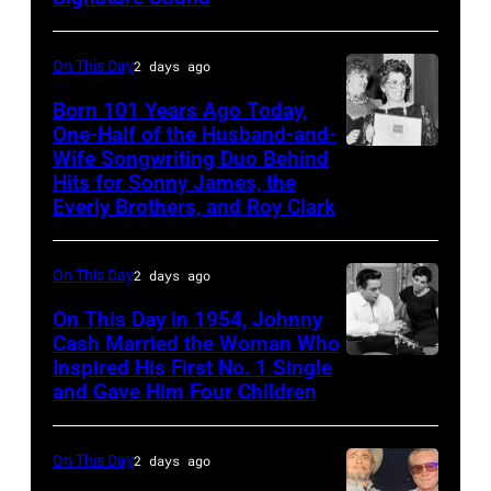
and
Michael
bassist,
Ochs
On This Day
2 days ago
Marshall
Archives/Getty
Born 101 Years Ago Today,
Grant
Images
One-Half of the Husband-and-
smiling
Wife Songwriting Duo Behind
Felice
while
Hits for Sonny James, the
Bryant
Everly Brothers, and Roy Clark
recording
songs
On This Day
2 days ago
for
Johnny
On This Day in 1954, Johnny
Cash Married the Woman Who
Cash's
Inspired His First No. 1 Single
Johnny
The
and Gave Him Four Children
Cash
Last
and
Gunfighter
On This Day
2 days ago
Vivian
Ballad