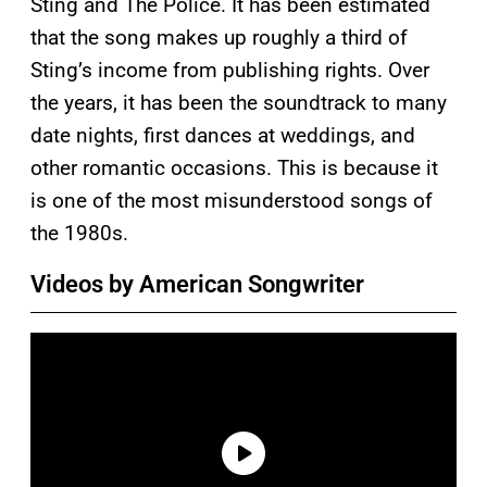
Sting and The Police. It has been estimated
that the song makes up roughly a third of
Sting’s income from publishing rights. Over
the years, it has been the soundtrack to many
date nights, first dances at weddings, and
other romantic occasions. This is because it
is one of the most misunderstood songs of
the 1980s.
Videos by American Songwriter