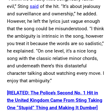
evil,” Sting
said
of the hit. “It’s about jealousy
and surveillance and ownership,” he added.
However, he left the lyrics just vague enough
that the song could be misunderstood. “I think
the ambiguity is intrinsic in the song, however
you treat it because the words are so sadistic,”
he explained. “On one level, it’s a nice long
song with the classic relative minor chords,
and underneath there’s this distasteful
character talking about watching every move. I
enjoy that ambiguity.”
[RELATED: The Police’s Second No. 1 Hit in
the United Kingdom Came From Sting Taking
One “Stupid” Thing and Making It Dumber]