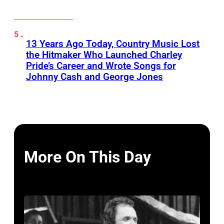
13 Years Ago Today, Country Music Lost
the Hitmaker Who Launched Charley
Pride’s Career and Wrote Songs for
Johnny Cash and George Jones
More On This Day