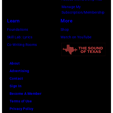
Manage My
Subscription/Membership
Learn
More
Foundations
Shop
Skill Lab: Lyrics
Watch on YouTube
Co-Writing Rooms
About
Advertising
Contact
Sign In
Become A Member
Terms of Use
Privacy Policy