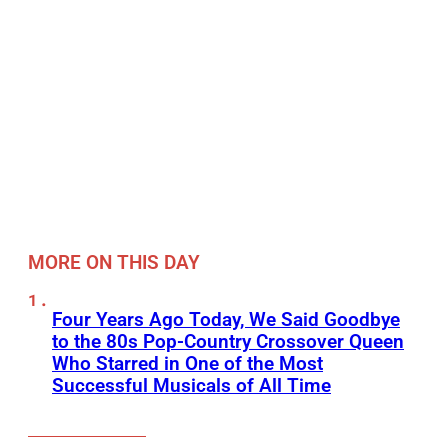
MORE ON THIS DAY
Four Years Ago Today, We Said Goodbye
to the 80s Pop-Country Crossover Queen
Who Starred in One of the Most
Successful Musicals of All Time