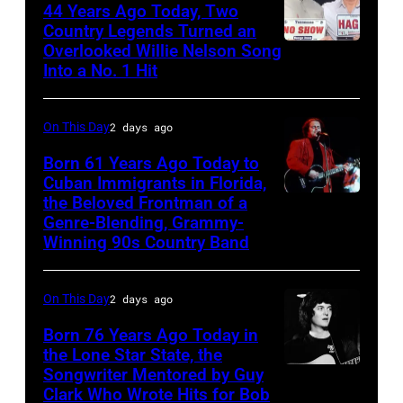
Liberto
44 Years Ago Today, Two
album
Country Legends Turned an
at
Overlooked Willie Nelson Song
Merle
Sound
Into a No. 1 Hit
Haggard,
Spectrum
left,
Recording,
On This Day
2 days ago
and
Inc.,
George
Born 61 Years Ago Today to
also
Cuban Immigrants in Florida,
Jones.
the Beloved Frontman of a
known
LAS
(Photo
Genre-Blending, Grammy-
as
VEGAS
courtesy
Winning 90s Country Band
the
–
of
House
MARCH
Facebook)
On This Day
2 days ago
of
1995
Born 76 Years Ago Today in
Cash
–
the Lone Star State, the
Studios
Raul
Songwriter Mentored by Guy
Rodney
in
Malo
Clark Who Wrote Hits for Bob