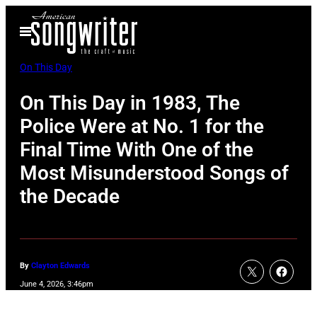
Skip
Open
to
Menu
content
On This Day
On This Day in 1983, The
Police Were at No. 1 for the
Final Time With One of the
Most Misunderstood Songs of
the Decade
By
Clayton Edwards
June 4, 2026, 3:46pm