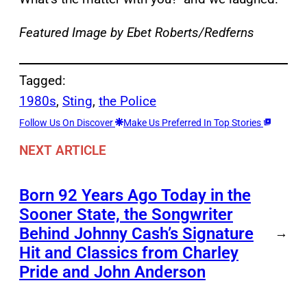
Featured Image by
Ebet Roberts/Redferns
Tagged:
1980s
, 
Sting
, 
the Police
Follow Us On Discover
Make Us Preferred In Top Stories
NEXT ARTICLE
Born 92 Years Ago Today in the
Sooner State, the Songwriter
Behind Johnny Cash’s Signature
→
Hit and Classics from Charley
Pride and John Anderson