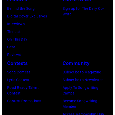
18,
Images).
1995
Behind the Song
Sign up for The Daily Co-
1982.
in
Write
Digital Cover Exclusives
(Photo
Las
Interviews
by
Vegas,
The List
Paul
Nevada.
On This Day
Natkin/Getty
(Photo
Gear
Images)
by
Reviews
Sherry
Contests
Community
Rayn
Song Contest
Subscribe to Magazine
Barnett/Michae
Lyric Contest
Subscribe to Newsletter
Ochs
Road Ready Talent
Apply To Songwriting
Archives/Getty
Contest
Camps
Images)
Contest Promotions
Become Songwriting
Member
Access Membership Hub