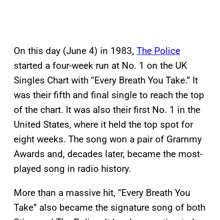
On this day (June 4) in 1983,
The Police
started a four-week run at No. 1 on the UK
Singles Chart with “Every Breath You Take.” It
was their fifth and final single to reach the top
of the chart. It was also their first No. 1 in the
United States, where it held the top spot for
eight weeks. The song won a pair of Grammy
Awards and, decades later, became the most-
played song in radio history.
More than a massive hit, “Every Breath You
Take” also became the signature song of both