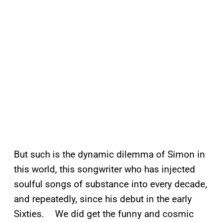
But such is the dynamic dilemma of Simon in
this world, this songwriter who has injected
soulful songs of substance into every decade,
and repeatedly, since his debut in the early
Sixties. We did get the funny and cosmic