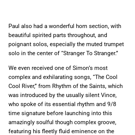
Paul also had a wonderful horn section, with
beautiful spirited parts throughout, and
poignant solos, especially the muted trumpet
solo in the center of “Stranger To Stranger.”
We even received one of Simon’s most
complex and exhilarating songs, “The Cool
Cool River,” from Rhythm of the Saints, which
was introduced by the usually silent Vince,
who spoke of its essential rhythm and 9/8
time signature before launching into this
amazingly soulful though complex groove,
featuring his fleetly fluid eminence on the