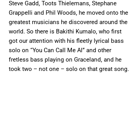
Steve Gadd, Toots Thielemans, Stephane
Grappelli and Phil Woods, he moved onto the
greatest musicians he discovered around the
world. So there is Bakithi Kumalo, who first
got our attention with his fleetly lyrical bass
solo on “You Can Call Me Al” and other
fretless bass playing on Graceland, and he
took two – not one – solo on that great song.