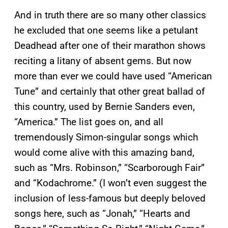
And in truth there are so many other classics
he excluded that one seems like a petulant
Deadhead after one of their marathon shows
reciting a litany of absent gems. But now
more than ever we could have used “American
Tune” and certainly that other great ballad of
this country, used by Bernie Sanders even,
“America.” The list goes on, and all
tremendously Simon-singular songs which
would come alive with this amazing band,
such as “Mrs. Robinson,” “Scarborough Fair”
and “Kodachrome.” (I won’t even suggest the
inclusion of less-famous but deeply beloved
songs here, such as “Jonah,” “Hearts and