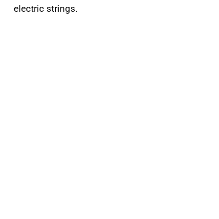
electric strings.