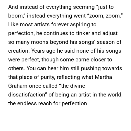
And instead of everything seeming “just to
boom,” instead everything went “zoom, zoom.”
Like most artists forever aspiring to
perfection, he continues to tinker and adjust
so many moons beyond his songs’ season of
creation. Years ago he said none of his songs
were perfect, though some came closer to
others. You can hear him still pushing towards
that place of purity, reflecting what Martha
Graham once called “the divine
dissatisfaction” of being an artist in the world,
the endless reach for perfection.