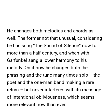
He changes both melodies and chords as
well. The former not that unusual, considering
he has sung “The Sound of Silence” now for
more than a half-century, and when with
Garfunkel sang a lower harmony to his
melody. On it now he changes both the
phrasing and the tune many times solo – the
poet and the one-man band making a rare
return – but never interferes with its message
of intentional obliviousness, which seems
more relevant now than ever.