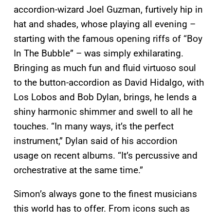
accordion-wizard Joel Guzman, furtively hip in
hat and shades, whose playing all evening –
starting with the famous opening riffs of “Boy
In The Bubble” – was simply exhilarating.
Bringing as much fun and fluid virtuoso soul
to the button-accordion as David Hidalgo, with
Los Lobos and Bob Dylan, brings, he lends a
shiny harmonic shimmer and swell to all he
touches. “In many ways, it’s the perfect
instrument,” Dylan said of his accordion
usage on recent albums. “It’s percussive and
orchestrative at the same time.”
Simon’s always gone to the finest musicians
this world has to offer. From icons such as