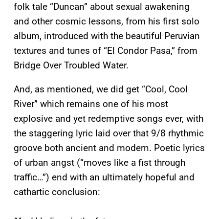
folk tale “Duncan” about sexual awakening
and other cosmic lessons, from his first solo
album, introduced with the beautiful Peruvian
textures and tunes of “El Condor Pasa,” from
Bridge Over Troubled Water.
And, as mentioned, we did get “Cool, Cool
River” which remains one of his most
explosive and yet redemptive songs ever, with
the staggering lyric laid over that 9/8 rhythmic
groove both ancient and modern. Poetic lyrics
of urban angst (“moves like a fist through
traffic…”) end with an ultimately hopeful and
cathartic conclusion: