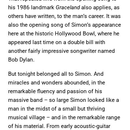
his 1986 landmark
Graceland
also applies, as
others have written, to the man’s career. It was
also the opening song of Simon’s appearance
here at the historic Hollywood Bowl, where he
appeared last time on a double bill with
another fairly impressive songwriter named
Bob Dylan.
But tonight belonged all to Simon. And
miracles and wonders abounded, in the
remarkable fluency and passion of his
massive band – so large Simon looked like a
man in the midst of a small but thriving
musical village – and in the remarkable range
of his material. From early acoustic-guitar