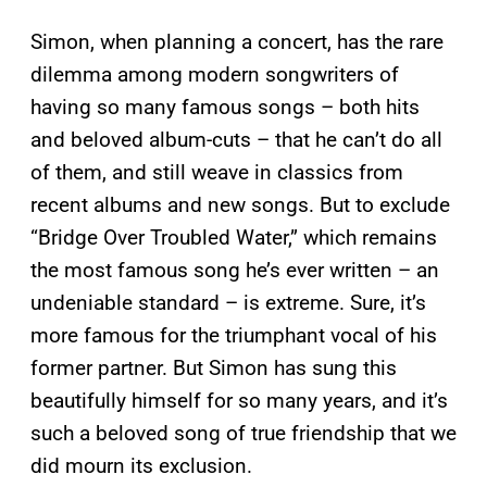
Simon, when planning a concert, has the rare
dilemma among modern songwriters of
having so many famous songs – both hits
and beloved album-cuts – that he can’t do all
of them, and still weave in classics from
recent albums and new songs. But to exclude
“Bridge Over Troubled Water,” which remains
the most famous song he’s ever written – an
undeniable standard – is extreme. Sure, it’s
more famous for the triumphant vocal of his
former partner. But Simon has sung this
beautifully himself for so many years, and it’s
such a beloved song of true friendship that we
did mourn its exclusion.