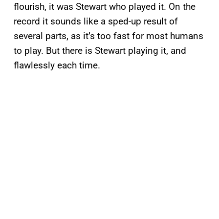
flourish, it was Stewart who played it. On the
record it sounds like a sped-up result of
several parts, as it’s too fast for most humans
to play. But there is Stewart playing it, and
flawlessly each time.