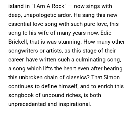
island in “I Am A Rock” — now sings with
deep, unapologetic ardor. He sang this new
essential love song with such pure love, this
song to his wife of many years now, Edie
Brickell, that is was stunning. How many other
songwriters or artists, as this stage of their
career, have written such a culminating song,
a song which lifts the heart even after hearing
this unbroken chain of classics? That Simon
continues to define himself, and to enrich this
songbook of unbound riches, is both
unprecedented and inspirational.