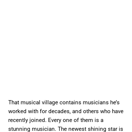
That musical village contains musicians he’s
worked with for decades, and others who have
recently joined. Every one of them is a
stunning musician. The newest shining star is