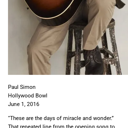
Paul Simon
Hollywood Bowl
June 1, 2016
“These are the days of miracle and wonder.”
That repeated line from the opening song to