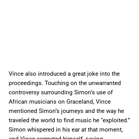
Vince also introduced a great joke into the
proceedings. Touching on the unwarranted
controversy surrounding Simon’s use of
African musicians on Graceland, Vince
mentioned Simon’s journeys and the way he
traveled the world to find music he “exploited.”
Simon whispered in his ear at that moment,
and Vince corrected himself, saying,