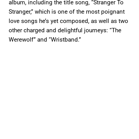
album, including the title song, “Stranger To
Stranger,” which is one of the most poignant
love songs he’s yet composed, as well as two
other charged and delightful journeys: “The
Werewolf” and “Wristband.”