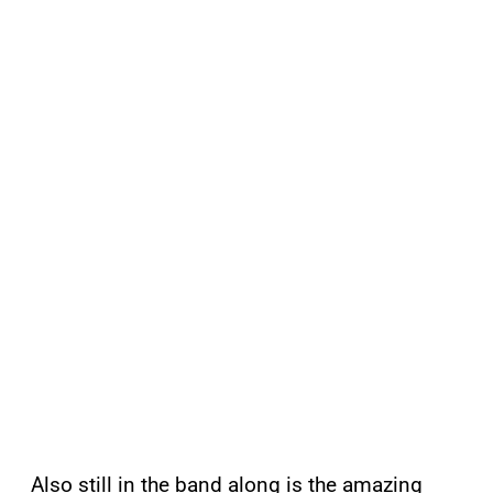
Also still in the band along is the amazing