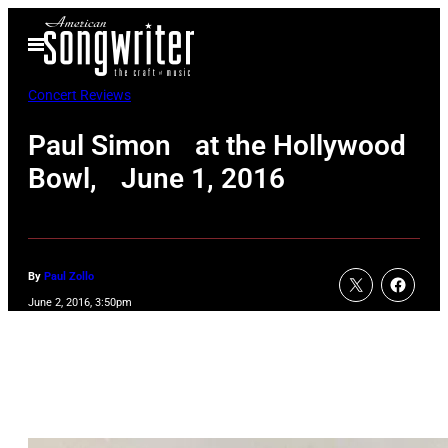
Skip
Open
to
Menu
content
Concert Reviews
Paul Simon at the Hollywood
Bowl, June 1, 2016
By
Paul Zollo
June 2, 2016, 3:50pm