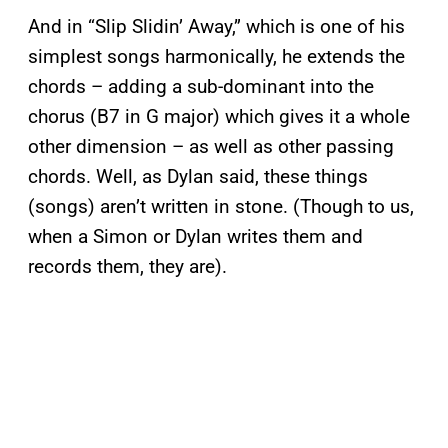
And in “Slip Slidin’ Away,” which is one of his
simplest songs harmonically, he extends the
chords – adding a sub-dominant into the
chorus (B7 in G major) which gives it a whole
other dimension – as well as other passing
chords. Well, as Dylan said, these things
(songs) aren’t written in stone. (Though to us,
when a Simon or Dylan writes them and
records them, they are).