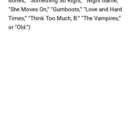
Bones,” “Something So Right,” “Night Game,”
“She Moves On,” “Gumboots,” “Love and Hard
Times,” “Think Too Much, B.” “The Vampires,”
or “Old.”)