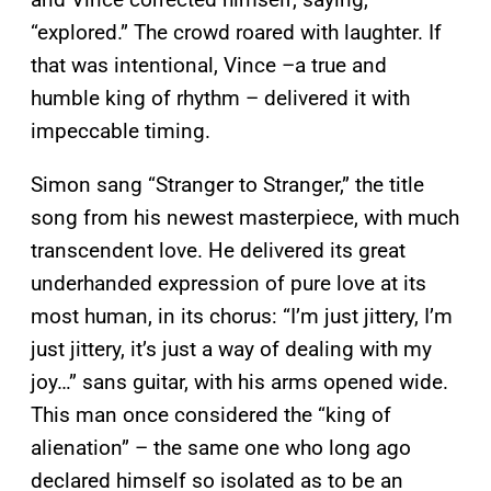
“explored.” The crowd roared with laughter. If
that was intentional, Vince –a true and
humble king of rhythm – delivered it with
impeccable timing.
Simon sang “Stranger to Stranger,” the title
song from his newest masterpiece, with much
transcendent love. He delivered its great
underhanded expression of pure love at its
most human, in its chorus: “I’m just jittery, I’m
just jittery, it’s just a way of dealing with my
joy…” sans guitar, with his arms opened wide.
This man once considered the “king of
alienation” – the same one who long ago
declared himself so isolated as to be an