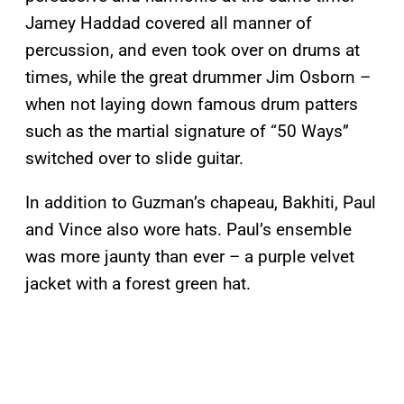
Jamey Haddad covered all manner of
percussion, and even took over on drums at
times, while the great drummer Jim Osborn –
when not laying down famous drum patters
such as the martial signature of “50 Ways”
switched over to slide guitar.
In addition to Guzman’s chapeau, Bakhiti, Paul
and Vince also wore hats. Paul’s ensemble
was more jaunty than ever – a purple velvet
jacket with a forest green hat.