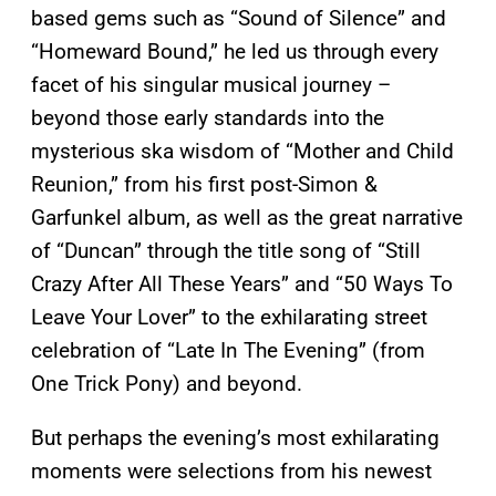
based gems such as “Sound of Silence” and
“Homeward Bound,” he led us through every
facet of his singular musical journey –
beyond those early standards into the
mysterious ska wisdom of “Mother and Child
Reunion,” from his first post-Simon &
Garfunkel album, as well as the great narrative
of “Duncan” through the title song of “Still
Crazy After All These Years” and “50 Ways To
Leave Your Lover” to the exhilarating street
celebration of “Late In The Evening” (from
One Trick Pony) and beyond.
But perhaps the evening’s most exhilarating
moments were selections from his newest