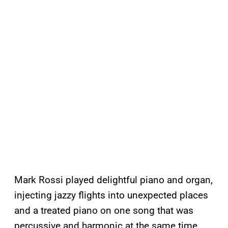
Mark Rossi played delightful piano and organ,
injecting jazzy flights into unexpected places
and a treated piano on one song that was
percussive and harmonic at the same time.