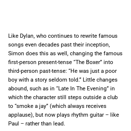
Like Dylan, who continues to rewrite famous
songs even decades past their inception,
Simon does this as well, changing the famous
first-person present-tense “The Boxer” into
third-person past-tense: “He was just a poor
boy with a story seldom told.” Little changes
abound, such as in “Late In The Evening” in
which the character still steps outside a club
to “smoke a jay” (which always receives
applause), but now plays rhythm guitar – like
Paul – rather than lead.