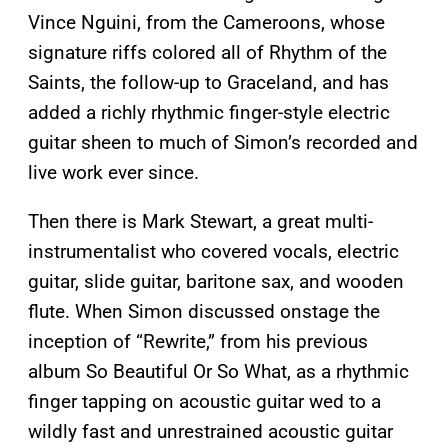
Vince Nguini, from the Cameroons, whose
signature riffs colored all of Rhythm of the
Saints, the follow-up to Graceland, and has
added a richly rhythmic finger-style electric
guitar sheen to much of Simon’s recorded and
live work ever since.
Then there is Mark Stewart, a great multi-
instrumentalist who covered vocals, electric
guitar, slide guitar, baritone sax, and wooden
flute. When Simon discussed onstage the
inception of “Rewrite,” from his previous
album So Beautiful Or So What, as a rhythmic
finger tapping on acoustic guitar wed to a
wildly fast and unrestrained acoustic guitar