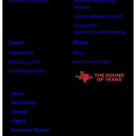
John
Contest Promotions
Become Songwriting
Member
and
Access Membership Hub
Paul
Manage My
were
Subscription/Membership
bound
Learn
More
for
Foundations
Shop
New
Skill Lab: Lyrics
Watch on YouTube
York
Co-Writing Rooms
to
launch
the
About
Beatles
Advertising
company
Contact
Apple.
Sign In
(Photo
Become A Member