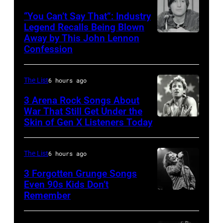
Sugar
“You Can’t Say That”: Industry
Ray
Legend Recalls Being Blown
Away by This John Lennon
Photo
performs
Confession
by
at
Bettman/Getty
Shoreline
The List
6 hours ago
Images
Amphitheatre
3 Arena Rock Songs About
on
War That Still Get Under the
September
Skin of Gen X Listeners Today
Bruce
13,
Springsteen
1997
in
The List
6 hours ago
in
Los
3 Forgotten Grunge Songs
Mountain
Angeles,
Even 90s Kids Don’t
View,
Remember
CHICAGO,
California
California.
IL
(Photo
(Photo