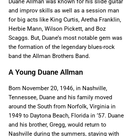
Duane Allman was known for his slide guitar
and improv skills as well as a session man
for big acts like King Curtis, Aretha Franklin,
Herbie Mann, Wilson Pickett, and Boz
Scaggs. But, Duane’s most notable gem was
the formation of the legendary blues-rock
band the Allman Brothers Band.
A Young Duane Allman
Born November 20, 1946, in Nashville,
Tennessee, Duane and his family moved
around the South from Norfolk, Virginia in
1949 to Daytona Beach, Florida in ’57. Duane
and his brother, Gregg, would return to
Nashville during the summers, staying with