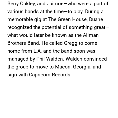
Berry Oakley, and Jaimoe—who were a part of
various bands at the time—to play. During a
memorable gig at The Green House, Duane
recognized the potential of something great—
what would later be known as the Allman
Brothers Band. He called Gregg to come
home from L.A. and the band soon was
managed by Phil Walden. Walden convinced
the group to move to Macon, Georgia, and
sign with Capricorn Records.