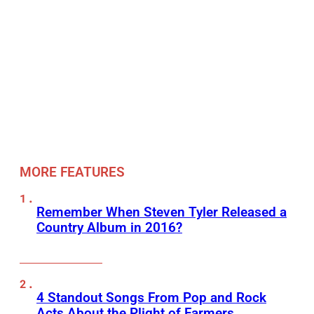
MORE FEATURES
Remember When Steven Tyler Released a
Country Album in 2016?
4 Standout Songs From Pop and Rock
Acts About the Plight of Farmers