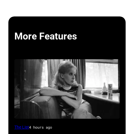
More Features
Tammy
The List
4 hours ago