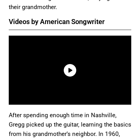
their grandmother.
Videos by American Songwriter
After spending enough time in Nashville,
Gregg picked up the guitar, learning the basics
from his grandmother’s neighbor. In 1960,