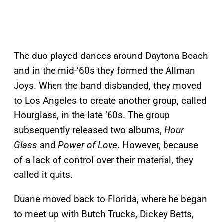
The duo played dances around Daytona Beach
and in the mid-’60s they formed the Allman
Joys. When the band disbanded, they moved
to Los Angeles to create another group, called
Hourglass, in the late ’60s. The group
subsequently released two albums,
Hour
Glass
and
Power of Love
. However, because
of a lack of control over their material, they
called it quits.
Duane moved back to Florida, where he began
to meet up with Butch Trucks, Dickey Betts,