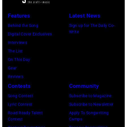
Magic
Rolling
March
Alex),
Stones"
7,
Features
Latest News
Paul
performs
1994
McCartney,
Behind the Song
Sign up for The Daily Co-
onstage
in
Write
and
Digital Cover Exclusives
in
Chicago,
John's
Interviews
circa
Illinois.
driver
The List
1966.
(Photo
Les
On This Day
(Photo
by
Anthony
Gear
by
Paul
at
Reviews
Michael
Natkin/Wire
London
Contests
Community
Ochs
Image)
Airport,
Archives/Getty
Song Contest
Subscribe to Magazine
11
Images)
Lyric Contest
Subscribe to Newsletter
May
Road Ready Talent
Apply To Songwriting
1968.
Contest
Camps