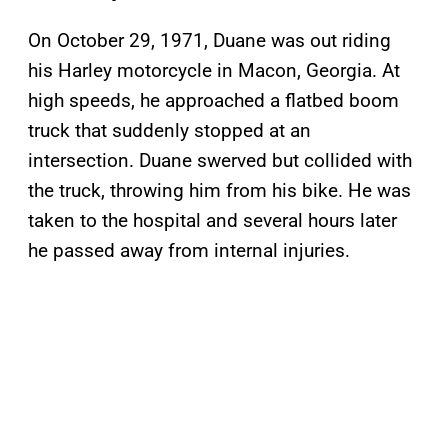
On October 29, 1971, Duane was out riding
his Harley motorcycle in Macon, Georgia. At
high speeds, he approached a flatbed boom
truck that suddenly stopped at an
intersection. Duane swerved but collided with
the truck, throwing him from his bike. He was
taken to the hospital and several hours later
he passed away from internal injuries.