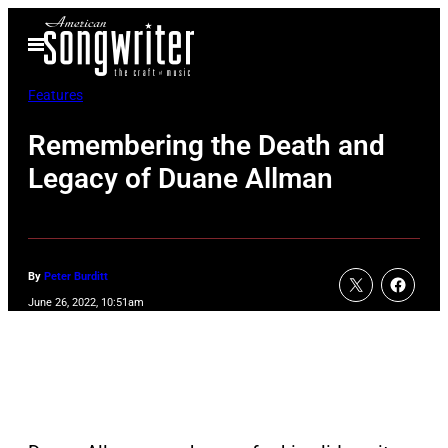
Skip
Open
to
Menu
content
Features
Remembering the Death and
Legacy of Duane Allman
By
Peter Burditt
June 26, 2022, 10:51am