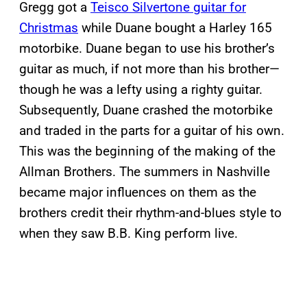
Gregg got a
Teisco Silvertone guitar for
Christmas
while Duane bought a Harley 165
motorbike. Duane began to use his brother’s
guitar as much, if not more than his brother—
though he was a lefty using a righty guitar.
Subsequently, Duane crashed the motorbike
and traded in the parts for a guitar of his own.
This was the beginning of the making of the
Allman Brothers. The summers in Nashville
became major influences on them as the
brothers credit their rhythm-and-blues style to
when they saw B.B. King perform live.