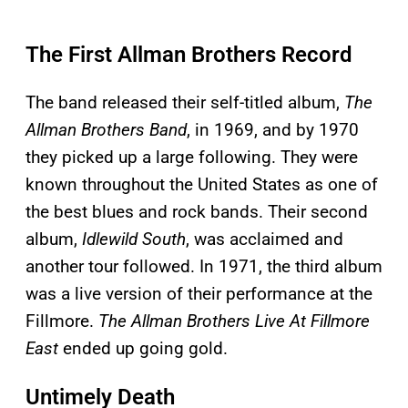
The First Allman Brothers Record
The band released their self-titled album,
The
Allman Brothers Band
, in 1969, and by 1970
they picked up a large following. They were
known throughout the United States as one of
the best blues and rock bands. Their second
album,
Idlewild South
, was acclaimed and
another tour followed. In 1971, the third album
was a live version of their performance at the
Fillmore.
The Allman Brothers Live At Fillmore
East
ended up going gold.
Untimely Death