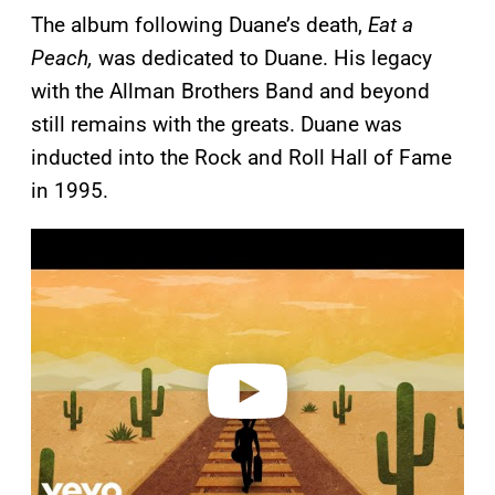
The album following Duane’s death,
Eat a
Peach,
was dedicated to Duane. His legacy
with the Allman Brothers Band and beyond
still remains with the greats. Duane was
inducted into the Rock and Roll Hall of Fame
in 1995.
P
l
a
y
v
i
d
e
o