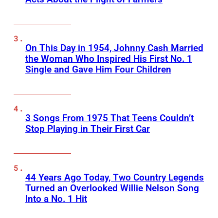
On This Day in 1954, Johnny Cash Married
the Woman Who Inspired His First No. 1
Single and Gave Him Four Children
3 Songs From 1975 That Teens Couldn’t
Stop Playing in Their First Car
44 Years Ago Today, Two Country Legends
Turned an Overlooked Willie Nelson Song
Into a No. 1 Hit