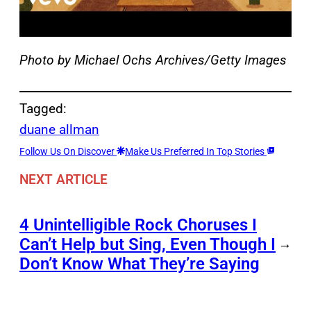
Photo by Michael Ochs Archives/Getty Images
Tagged:
duane allman
Follow Us On Discover
Make Us Preferred In Top Stories
NEXT ARTICLE
4 Unintelligible Rock Choruses I
Can’t Help but Sing, Even Though I
→
Don’t Know What They’re Saying