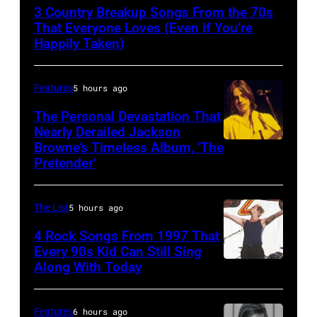
Wynette
3 Country Breakup Songs From the 70s
That Everyone Loves (Even if You’re
Happily Taken)
Features
5 hours ago
The Personal Devastation That
Nearly Derailed Jackson
Browne’s Timeless Album, ‘The
Pretender’
The List
5 hours ago
4 Rock Songs From 1997 That
Every 90s Kid Can Still Sing
Along With Today
Mark
McGrath
of
Features
6 hours ago