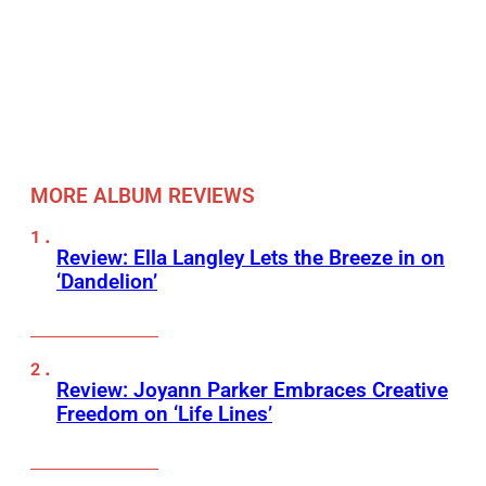
MORE ALBUM REVIEWS
Review: Ella Langley Lets the Breeze in on
‘Dandelion’
Review: Joyann Parker Embraces Creative
Freedom on ‘Life Lines’