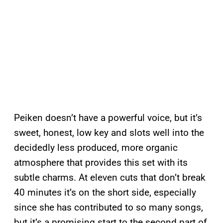
Peiken doesn’t have a powerful voice, but it’s
sweet, honest, low key and slots well into the
decidedly less produced, more organic
atmosphere that provides this set with its
subtle charms. At eleven cuts that don’t break
40 minutes it’s on the short side, especially
since she has contributed to so many songs,
but it’s a promising start to the second part of