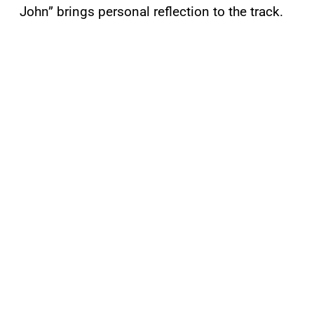
John” brings personal reflection to the track.