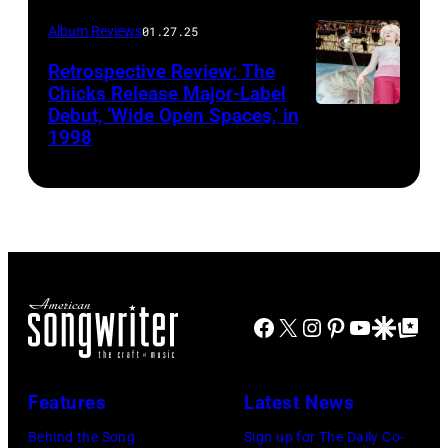
Griffel
Album Reviews
01.27.25
Retrospective Review: The
Chicks Release Major-Label
Debut, ‘Wide Open Spaces,’ in
Scott
1998
Harrison/Liais
Facebook
X
Instagram
Pinterest
YouTube
Google Disco
Google Top Po
Features
Latest News
Behind the Song
Sign up for The Daily Co-