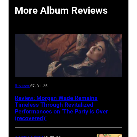
More Album Reviews
Reviews
07.31.25
Review: Morgan Wade Remains
Timeless Through Revitalized
Performances on ‘The Party is Over
(recovered)’