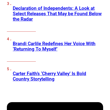
Declaration of Independents: A Look at
Select Releases That May be Found Below
the Radar
Brandi Carlile Redefines Her Voice With
‘Returning To Myself’
Carter Faith’s ‘Cherry Valley’ Is Bold
Country Storytelling