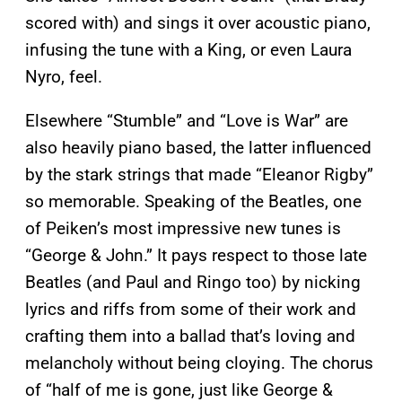
scored with) and sings it over acoustic piano,
infusing the tune with a King, or even Laura
Nyro, feel.
Elsewhere “Stumble” and “Love is War” are
also heavily piano based, the latter influenced
by the stark strings that made “Eleanor Rigby”
so memorable. Speaking of the Beatles, one
of Peiken’s most impressive new tunes is
“George & John.” It pays respect to those late
Beatles (and Paul and Ringo too) by nicking
lyrics and riffs from some of their work and
crafting them into a ballad that’s loving and
melancholy without being cloying. The chorus
of “half of me is gone, just like George &