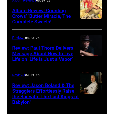
Album Reviews
05.09.25
Album Review: Counting
Crows’ ‘Butter Miracle, The
Complete Sweets!’
Photo
via
cover
Reviews
04.03.25
of
Review: Paul Thorn Delivers
‘Butter
Message About How to Live
Life on ‘Life is Just a Vapor’
Miracle,
The
Complete
Reviews
04.03.25
Sweets!’
Review: Jason Boland & The
Stragglers Effortlessly Raise
by
the Bar with ‘The Last Kings of
Photo
Counting
Babylon”
by
Crows
Will