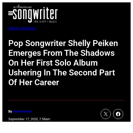
Skip
Open
to
Menu
content
Album Reviews
Pop Songwriter Shelly Peiken
Emerges From The Shadows
On Her First Solo Album
Ushering In The Second Part
Of Her Career
By
Hal Horowitz
September 17, 2020, 7:58am