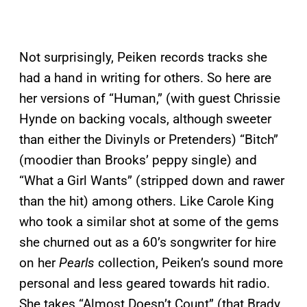
Not surprisingly, Peiken records tracks she
had a hand in writing for others. So here are
her versions of “Human,” (with guest Chrissie
Hynde on backing vocals, although sweeter
than either the Divinyls or Pretenders) “Bitch”
(moodier than Brooks’ peppy single) and
“What a Girl Wants” (stripped down and rawer
than the hit) among others. Like Carole King
who took a similar shot at some of the gems
she churned out as a 60’s songwriter for hire
on her
Pearls
collection, Peiken’s sound more
personal and less geared towards hit radio.
She takes “Almost Doesn’t Count” (that Brady