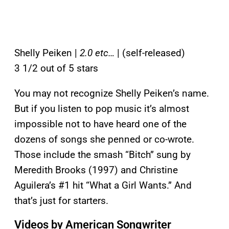
Shelly Peiken |
2.0 etc…
| (self-released)
3 1/2 out of 5 stars
You may not recognize Shelly Peiken’s name.
But if you listen to pop music it’s almost
impossible not to have heard one of the
dozens of songs she penned or co-wrote.
Those include the smash “Bitch” sung by
Meredith Brooks (1997) and Christine
Aguilera’s #1 hit “What a Girl Wants.” And
that’s just for starters.
Videos by American Songwriter