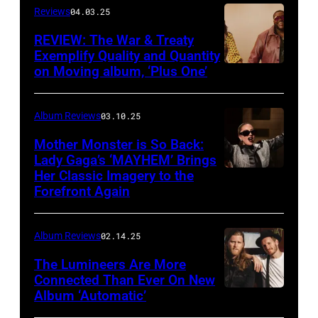
Reviews
04.03.25
Von
Bolton
REVIEW: The War & Treaty
Exemplify Quality and Quantity
on Moving album, ‘Plus One’
Album Reviews
03.10.25
Mother Monster is So Back:
Lady Gaga’s ‘MAYHEM’ Brings
Her Classic Imagery to the
Will
Forefront Again
Heath/NBC
via
Album Reviews
02.14.25
Getty
Images
The Lumineers Are More
Connected Than Ever On New
Album ‘Automatic’
Noa