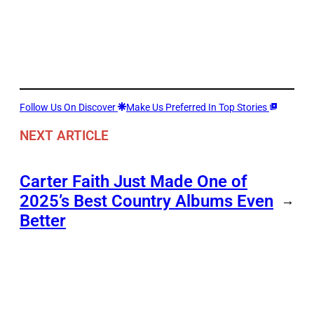
Follow Us On Discover
Make Us Preferred In Top Stories
NEXT ARTICLE
Carter Faith Just Made One of
2025’s Best Country Albums Even
→
Better