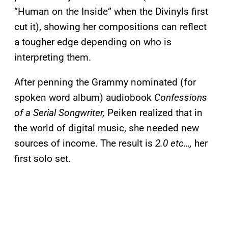
“Human on the Inside” when the Divinyls first
cut it), showing her compositions can reflect
a tougher edge depending on who is
interpreting them.
After penning the Grammy nominated (for
spoken word album) audiobook
Confessions
of a Serial Songwriter,
Peiken realized that in
the world of digital music, she needed new
sources of income. The result is
2.0 etc…,
her
first solo set.