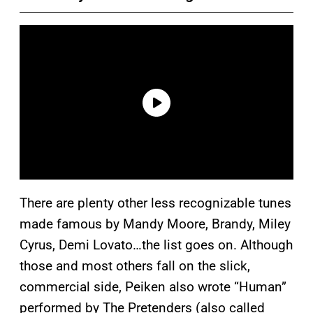
There are plenty other less recognizable tunes
made famous by Mandy Moore, Brandy, Miley
Cyrus, Demi Lovato…the list goes on. Although
those and most others fall on the slick,
commercial side, Peiken also wrote “Human”
performed by The Pretenders (also called