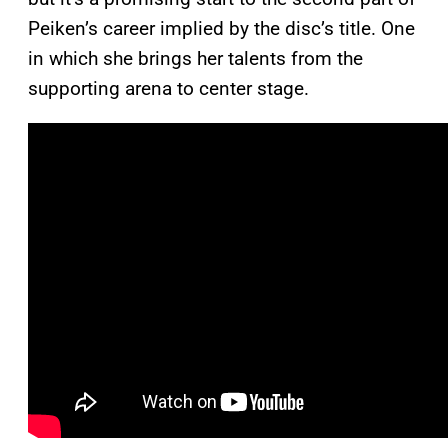
Peiken’s career implied by the disc’s title. One
in which she brings her talents from the
supporting arena to center stage.