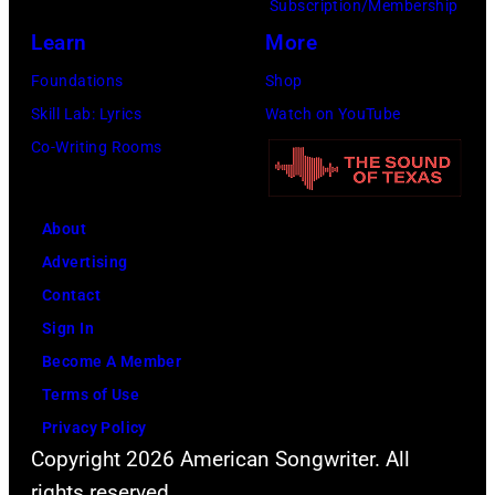
Subscription/Membership
Learn
More
Foundations
Shop
Skill Lab: Lyrics
Watch on YouTube
Co-Writing Rooms
About
Advertising
Contact
Sign In
Become A Member
Terms of Use
Privacy Policy
Copyright 2026 American Songwriter. All
rights reserved.