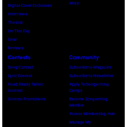
Write
Digital Cover Exclusives
Interviews
The List
On This Day
Gear
Reviews
Contests
Community
Song Contest
Subscribe to Magazine
Lyric Contest
Subscribe to Newsletter
Road Ready Talent
Apply To Songwriting
Contest
Camps
Contest Promotions
Become Songwriting
Member
Access Membership Hub
Manage My