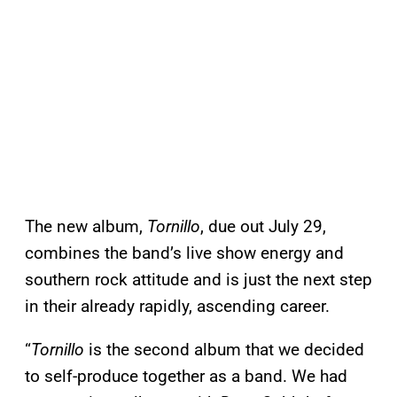
The new album,
Tornillo
, due out July 29,
combines the band’s live show energy and
southern rock attitude and is just the next step
in their already rapidly, ascending career.
“
Tornillo
is the second album that we decided
to self-produce together as a band. We had