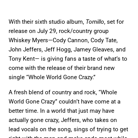
With their sixth studio album,
Tornillo
, set for
release on July 29, rock/country group
Whiskey Myers—Cody Cannon, Cody Tate,
John Jeffers, Jeff Hogg, Jamey Gleaves, and
Tony Kent— is giving fans a taste of what’s to
come with the release of their brand new
single “Whole World Gone Crazy.”
A fresh blend of country and rock, “Whole
World Gone Crazy” couldn’t have come at a
better time. In a world that just may have
actually gone crazy, Jeffers, who takes on
lead vocals on the song, sings of trying to get