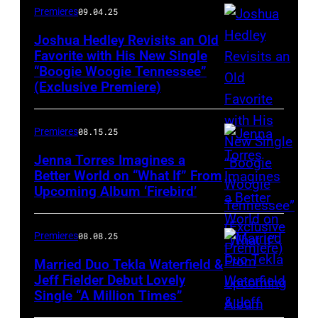
Premieres
09.04.25
Joshua Hedley Revisits an Old
Favorite with His New Single
“Boogie Woogie Tennessee”
(Exclusive Premiere)
Premieres
08.15.25
Jenna Torres Imagines a
Better World on “What If” From
Upcoming Album ‘Firebird’
Premieres
08.08.25
Married Duo Tekla Waterfield &
Jeff Fielder Debut Lovely
Single “A Million Times”