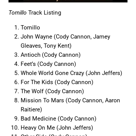
Tornillo
Track Listing
Tornillo
John Wayne (Cody Cannon, Jamey
Gleaves, Tony Kent)
Antioch (Cody Cannon)
Feet’s (Cody Cannon)
Whole World Gone Crazy (John Jeffers)
For The Kids (Cody Cannon)
The Wolf (Cody Cannon)
Mission To Mars (Cody Cannon, Aaron
Raitiere)
Bad Medicine (Cody Cannon)
Heavy On Me (John Jeffers)