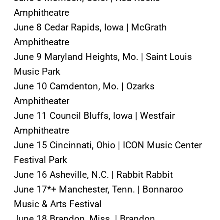
Amphitheatre
June 8 Cedar Rapids, Iowa | McGrath
Amphitheatre
June 9 Maryland Heights, Mo. | Saint Louis
Music Park
June 10 Camdenton, Mo. | Ozarks
Amphitheater
June 11 Council Bluffs, Iowa | Westfair
Amphitheatre
June 15 Cincinnati, Ohio | ICON Music Center
Festival Park
June 16 Asheville, N.C. | Rabbit Rabbit
June 17*+ Manchester, Tenn. | Bonnaroo
Music & Arts Festival
June 18 Brandon, Miss. | Brandon