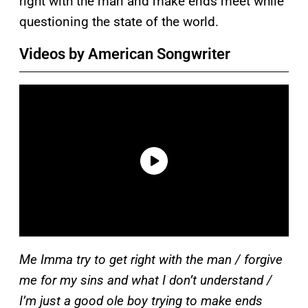
right with the man and make ends meet while
questioning the state of the world.
Videos by American Songwriter
Me Imma try to get right with the man / forgive
me for my sins and what I don’t understand /
I’m just a good ole boy trying to make ends