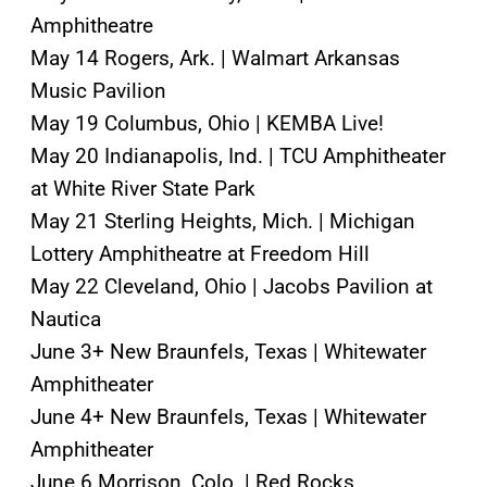
Amphitheatre
May 14 Rogers, Ark. | Walmart Arkansas
Music Pavilion
May 19 Columbus, Ohio | KEMBA Live!
May 20 Indianapolis, Ind. | TCU Amphitheater
at White River State Park
May 21 Sterling Heights, Mich. | Michigan
Lottery Amphitheatre at Freedom Hill
May 22 Cleveland, Ohio | Jacobs Pavilion at
Nautica
June 3+ New Braunfels, Texas | Whitewater
Amphitheater
June 4+ New Braunfels, Texas | Whitewater
Amphitheater
June 6 Morrison, Colo. | Red Rocks