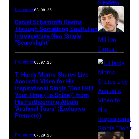
Premieres
08.08.25
Daniel Schamroth Beams
Through Something Soulful on
Introspective New Single
“Searchlight”
Premieres
08.07.25
T. Hardy Morris Shares Live
Acoustic Video for His
Inspirational Single “Don’t Kill
Your Time (To Shine)” from
His Forthcoming Album
‘Artificial Tears’ (Exclusive
Premiere)
Premieres
07.29.25