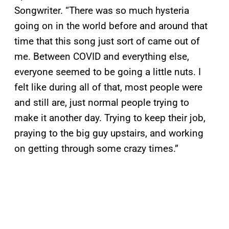
Songwriter. “There was so much hysteria
going on in the world before and around that
time that this song just sort of came out of
me. Between COVID and everything else,
everyone seemed to be going a little nuts. I
felt like during all of that, most people were
and still are, just normal people trying to
make it another day. Trying to keep their job,
praying to the big guy upstairs, and working
on getting through some crazy times.”