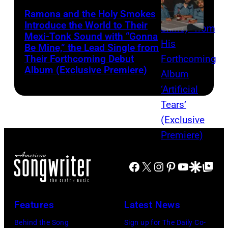
Ramona and the Holy Smokes
Introduce the World to Their
Mexi-Tonk Sound with “Gonna
Be Mine,” the Lead Single from
Their Forthcoming Debut
Album (Exclusive Premiere)
Facebook
X
Instagram
Pinterest
YouTube
Google Disco
Google Top Po
Features
Latest News
Behind the Song
Sign up for The Daily Co-