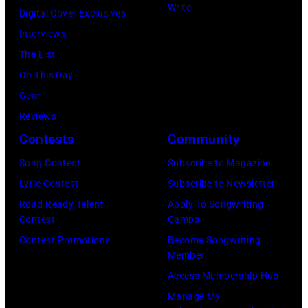
Write
Digital Cover Exclusives
Interviews
The List
On This Day
Gear
Reviews
Contests
Community
Song Contest
Subscribe to Magazine
Lyric Contest
Subscribe to Newsletter
Road Ready Talent
Apply To Songwriting
Contest
Camps
Contest Promotions
Become Songwriting
Member
Access Membership Hub
Manage My