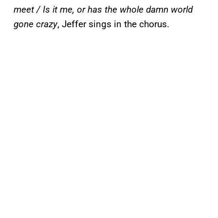
meet / Is it me, or has the whole damn world
gone crazy
, Jeffer sings in the chorus.