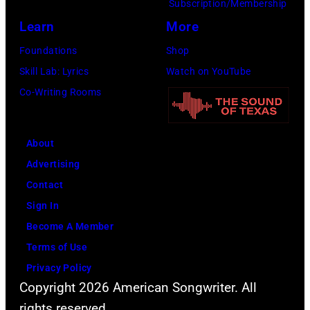
Subscription/Membership
Learn
More
Foundations
Shop
Skill Lab: Lyrics
Watch on YouTube
Co-Writing Rooms
About
Advertising
Contact
Sign In
Become A Member
Terms of Use
Privacy Policy
Copyright 2026 American Songwriter. All
rights reserved.