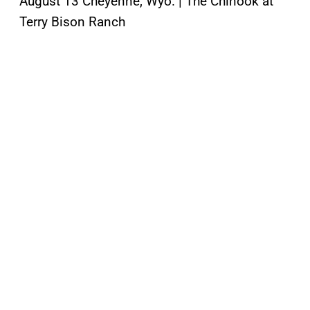
August 13 Cheyenne, Wyo. | The Chinook at
Terry Bison Ranch