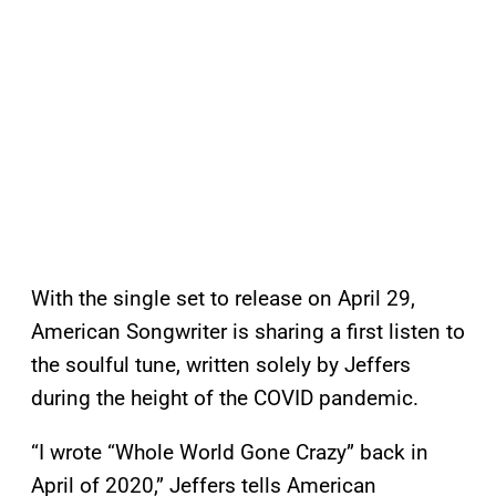
With the single set to release on April 29,
American Songwriter is sharing a first listen to
the soulful tune, written solely by Jeffers
during the height of the COVID pandemic.
“I wrote “Whole World Gone Crazy” back in
April of 2020,” Jeffers tells American