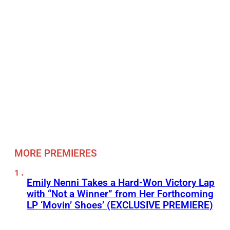
MORE PREMIERES
Emily Nenni Takes a Hard-Won Victory Lap
with “Not a Winner” from Her Forthcoming
LP ‘Movin’ Shoes’ (EXCLUSIVE PREMIERE)