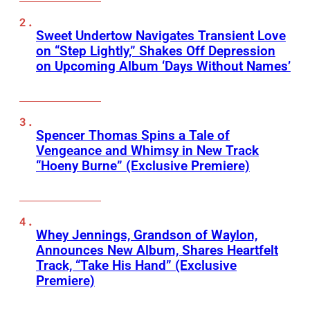
Sweet Undertow Navigates Transient Love
on “Step Lightly,” Shakes Off Depression
on Upcoming Album ‘Days Without Names’
Spencer Thomas Spins a Tale of
Vengeance and Whimsy in New Track
“Hoeny Burne” (Exclusive Premiere)
Whey Jennings, Grandson of Waylon,
Announces New Album, Shares Heartfelt
Track, “Take His Hand” (Exclusive
Premiere)