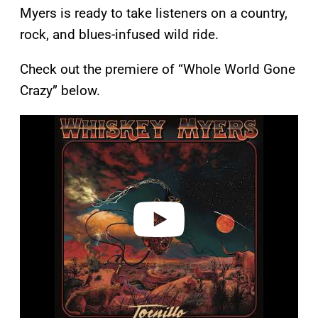
Myers is ready to take listeners on a country,
rock, and blues-infused wild ride.
Check out the premiere of “Whole World Gone
Crazy” below.
P
l
a
y
v
i
d
e
o