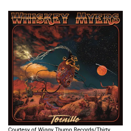
Courtesy of Wiggy Thump Records/Thirty