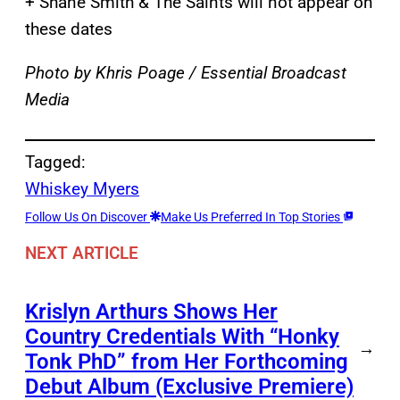
+ Shane Smith & The Saints will not appear on
these dates
Photo by Khris Poage / Essential Broadcast
Media
Tagged:
Whiskey Myers
Follow Us On Discover
Make Us Preferred In Top Stories
NEXT ARTICLE
Krislyn Arthurs Shows Her
Country Credentials With “Honky
→
Tonk PhD” from Her Forthcoming
Debut Album (Exclusive Premiere)