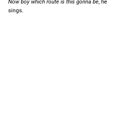
Now boy which route is this gonna be
, he
sings.