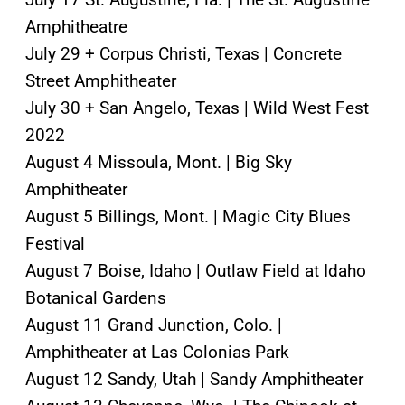
Amphitheatre
July 29 + Corpus Christi, Texas | Concrete
Street Amphitheater
July 30 + San Angelo, Texas | Wild West Fest
2022
August 4 Missoula, Mont. | Big Sky
Amphitheater
August 5 Billings, Mont. | Magic City Blues
Festival
August 7 Boise, Idaho | Outlaw Field at Idaho
Botanical Gardens
August 11 Grand Junction, Colo. |
Amphitheater at Las Colonias Park
August 12 Sandy, Utah | Sandy Amphitheater