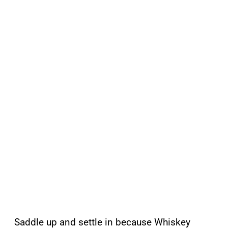
Saddle up and settle in because Whiskey