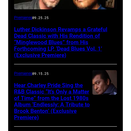
Premieres
09.25.25
Luther Dickinson Revamps a Grateful
Dead Classic with His Rendition of
“Minglewood Blues” from His
Forthcoming LP, ‘Dead Blues Vol. 1’
(Exclusive Premiere)
Premieres
09.15.25
Hear Charley Pride Sing the
R&B Classic “It’s Only a Matter
of Time” from the Lost 1980s
Album ‘Endlessly: A Tribute to
Brook Benton’ (Exclusive
Premiere)