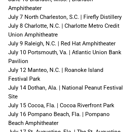
Amphitheater
July 7 North Charleston, S.C. | Firefly Distillery
July 8 Charlotte, N.C. | Charlotte Metro Credit
Union Amphitheatre
July 9 Raleigh, N.C. | Red Hat Amphitheater
July 10 Portsmouth, Va. | Atlantic Union Bank
Pavilion
July 12 Manteo, N.C. | Roanoke Island
Festival Park
July 14 Dothan, Ala. | National Peanut Festival
Site
July 15 Cocoa, Fla. | Cocoa Riverfront Park
July 16 Pompano Beach, Fla. | Pompano
Beach Amphitheater
July 17 St. Augustine, Fla. | The St. Augustine