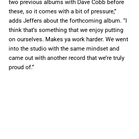
two previous albums with Dave Cobb before
these, so it comes with a bit of pressure,”
adds Jeffers about the forthcoming album. “I
think that’s something that we enjoy putting
on ourselves. Makes ya work harder. We went
into the studio with the same mindset and
came out with another record that we’re truly
proud of.”