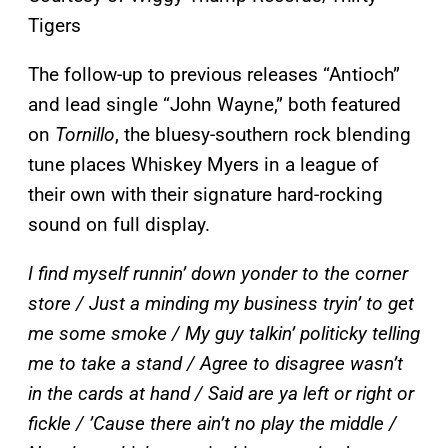
Tigers
The follow-up to previous releases “Antioch”
and lead single “John Wayne,” both featured
on
Tornillo
, the bluesy-southern rock blending
tune places Whiskey Myers in a league of
their own with their signature hard-rocking
sound on full display.
I find myself runnin’ down yonder to the corner
store / Just a minding my business tryin’ to get
me some smoke / My guy talkin’ politicky telling
me to take a stand / Agree to disagree wasn’t
in the cards at hand / Said are ya left or right or
fickle / ’Cause there ain’t no play the middle /