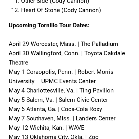
Other Side (Cody Cannon)
Heart Of Stone (Cody Cannon)
Upcoming Tornillo Tour Dates:
April 29 Worcester, Mass. | The Palladium
April 30 Wallingford, Conn. | Toyota Oakdale
Theatre
May 1 Coraopolis, Penn. | Robert Morris
University – UPMC Events Center
May 4 Charlottesville, Va. | Ting Pavilion
May 5 Salem, Va. | Salem Civic Center
May 6 Atlanta, Ga. | Coca-Cola Roxy
May 7 Southaven, Miss. | Landers Center
May 12 Wichita, Kan. | WAVE
May 13 Oklahoma City, Okla. | Zoo