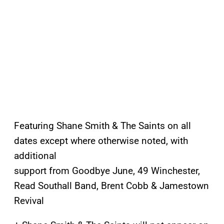
Featuring Shane Smith & The Saints on all
dates except where otherwise noted, with
additional
support from Goodbye June, 49 Winchester,
Read Southall Band, Brent Cobb & Jamestown
Revival