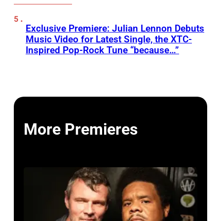
Exclusive Premiere: Julian Lennon Debuts
Music Video for Latest Single, the XTC-
Inspired Pop-Rock Tune “because…”
More Premieres