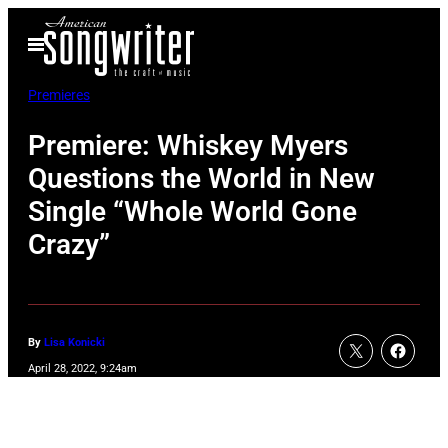
Skip
Open
to
Menu
content
Premieres
Premiere: Whiskey Myers
Questions the World in New
Single “Whole World Gone
Crazy”
By
Lisa Konicki
April 28, 2022, 9:24am