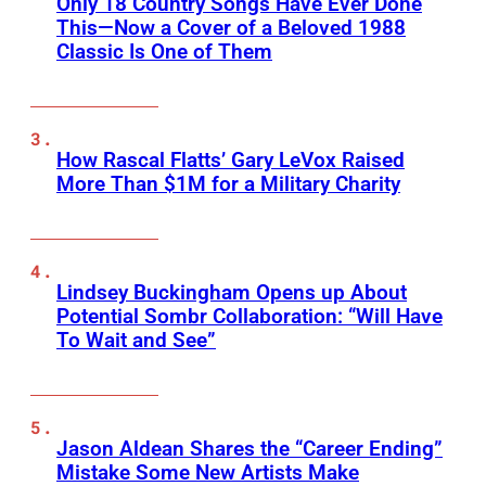
Only 18 Country Songs Have Ever Done
This—Now a Cover of a Beloved 1988
Classic Is One of Them
How Rascal Flatts’ Gary LeVox Raised
More Than $1M for a Military Charity
Lindsey Buckingham Opens up About
Potential Sombr Collaboration: “Will Have
To Wait and See”
Jason Aldean Shares the “Career Ending”
Mistake Some New Artists Make