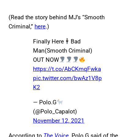
(Read the story behind MJ’s “Smooth
Criminal,”
here
.)
Finally Here
Bad
Man(Smooth Criminal)
OUT NOW
https://t.co/AbCKmqFwka
pic.twitter.com/bwAz1V8p
K2
— Polo.G
(@Polo_Capalot)
November 12, 2021
According to
The Voice
, Polo G said of the