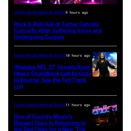
Photo
Latest Music News & Stories
9 hours ago
by
Rock & Roll Hall of Famer Cancels
Araya
Concerts After Suffering Injury and
Doheny/Getty
Undergoing Surgery
Images
for
Latest Music News & Stories
10 hours ago
Janie's
‘Madden NFL 27’ Unveils Rock-
Fund
Heavy Soundtrack Led by Ozzy
Osbourne: See the Full Track
Ozzy
List
Osbourne
of
Latest Music News & Stories
11 hours ago
Black
Sabbath
One of Country Music’s
Biggest Stars Is Returning to
joins
the Red Chair for a New ‘The
(Photo