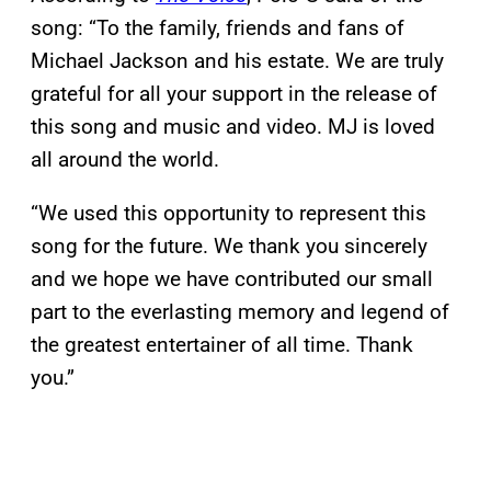
song: “To the family, friends and fans of
Michael Jackson and his estate. We are truly
grateful for all your support in the release of
this song and music and video. MJ is loved
all around the world.
“We used this opportunity to represent this
song for the future. We thank you sincerely
and we hope we have contributed our small
part to the everlasting memory and legend of
the greatest entertainer of all time. Thank
you.”