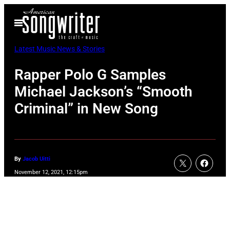
Skip
Open
to
Menu
content
Latest Music News & Stories
Rapper Polo G Samples
Michael Jackson’s “Smooth
Criminal” in New Song
By
Jacob Uitti
November 12, 2021, 12:15pm