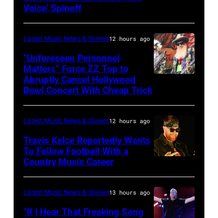
Metallica
Voice’ Spinoff
by:
during
Trae
night
Latest Music News & Stories
12 hours ago
Patton/NBC
four
via
“Unforeseen Personnel
of
Matters” Force ZZ Top to
Getty
the
Abruptly Cancel Hollywood
MADRID,
Images)
Bowl Concert With Cheap Trick
band's
SPAIN
30th
–
Anniversary
Latest Music News & Stories
12 hours ago
JULY
at
20:
Travis Kelce Reportedly Wants
The
To Follow Football With a
Elwood
Country Music Career
KANSAS
Fillmore
Francis
CITY,
on
and
KANSAS
December
Latest Music News & Stories
13 hours ago
Billy
–
10,
“If I Hear That Freaking Song
Gibbons