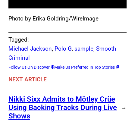
Photo by Erika Goldring/WireImage
Tagged:
Michael Jackson
, 
Polo G
, 
sample
, 
Smooth
Criminal
Follow Us On Discover
Make Us Preferred In Top Stories
NEXT ARTICLE
Nikki Sixx Admits to Mötley Crüe
Using Backing Tracks During Live
→
Shows