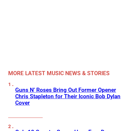
MORE LATEST MUSIC NEWS & STORIES
Guns N’ Roses Bring Out Former Opener
Chris Stapleton for Their Iconic Bob Dylan
Cover