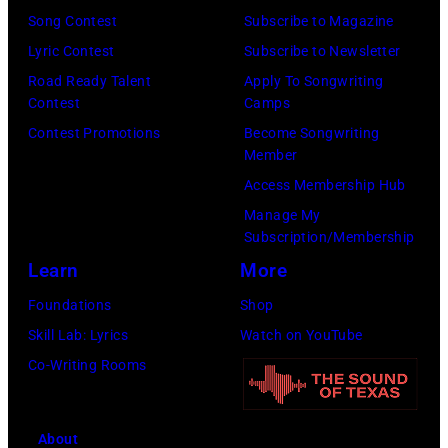
(Photo
Song Contest
Subscribe to Magazine
by
by
Lyric Contest
Subscribe to Newsletter
Kevin
Taylor
Road Ready Talent
Apply To Songwriting
Mazur/Getty
Hill/FilmMagic
Contest
Camps
Images)
Contest Promotions
Become Songwriting
Member
Access Membership Hub
Manage My
Subscription/Membership
Learn
More
Foundations
Shop
Skill Lab: Lyrics
Watch on YouTube
Co-Writing Rooms
About