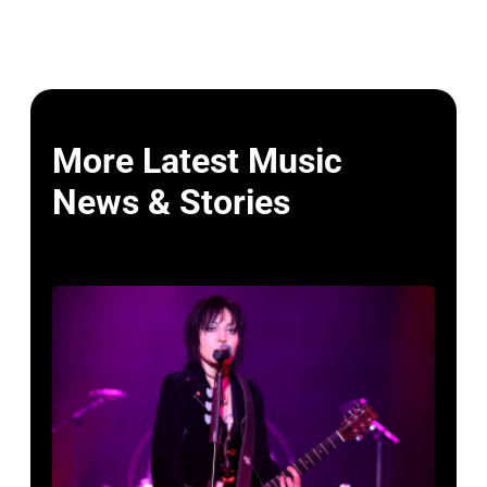
More Latest Music
News & Stories