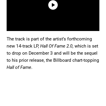
The track is part of the artist’s forthcoming
new 14-track LP,
Hall Of Fame 2.0
, which is set
to drop on December 3 and will be the sequel
to his prior release, the Billboard chart-topping
Hall of Fame
.