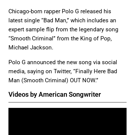
Chicago-born rapper Polo G released his
latest single “Bad Man,” which includes an
expert sample flip from the legendary song
“Smooth Criminal” from the King of Pop,
Michael Jackson.
Polo G announced the new song via social
media, saying on Twitter, “Finally Here Bad
Man (Smooth Criminal) OUT NOW.”
Videos by American Songwriter