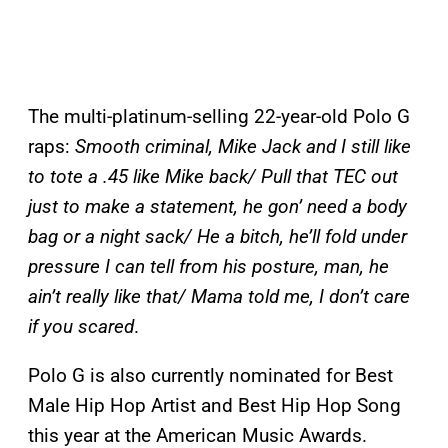
The multi-platinum-selling 22-year-old Polo G
raps:
Smooth criminal, Mike Jack and I still like
to tote a .45 like Mike back/ Pull that TEC out
just to make a statement, he gon’ need a body
bag or a night sack/ He a bitch, he’ll fold under
pressure I can tell from his posture, man, he
ain’t really like that/ Mama told me, I don’t care
if you scared
.
Polo G is also currently nominated for Best
Male Hip Hop Artist and Best Hip Hop Song
this year at the American Music Awards.